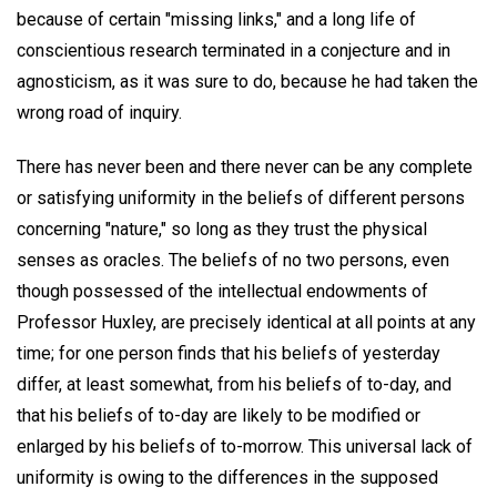
because of certain "missing links," and a long life of
conscientious research terminated in a conjecture and in
agnosticism, as it was sure to do, because he had taken the
wrong road of inquiry.
There has never been and there never can be any complete
or satisfying uniformity in the beliefs of different persons
concerning "nature," so long as they trust the physical
senses as oracles. The beliefs of no two persons, even
though possessed of the intellectual endowments of
Professor Huxley, are precisely identical at all points at any
time; for one person finds that his beliefs of yesterday
differ, at least somewhat, from his beliefs of to-day, and
that his beliefs of to-day are likely to be modified or
enlarged by his beliefs of to-morrow. This universal lack of
uniformity is owing to the differences in the supposed