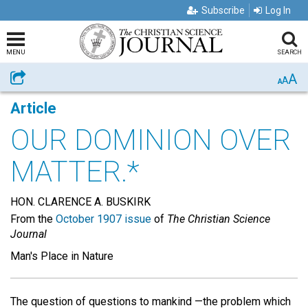
Subscribe
Log In
MENU
SEARCH
A
Share
A
A
Article
OUR DOMINION OVER
MATTER.*
HON. CLARENCE A. BUSKIRK
From the
October 1907 issue
of
The Christian Science
Journal
Man's Place in Nature
The question of questions to mankind —the problem which