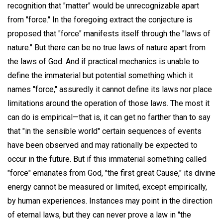
recognition that "matter" would be unrecognizable apart
from "force." In the foregoing extract the conjecture is
proposed that "force" manifests itself through the "laws of
nature." But there can be no true laws of nature apart from
the laws of God. And if practical mechanics is unable to
define the immaterial but potential something which it
names "force," assuredly it cannot define its laws nor place
limitations around the operation of those laws. The most it
can do is empirical—that is, it can get no farther than to say
that "in the sensible world" certain sequences of events
have been observed and may rationally be expected to
occur in the future. But if this immaterial something called
"force" emanates from God, "the first great Cause," its divine
energy cannot be measured or limited, except empirically,
by human experiences. Instances may point in the direction
of eternal laws, but they can never prove a law in "the