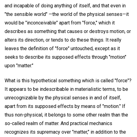
and incapable of doing anything of itself, and that even in
"the sensible world" —the world of the physical senses—it
would be "inconceivable" apart from "force," which it
describes as something that causes or destroys motion, or
alters its direction, or tends to do these things. It really
leaves the definition of "force" untouched, except as it
seeks to describe its supposed effects through "motion"
upon "matter."
What is this hypothetical something which is called "force"?
It appears to be indescribable in materialistic terms, to be
unrecognizable by the physical senses in and of itself,
apart from its supposed effects by means of "motion." If
thus non-physical, it belongs to some other realm than the
so-called realm of matter. And practical mechanics
recognizes its supremacy over "matter," in addition to the