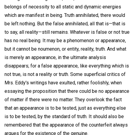
belongs of necessity to all static and dynamic energies
which are manifest in being. Truth annihilated, there would
be left nothing. But the false annihilated, all that is—that is
to say, all reality—still remains. Whatever is false or not true
has no real being. It may be a phenomenon or appearance,
but it cannot be noumenon, or entity, reality, truth. And what
is merely an appearance, in the ultimate analysis
disappears; for a false appearance, like everything which is
not true, is not a reality or truth. Some superficial critics of
Mrs. Eddy's writings have exulted, rather foolishly, when
essaying the proposition that there could be no appearance
of matter if there were no matter. They overlook the fact
that an appearance is to be tested, just as everything else
is to be tested, by the standard of truth. It should also be
remembered that the appearance of the counterfeit always
argues for the existence of the genuine.