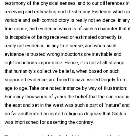
testimony of the physical senses, and to our differences in
receiving and estimating such testimony. Evidence which is
variable and self-contradictory is really not evidence, in any
true sense, and evidence which is of such a character that it
is incapable of being received or estimated correctly is
really not evidence, in any true sense, and when such
evidence is trusted wrong inductions are inevitable and
right inductions impossible. Hence, it is not at all strange
that humanity's collective beliefs, when based on such
supposed evidence, are found to have varied largely from
age to age. Take one noted instance by way of illustration:
For many thousands of years the belief that the sun rose in
the east and set in the west was such a part of "nature" and
so far adulterated accepted religious dogmas that Galileo
was imprisoned for asserting the contrary.