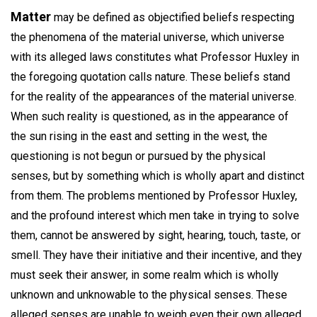
Matter
may be defined as objectified beliefs respecting
the phenomena of the material universe, which universe
with its alleged laws constitutes what Professor Huxley in
the foregoing quotation calls nature. These beliefs stand
for the reality of the appearances of the material universe.
When such reality is questioned, as in the appearance of
the sun rising in the east and setting in the west, the
questioning is not begun or pursued by the physical
senses, but by something which is wholly apart and distinct
from them. The problems mentioned by Professor Huxley,
and the profound interest which men take in trying to solve
them, cannot be answered by sight, hearing, touch, taste, or
smell. They have their initiative and their incentive, and they
must seek their answer, in some realm which is wholly
unknown and unknowable to the physical senses. These
alleged senses are unable to weigh even their own alleged