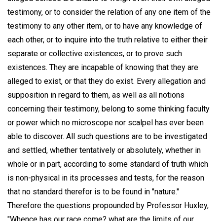
testimony, or to consider the relation of any one item of the
testimony to any other item, or to have any knowledge of
each other, or to inquire into the truth relative to either their
separate or collective existences, or to prove such
existences. They are incapable of knowing that they are
alleged to exist, or that they do exist. Every allegation and
supposition in regard to them, as well as all notions
concerning their testimony, belong to some thinking faculty
or power which no microscope nor scalpel has ever been
able to discover. All such questions are to be investigated
and settled, whether tentatively or absolutely, whether in
whole or in part, according to some standard of truth which
is non-physical in its processes and tests, for the reason
that no standard therefor is to be found in "nature."
Therefore the questions propounded by Professor Huxley,
"Whence has our race come? what are the limits of our