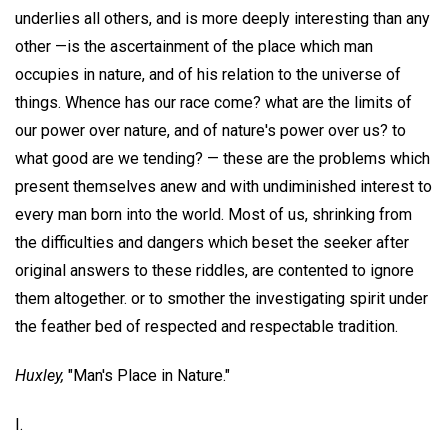
underlies all others, and is more deeply interesting than any
other —is the ascertainment of the place which man
occupies in nature, and of his relation to the universe of
things. Whence has our race come? what are the limits of
our power over nature, and of nature's power over us? to
what good are we tending? — these are the problems which
present themselves anew and with undiminished interest to
every man born into the world. Most of us, shrinking from
the difficulties and dangers which beset the seeker after
original answers to these riddles, are contented to ignore
them altogether. or to smother the investigating spirit under
the feather bed of respected and respectable tradition.
Huxley,
"Man's Place in Nature."
I.