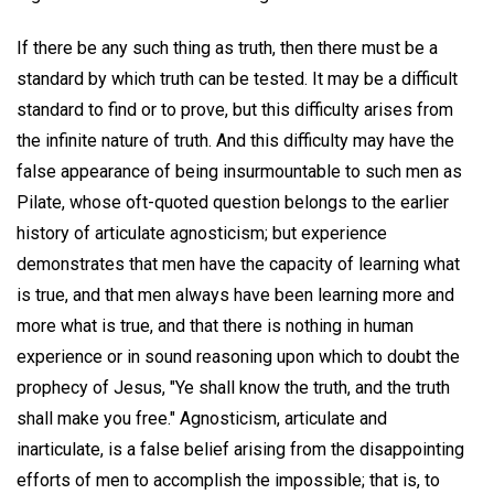
If there be any such thing as truth, then there must be a
standard by which truth can be tested. It may be a difficult
standard to find or to prove, but this difficulty arises from
the infinite nature of truth. And this difficulty may have the
false appearance of being insurmountable to such men as
Pilate, whose oft-quoted question belongs to the earlier
history of articulate agnosticism; but experience
demonstrates that men have the capacity of learning what
is true, and that men always have been learning more and
more what is true, and that there is nothing in human
experience or in sound reasoning upon which to doubt the
prophecy of Jesus, "Ye shall know the truth, and the truth
shall make you free." Agnosticism, articulate and
inarticulate, is a false belief arising from the disappointing
efforts of men to accomplish the impossible; that is, to