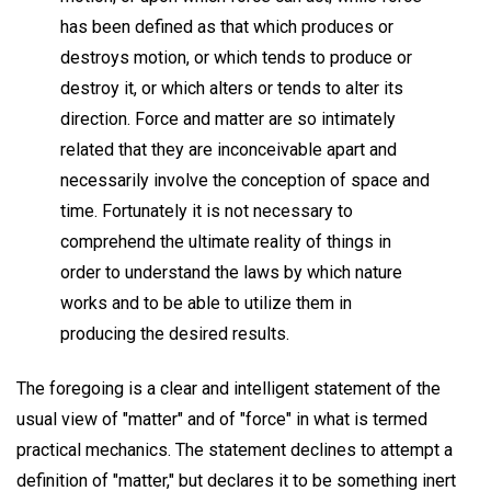
has been defined as that which produces or
destroys motion, or which tends to produce or
destroy it, or which alters or tends to alter its
direction. Force and matter are so intimately
related that they are inconceivable apart and
necessarily involve the conception of space and
time. Fortunately it is not necessary to
comprehend the ultimate reality of things in
order to understand the laws by which nature
works and to be able to utilize them in
producing the desired results.
The foregoing is a clear and intelligent statement of the
usual view of "matter" and of "force" in what is termed
practical mechanics. The statement declines to attempt a
definition of "matter," but declares it to be something inert