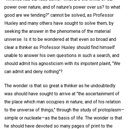
power over nature, and of nature's power over us? to what
good are we tending?" cannot be solved, as Professor
Huxley and many others have sought to solve them, by
seeking the answer in the phenomena of the material
universe. Is it to be wondered at that even so broad and
clear a thinker as Professor Huxley should find himself
unable to answer his own questions in such a search, and
should admit his agnosticism with its impotent plaint, "We
can admit and deny nothing"?
The wonder is that so great a thinker as he undoubtedly
was should have sought to arrive at "the ascertainment of
the place which man occupies in nature, and of his relation
to the universe of things," through the study of protoplasm—
simple or nucleate—as the basis of life. The wonder is that
he should have devoted so many pages of print to the