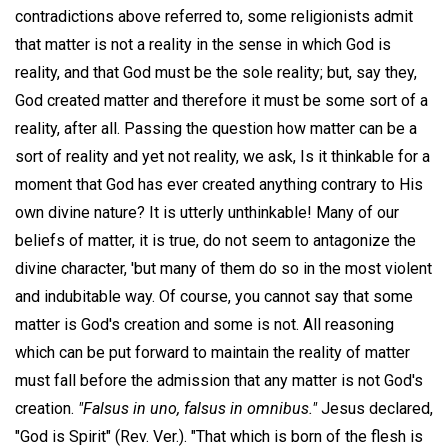
contradictions above referred to, some religionists admit
that matter is not a reality in the sense in which God is
reality, and that God must be the sole reality; but, say they,
God created matter and therefore it must be some sort of a
reality, after all. Passing the question how matter can be a
sort of reality and yet not reality, we ask, Is it thinkable for a
moment that God has ever created anything contrary to His
own divine nature? It is utterly unthinkable! Many of our
beliefs of matter, it is true, do not seem to antagonize the
divine character, 'but many of them do so in the most violent
and indubitable way. Of course, you cannot say that some
matter is God's creation and some is not. All reasoning
which can be put forward to maintain the reality of matter
must fall before the admission that any matter is not God's
creation.
"Falsus in uno, falsus in omnibus."
Jesus declared,
"God is Spirit" (Rev. Ver.). "That which is born of the flesh is