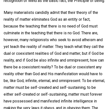
recognition of Mind as the basic fact, the Principle of being.
Many materialists candidly admit that their theory of the
reality of matter eliminates God as an entity or fact,
because the teaching that there is no need of God must
culminate in the teaching that there is no God. There are,
however, many religionists who seek to avoid atheism and
yet teach the reality of matter. They teach what they call the
dual or coexistent realities of God and matter; but if God be
reality, and if God be also infinite and omnipresent, how can
there be a coexistent reality? To be dual or coexistent any
reality other than God and His manifestation would have to
be, like God, infinite, eternal, and omnipresent. To be eternal,
matter must be self-created and self-sustaining; to be
either self-created or self-sustaining, matter must forever
have possessed and manifested infinite intelligence in
making the very laws it obeys, and in obeying them. The