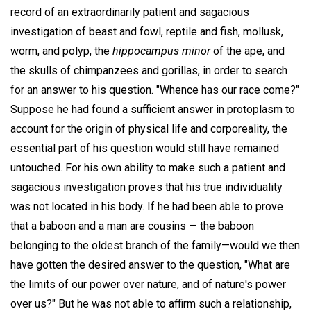
record of an extraordinarily patient and sagacious
investigation of beast and fowl, reptile and fish, mollusk,
worm, and polyp, the
hippocampus minor
of the ape, and
the skulls of chimpanzees and gorillas, in order to search
for an answer to his question. "Whence has our race come?"
Suppose he had found a sufficient answer in protoplasm to
account for the origin of physical life and corporeality, the
essential part of his question would still have remained
untouched. For his own ability to make such a patient and
sagacious investigation proves that his true individuality
was not located in his body. If he had been able to prove
that a baboon and a man are cousins — the baboon
belonging to the oldest branch of the family—would we then
have gotten the desired answer to the question, "What are
the limits of our power over nature, and of nature's power
over us?" But he was not able to affirm such a relationship,