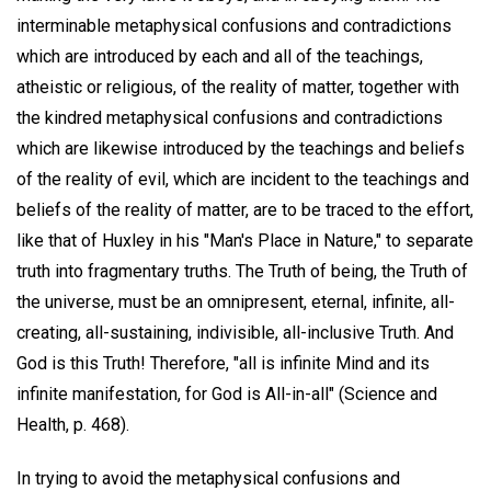
interminable metaphysical confusions and contradictions
which are introduced by each and all of the teachings,
atheistic or religious, of the reality of matter, together with
the kindred metaphysical confusions and contradictions
which are likewise introduced by the teachings and beliefs
of the reality of evil, which are incident to the teachings and
beliefs of the reality of matter, are to be traced to the effort,
like that of Huxley in his "Man's Place in Nature," to separate
truth into fragmentary truths. The Truth of being, the Truth of
the universe, must be an omnipresent, eternal, infinite, all-
creating, all-sustaining, indivisible, all-inclusive Truth. And
God is this Truth! Therefore, "all is infinite Mind and its
infinite manifestation, for God is All-in-all" (Science and
Health, p. 468).
In trying to avoid the metaphysical confusions and