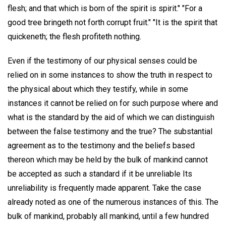
flesh; and that which is born of the spirit is spirit." "For a
good tree bringeth not forth corrupt fruit." "It is the spirit that
quickeneth; the flesh profiteth nothing.
Even if the testimony of our physical senses could be
relied on in some instances to show the truth in respect to
the physical about which they testify, while in some
instances it cannot be relied on for such purpose where and
what is the standard by the aid of which we can distinguish
between the false testimony and the true? The substantial
agreement as to the testimony and the beliefs based
thereon which may be held by the bulk of mankind cannot
be accepted as such a standard if it be unreliable Its
unreliability is frequently made apparent. Take the case
already noted as one of the numerous instances of this. The
bulk of mankind, probably all mankind, until a few hundred