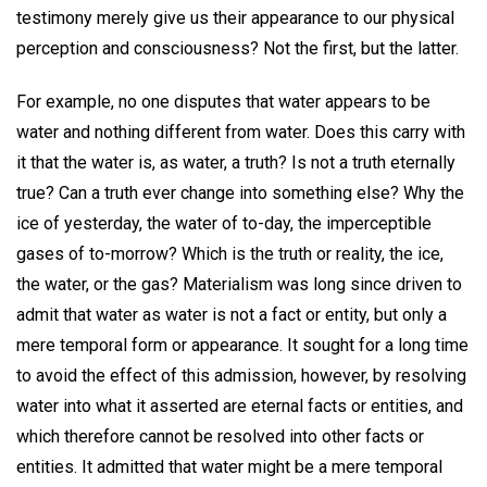
testimony merely give us their appearance to our physical
perception and consciousness? Not the first, but the latter.
For example, no one disputes that water appears to be
water and nothing different from water. Does this carry with
it that the water is, as water, a truth? Is not a truth eternally
true? Can a truth ever change into something else? Why the
ice of yesterday, the water of to-day, the imperceptible
gases of to-morrow? Which is the truth or reality, the ice,
the water, or the gas? Materialism was long since driven to
admit that water as water is not a fact or entity, but only a
mere temporal form or appearance. It sought for a long time
to avoid the effect of this admission, however, by resolving
water into what it asserted are eternal facts or entities, and
which therefore cannot be resolved into other facts or
entities. It admitted that water might be a mere temporal