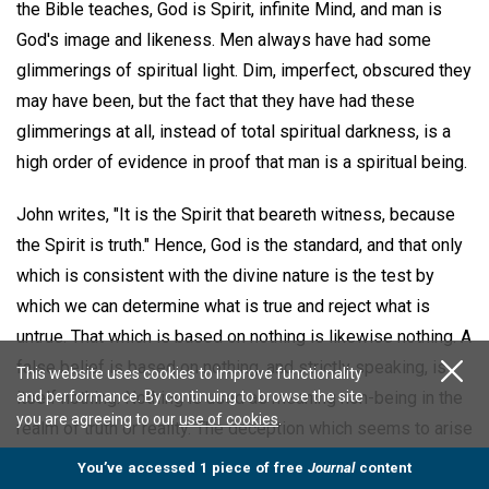
the Bible teaches, God is Spirit, infinite Mind, and man is
God's image and likeness. Men always have had some
glimmerings of spiritual light. Dim, imperfect, obscured they
may have been, but the fact that they have had these
glimmerings at all, instead of total spiritual darkness, is a
high order of evidence in proof that man is a spiritual being.
John writes, "It is the Spirit that beareth witness, because
the Spirit is truth." Hence, God is the standard, and that only
which is consistent with the divine nature is the test by
which we can determine what is true and reject what is
untrue. That which is based on nothing is likewise nothing. A
false belief is based on nothing, and strictly speaking, is
This website uses cookies to improve functionality
and performance. By continuing to browse the site
itself nothing. Nothing is used as meaning non-being in the
you are agreeing to our
use of cookies
.
realm of truth or reality. The deception which seems to arise
from a false belief is nothing, because based on nothing.
You’ve accessed 1 piece of free
Journal
content