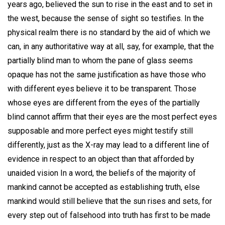
years ago, believed the sun to rise in the east and to set in
the west, because the sense of sight so testifies. In the
physical realm there is no standard by the aid of which we
can, in any authoritative way at all, say, for example, that the
partially blind man to whom the pane of glass seems
opaque has not the same justification as have those who
with different eyes believe it to be transparent. Those
whose eyes are different from the eyes of the partially
blind cannot affirm that their eyes are the most perfect eyes
supposable and more perfect eyes might testify still
differently, just as the X-ray may lead to a different line of
evidence in respect to an object than that afforded by
unaided vision In a word, the beliefs of the majority of
mankind cannot be accepted as establishing truth, else
mankind would still believe that the sun rises and sets, for
every step out of falsehood into truth has first to be made