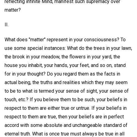
reflecting infinite Mind, manifest such supremacy over
matter?
II.
What does "matter" represent in your consciousness? To
use some special instances: What do the trees in your lawn,
the brook in your meadow, the flowers in your yard, the
house you inhabit, your hands, your feet, and so on, stand
for in your thought? Do you regard them as the facts in
actual being, the truths and realities which they may seem
to be to what is termed your sense of sight, your sense of
touch, etc.? If you believe them to be such, your beliefs in
respect to them are either true or untrue. If your beliefs in
respect to them are true, then your beliefs are in perfect
accord with some absolute and unchangeable standard of
eternal truth. What is once true must always be true in all