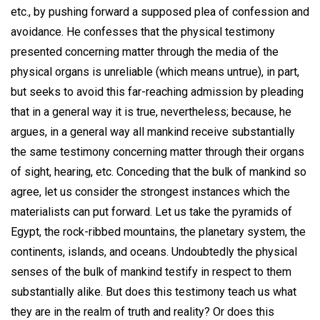
etc., by pushing forward a supposed plea of confession and
avoidance. He confesses that the physical testimony
presented concerning matter through the media of the
physical organs is unreliable (which means untrue), in part,
but seeks to avoid this far-reaching admission by pleading
that in a general way it is true, nevertheless; because, he
argues, in a general way all mankind receive substantially
the same testimony concerning matter through their organs
of sight, hearing, etc. Conceding that the bulk of mankind so
agree, let us consider the strongest instances which the
materialists can put forward. Let us take the pyramids of
Egypt, the rock-ribbed mountains, the planetary system, the
continents, islands, and oceans. Undoubtedly the physical
senses of the bulk of mankind testify in respect to them
substantially alike. But does this testimony teach us what
they are in the realm of truth and reality? Or does this