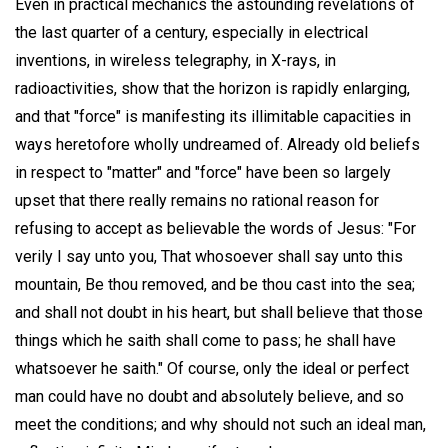
Even in practical mechanics the astounding revelations of
the last quarter of a century, especially in electrical
inventions, in wireless telegraphy, in X-rays, in
radioactivities, show that the horizon is rapidly enlarging,
and that "force" is manifesting its illimitable capacities in
ways heretofore wholly undreamed of. Already old beliefs
in respect to "matter" and "force" have been so largely
upset that there really remains no rational reason for
refusing to accept as believable the words of Jesus: "For
verily I say unto you, That whosoever shall say unto this
mountain, Be thou removed, and be thou cast into the sea;
and shall not doubt in his heart, but shall believe that those
things which he saith shall come to pass; he shall have
whatsoever he saith." Of course, only the ideal or perfect
man could have no doubt and absolutely believe, and so
meet the conditions; and why should not such an ideal man,