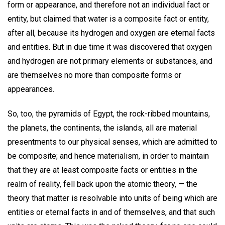
form or appearance, and therefore not an individual fact or
entity, but claimed that water is a composite fact or entity,
after all, because its hydrogen and oxygen are eternal facts
and entities. But in due time it was discovered that oxygen
and hydrogen are not primary elements or substances, and
are themselves no more than composite forms or
appearances.
So, too, the pyramids of Egypt, the rock-ribbed mountains,
the planets, the continents, the islands, all are material
presentments to our physical senses, which are admitted to
be composite; and hence materialism, in order to maintain
that they are at least composite facts or entities in the
realm of reality, fell back upon the atomic theory, — the
theory that matter is resolvable into units of being which are
entities or eternal facts in and of themselves, and that such