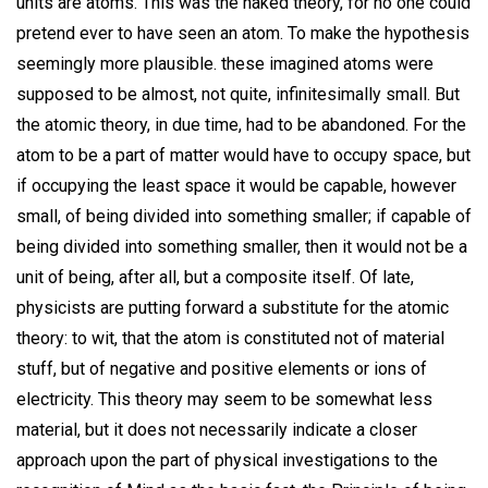
units are atoms. This was the naked theory, for no one could
pretend ever to have seen an atom. To make the hypothesis
seemingly more plausible. these imagined atoms were
supposed to be almost, not quite, infinitesimally small. But
the atomic theory, in due time, had to be abandoned. For the
atom to be a part of matter would have to occupy space, but
if occupying the least space it would be capable, however
small, of being divided into something smaller; if capable of
being divided into something smaller, then it would not be a
unit of being, after all, but a composite itself. Of late,
physicists are putting forward a substitute for the atomic
theory: to wit, that the atom is constituted not of material
stuff, but of negative and positive elements or ions of
electricity. This theory may seem to be somewhat less
material, but it does not necessarily indicate a closer
approach upon the part of physical investigations to the