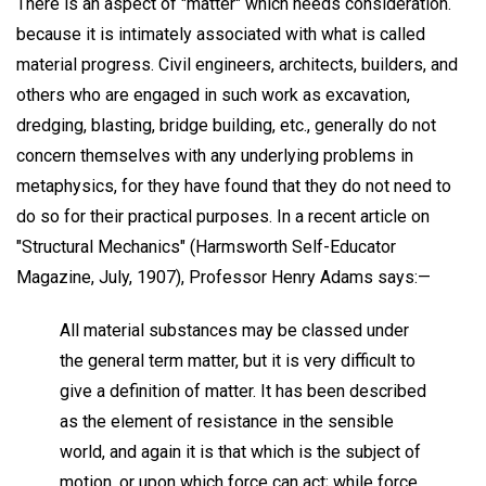
There is an aspect of "matter" which needs consideration.
because it is intimately associated with what is called
material progress. Civil engineers, architects, builders, and
others who are engaged in such work as excavation,
dredging, blasting, bridge building, etc., generally do not
concern themselves with any underlying problems in
metaphysics, for they have found that they do not need to
do so for their practical purposes. In a recent article on
"Structural Mechanics" (Harmsworth Self-Educator
Magazine, July, 1907), Professor Henry Adams says:—
All material substances may be classed under
the general term matter, but it is very difficult to
give a definition of matter. It has been described
as the element of resistance in the sensible
world, and again it is that which is the subject of
motion, or upon which force can act; while force