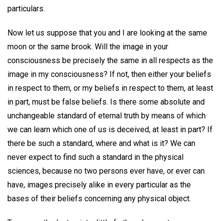
particulars.
Now let us suppose that you and I are looking at the same
moon or the same brook. Will the image in your
consciousness be precisely the same in all respects as the
image in my consciousness? If not, then either your beliefs
in respect to them, or my beliefs in respect to them, at least
in part, must be false beliefs. Is there some absolute and
unchangeable standard of eternal truth by means of which
we can learn which one of us is deceived, at least in part? If
there be such a standard, where and what is it? We can
never expect to find such a standard in the physical
sciences, because no two persons ever have, or ever can
have, images precisely alike in every particular as the
bases of their beliefs concerning any physical object.