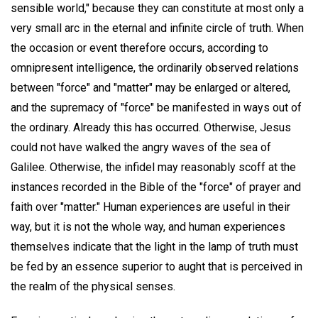
sensible world," because they can constitute at most only a
very small arc in the eternal and infinite circle of truth. When
the occasion or event therefore occurs, according to
omnipresent intelligence, the ordinarily observed relations
between "force" and "matter" may be enlarged or altered,
and the supremacy of "force" be manifested in ways out of
the ordinary. Already this has occurred. Otherwise, Jesus
could not have walked the angry waves of the sea of
Galilee. Otherwise, the infidel may reasonably scoff at the
instances recorded in the Bible of the "force" of prayer and
faith over "matter." Human experiences are useful in their
way, but it is not the whole way, and human experiences
themselves indicate that the light in the lamp of truth must
be fed by an essence superior to aught that is perceived in
the realm of the physical senses.