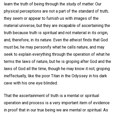
learn the truth of being through the study of matter. Our
physical perceptions are not a part of the standard of truth;
they seem or appear to furnish us with images of the
material universe, but they are incapable of ascertaining the
truth because truth is spiritual and not material in its origin,
and, therefore, in its nature. Even the atheist finds that God
must be; he may personify what he calls nature, and may
seek to explain everything through the operation of what he
terms the laws of nature, but he is groping after God and the
laws of God all the time, though he may know it not; groping
ineffectually, like the poor Titan in the Odyssey in his dark
cave with his one eye blinded.
That the ascertainment of truth is a mental or spiritual
operation and process is a very important item of evidence
in proof that in our true being we are mental or spiritual. As