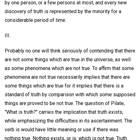
by one person, or a few persons at most, and every new
discovery of truth is represented by the minority for a
considerable period of time.
III.
Probably no one will think seriously of contending that there
are not some things which are true in the universe, as well
as some phenomena which are not true. To affirm that some
phenomena are not true necessarily implies that there are
some things which are true for it implies that there is a
standard of truth by comparison with which some supposed
things are proved to be not true. The question of Pilate,
"What is truth?" carries the implication that truth exists,
while emphasizing the difficulties in its ascertainment. The
verb is would have little meaning or use if there was
nothing true. Nothing exists, or is, which is not true. Truth