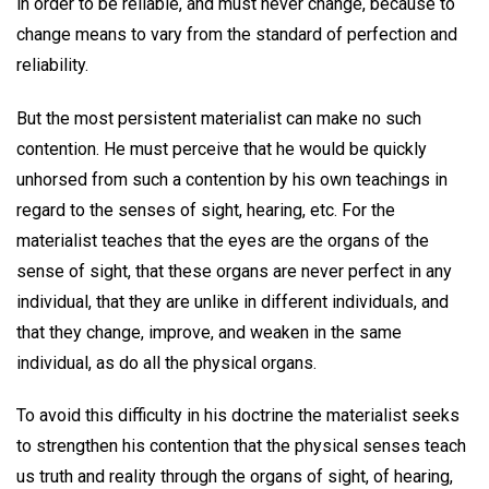
in order to be reliable, and must never change, because to
change means to vary from the standard of perfection and
reliability.
But the most persistent materialist can make no such
contention. He must perceive that he would be quickly
unhorsed from such a contention by his own teachings in
regard to the senses of sight, hearing, etc. For the
materialist teaches that the eyes are the organs of the
sense of sight, that these organs are never perfect in any
individual, that they are unlike in different individuals, and
that they change, improve, and weaken in the same
individual, as do all the physical organs.
To avoid this difficulty in his doctrine the materialist seeks
to strengthen his contention that the physical senses teach
us truth and reality through the organs of sight, of hearing,