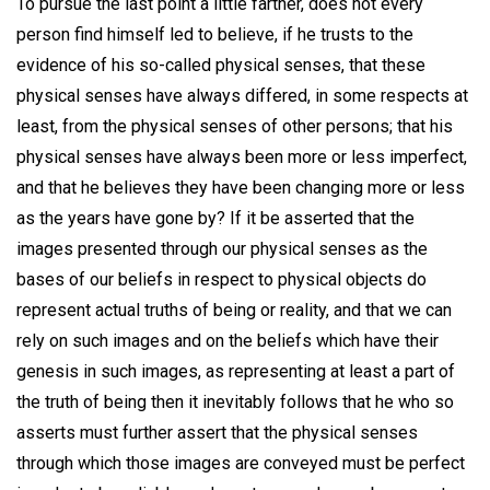
To pursue the last point a little farther, does not every
person find himself led to believe, if he trusts to the
evidence of his so-called physical senses, that these
physical senses have always differed, in some respects at
least, from the physical senses of other persons; that his
physical senses have always been more or less imperfect,
and that he believes they have been changing more or less
as the years have gone by? If it be asserted that the
images presented through our physical senses as the
bases of our beliefs in respect to physical objects do
represent actual truths of being or reality, and that we can
rely on such images and on the beliefs which have their
genesis in such images, as representing at least a part of
the truth of being then it inevitably follows that he who so
asserts must further assert that the physical senses
through which those images are conveyed must be perfect