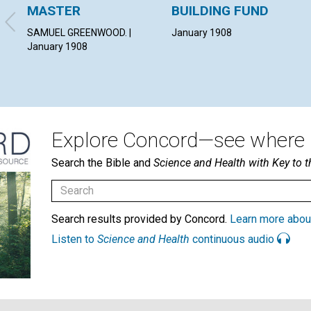
MASTER
BUILDING FUND
SAMUEL GREENWOOD. |
January 1908
January 1908
Explore Concord—see where i
Search the Bible and
Science and Health with Key to t
Search results provided by Concord.
Learn more abou
Listen to
Science and Health
continuous audio