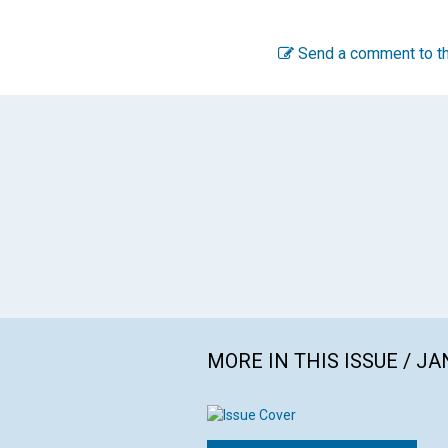
Send a comment to th
MORE IN THIS ISSUE / J