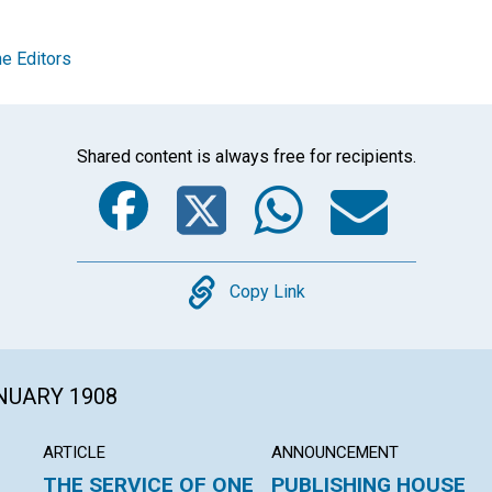
e Editors
Shared content is always free for recipients.
Facebook
Twitter
Whats
Ema
Copy
Copy Link
ANUARY 1908
ARTICLE
ANNOUNCEMENT
THE SERVICE OF ONE
PUBLISHING HOUSE