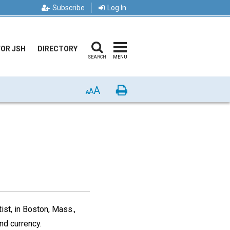
Subscribe
Log In
FOR JSH
DIRECTORY
SEARCH
MENU
A
Print
A
A
ist, in Boston, Mass.,
nd currency.