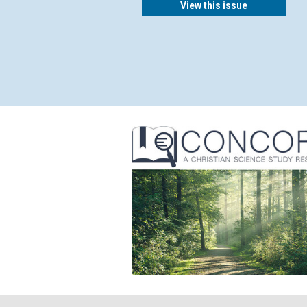
View this issue