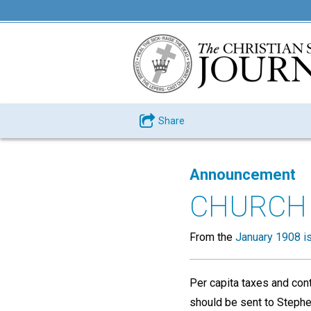
Share
Announcement
CHURCH
From the
January 1908 i
Per capita taxes and cont
should be sent to Stephen