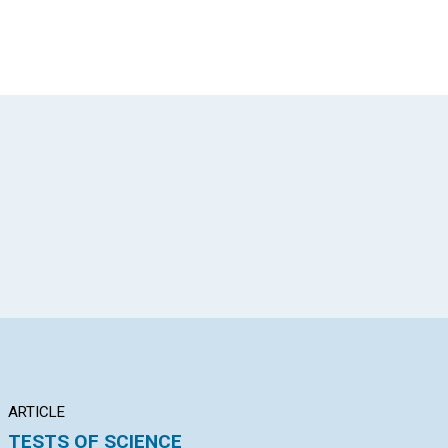
App
il
ARTICLE
POEM
AR
TESTS OF SCIENCE
REDEEMED
EN