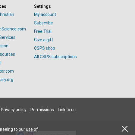
ces
Settings
hristian
My account
Subscribe
anScience.com
Free Trial
Services
Give a gift
esson
CSPS shop
esources
All CSPS subscriptions
t
tor.com
ary.org
Privacy policy
Permissions
Link to us
greeing to our
use of