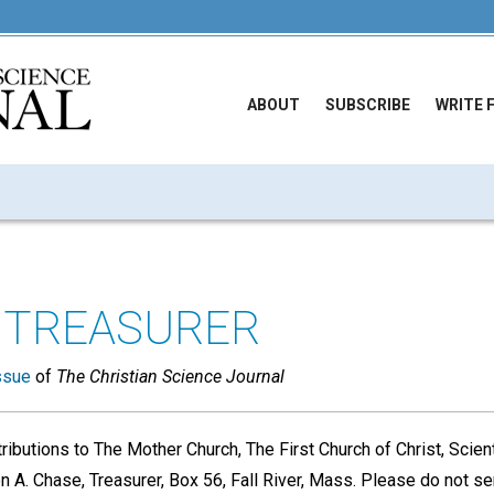
ABOUT
SUBSCRIBE
WRITE 
 TREASURER
ssue
of
The Christian Science Journal
ributions to The Mother Church, The First Church of Christ, Scient
 A. Chase, Treasurer, Box 56, Fall River, Mass. Please do not se