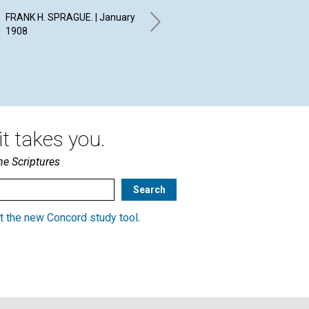
T
FRANK H. SPRAGUE. | January
EVELYN SYLVESTER
1908
KNOWLES. | January 1908
WIL
19
t takes you.
he Scriptures
t the new Concord study tool
.