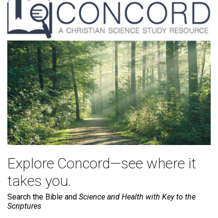
Explore Concord—see where it
takes you.
Search the Bible and
Science and Health with Key to the
Scriptures