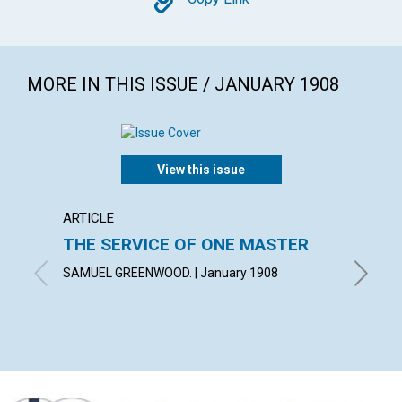
Copy
MORE IN THIS ISSUE / JANUARY 1908
View this issue
ARTICLE
ANNOU
THE SERVICE OF ONE MASTER
PUBLI
FUND
SAMUEL GREENWOOD. | January 1908
January