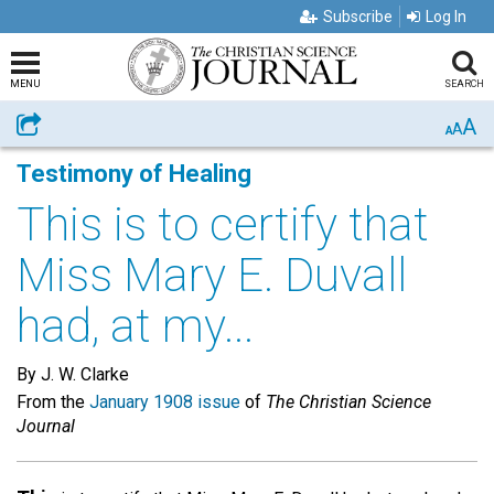
Subscribe
Log In
MENU
SEARCH
A
Share
A
A
Testimony of Healing
This is to certify that
Miss Mary E. Duvall
had, at my...
By J. W. Clarke
From the
January 1908 issue
of
The Christian Science
Journal