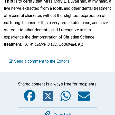
This
is to certify that Miss Mary E. Duvall had, at my hand, a
live nerve extracted from a tooth, and other dental treatment
of a painful character, without the slightest expression of
suffering. I consider this a very remarkable case, and have
stated it to other dentists, and I recognize in this
experience the demonstration of Christian Science
treatment.—
J. W. Clarke, D.D.S.,
Louisville, Ky.
Send a comment to the Editors
Shared content is always free for recipients.
Facebook
Twitter
WhatsA
Emai
Copy Link