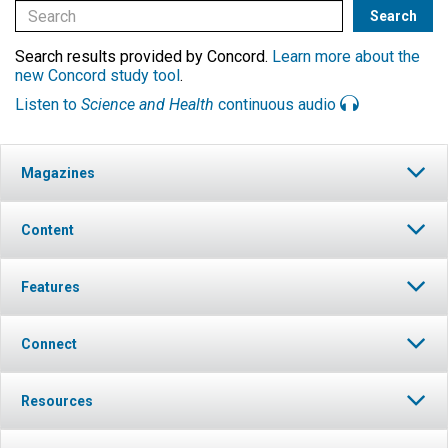
Search results provided by Concord.
Learn more about the
new Concord study tool
.
Listen to
Science and Health
continuous audio
Magazines
Content
Features
Connect
Resources