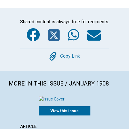
Shared content is always free for recipients.
Facebook
Twitter
WhatsA
Emai
Copy
Copy Link
MORE IN THIS ISSUE / JANUARY 1908
View this issue
ARTICLE
ANNOU