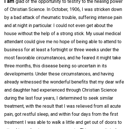
I am
glad of the opportunity to testify to the healing power
of Christian Science. In October, 1906, I was stricken down
by a bad attack of rheumatic trouble, suffering intense pain
and at night in particular. I could not even get about the
house without the help of a strong stick. My usual medical
attendant could give me no hope of being able to attend to
business for at least a fortnight or three weeks under the
most favorable circumstances, and he feared it might take
three months, this disease being so uncertain in its
developments. Under these circumstances, and having
already witnessed the wonderful benefits that my dear wife
and daughter had experienced through Christian Science
during the last four years, I determined to seek similar
treatment, with the result that I was relieved from all acute
pain, got restful sleep, and within four days from the first
treatment I was able to walk a little and get out of doors to