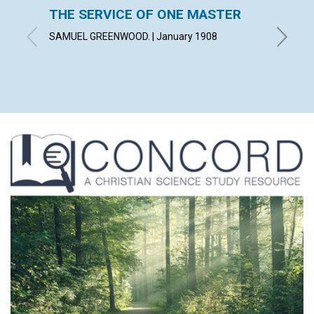
THE SERVICE OF ONE MASTER
PUBLI
FUND
SAMUEL GREENWOOD. | January 1908
January