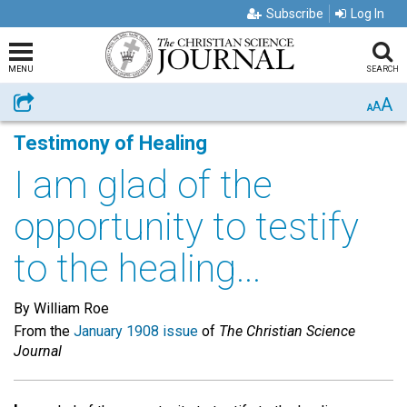
Subscribe
Log In
MENU
SEARCH
A
Share
A
A
Testimony of Healing
I am glad of the
opportunity to testify
to the healing...
By William Roe
From the
January 1908 issue
of
The Christian Science
Journal