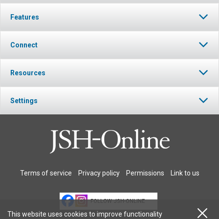
Features
Connect
Resources
Settings
Terms of service
Privacy policy
Permissions
Link to us
FOLLOW JSH-ONLINE
This website uses cookies to improve functionality