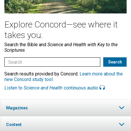
Explore Concord—see where it
takes you.
Search the Bible and
Science and Health with Key to the
Scriptures
Search results provided by Concord.
Learn more about the
new Concord study tool
.
Listen to
Science and Health
continuous audio
Magazines
Content