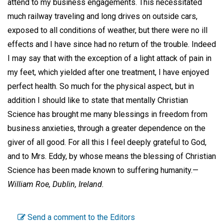
attend to my business engagements. This necessitated
much railway traveling and long drives on outside cars,
exposed to all conditions of weather, but there were no ill
effects and I have since had no return of the trouble. Indeed
I may say that with the exception of a light attack of pain in
my feet, which yielded after one treatment, I have enjoyed
perfect health. So much for the physical aspect, but in
addition I should like to state that mentally Christian
Science has brought me many blessings in freedom from
business anxieties, through a greater dependence on the
giver of all good. For all this I feel deeply grateful to God,
and to Mrs. Eddy, by whose means the blessing of Christian
Science has been made known to suffering humanity.—
William Roe,
Dublin, Ireland.
Send a comment to the Editors