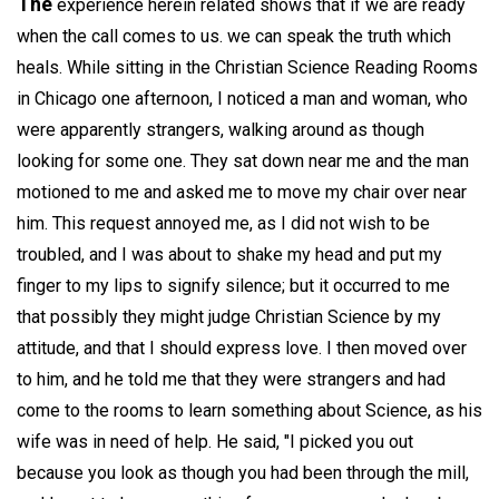
The
experience herein related shows that if we are ready
when the call comes to us. we can speak the truth which
heals. While sitting in the Christian Science Reading Rooms
in Chicago one afternoon, I noticed a man and woman, who
were apparently strangers, walking around as though
looking for some one. They sat down near me and the man
motioned to me and asked me to move my chair over near
him. This request annoyed me, as I did not wish to be
troubled, and I was about to shake my head and put my
finger to my lips to signify silence; but it occurred to me
that possibly they might judge Christian Science by my
attitude, and that I should express love. I then moved over
to him, and he told me that they were strangers and had
come to the rooms to learn something about Science, as his
wife was in need of help. He said, "I picked you out
because you look as though you had been through the mill,