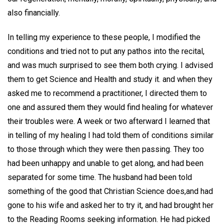
also financially.
In telling my experience to these people, I modified the
conditions and tried not to put any pathos into the recital,
and was much surprised to see them both crying. I advised
them to get Science and Health and study it. and when they
asked me to recommend a practitioner, I directed them to
one and assured them they would find healing for whatever
their troubles were. A week or two afterward I learned that
in telling of my healing I had told them of conditions similar
to those through which they were then passing. They too
had been unhappy and unable to get along, and had been
separated for some time. The husband had been told
something of the good that Christian Science does,and had
gone to his wife and asked her to try it, and had brought her
to the Reading Rooms seeking information. He had picked