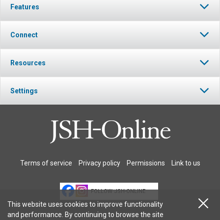
Features
Connect
Resources
Settings
Terms of service
Privacy policy
Permissions
Link to us
FOLLOW JSH-ONLINE
This website uses cookies to improve functionality
and performance. By continuing to browse the site