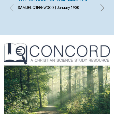
FUND
SAMUEL GREENWOOD. | January 1908
January