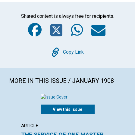
Shared content is always free for recipients.
Facebook
Twitter
WhatsA
Emai
Copy
Copy Link
MORE IN THIS ISSUE / JANUARY 1908
View this issue
ARTICLE
ANNOU
THE SERVICE OF ONE MASTER
PUBLI