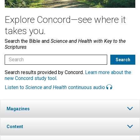
Explore Concord—see where it
takes you.
Search the Bible and
Science and Health with Key to the
Scriptures
Search results provided by Concord.
Learn more about the
new Concord study tool
.
Listen to
Science and Health
continuous audio
Magazines
Content