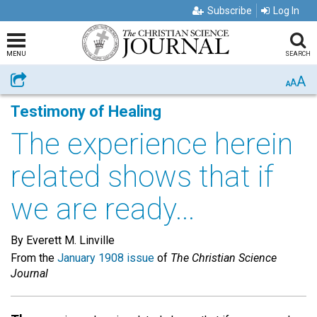
Subscribe
Log In
MENU
SEARCH
A
Share
A
A
Testimony of Healing
The experience herein
related shows that if
we are ready...
By Everett M. Linville
From the
January 1908 issue
of
The Christian Science
Journal