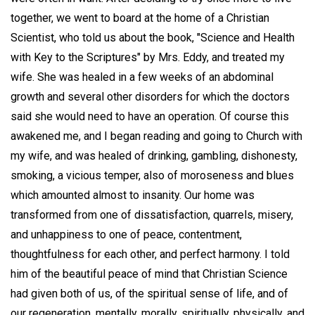
together, we went to board at the home of a Christian
Scientist, who told us about the book, "Science and Health
with Key to the Scriptures" by Mrs. Eddy, and treated my
wife. She was healed in a few weeks of an abdominal
growth and several other disorders for which the doctors
said she would need to have an operation. Of course this
awakened me, and I began reading and going to Church with
my wife, and was healed of drinking, gambling, dishonesty,
smoking, a vicious temper, also of moroseness and blues
which amounted almost to insanity. Our home was
transformed from one of dissatisfaction, quarrels, misery,
and unhappiness to one of peace, contentment,
thoughtfulness for each other, and perfect harmony. I told
him of the beautiful peace of mind that Christian Science
had given both of us, of the spiritual sense of life, and of
our regeneration, mentally, morally, spiritually, physically, and