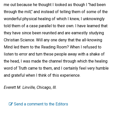
me out because he thought I looked as though I "had been
through the mill," and instead of telling them of some of the
wonderful physical healing of which I knew, I unknowingly
told them of a case parallel to their own. I have learned that
they have since been reunited and are earnestly studying
Christian Science. Will any one deny that the all-knowing
Mind led them to the Reading Room? When I refused to
listen to error and turn these people away with a shake of
the head, I was made the channel through which the healing
word of Truth came to them, and I certainly feel very humble
and grateful when I think of this experience.
Everett M. Linville,
Chicago, III.
Send a comment to the Editors