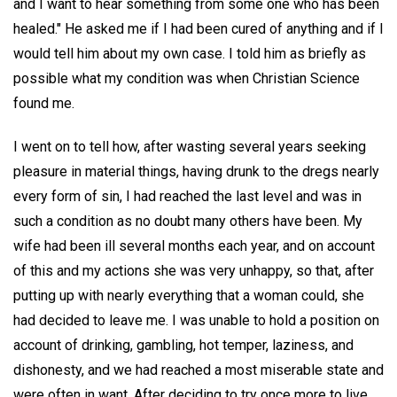
and I want to hear something from some one who has been
healed." He asked me if I had been cured of anything and if I
would tell him about my own case. I told him as briefly as
possible what my condition was when Christian Science
found me.
I went on to tell how, after wasting several years seeking
pleasure in material things, having drunk to the dregs nearly
every form of sin, I had reached the last level and was in
such a condition as no doubt many others have been. My
wife had been ill several months each year, and on account
of this and my actions she was very unhappy, so that, after
putting up with nearly everything that a woman could, she
had decided to leave me. I was unable to hold a position on
account of drinking, gambling, hot temper, laziness, and
dishonesty, and we had reached a most miserable state and
were often in want. After deciding to try once more to live