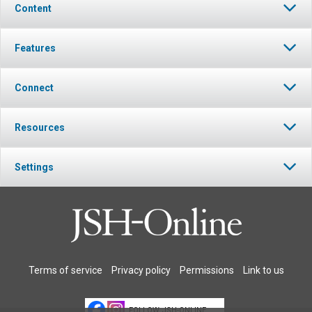
Content
Features
Connect
Resources
Settings
Terms of service
Privacy policy
Permissions
Link to us
FOLLOW JSH-ONLINE