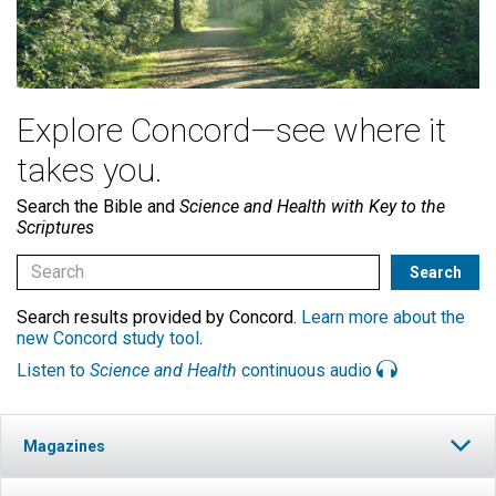
Explore Concord—see where it
takes you.
Search the Bible and
Science and Health with Key to the
Scriptures
Search results provided by Concord.
Learn more about the
new Concord study tool
.
Listen to
Science and Health
continuous audio
Magazines