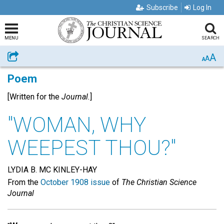
Subscribe
Log In
MENU
SEARCH
A
Share
A
A
Poem
[Written for the
Journal.
]
"WOMAN, WHY
WEEPEST THOU?"
LYDIA B. MC KINLEY-HAY
From the
October 1908 issue
of
The Christian Science
Journal