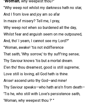
Woman
"
, why weepest thou?"
"Why weep not whilst my darkness hath no star,
And I from love and joy am so afar
In maze of misery? Tell me, I pray,
Why weep not when so burdened all the day,
Whilst fear and anguish seem on me outpoured,
And, tho' I yearn, I cannot see my Lord?"
"Woman, awake! 'tis not indifference
That saith, 'Why sorrow,' to thy suff'ring sense;
Thy Saviour knows 'tis but a mortal dream.
E'en tho' thou dreamest, good is still supreme;
Love still is loving; all God hath is thine.
Arise! ascend unto thy God—and mine!
Thy Saviour speaks—who hath aris'n from death—
'Tis he, who still with Love's persistence saith,
'Woman, why weepest thou ?' "