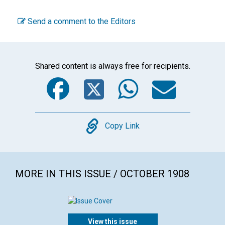
Send a comment to the Editors
Shared content is always free for recipients.
Facebook
Twitter
WhatsA
Emai
Copy
Copy Link
MORE IN THIS ISSUE / OCTOBER 1908
View this issue