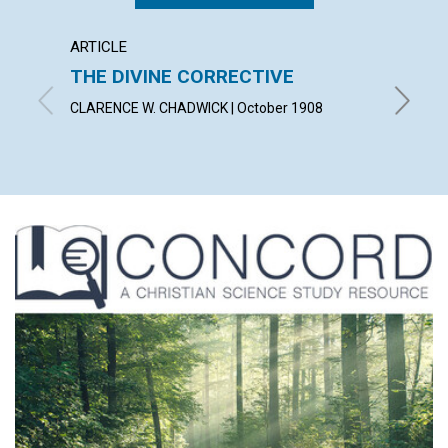
ARTICLE
ANNOU
THE DIVINE CORRECTIVE
NOTI
CLARENCE W. CHADWICK | October 1908
October