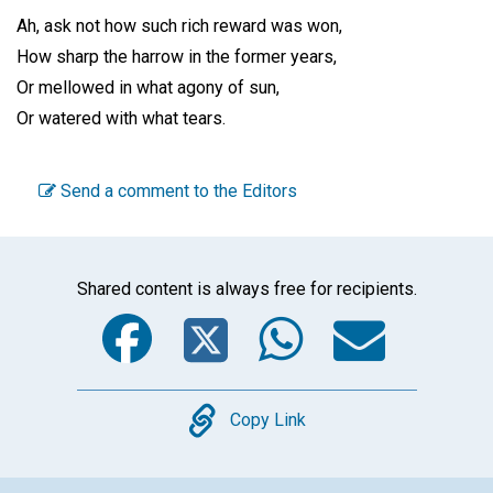
Ah, ask not how such rich reward was won,
How sharp the harrow in the former years,
Or mellowed in what agony of sun,
Or watered with what tears.
Send a comment to the Editors
Shared content is always free for recipients.
Facebook
Twitter
WhatsA
Emai
Copy
Copy Link