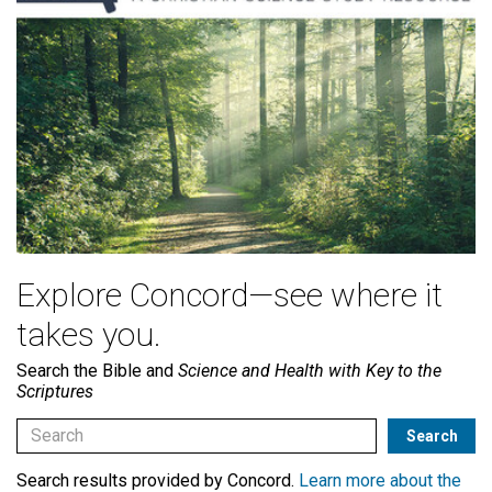
Explore Concord—see where it
takes you.
Search the Bible and
Science and Health with Key to the
Scriptures
Search results provided by Concord.
Learn more about the