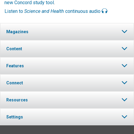
new Concord study tool
.
Listen to
Science and Health
continuous audio
Magazines
Content
Features
Connect
Resources
Settings