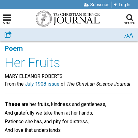
Subscribe
Log In
MENU
SEARCH
A
Share
A
A
Poem
Her Fruits
MARY ELEANOR ROBERTS
From the
July 1908 issue
of
The Christian Science Journal
These
are her fruits, kindness and gentleness,
And gratefully we take them at her hands;
Patience she has, and pity for distress,
And love that understands.