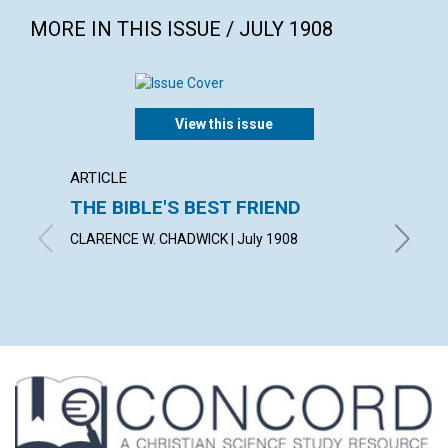
MORE IN THIS ISSUE / JULY 1908
View this issue
ARTICLE
ARTICL
THE BIBLE'S BEST FRIEND
IS KN
ABSO
CLARENCE W. CHADWICK | July 1908
REV. G. 