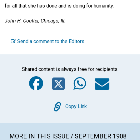
for all that she has done and is doing for humanity.
John H. Coulter,
Chicago, Ill.
Send a comment to the Editors
Shared content is always free for recipients.
Facebook
Twitter
WhatsA
Emai
Copy
Copy Link
MORE IN THIS ISSUE / SEPTEMBER 1908