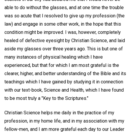
able to do without the glasses, and at one time the trouble
was so acute that I resolved to give up my profession (the
law) and engage in some other work, in the hope that this
condition might be improved. I was, however, completely
healed of defective eyesight by Christian Science, and laid
aside my glasses over three years ago. This is but one of
many instances of physical healing which I have
experienced, but that for which I am most grateful is the
clearer, higher, and better understanding of the Bible and its
teachings which I have gained by studying it in connection
with our text-book, Science and Health, which I have found
to be most truly a "Key to the Scriptures."
Christian Science helps me daily in the practice of my
profession, in my home life, and in my association with my
fellow-men, and I am more grateful each day to our Leader