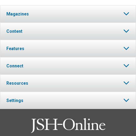
Magazines
Content
Features
Connect
Resources
Settings