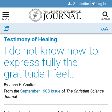
Subscribe
Log In
MENU
SEARCH
A
Share
A
A
Testimony of Healing
I do not know how to
express fully the
gratitude I feel...
By John H. Coulter
From the
September 1908 issue
of
The Christian Science
Journal