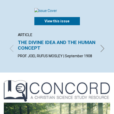
View this issue
ARTICLE
POEM
THE DIVINE IDEA AND THE HUMAN
PREPA
CONCEPT
KATHARI
PROF. JOEL RUFUS MOSLEY | September 1908