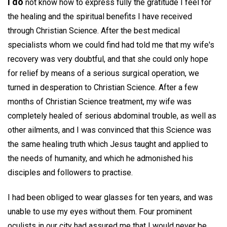
I do
not know how to express fully the gratitude I feel for
the healing and the spiritual benefits I have received
through Christian Science. After the best medical
specialists whom we could find had told me that my wife's
recovery was very doubtful, and that she could only hope
for relief by means of a serious surgical operation, we
turned in desperation to Christian Science. After a few
months of Christian Science treatment, my wife was
completely healed of serious abdominal trouble, as well as
other ailments, and I was convinced that this Science was
the same healing truth which Jesus taught and applied to
the needs of humanity, and which he admonished his
disciples and followers to practise.
I had been obliged to wear glasses for ten years, and was
unable to use my eyes without them. Four prominent
oculists in our city had assured me that I would never be