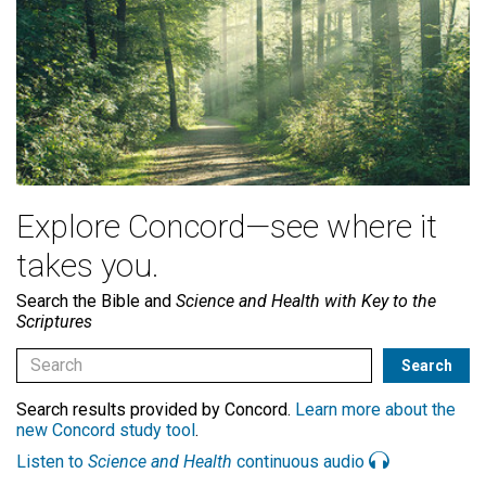
Explore Concord—see where it
takes you.
Search the Bible and
Science and Health with Key to the
Scriptures
Search results provided by Concord.
Learn more about the
new Concord study tool
.
Listen to
Science and Health
continuous audio