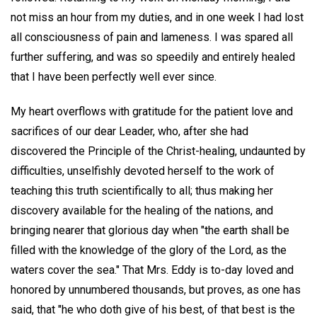
not miss an hour from my duties, and in one week I had lost
all consciousness of pain and lameness. I was spared all
further suffering, and was so speedily and entirely healed
that I have been perfectly well ever since.
My heart overflows with gratitude for the patient love and
sacrifices of our dear Leader, who, after she had
discovered the Principle of the Christ-healing, undaunted by
difficulties, unselfishly devoted herself to the work of
teaching this truth scientifically to all; thus making her
discovery available for the healing of the nations, and
bringing nearer that glorious day when "the earth shall be
filled with the knowledge of the glory of the Lord, as the
waters cover the sea." That Mrs. Eddy is to-day loved and
honored by unnumbered thousands, but proves, as one has
said, that "he who doth give of his best, of that best is the