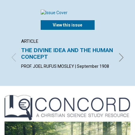
View this issue
ARTICLE
POEM
THE DIVINE IDEA AND THE HUMAN
PREPA
CONCEPT
KATHARI
PROF. JOEL RUFUS MOSLEY | September 1908