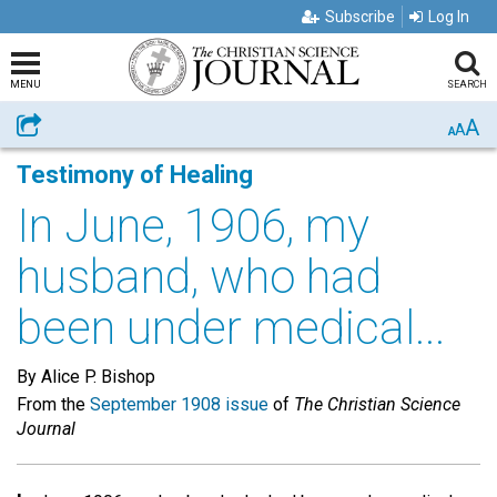
Subscribe
Log In
MENU
SEARCH
A
Share
A
A
Testimony of Healing
In June, 1906, my
husband, who had
been under medical...
By Alice P. Bishop
From the
September 1908 issue
of
The Christian Science
Journal