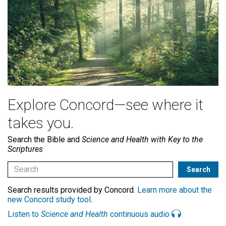
Explore Concord—see where it
takes you.
Search the Bible and
Science and Health with Key to the
Scriptures
Search results provided by Concord.
Learn more about the
new Concord study tool
.
Listen to
Science and Health
continuous audio