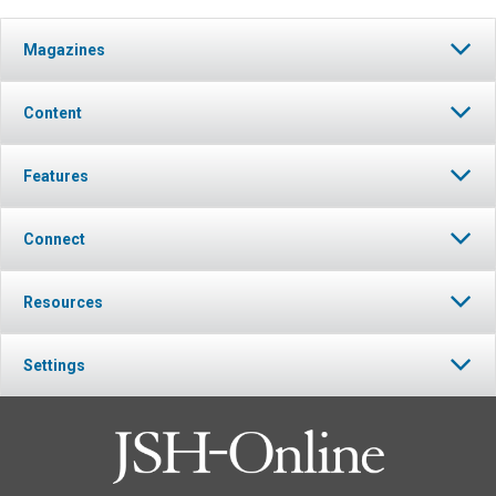
Magazines
Content
Features
Connect
Resources
Settings