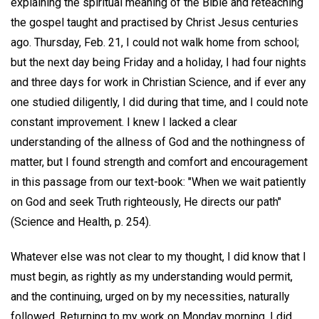
explaining the spiritual meaning of the Bible and reteaching
the gospel taught and practised by Christ Jesus centuries
ago. Thursday, Feb. 21, I could not walk home from school;
but the next day being Friday and a holiday, I had four nights
and three days for work in Christian Science, and if ever any
one studied diligently, I did during that time, and I could note
constant improvement. I knew I lacked a clear
understanding of the allness of God and the nothingness of
matter, but I found strength and comfort and encouragement
in this passage from our text-book: "When we wait patiently
on God and seek Truth righteously, He directs our path"
(Science and Health, p. 254).
Whatever else was not clear to my thought, I did know that I
must begin, as rightly as my understanding would permit,
and the continuing, urged on by my necessities, naturally
followed. Returning to my work on Monday morning, I did