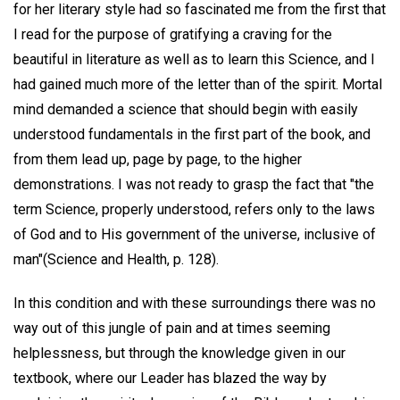
for her literary style had so fascinated me from the first that
I read for the purpose of gratifying a craving for the
beautiful in literature as well as to learn this Science, and I
had gained much more of the letter than of the spirit. Mortal
mind demanded a science that should begin with easily
understood fundamentals in the first part of the book, and
from them lead up, page by page, to the higher
demonstrations. I was not ready to grasp the fact that "the
term Science, properly understood, refers only to the laws
of God and to His government of the universe, inclusive of
man"(Science and Health, p. 128).
In this condition and with these surroundings there was no
way out of this jungle of pain and at times seeming
helplessness, but through the knowledge given in our
textbook, where our Leader has blazed the way by