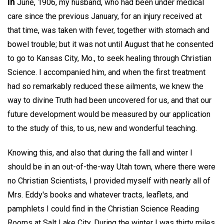
In
June, 1906, my husband, who had been under medical
care since the previous January, for an injury received at
that time, was taken with fever, together with stomach and
bowel trouble; but it was not until August that he consented
to go to Kansas City, Mo., to seek healing through Christian
Science. I accompanied him, and when the first treatment
had so remarkably reduced these ailments, we knew the
way to divine Truth had been uncovered for us, and that our
future development would be measured by our application
to the study of this, to us, new and wonderful teaching.
Knowing this, and also that during the fall and winter I
should be in an out-of-the-way Utah town, where there were
no Christian Scientists, I provided myself with nearly all of
Mrs. Eddy's books and whatever tracts, leaflets, and
pamphlets I could find in the Christian Science Reading
Rooms at Salt Lake City. During the winter I was thirty miles