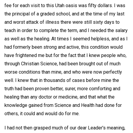
fee for each visit to this Utah oasis was fifty dollars. I was
the principal of a graded school, and at the time of my last
and worst attack of illness there were still sixty days to
teach in order to complete the term, and I needed the salary
as well as the healing. At times I seemed helpless, and as I
had formerly been strong and active, this condition would
have frightened me but for the fact that I knew people who,
through Christian Science, had been brought out of much
worse conditions than mine, and who were now perfectly
well. I knew that in thousands of cases before mine the
truth had been proven better, surer, more comforting and
healing than any doctor or medicine, and that what the
knowledge gained from Science and Health had done for
others, it could and would do for me.
I had not then grasped much of our dear Leader's meaning,