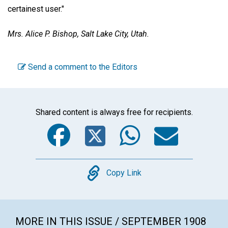
certainest user."
Mrs. Alice P. Bishop,
Salt Lake City, Utah.
Send a comment to the Editors
Shared content is always free for recipients.
Facebook
Twitter
WhatsA
Emai
Copy
Copy Link
MORE IN THIS ISSUE / SEPTEMBER 1908