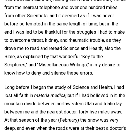
from the nearest telephone and over one hundred miles
from other Scientists, and it seemed as if I was never
before so tempted in the same length of time; but in the
end I was led to be thankful for the struggles I had to make
to overcome throat, kidney, and rheumatic trouble, as they
drove me to read and reread Science and Health, also the
Bible, as explained by that wonderful "Key to the
Scriptures," and "Miscellaneous Writings," in my desire to
know how to deny and silence these errors.
Long before I began the study of Science and Health, I had
lost all faith in
materia medica;
but if I had believed in it, the
mountain divide between northwestern Utah and Idaho lay
between me and the nearest doctor, forty five miles away.
At that season of the year (February) the snow was very
deep, and even when the roads were at their best a doctor's