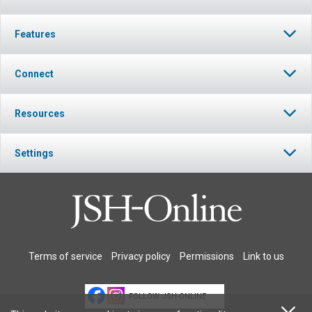
Features
Connect
Resources
Settings
Terms of service
Privacy policy
Permissions
Link to us
FOLLOW JSH-ONLINE