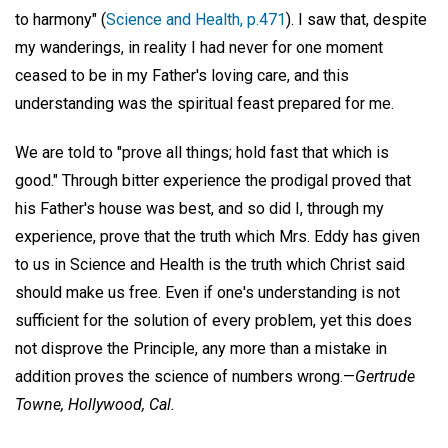
to harmony" (
Science and Health, p.471
). I saw that, despite
my wanderings, in reality I had never for one moment
ceased to be in my Father's loving care, and this
understanding was the spiritual feast prepared for me.
We are told to "prove all things; hold fast that which is
good." Through bitter experience the prodigal proved that
his Father's house was best, and so did I, through my
experience, prove that the truth which Mrs. Eddy has given
to us in Science and Health is the truth which Christ said
should make us free. Even if one's understanding is not
sufficient for the solution of every problem, yet this does
not disprove the Principle, any more than a mistake in
addition proves the science of numbers wrong.—
Gertrude
Towne,
Hollywood, Cal.