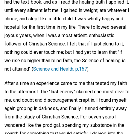
had the text-book, and as I read the healing truth I applied it,
until every ailment left me. I gained in weight, ate whatever I
chose, and slept like a little child. I was wholly happy and
hopeful for the first time in my life. There followed several
joyous years, when I was a most ardent, enthusiastic
follower of Christian Science. I felt that if I just clung to it,
nothing could ever touch me; but I had yet to learn that "if
we rise no higher than blind faith, the Science of healing is
not attained" (
Science and Health, p.167
).
After a time an experience came to me that tested my faith
to the uttermost. The "last enemy" claimed one most dear to
me, and doubt and discouragement crept in. I found myself
again groping in darkness, and finally I turned entirely away
from the study of Christian Science. For seven years I
wandered like the prodigal, spending my substance in the
search for something that would satisfy. I delved into the