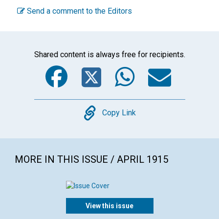
Send a comment to the Editors
Shared content is always free for recipients.
Facebook
Twitter
WhatsA
Emai
Copy
Copy Link
MORE IN THIS ISSUE / APRIL 1915
View this issue