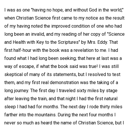
I was as one "having no hope, and without God in the world,"
when Christian Science first came to my notice as the result
of my having noted the improved condition of one who had
long been an invalid, and my reading of her copy of "Science
and Health with Key to the Scriptures" by Mrs. Eddy. That
first half-hour with the book was a revelation to me. I had
found what I had long been seeking; that here at last was a
way of escape, if what the book said was true! I was still
skeptical of many of its statements, but I resolved to test
them, and my first real demonstration was the taking of a
long journey. The first day I traveled sixty miles by stage
after leaving the train, and that night I had the first natural
sleep I had had for months. The next day I rode thirty miles
farther into the mountains. During the next four months I
never so much as heard the name of Christian Science, but I