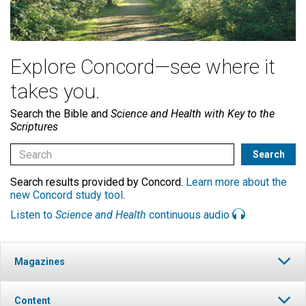
Explore Concord—see where it
takes you.
Search the Bible and
Science and Health with Key to the
Scriptures
Search results provided by Concord.
Learn more about the
new Concord study tool
.
Listen to
Science and Health
continuous audio
Magazines
Content