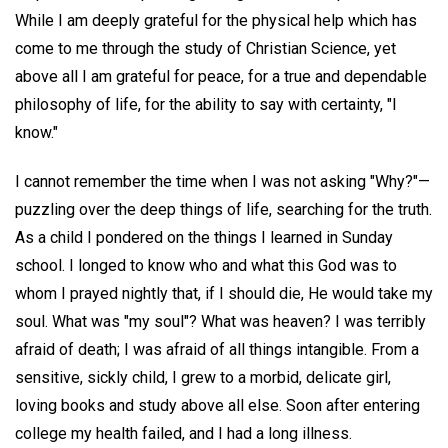
While I am deeply grateful for the physical help which has
come to me through the study of Christian Science, yet
above all I am grateful for peace, for a true and dependable
philosophy of life, for the ability to say with certainty, "I
know."
I cannot remember the time when I was not asking "Why?"—
puzzling over the deep things of life, searching for the truth.
As a child I pondered on the things I learned in Sunday
school. I longed to know who and what this God was to
whom I prayed nightly that, if I should die, He would take my
soul. What was "my soul"? What was heaven? I was terribly
afraid of death; I was afraid of all things intangible. From a
sensitive, sickly child, I grew to a morbid, delicate girl,
loving books and study above all else. Soon after entering
college my health failed, and I had a long illness.