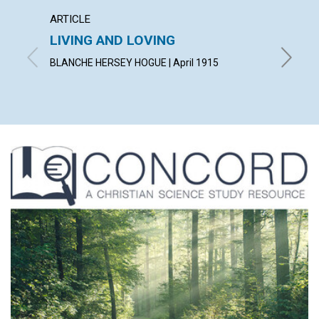
ARTICLE
ARTICL
LIVING AND LOVING
"CON
BLANCHE HERSEY HOGUE | April 1915
IRVING C