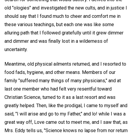
old "ologies" and investigated the new cults, and in justice I
should say that I found much to cheer and comfort me in
these various teachings, but each one was like some
alluring path that I followed gratefully until it grew dimmer
and dimmer and was finally lost in a wilderness of
uncertainty.
Meantime, old physical ailments returned, and I resorted to
food fads, hygiene, and other means. Members of our
family "suffered many things of many physicians," and at
last one member who had felt very resentful toward
Christian Science, turned to it as a last resort and was
greatly helped. Then, like the prodigal, I came to myself and
said, "I will arise and go to my Father," and lo! while I was a
great way off, Love came out to meet me, and I saw that, as
Mrs. Eddy tells us, "Science knows no lapse from nor return