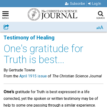
Subscribe
Log In
MENU
SEARCH
A
Share
A
A
Testimony of Healing
One's gratitude for
Truth is best...
By Gertrude Towne
From the
April 1915 issue
of
The Christian Science Journal
One's
gratitude for Truth is best expressed in a life
corrected, yet the spoken or written testimony may be of
help to some one passing through a similar experience.