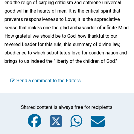
end the reign of carping criticism and enthrone universal
good will in the hearts of men. It is the critical spirit that
prevents responsiveness to Love; it is the appreciative
sense that makes one the glad ambassador of infinite Mind.
How grateful we should be to God, how thankful to our
revered Leader for this rule, this summary of divine law,
obedience to which substitutes love for condemnation and
brings to us indeed the "liberty of the children of God."
Send a comment to the Editors
Shared content is always free for recipients.
Facebook
Twitter
WhatsA
Emai