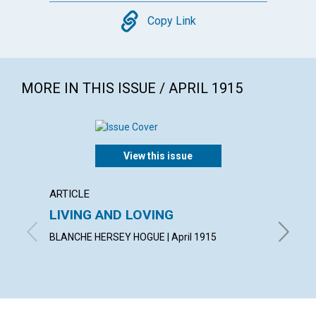
Copy
Copy Link
MORE IN THIS ISSUE / APRIL 1915
View this issue
ARTICLE
ARTICL
LIVING AND LOVING
"CON
BLANCHE HERSEY HOGUE | April 1915
IRVING C