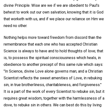
divine Principle. Wise are we if we are obedient to Paul's
behest to work out our own salvation, knowing that it is God
that worketh with us, and if we place our reliance on Him we
need no other.
Nothing helps more toward freedom from discord than the
remembrance that each one who has accepted Christian
Science is always to have and to hold thoughts of love; that
is, to possess the spiritual consciousness which heals, in
obedience to another precept of this same rule which says:
"In Science, divine Love alone governs man; and a Christian
Scientist reflects the sweet amenities of Love, in rebuking
sin, in true brotherliness, charitableness, and forgiveness."
It is a part of the work of every Scientist to rebuke sin, but it
requires great wisdom, together with the harmlessness of a
dove, to rebuke sin in others. We can best do this by living