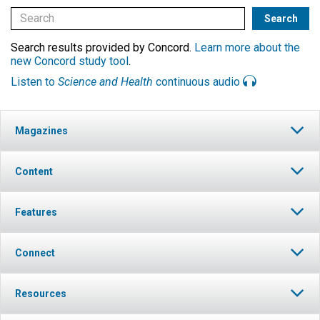
Search results provided by Concord.
Learn more about the
new Concord study tool
.
Listen to
Science and Health
continuous audio
Magazines
Content
Features
Connect
Resources