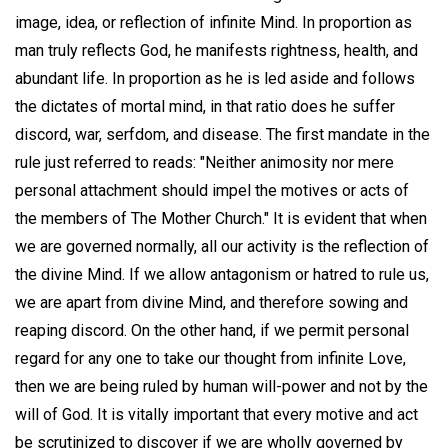
image, idea, or reflection of infinite Mind. In proportion as
man truly reflects God, he manifests rightness, health, and
abundant life. In proportion as he is led aside and follows
the dictates of mortal mind, in that ratio does he suffer
discord, war, serfdom, and disease. The first mandate in the
rule just referred to reads: "Neither animosity nor mere
personal attachment should impel the motives or acts of
the members of The Mother Church." It is evident that when
we are governed normally, all our activity is the reflection of
the divine Mind. If we allow antagonism or hatred to rule us,
we are apart from divine Mind, and therefore sowing and
reaping discord. On the other hand, if we permit personal
regard for any one to take our thought from infinite Love,
then we are being ruled by human will-power and not by the
will of God. It is vitally important that every motive and act
be scrutinized to discover if we are wholly governed by