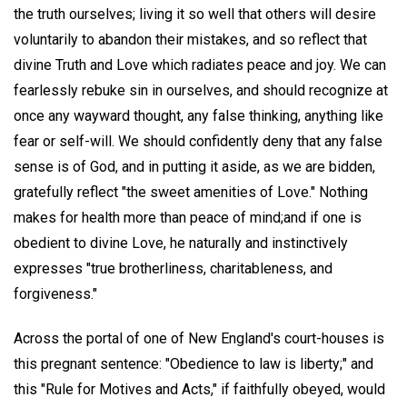
the truth ourselves; living it so well that others will desire
voluntarily to abandon their mistakes, and so reflect that
divine Truth and Love which radiates peace and joy. We can
fearlessly rebuke sin in ourselves, and should recognize at
once any wayward thought, any false thinking, anything like
fear or self-will. We should confidently deny that any false
sense is of God, and in putting it aside, as we are bidden,
gratefully reflect "the sweet amenities of Love." Nothing
makes for health more than peace of mind;and if one is
obedient to divine Love, he naturally and instinctively
expresses "true brotherliness, charitableness, and
forgiveness."
Across the portal of one of New England's court-houses is
this pregnant sentence: "Obedience to law is liberty;" and
this "Rule for Motives and Acts," if faithfully obeyed, would