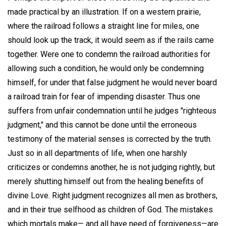
made practical by an illustration. If on a western prairie,
where the railroad follows a straight line for miles, one
should look up the track, it would seem as if the rails came
together. Were one to condemn the railroad authorities for
allowing such a condition, he would only be condemning
himself, for under that false judgment he would never board
a railroad train for fear of impending disaster. Thus one
suffers from unfair condemnation until he judges "righteous
judgment," and this cannot be done until the erroneous
testimony of the material senses is corrected by the truth.
Just so in all departments of life, when one harshly
criticizes or condemns another, he is not judging rightly, but
merely shutting himself out from the healing benefits of
divine Love. Right judgment recognizes all men as brothers,
and in their true selfhood as children of God. The mistakes
which mortals make— and all have need of forgiveness—are