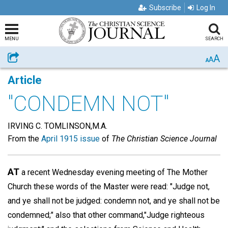
Subscribe
Log In
MENU
SEARCH
A
Share
A
A
Article
"CONDEMN NOT"
IRVING C. TOMLINSON,M.A.
From the
April 1915 issue
of
The Christian Science Journal
AT
a recent Wednesday evening meeting of The Mother
Church these words of the Master were read: "Judge not,
and ye shall not be judged: condemn not, and ye shall not be
condemned;" also that other command,"Judge righteous