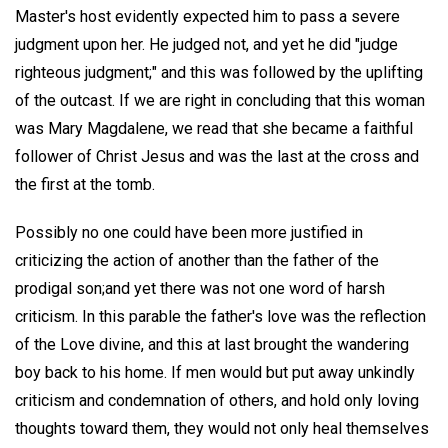
Master's host evidently expected him to pass a severe
judgment upon her. He judged not, and yet he did "judge
righteous judgment;" and this was followed by the uplifting
of the outcast. If we are right in concluding that this woman
was Mary Magdalene, we read that she became a faithful
follower of Christ Jesus and was the last at the cross and
the first at the tomb.
Possibly no one could have been more justified in
criticizing the action of another than the father of the
prodigal son;and yet there was not one word of harsh
criticism. In this parable the father's love was the reflection
of the Love divine, and this at last brought the wandering
boy back to his home. If men would but put away unkindly
criticism and condemnation of others, and hold only loving
thoughts toward them, they would not only heal themselves