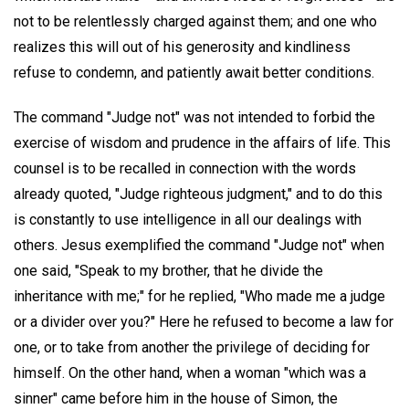
not to be relentlessly charged against them; and one who
realizes this will out of his generosity and kindliness
refuse to condemn, and patiently await better conditions.
The command "Judge not" was not intended to forbid the
exercise of wisdom and prudence in the affairs of life. This
counsel is to be recalled in connection with the words
already quoted, "Judge righteous judgment," and to do this
is constantly to use intelligence in all our dealings with
others. Jesus exemplified the command "Judge not" when
one said, "Speak to my brother, that he divide the
inheritance with me;" for he replied, "Who made me a judge
or a divider over you?" Here he refused to become a law for
one, or to take from another the privilege of deciding for
himself. On the other hand, when a woman "which was a
sinner" came before him in the house of Simon, the