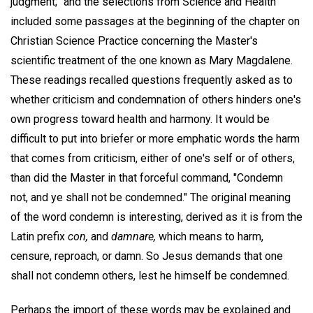
judgment;" and the selections from Science and Health
included some passages at the beginning of the chapter on
Christian Science Practice concerning the Master's
scientific treatment of the one known as Mary Magdalene.
These readings recalled questions frequently asked as to
whether criticism and condemnation of others hinders one's
own progress toward health and harmony. It would be
difficult to put into briefer or more emphatic words the harm
that comes from criticism, either of one's self or of others,
than did the Master in that forceful command, "Condemn
not, and ye shall not be condemned." The original meaning
of the word condemn is interesting, derived as it is from the
Latin prefix
con,
and
damnare,
which means to harm,
censure, reproach, or damn. So Jesus demands that one
shall not condemn others, lest he himself be condemned.
Perhaps the import of these words may be explained and