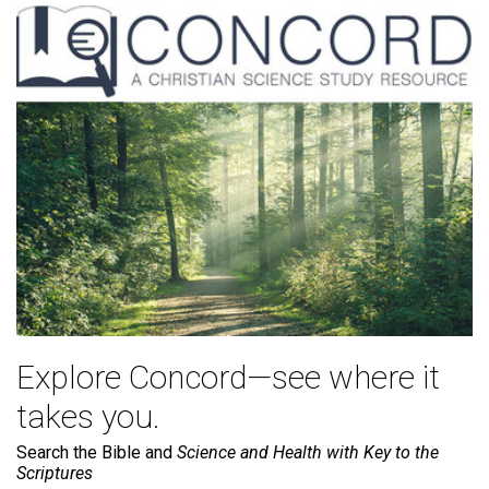
Explore Concord—see where it
takes you.
Search the Bible and
Science and Health with Key to the
Scriptures