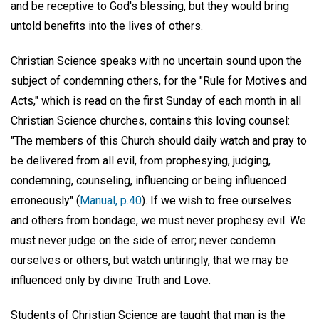
and be receptive to God's blessing, but they would bring
untold benefits into the lives of others.
Christian Science speaks with no uncertain sound upon the
subject of condemning others, for the "Rule for Motives and
Acts," which is read on the first Sunday of each month in all
Christian Science churches, contains this loving counsel:
"The members of this Church should daily watch and pray to
be delivered from all evil, from prophesying, judging,
condemning, counseling, influencing or being influenced
erroneously" (
Manual, p.40
). If we wish to free ourselves
and others from bondage, we must never prophesy evil. We
must never judge on the side of error; never condemn
ourselves or others, but watch untiringly, that we may be
influenced only by divine Truth and Love.
Students of Christian Science are taught that man is the