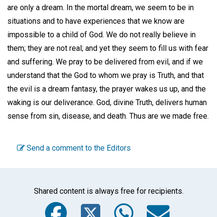
are only a dream. In the mortal dream, we seem to be in
situations and to have experiences that we know are
impossible to a child of God. We do not really believe in
them; they are not real; and yet they seem to fill us with fear
and suffering. We pray to be delivered from evil, and if we
understand that the God to whom we pray is Truth, and that
the evil is a dream fantasy, the prayer wakes us up, and the
waking is our deliverance. God, divine Truth, delivers human
sense from sin, disease, and death. Thus are we made free.
Send a comment to the Editors
Shared content is always free for recipients.
Facebook
Twitter
WhatsA
Emai