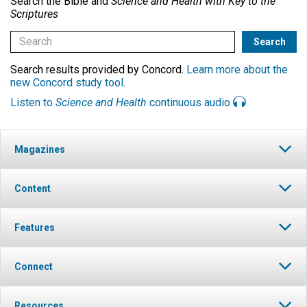
Search the Bible and
Science and Health with Key to the
Scriptures
Search results provided by Concord.
Learn more about the
new Concord study tool
.
Listen to
Science and Health
continuous audio
Magazines
Content
Features
Connect
Resources