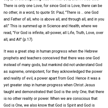
There is only one Love, for since God is Love, there can be
no other; in a word, to quote St. Paul, "There is ... one God
and Father of all, who is above all, and through all, and in you
all." This is summed up in Science and Health, where we
read, "For God is infinite, all-power, all Life, Truth, Love, over
all, and All" (p.17).
It was a great step in human progress when the Hebrew
prophets and teachers conceived that there was one God
instead of many gods, but mankind did not understand God
as supreme, omnipotent, for they acknowledged the power
and reality of evil, a power apart from God. Hence it was a
yet greater step in human progress when Christ Jesus
taught and demonstrated that God is the only One; that there
is no other reality or power. When we are conscious that
God is One, we also know that God is Spirit and God is