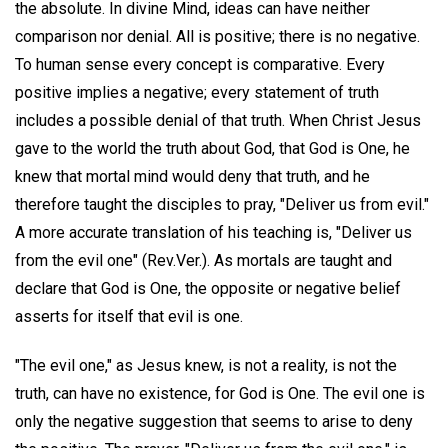
the absolute. In divine Mind, ideas can have neither
comparison nor denial. All is positive; there is no negative.
To human sense every concept is comparative. Every
positive implies a negative; every statement of truth
includes a possible denial of that truth. When Christ Jesus
gave to the world the truth about God, that God is One, he
knew that mortal mind would deny that truth, and he
therefore taught the disciples to pray, "Deliver us from evil."
A more accurate translation of his teaching is, "Deliver us
from the evil one" (Rev.Ver.). As mortals are taught and
declare that God is One, the opposite or negative belief
asserts for itself that evil is one.
"The evil one," as Jesus knew, is not a reality, is not the
truth, can have no existence, for God is One. The evil one is
only the negative suggestion that seems to arise to deny