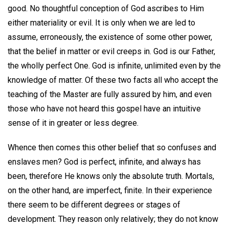
good. No thoughtful conception of God ascribes to Him
either materiality or evil. It is only when we are led to
assume, erroneously, the existence of some other power,
that the belief in matter or evil creeps in. God is our Father,
the wholly perfect One. God is infinite, unlimited even by the
knowledge of matter. Of these two facts all who accept the
teaching of the Master are fully assured by him, and even
those who have not heard this gospel have an intuitive
sense of it in greater or less degree.
Whence then comes this other belief that so confuses and
enslaves men? God is perfect, infinite, and always has
been, therefore He knows only the absolute truth. Mortals,
on the other hand, are imperfect, finite. In their experience
there seem to be different degrees or stages of
development. They reason only relatively; they do not know