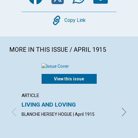
Copy
Copy Link
MORE IN THIS ISSUE / APRIL 1915
View this issue
ARTICLE
ARTICL
LIVING AND LOVING
"CON
BLANCHE HERSEY HOGUE | April 1915
IRVING C