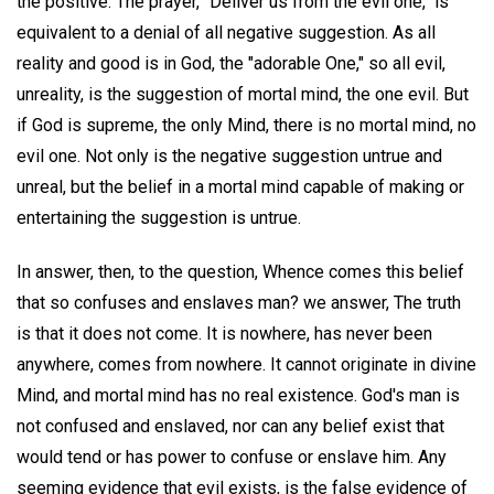
the positive. The prayer, "Deliver us from the evil one," is
equivalent to a denial of all negative suggestion. As all
reality and good is in God, the "adorable One," so all evil,
unreality, is the suggestion of mortal mind, the one evil. But
if God is supreme, the only Mind, there is no mortal mind, no
evil one. Not only is the negative suggestion untrue and
unreal, but the belief in a mortal mind capable of making or
entertaining the suggestion is untrue.
In answer, then, to the question, Whence comes this belief
that so confuses and enslaves man? we answer, The truth
is that it does not come. It is nowhere, has never been
anywhere, comes from nowhere. It cannot originate in divine
Mind, and mortal mind has no real existence. God's man is
not confused and enslaved, nor can any belief exist that
would tend or has power to confuse or enslave him. Any
seeming evidence that evil exists, is the false evidence of