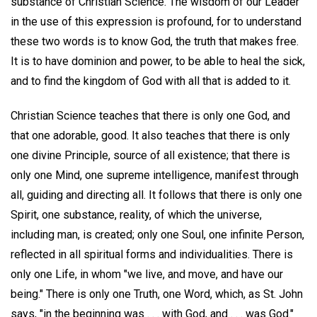
substance of Christian Science. The wisdom of our Leader
in the use of this expression is profound, for to understand
these two words is to know God, the truth that makes free.
It is to have dominion and power, to be able to heal the sick,
and to find the kingdom of God with all that is added to it.
Christian Science teaches that there is only one God, and
that one adorable, good. It also teaches that there is only
one divine Principle, source of all existence; that there is
only one Mind, one supreme intelligence, manifest through
all, guiding and directing all. It follows that there is only one
Spirit, one substance, reality, of which the universe,
including man, is created; only one Soul, one infinite Person,
reflected in all spiritual forms and individualities. There is
only one Life, in whom "we live, and move, and have our
being." There is only one Truth, one Word, which, as St. John
says, "in the beginning was . . . with God, and . . . was God."