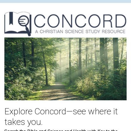
Explore Concord—see where it
takes you.