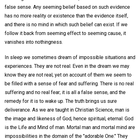
false sense. Any seeming belief based on such evidence
has no more reality or existence than the evidence itself,
and there is no mind in which such belief can exist. If we
follow it back from seeming effect to seeming cause, it
vanishes into nothingness.
In sleep we sometimes dream of impossible situations and
experiences. They are not real. Even in the dream we may
know they are not real, yet on account of them we seem to
be filled with a sense of fear and suffering. There is no real
suffering and no real fear; it is all a false sense, and the
remedy for it is to wake up. The truth brings us sure
deliverance. As we are taught in Christian Science, man is
the image and likeness of God, hence spiritual, eternal. God
is the Life and Mind of man. Mortal man and mortal mind are
impossibilities in the domain of the "adorable One." They