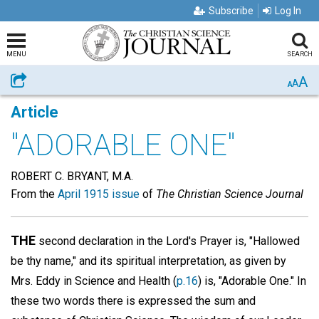
Subscribe
Log In
MENU
SEARCH
A
Share
A
A
Article
"ADORABLE ONE"
ROBERT C. BRYANT, M.A.
From the
April 1915 issue
of
The Christian Science Journal
THE
second declaration in the Lord's Prayer is, "Hallowed
be thy name," and its spiritual interpretation, as given by
Mrs. Eddy in Science and Health (
p.16
) is, "Adorable One." In
these two words there is expressed the sum and