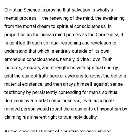
Christian Science is proving that salvation is wholly a
mental process, —the renewing of the mind, the awakening
from the mortal dream to spiritual consciousness. In
proportion as the human mind perceives the Christ-idea, it
is uplifted through spiritual reasoning and revelation to
understand that which is entirely outside of its own
erroneous consciousness, namely, divine Love. Truth
inspires, arouses, and strengthens with spiritual energy,
until the earnest truth-seeker awakens to resist the belief in
material existence, and then arrays himself against sense-
testimony by persistently contending for man's spiritual
dominion over mortal consciousness, even as a right-
minded person would resist the arguments of hypnotism by
claiming his inherent right to true individuality.
As the obedient student of Christian Science abides