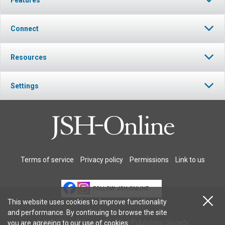
Connect
Resources
Settings
Terms of service
Privacy policy
Permissions
Link to us
FOLLOW JSH-ONLINE
This website uses cookies to improve functionality
and performance. By continuing to browse the site
© 2026 The Christian Science Publishing Society.
you are agreeing to our
use of cookies
.