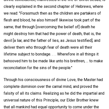
clearly explained in the second chapter of Hebrews, where
we read: "Forasmuch then as the children are partakers of
flesh and blood, he also himself likewise took part of the
same; that through [overcoming the belief of] death he
might destroy him that had the power of death, that is, the
devil [a liar, and the father of lies, as Jesus testified]; and
deliver them who through fear of death were all their
lifetime subject to bondage. . . . Wherefore in all things it
behooved him to be made like unto his brethren, ... to make
reconciliation for the sins of the people."
Through his consciousness of divine Love, the Master had
complete dominion over the carnal mind, and proved the
falsity of all its claims. Realizing as he did the impartial and
universal nature of this Principle, our Elder Brother knew
that all mankind had equal opportunity to come under the