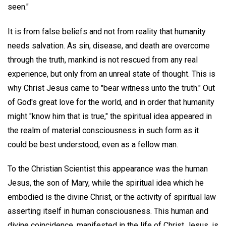
seen."
It is from false beliefs and not from reality that humanity
needs salvation. As sin, disease, and death are overcome
through the truth, mankind is not rescued from any real
experience, but only from an unreal state of thought. This is
why Christ Jesus came to "bear witness unto the truth." Out
of God's great love for the world, and in order that humanity
might "know him that is true," the spiritual idea appeared in
the realm of material consciousness in such form as it
could be best understood, even as a fellow man.
To the Christian Scientist this appearance was the human
Jesus, the son of Mary, while the spiritual idea which he
embodied is the divine Christ, or the activity of spiritual law
asserting itself in human consciousness. This human and
divine coincidence, manifested in the life of Christ Jesus, is