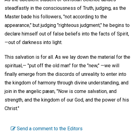
steadfastly in the consciousness of Truth, judging, as the
Master bade his followers, "not according to the
appearance," but judging "righteous judgment," he begins to
declare himself out of false beliefs into the facts of Spirit,
—out of darkness into light.
This salvation is for all. As we lay down the material for the
spiritual,— "put off the old man" for the "new," —we will
finally emerge from the discords of unreality to enter into
the kingdom of harmony through divine understanding, and
join in the angelic pæan, "Now is come salvation, and
strength, and the kingdom of our God, and the power of his
Christ."
Send a comment to the Editors