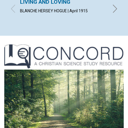
LIVING AND LOVING
"CON
BLANCHE HERSEY HOGUE | April 1915
IRVING C