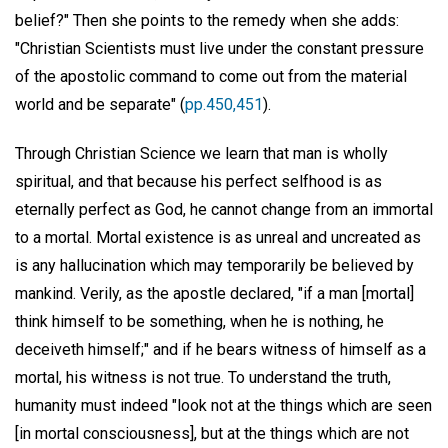
belief?" Then she points to the remedy when she adds:
"Christian Scientists must live under the constant pressure
of the apostolic command to come out from the material
world and be separate" (
pp.450,451
).
Through Christian Science we learn that man is wholly
spiritual, and that because his perfect selfhood is as
eternally perfect as God, he cannot change from an immortal
to a mortal. Mortal existence is as unreal and uncreated as
is any hallucination which may temporarily be believed by
mankind. Verily, as the apostle declared, "if a man [mortal]
think himself to be something, when he is nothing, he
deceiveth himself;" and if he bears witness of himself as a
mortal, his witness is not true. To understand the truth,
humanity must indeed "look not at the things which are seen
[in mortal consciousness], but at the things which are not