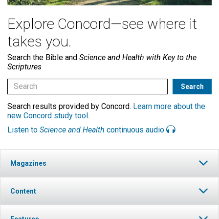
Explore Concord—see where it
takes you.
Search the Bible and
Science and Health with Key to the
Scriptures
Search results provided by Concord.
Learn more about the
new Concord study tool
.
Listen to
Science and Health
continuous audio
Magazines
Content
Features