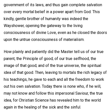
government of its laws, and thus gain complete salvation
over every mortal belief in a power apart from God. This
kindly, gentle brother of humanity was indeed the
Wayshower, opening the gateway to the living
consciousness of divine Love, even as he closed the doors
upon the untrue consciousness of materialism.
How plainly and patiently did the Master tell us of our true
parent, the Principle of good; of our true selfhood, the
image of that good; and of the true universe, the spiritual
idea of that good. Then, leaving to mortals the rich legacy of
his teachings, he gave to each and all the freedom to work
out his own salvation. Today there is none who, if he will,
may not know and follow this impersonal Saviour, the true
idea, for Christian Science has revealed him to the world
again in the healing of the sick and the sinful.