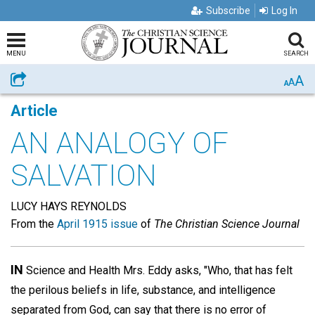
Subscribe
Log In
MENU
SEARCH
A
Share
A
A
Article
AN ANALOGY OF
SALVATION
LUCY HAYS REYNOLDS
From the
April 1915 issue
of
The Christian Science Journal
IN
Science and Health Mrs. Eddy asks, "Who, that has felt
the perilous beliefs in life, substance, and intelligence
separated from God, can say that there is no error of