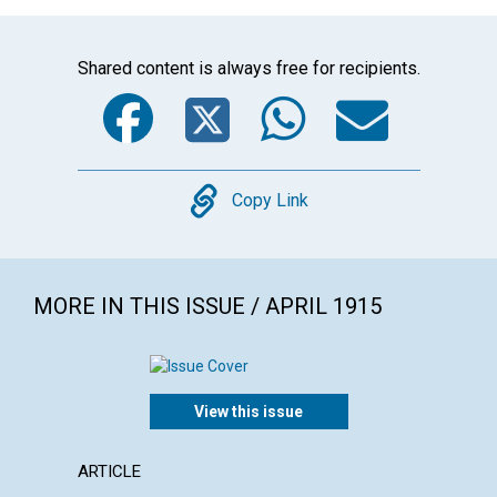
Shared content is always free for recipients.
Facebook
Twitter
WhatsA
Emai
Copy
Copy Link
MORE IN THIS ISSUE / APRIL 1915
View this issue
ARTICLE
ARTICL