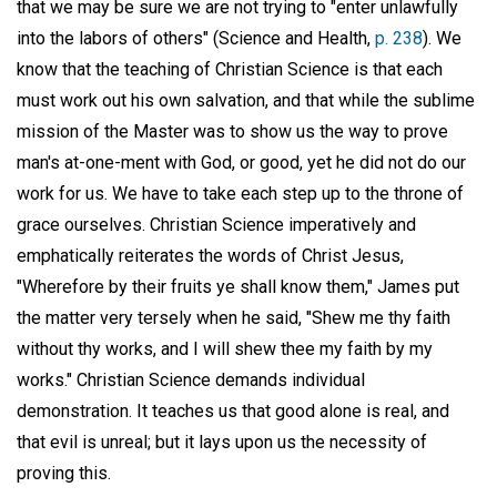
that we may be sure we are not trying to "enter unlawfully
into the labors of others" (Science and Health,
p. 238
). We
know that the teaching of Christian Science is that each
must work out his own salvation, and that while the sublime
mission of the Master was to show us the way to prove
man's at-one-ment with God, or good, yet he did not do our
work for us. We have to take each step up to the throne of
grace ourselves. Christian Science imperatively and
emphatically reiterates the words of Christ Jesus,
"Wherefore by their fruits ye shall know them," James put
the matter very tersely when he said, "Shew me thy faith
without thy works, and I will shew thee my faith by my
works." Christian Science demands individual
demonstration. It teaches us that good alone is real, and
that evil is unreal; but it lays upon us the necessity of
proving this.