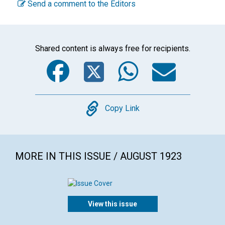
Send a comment to the Editors
Shared content is always free for recipients.
Facebook
Twitter
WhatsA
Emai
Copy
Copy Link
MORE IN THIS ISSUE / AUGUST 1923
View this issue