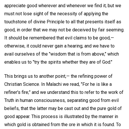
appreciate good wherever and whenever we find it; but we
must not lose sight of the necessity of applying the
touchstone of divine Principle to all that presents itself as
good, in order that we may not be deceived by fair seeming.
It should be remembered that evil claims to be good,—
otherwise, it could never gain a hearing; and we have to
avail ourselves of the "wisdom that is from above," which
enables us to "try the spirits whether they are of God."
This brings us to another point,— the refining power of
Christian Science. In Malachi we read, "For he is like a
refiner's fire;" and we understand this to refer to the work of
Truth in human consciousness, separating good from evil
beliefs, that the latter may be cast out and the pure gold of
good appear. This process is illustrated by the manner in
which gold is obtained from the ore in which it is found. To