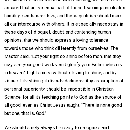
assured that an essential part of these teachings inculcates
humility, gentleness, love; and these qualities should mark
all our intercourse with others. It is especially necessary in
these days of disquiet, doubt, and contending human
opinions, that we should express a loving tolerance
towards those who think differently from ourselves. The
Master said, "Let your light so shine before men, that they
may see your good works, and glorify your Father which is
in heaven." Light shines without striving to shine; and by
virtue of its shining it dispels darkness. Any assumption of
personal superiority should be impossible in Christian
Science; for all its teaching points to God as the source of
all good, even as Christ Jesus taught: "There is none good
but one, that is, God."
We should surely always be ready to recognize and