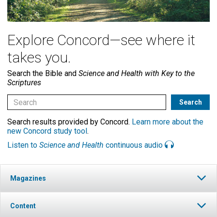
Explore Concord—see where it
takes you.
Search the Bible and
Science and Health with Key to the
Scriptures
Search results provided by Concord.
Learn more about the
new Concord study tool
.
Listen to
Science and Health
continuous audio
Magazines
Content