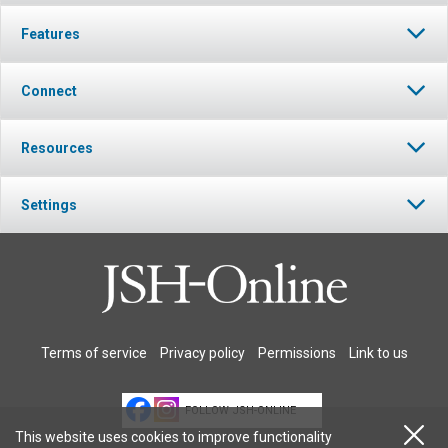
Features
Connect
Resources
Settings
Terms of service
Privacy policy
Permissions
Link to us
FOLLOW JSH-ONLINE
This website uses cookies to improve functionality