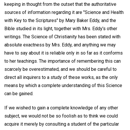
keeping in thought from the outset that the authoritative
sources of information regarding it are "Science and Health
with Key to the Scriptures" by Mary Baker Eddy, and the
Bible studied in its light, together with Mrs. Eddy's other
writings. The Science of Christianity has been stated with
absolute exactness by Mrs. Eddy, and anything we may
have to say about it is reliable only in so far as it conforms
to her teachings. The importance of remembering this can
scarcely be overestimated; and we should be careful to
direct all inquirers to a study of these works, as the only
means by which a complete understanding of this Science
can be gained.
If we wished to gain a complete knowledge of any other
subject, we would not be so foolish as to think we could
acquire it merely by consulting a student of the particular