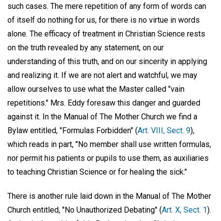
such cases. The mere repetition of any form of words can
of itself do nothing for us, for there is no virtue in words
alone. The efficacy of treatment in Christian Science rests
on the truth revealed by any statement, on our
understanding of this truth, and on our sincerity in applying
and realizing it. If we are not alert and watchful, we may
allow ourselves to use what the Master called "vain
repetitions." Mrs. Eddy foresaw this danger and guarded
against it. In the Manual of The Mother Church we find a
Bylaw entitled, "Formulas Forbidden" (
Art. VIII, Sect. 9
),
which reads in part, "No member shall use written formulas,
nor permit his patients or pupils to use them, as auxiliaries
to teaching Christian Science or for healing the sick."
There is another rule laid down in the Manual of The Mother
Church entitled, "No Unauthorized Debating" (
Art. X, Sect. 1
).