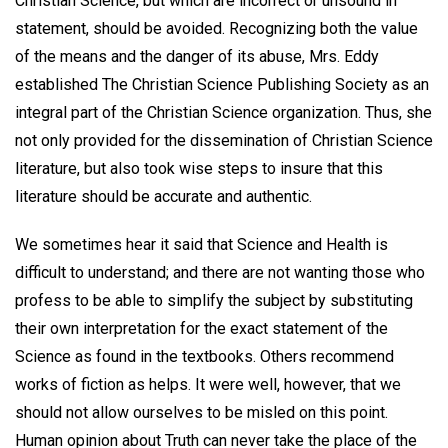
Christian Science, but which are incorrect or unsound in
statement, should be avoided. Recognizing both the value
of the means and the danger of its abuse, Mrs. Eddy
established The Christian Science Publishing Society as an
integral part of the Christian Science organization. Thus, she
not only provided for the dissemination of Christian Science
literature, but also took wise steps to insure that this
literature should be accurate and authentic.
We sometimes hear it said that Science and Health is
difficult to understand; and there are not wanting those who
profess to be able to simplify the subject by substituting
their own interpretation for the exact statement of the
Science as found in the textbooks. Others recommend
works of fiction as helps. It were well, however, that we
should not allow ourselves to be misled on this point.
Human opinion about Truth can never take the place of the