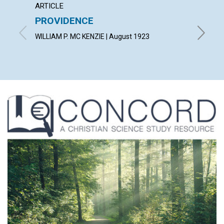
ARTICLE
EXTRA
PROVIDENCE
A gard
wot!...
WILLIAM P. MC KENZIE | August 1923
By T. T.