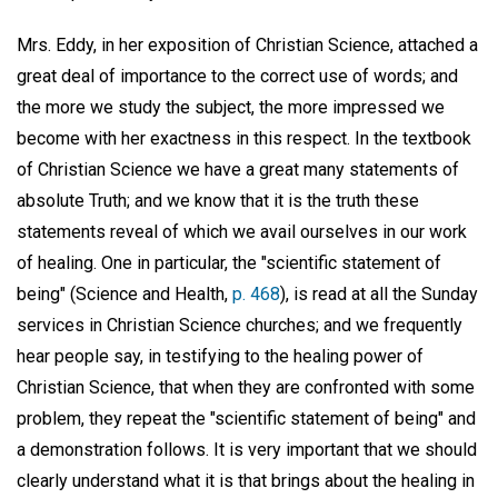
Mrs. Eddy, in her exposition of Christian Science, attached a
great deal of importance to the correct use of words; and
the more we study the subject, the more impressed we
become with her exactness in this respect. In the textbook
of Christian Science we have a great many statements of
absolute Truth; and we know that it is the truth these
statements reveal of which we avail ourselves in our work
of healing. One in particular, the "scientific statement of
being" (Science and Health,
p. 468
), is read at all the Sunday
services in Christian Science churches; and we frequently
hear people say, in testifying to the healing power of
Christian Science, that when they are confronted with some
problem, they repeat the "scientific statement of being" and
a demonstration follows. It is very important that we should
clearly understand what it is that brings about the healing in