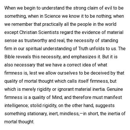
When we begin to understand the strong claim of evil to be
something, when in Science we know it to be nothing; when
we remember that practically all the people in the world
except Christian Scientists regard the evidence of material
sense as trustworthy and real, the necessity of standing
firm in our spiritual understanding of Truth unfolds to us. The
Bible reveals this necessity, and emphasizes it. But it is
also necessary that we have a correct idea of what
firmness is, lest we allow ourselves to be deceived by that
quality of mortal thought which calls itself firmness, but
which is merely rigidity or ignorant material inertia. Genuine
firmness is a quality of Mind, and therefore must manifest
intelligence; stolid rigidity, on the other hand, suggests
something stationary, inert, mindless,—in short, the inertia of
mortal thought.