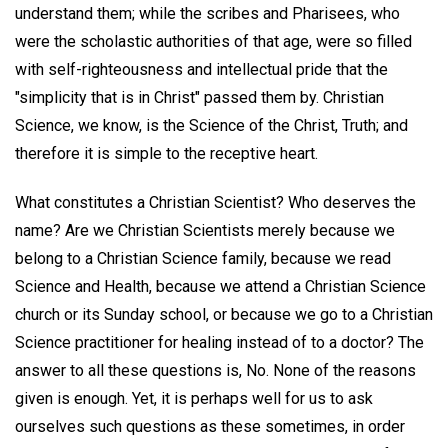
understand them; while the scribes and Pharisees, who
were the scholastic authorities of that age, were so filled
with self-righteousness and intellectual pride that the
"simplicity that is in Christ" passed them by. Christian
Science, we know, is the Science of the Christ, Truth; and
therefore it is simple to the receptive heart.
What constitutes a Christian Scientist? Who deserves the
name? Are we Christian Scientists merely because we
belong to a Christian Science family, because we read
Science and Health, because we attend a Christian Science
church or its Sunday school, or because we go to a Christian
Science practitioner for healing instead of to a doctor? The
answer to all these questions is, No. None of the reasons
given is enough. Yet, it is perhaps well for us to ask
ourselves such questions as these sometimes, in order