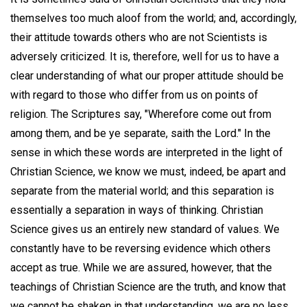
themselves too much aloof from the world; and, accordingly,
their attitude towards others who are not Scientists is
adversely criticized. It is, therefore, well for us to have a
clear understanding of what our proper attitude should be
with regard to those who differ from us on points of
religion. The Scriptures say, "Wherefore come out from
among them, and be ye separate, saith the Lord." In the
sense in which these words are interpreted in the light of
Christian Science, we know we must, indeed, be apart and
separate from the material world; and this separation is
essentially a separation in ways of thinking. Christian
Science gives us an entirely new standard of values. We
constantly have to be reversing evidence which others
accept as true. While we are assured, however, that the
teachings of Christian Science are the truth, and know that
we cannot be shaken in that understanding, we are no less