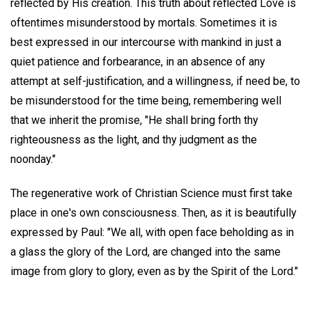
reflected by His creation. This truth about reflected Love is
oftentimes misunderstood by mortals. Sometimes it is
best expressed in our intercourse with mankind in just a
quiet patience and forbearance, in an absence of any
attempt at self-justification, and a willingness, if need be, to
be misunderstood for the time being, remembering well
that we inherit the promise, "He shall bring forth thy
righteousness as the light, and thy judgment as the
noonday."
The regenerative work of Christian Science must first take
place in one's own consciousness. Then, as it is beautifully
expressed by Paul: "We all, with open face beholding as in
a glass the glory of the Lord, are changed into the same
image from glory to glory, even as by the Spirit of the Lord."