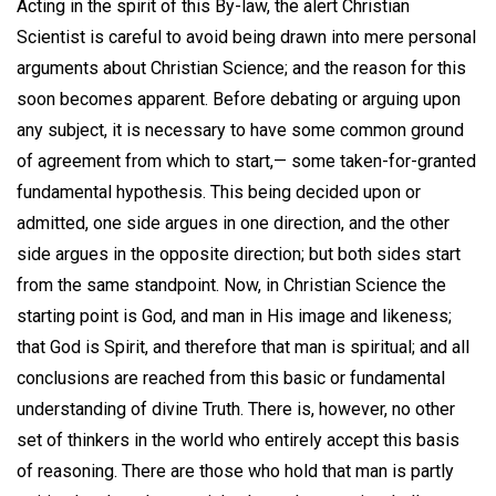
Acting in the spirit of this By-law, the alert Christian
Scientist is careful to avoid being drawn into mere personal
arguments about Christian Science; and the reason for this
soon becomes apparent. Before debating or arguing upon
any subject, it is necessary to have some common ground
of agreement from which to start,— some taken-for-granted
fundamental hypothesis. This being decided upon or
admitted, one side argues in one direction, and the other
side argues in the opposite direction; but both sides start
from the same standpoint. Now, in Christian Science the
starting point is God, and man in His image and likeness;
that God is Spirit, and therefore that man is spiritual; and all
conclusions are reached from this basic or fundamental
understanding of divine Truth. There is, however, no other
set of thinkers in the world who entirely accept this basis
of reasoning. There are those who hold that man is partly