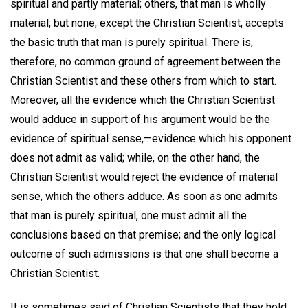
spiritual and partly material; others, that man is wholly
material; but none, except the Christian Scientist, accepts
the basic truth that man is purely spiritual. There is,
therefore, no common ground of agreement between the
Christian Scientist and these others from which to start.
Moreover, all the evidence which the Christian Scientist
would adduce in support of his argument would be the
evidence of spiritual sense,—evidence which his opponent
does not admit as valid; while, on the other hand, the
Christian Scientist would reject the evidence of material
sense, which the others adduce. As soon as one admits
that man is purely spiritual, one must admit all the
conclusions based on that premise; and the only logical
outcome of such admissions is that one shall become a
Christian Scientist.
It is sometimes said of Christian Scientists that they hold