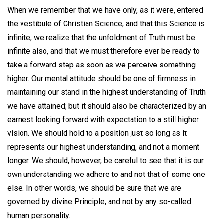
When we remember that we have only, as it were, entered
the vestibule of Christian Science, and that this Science is
infinite, we realize that the unfoldment of Truth must be
infinite also, and that we must therefore ever be ready to
take a forward step as soon as we perceive something
higher. Our mental attitude should be one of firmness in
maintaining our stand in the highest understanding of Truth
we have attained; but it should also be characterized by an
earnest looking forward with expectation to a still higher
vision. We should hold to a position just so long as it
represents our highest understanding, and not a moment
longer. We should, however, be careful to see that it is our
own understanding we adhere to and not that of some one
else. In other words, we should be sure that we are
governed by divine Principle, and not by any so-called
human personality.