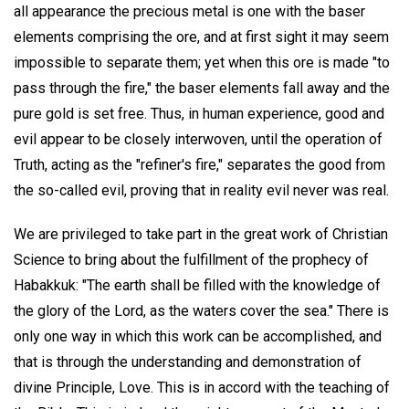
all appearance the precious metal is one with the baser
elements comprising the ore, and at first sight it may seem
impossible to separate them; yet when this ore is made "to
pass through the fire," the baser elements fall away and the
pure gold is set free. Thus, in human experience, good and
evil appear to be closely interwoven, until the operation of
Truth, acting as the "refiner's fire," separates the good from
the so-called evil, proving that in reality evil never was real.
We are privileged to take part in the great work of Christian
Science to bring about the fulfillment of the prophecy of
Habakkuk: "The earth shall be filled with the knowledge of
the glory of the Lord, as the waters cover the sea." There is
only one way in which this work can be accomplished, and
that is through the understanding and demonstration of
divine Principle, Love. This is in accord with the teaching of