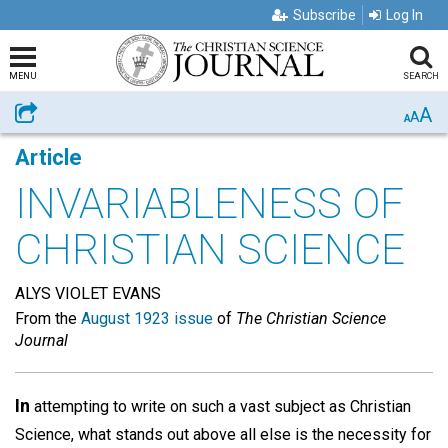
Subscribe
Log In
MENU
SEARCH
A
Share
A
A
Article
INVARIABLENESS OF
CHRISTIAN SCIENCE
ALYS VIOLET EVANS
From the
August 1923 issue
of
The Christian Science
Journal
In
attempting to write on such a vast subject as Christian
Science, what stands out above all else is the necessity for