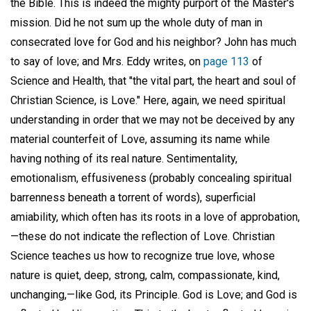
the Bible. This is indeed the mighty purport of the Master's
mission. Did he not sum up the whole duty of man in
consecrated love for God and his neighbor? John has much
to say of love; and Mrs. Eddy writes, on
page 113
of
Science and Health, that "the vital part, the heart and soul of
Christian Science, is Love." Here, again, we need spiritual
understanding in order that we may not be deceived by any
material counterfeit of Love, assuming its name while
having nothing of its real nature. Sentimentality,
emotionalism, effusiveness (probably concealing spiritual
barrenness beneath a torrent of words), superficial
amiability, which often has its roots in a love of approbation,
—these do not indicate the reflection of Love. Christian
Science teaches us how to recognize true love, whose
nature is quiet, deep, strong, calm, compassionate, kind,
unchanging,—like God, its Principle. God is Love; and God is