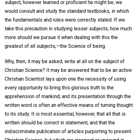
subject, however learned or proficient he might be; we
would consult and study the standard textbooks, in which
the fundamentals and rules were correctly stated. If we
take this precaution in studying lesser subjects, how much
more should we pursue it when dealing with this the
greatest of all subjects,—the Science of being.
Why, then, it may be asked, write at all on the subject of
Christian Science? It may be answered that to be an active
Christian Scientist lays upon one the necessity of using
every opportunity to bring this glorious truth to the
apprehension of mankind; and its presentation through the
written word is often an effective means of turning thought
to its study. It is most essential, however, that all that is
written should be correct in statement; and that the
indiscriminate publication of articles purporting to present