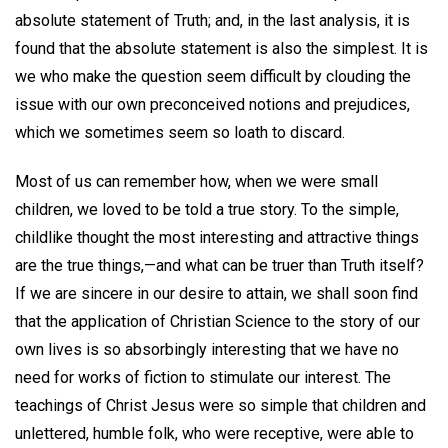
absolute statement of Truth; and, in the last analysis, it is
found that the absolute statement is also the simplest. It is
we who make the question seem difficult by clouding the
issue with our own preconceived notions and prejudices,
which we sometimes seem so loath to discard.
Most of us can remember how, when we were small
children, we loved to be told a true story. To the simple,
childlike thought the most interesting and attractive things
are the true things,—and what can be truer than Truth itself?
If we are sincere in our desire to attain, we shall soon find
that the application of Christian Science to the story of our
own lives is so absorbingly interesting that we have no
need for works of fiction to stimulate our interest. The
teachings of Christ Jesus were so simple that children and
unlettered, humble folk, who were receptive, were able to