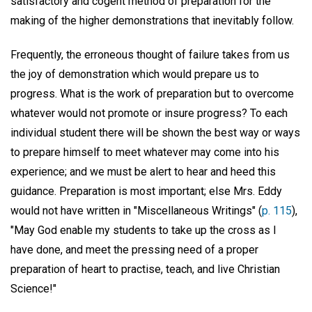
satisfactory and cogent method of preparation for the
making of the higher demonstrations that inevitably follow.
Frequently, the erroneous thought of failure takes from us
the joy of demonstration which would prepare us to
progress. What is the work of preparation but to overcome
whatever would not promote or insure progress? To each
individual student there will be shown the best way or ways
to prepare himself to meet whatever may come into his
experience; and we must be alert to hear and heed this
guidance. Preparation is most important; else Mrs. Eddy
would not have written in "Miscellaneous Writings" (
p. 115
),
"May God enable my students to take up the cross as I
have done, and meet the pressing need of a proper
preparation of heart to practise, teach, and live Christian
Science!"