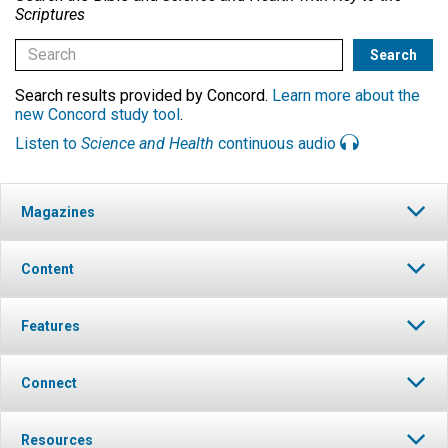
Scriptures
Search results provided by Concord.
Learn more about the
new Concord study tool
.
Listen to
Science and Health
continuous audio
Magazines
Content
Features
Connect
Resources