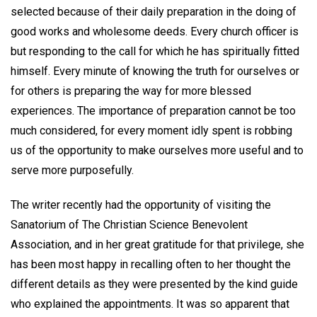
selected because of their daily preparation in the doing of
good works and wholesome deeds. Every church officer is
but responding to the call for which he has spiritually fitted
himself. Every minute of knowing the truth for ourselves or
for others is preparing the way for more blessed
experiences. The importance of preparation cannot be too
much considered, for every moment idly spent is robbing
us of the opportunity to make ourselves more useful and to
serve more purposefully.
The writer recently had the opportunity of visiting the
Sanatorium of The Christian Science Benevolent
Association, and in her great gratitude for that privilege, she
has been most happy in recalling often to her thought the
different details as they were presented by the kind guide
who explained the appointments. It was so apparent that