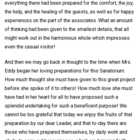
everything there had been prepared for the comfort, the joy,
the help, and the healing of the guests, as well as for happy
experiences on the part of the associates. What an amount
of thinking had been given to the smallest details, that all
might work out in the harmonious whole which impresses
even the casual visitor!
And then we may go back in thought to the time when Mrs.
Eddy began her loving preparations for this Sanatorium.
How much thought she must have given to this great project
before she spoke of it to others! How much love she must
have had in her heart for all to have proposed such a
splendid undertaking for such a beneficent purpose! We
cannot be too grateful that today we enjoy the fruits of that
preparation by our dear Leader, and that to-day there are
those who have prepared themselves, by daily work and