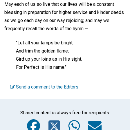
May each of us so live that our lives will be a constant
blessing in preparation for higher service and kinder deeds
as we go each day on our way rejoicing; and may we
frequently recall the words of the hymn:—
"Let all your lamps be bright,
And trim the golden flame;
Gird up your loins as in His sight,
For Perfect is His name."
Send a comment to the Editors
Shared content is always free for recipients.
Facebook
Twitter
WhatsA
Emai