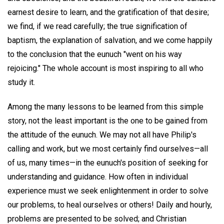
earnest desire to learn, and the gratification of that desire;
we find, if we read carefully; the true signification of
baptism, the explanation of salvation, and we come happily
to the conclusion that the eunuch "went on his way
rejoicing." The whole account is most inspiring to all who
study it.
Among the many lessons to be learned from this simple
story, not the least important is the one to be gained from
the attitude of the eunuch. We may not all have Philip's
calling and work, but we most certainly find ourselves—all
of us, many times—in the eunuch's position of seeking for
understanding and guidance. How often in individual
experience must we seek enlightenment in order to solve
our problems, to heal ourselves or others! Daily and hourly,
problems are presented to be solved; and Christian