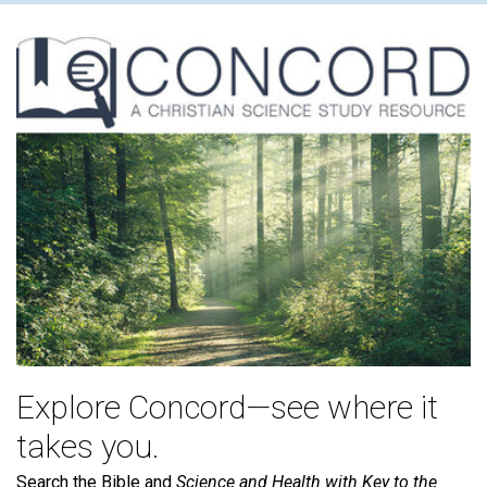
Explore Concord—see where it
takes you.
Search the Bible and
Science and Health with Key to the