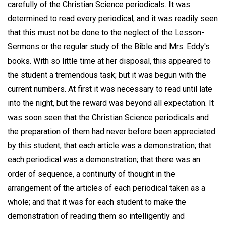
carefully of the Christian Science periodicals. It was
determined to read every periodical; and it was readily seen
that this must not be done to the neglect of the Lesson-
Sermons or the regular study of the Bible and Mrs. Eddy's
books. With so little time at her disposal, this appeared to
the student a tremendous task; but it was begun with the
current numbers. At first it was necessary to read until late
into the night, but the reward was beyond all expectation. It
was soon seen that the Christian Science periodicals and
the preparation of them had never before been appreciated
by this student; that each article was a demonstration; that
each periodical was a demonstration; that there was an
order of sequence, a continuity of thought in the
arrangement of the articles of each periodical taken as a
whole; and that it was for each student to make the
demonstration of reading them so intelligently and