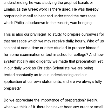
understanding, he was studying the prophet Isaiah, or
Esaias, as the Greek word is there used. He was thereby
preparing himself to hear and understand the message
which Philip, all unknown to the eunuch, was bringing.
This is also our privilege! To study, to prepare ourselves for
that message which we may receive daily, hourly. Who of us
has not at some time or other studied to prepare himself
for some examination or test in school or college? And how
systematically and diligently we made that preparation! Yet,
in our daily work as Christian Scientists, we are being
tested constantly as to our understanding and our
application of our own statements; and are we always fully
prepared?
Do we appreciate the importance of preparation? Really,
when we think of it, there has never been any great or small