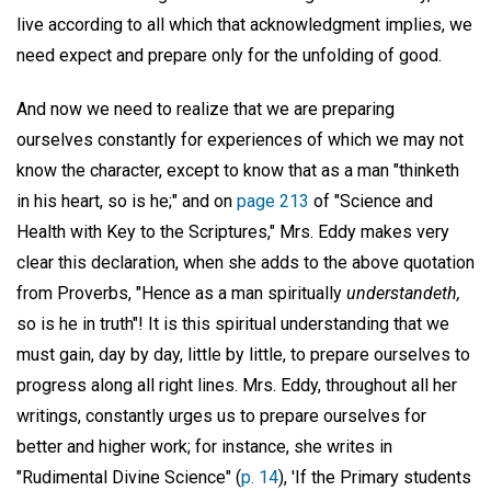
live according to all which that acknowledgment implies, we
need expect and prepare only for the unfolding of good.
And now we need to realize that we are preparing
ourselves constantly for experiences of which we may not
know the character, except to know that as a man "thinketh
in his heart, so is he;" and on
page 213
of "Science and
Health with Key to the Scriptures," Mrs. Eddy makes very
clear this declaration, when she adds to the above quotation
from Proverbs, "Hence as a man spiritually
understandeth,
so is he in truth"! It is this spiritual understanding that we
must gain, day by day, little by little, to prepare ourselves to
progress along all right lines. Mrs. Eddy, throughout all her
writings, constantly urges us to prepare ourselves for
better and higher work; for instance, she writes in
"Rudimental Divine Science" (
p. 14
), 'If the Primary students