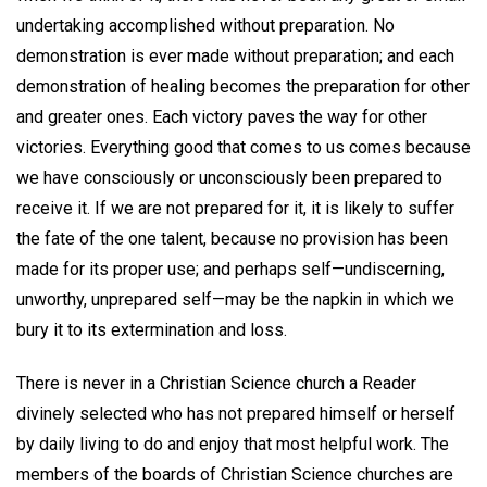
undertaking accomplished without preparation. No
demonstration is ever made without preparation; and each
demonstration of healing becomes the preparation for other
and greater ones. Each victory paves the way for other
victories. Everything good that comes to us comes because
we have consciously or unconsciously been prepared to
receive it. If we are not prepared for it, it is likely to suffer
the fate of the one talent, because no provision has been
made for its proper use; and perhaps self—undiscerning,
unworthy, unprepared self—may be the napkin in which we
bury it to its extermination and loss.
There is never in a Christian Science church a Reader
divinely selected who has not prepared himself or herself
by daily living to do and enjoy that most helpful work. The
members of the boards of Christian Science churches are