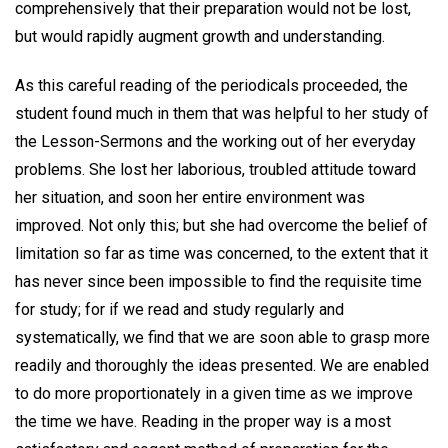
comprehensively that their preparation would not be lost,
but would rapidly augment growth and understanding.
As this careful reading of the periodicals proceeded, the
student found much in them that was helpful to her study of
the Lesson-Sermons and the working out of her everyday
problems. She lost her laborious, troubled attitude toward
her situation, and soon her entire environment was
improved. Not only this; but she had overcome the belief of
limitation so far as time was concerned, to the extent that it
has never since been impossible to find the requisite time
for study; for if we read and study regularly and
systematically, we find that we are soon able to grasp more
readily and thoroughly the ideas presented. We are enabled
to do more proportionately in a given time as we improve
the time we have. Reading in the proper way is a most