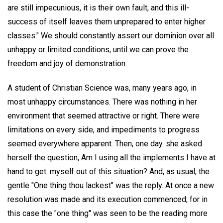
are still impecunious, it is their own fault, and this ill-
success of itself leaves them unprepared to enter higher
classes." We should constantly assert our dominion over all
unhappy or limited conditions, until we can prove the
freedom and joy of demonstration.
A student of Christian Science was, many years ago, in
most unhappy circumstances. There was nothing in her
environment that seemed attractive or right. There were
limitations on every side, and impediments to progress
seemed everywhere apparent. Then, one day. she asked
herself the question, Am I using all the implements I have at
hand to get: myself out of this situation? And, as usual, the
gentle "One thing thou lackest" was the reply. At once a new
resolution was made and its execution commenced; for in
this case the "one thing" was seen to be the reading more