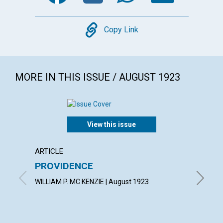
Copy
Copy Link
MORE IN THIS ISSUE / AUGUST 1923
View this issue
ARTICLE
EXTRA
PROVIDENCE
A gard
wot!...
WILLIAM P. MC KENZIE | August 1923
By T. T.