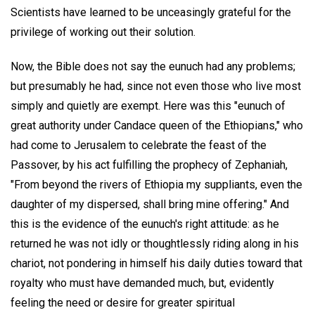
Scientists have learned to be unceasingly grateful for the
privilege of working out their solution.
Now, the Bible does not say the eunuch had any problems;
but presumably he had, since not even those who live most
simply and quietly are exempt. Here was this "eunuch of
great authority under Candace queen of the Ethiopians," who
had come to Jerusalem to celebrate the feast of the
Passover, by his act fulfilling the prophecy of Zephaniah,
"From beyond the rivers of Ethiopia my suppliants, even the
daughter of my dispersed, shall bring mine offering." And
this is the evidence of the eunuch's right attitude: as he
returned he was not idly or thoughtlessly riding along in his
chariot, not pondering in himself his daily duties toward that
royalty who must have demanded much, but, evidently
feeling the need or desire for greater spiritual