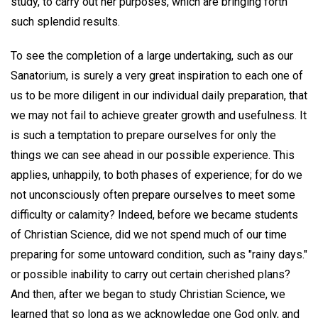
study, to carry out her purposes, which are bringing forth
such splendid results.
To see the completion of a large undertaking, such as our
Sanatorium, is surely a very great inspiration to each one of
us to be more diligent in our individual daily preparation, that
we may not fail to achieve greater growth and usefulness. It
is such a temptation to prepare ourselves for only the
things we can see ahead in our possible experience. This
applies, unhappily, to both phases of experience; for do we
not unconsciously often prepare ourselves to meet some
difficulty or calamity? Indeed, before we became students
of Christian Science, did we not spend much of our time
preparing for some untoward condition, such as "rainy days."
or possible inability to carry out certain cherished plans?
And then, after we began to study Christian Science, we
learned that so long as we acknowledge one God only, and