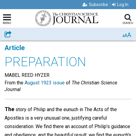
Subscribe
Log In
MENU
SEARCH
A
Share
A
A
Article
PREPARATION
MABEL REED HYZER
From the
August 1923 issue
of
The Christian Science
Journal
The
story of Philip and the eunuch in The Acts of the
Apostles is a very unusual one, justifying careful
consideration. We find there an account of Philip's guidance
and obedience, and the beautiful result; we find the eunuch's