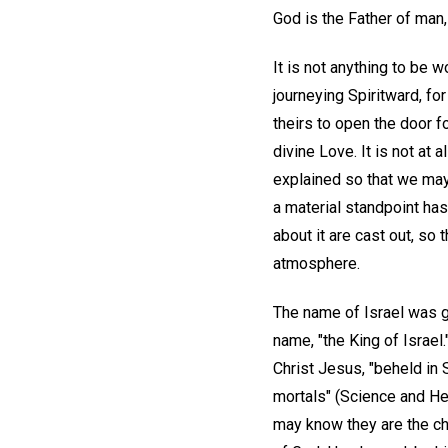
God is the Father of man, 
It is not anything to be 
journeying Spiritward, for
theirs to open the door 
divine Love. It is not at
explained so that we may 
a material standpoint has
about it are cast out, so 
atmosphere.
The name of Israel was g
name, "the King of Israel.
Christ Jesus, "beheld in
mortals" (Science and He
may know they are the chi