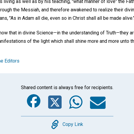
 living as well as by his teaching, "what manner of love" the Fa
ough the Messiah, and therefore awakened to realize their divin
ns, "As in Adam all die, even so in Christ shall all be made alive.
now that in divine Science—in the understanding of Truth—they ar
anifestations of the light which shall shine more and more unto t
e Editors
Shared content is always free for recipients.
Facebook
Twitter
Whats
Ema
Copy
Copy Link