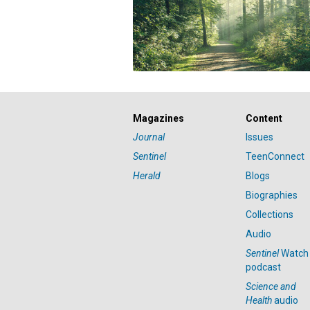
Magazines
Content
Journal
Issues
Sentinel
TeenConnect
Herald
Blogs
Biographies
Collections
Audio
Sentinel
Watch
podcast
Science and
Health
audio