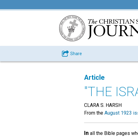
Share
Article
"THE ISR
CLARA S. HARSH
From the
August 1923 is
In
all the Bible pages wh