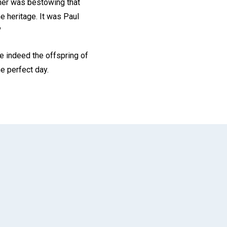
ther was bestowing that
e heritage. It was Paul
"
e indeed the offspring of
he perfect day.
App
il