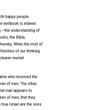
 with happy people
nce textbook is indeed
me,—the understanding of
ooks, the Bible,
 thereby. When the mist of
alsities of our thinking
 clearer mental
 came who received the
dren of men. The other,
rtal man appears to
dren of men, that they
 true Israel are the sons