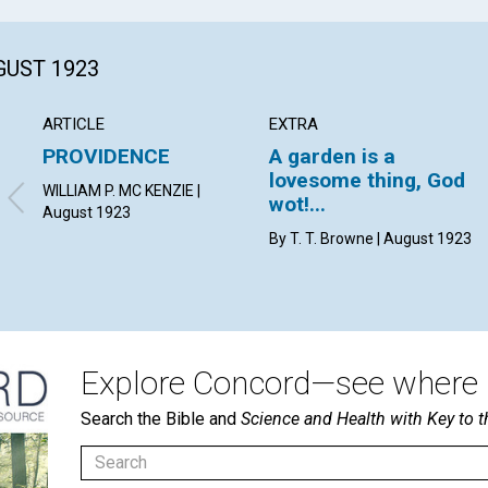
GUST 1923
ARTICLE
EXTRA
PROVIDENCE
A garden is a
lovesome thing, God
WILLIAM P. MC KENZIE |
wot!...
August 1923
By T. T. Browne | August 1923
Explore Concord—see where i
Search the Bible and
Science and Health with Key to t