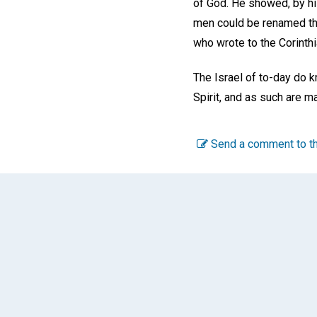
of God. He showed, by his
men could be renamed thr
who wrote to the Corinthia
The Israel of to-day do k
Spirit, and as such are m
Send a comment to th