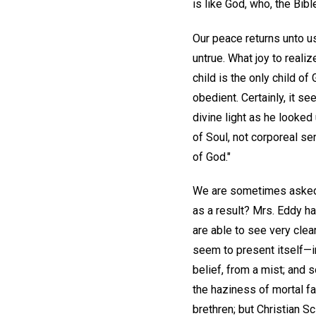
is like God, who, the Bible
Our peace returns unto us
untrue. What joy to realize
child is the only child o
obedient. Certainly, it 
divine light as he looked
of Soul, not corporeal s
of God."
We are sometimes asked, 
as a result? Mrs. Eddy h
are able to see very clea
seem to present itself—
belief, from a mist; and 
the haziness of mortal fa
brethren; but Christian Sc