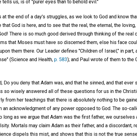
 tells us, is of "purer eyes than to behold evil."
 at the end of a day's struggles, as we look to God and know that 
 that God is here, and to see that the real, the eternal, the loving, 
f God! There is so much good derived through thinking of the real c
seems that Moses must have so discerned them, else his face cou
 upon them there. Our Leader defines "Children of Israel," in part,
ense" (Science and Health,
p. 583
); and Paul wrote of them to the G
Do you deny that Adam was, and that he sinned, and that ever s
as so wisely answered all of these questions for us in the Chris
rly from her teachings that there is absolutely nothing to be gai
in an acknowledgment of any power opposed to God. The so-calle
so long as we argue that Adam was the first father, we ourselves ar
lsity. Mortals may claim Adam as their father, and a discordant, re
ience dispels this mist, and shows that this is not the true sense 