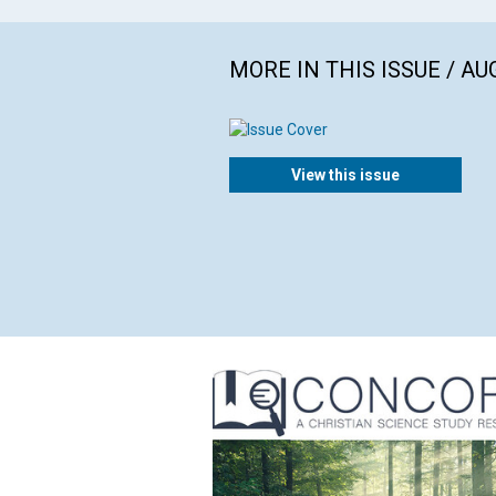
MORE IN THIS ISSUE / AU
View this issue