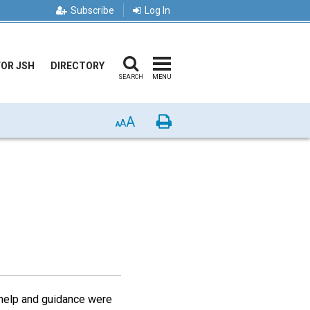
Subscribe
Log In
FOR JSH
DIRECTORY
SEARCH
MENU
A
Print
A
A
w help and guidance were