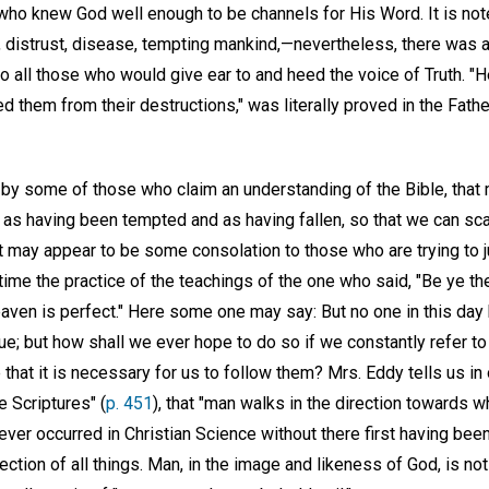
ho knew God well enough to be channels for His Word. It is note
istrust, disease, tempting mankind,—nevertheless, there was at
 all those who would give ear to and heed the voice of Truth. "H
d them from their destructions," was literally proved in the Fathe
 by some of those who claim an understanding of the Bible, that 
 as having been tempted and as having fallen, so that we can sc
 may appear to be some consolation to those who are trying to j
 time the practice of the teachings of the one who said, "Be ye th
eaven is perfect." Here some one may say: But no one in this day 
rue; but how shall we ever hope to do so if we constantly refer to
e that it is necessary for us to follow them? Mrs. Eddy tells us in
e Scriptures" (
p. 451
), that "man walks in the direction towards w
 ever occurred in Christian Science without there first having b
ection of all things. Man, in the image and likeness of God, is not