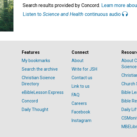
Search results provided by Concord.
Learn more abou
Listen to
Science and Health
continuous audio
Features
Connect
Resour
My bookmarks
About
About C
Science
Search the archive
Write for JSH
Christi
Christian Science
Contact us
Directory
Church 
Link to us
eBibleLesson Express
Bible L
FAQ
Concord
Bible R
Careers
Daily Thought
Daily Lif
Facebook
CSMoni
Instagram
MBELibr