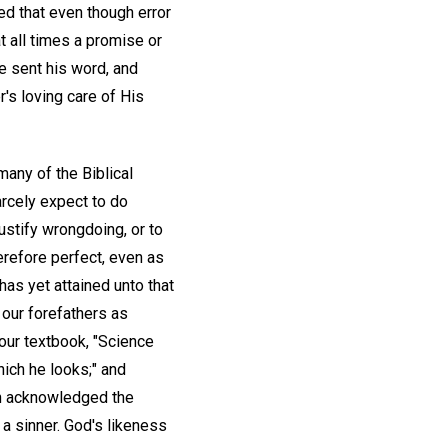
d that even though error
 all times a promise or
e sent his word, and
r's loving care of His
many of the Biblical
arcely expect to do
ustify wrongdoing, or to
erefore perfect, even as
has yet attained unto that
 our forefathers as
 our textbook, "Science
hich he looks;" and
een acknowledged the
 a sinner. God's likeness