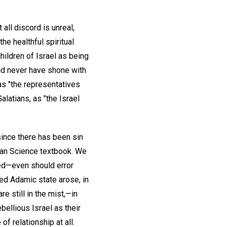
all discord is unreal,
the healthful spiritual
hildren of Israel as being
ld never have shone with
 as "the representatives
alatians, as "the Israel
ince there has been sin
tian Science textbook. We
ned—even should error
d Adamic state arose, in
e still in the mist,—in
bellious Israel as their
of relationship at all.