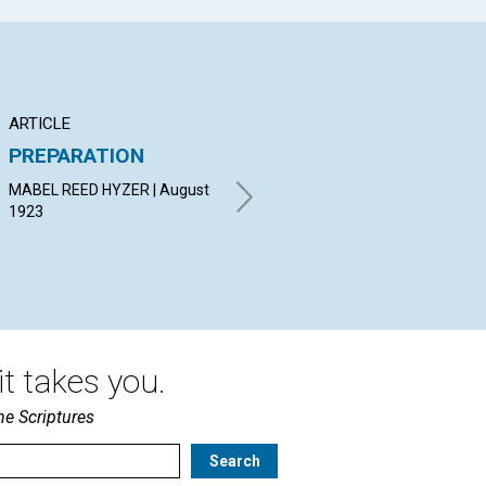
ARTICLE
ARTICLE
PO
PREPARATION
ORDERLY
TH
UNFOLDMENT
VI
MABEL REED HYZER | August
1923
ROBERT RAMSEY | August
HAZ
1923
19
t takes you.
he Scriptures