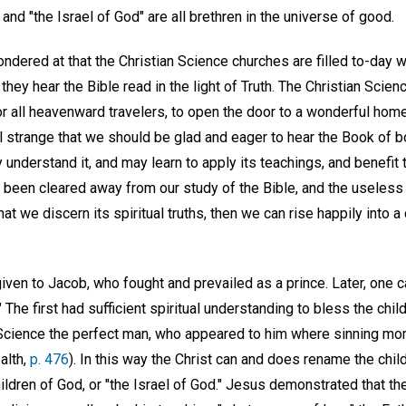
and "the Israel of God" are all brethren in the universe of good.
wondered at that the Christian Science churches are filled to-day
 they hear the Bible read in the light of Truth. The Christian Scie
for all heavenward travelers, to open the door to a wonderful ho
 all strange that we should be glad and eager to hear the Book of b
understand it, and may learn to apply its teachings, and benefit
 been cleared away from our study of the Bible, and the useless f
that we discern its spiritual truths, then we can rise happily into a
iven to Jacob, who fought and prevailed as a prince. Later, one
" The first had sufficient spiritual understanding to bless the chil
 Science the perfect man, who appeared to him where sinning mo
alth,
p. 476
). In this way the Christ can and does rename the chil
ldren of God, or "the Israel of God." Jesus demonstrated that the