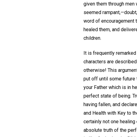
given them through men w
seemed rampant,—doubt, d
word of encouragement to
healed them, and delivere
children.
It is frequently remarked
characters are described
otherwise! This argument
put off until some future
your Father which is in h
perfect state of being. T
having fallen, and declar
and Health with Key to th
certainly not one healing
absolute truth of the perf