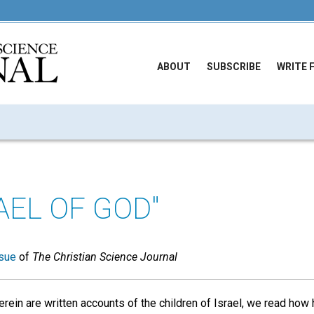
ABOUT
SUBSCRIBE
WRITE 
AEL OF GOD"
sue
of
The Christian Science Journal
erein are written accounts of the children of Israel, we read ho