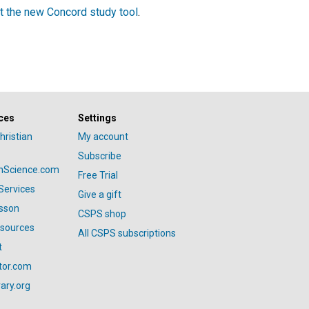
t the new Concord study tool
.
ces
Settings
hristian
My account
Subscribe
anScience.com
Free Trial
Services
Give a gift
esson
CSPS shop
esources
All CSPS subscriptions
t
tor.com
ary.org