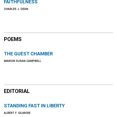
FAITHFULNESS
CHARLES J. DEAN
POEMS
THE GUEST CHAMBER
MARION SUSAN CAMPBELL
EDITORIAL
STANDING FAST IN LIBERTY
ALBERT F. GILMORE