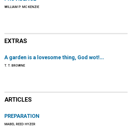
WILLIAM P. MC KENZIE
EXTRAS
A garden is a lovesome thing, God wot!...
T. T. BROWNE
ARTICLES
PREPARATION
MABEL REED HYZER