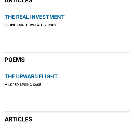
ARTICLES
THE REAL INVESTMENT
LOUISE KNIGHT WHEATLEY COOK
POEMS
THE UPWARD FLIGHT
MILDRED SPRING CASE
ARTICLES