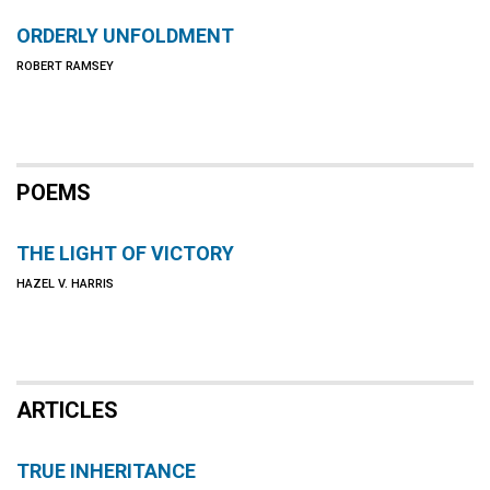
ORDERLY UNFOLDMENT
ROBERT RAMSEY
POEMS
THE LIGHT OF VICTORY
HAZEL V. HARRIS
ARTICLES
TRUE INHERITANCE