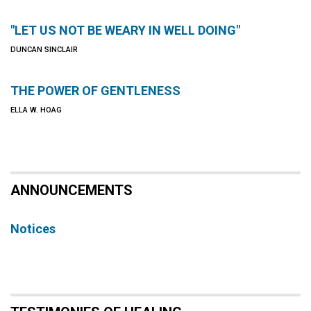
"LET US NOT BE WEARY IN WELL DOING"
DUNCAN SINCLAIR
THE POWER OF GENTLENESS
ELLA W. HOAG
ANNOUNCEMENTS
Notices