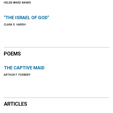
HELEN WARD BANKS
"THE ISRAEL OF GOD"
CLARA S. HARSH
POEMS
THE CAPTIVE MAID
ARTHUR F. FOSBERY
ARTICLES