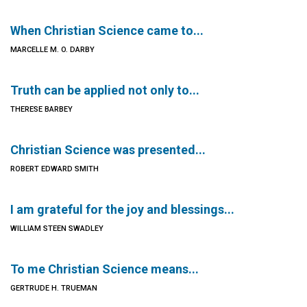
When Christian Science came to...
MARCELLE M. O. DARBY
Truth can be applied not only to...
THERESE BARBEY
Christian Science was presented...
ROBERT EDWARD SMITH
I am grateful for the joy and blessings...
WILLIAM STEEN SWADLEY
To me Christian Science means...
GERTRUDE H. TRUEMAN