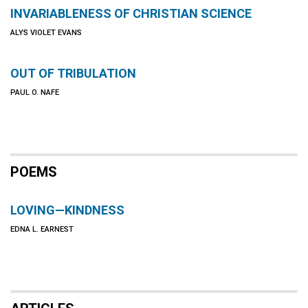
INVARIABLENESS OF CHRISTIAN SCIENCE
ALYS VIOLET EVANS
OUT OF TRIBULATION
PAUL O. NAFE
POEMS
LOVING—KINDNESS
EDNA L. EARNEST