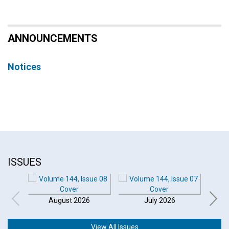
ANNOUNCEMENTS
Notices
ISSUES
August 2026
July 2026
View All Issues