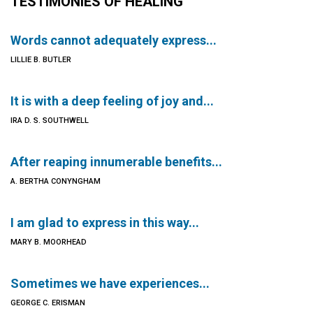
TESTIMONIES OF HEALING
Words cannot adequately express...
LILLIE B. BUTLER
It is with a deep feeling of joy and...
IRA D. S. SOUTHWELL
After reaping innumerable benefits...
A. BERTHA CONYNGHAM
I am glad to express in this way...
MARY B. MOORHEAD
Sometimes we have experiences...
GEORGE C. ERISMAN