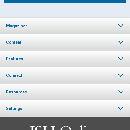
Magazines
Content
Features
Connect
Resources
Settings