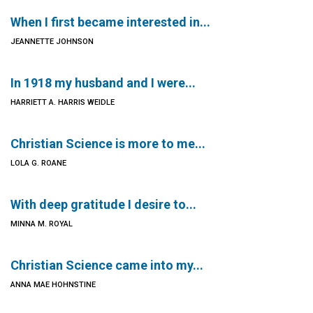
When I first became interested in...
JEANNETTE JOHNSON
In 1918 my husband and I were...
HARRIETT A. HARRIS WEIDLE
Christian Science is more to me...
LOLA G. ROANE
With deep gratitude I desire to...
MINNA M. ROYAL
Christian Science came into my...
ANNA MAE HOHNSTINE