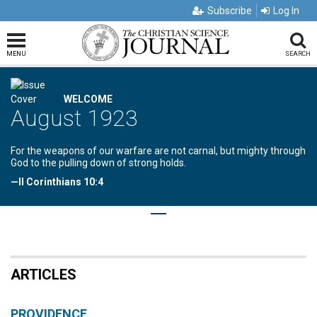
Subscribe
Log In
MENU
SEARCH
WELCOME
August 1923
For the weapons of our warfare are not carnal, but mighty through
God to the pulling down of strong holds.
—II Corinthians 10:4
ARTICLES
PROVIDENCE