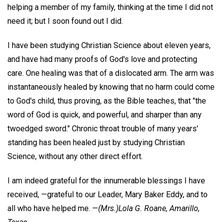
helping a member of my family, thinking at the time I did not
need it; but I soon found out I did.
I have been studying Christian Science about eleven years,
and have had many proofs of God's love and protecting
care. One healing was that of a dislocated arm. The arm was
instantaneously healed by knowing that no harm could come
to God's child, thus proving, as the Bible teaches, that "the
word of God is quick, and powerful, and sharper than any
twoedged sword." Chronic throat trouble of many years'
standing has been healed just by studying Christian
Science, without any other direct effort.
I am indeed grateful for the innumerable blessings I have
received, —grateful to our Leader, Mary Baker Eddy, and to
all who have helped me. —
(Mrs.)Lola G. Roane,
Amarillo,