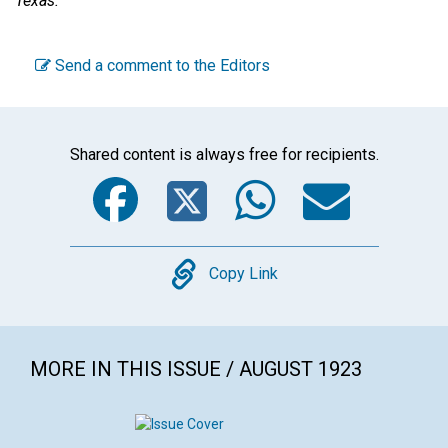
Texas.
Send a comment to the Editors
Shared content is always free for recipients.
Facebook
Twitter
WhatsA
Emai
Copy
Copy Link
MORE IN THIS ISSUE / AUGUST 1923