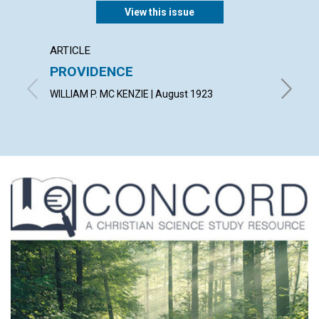
View this issue
ARTICLE
EXTRA
PROVIDENCE
A gard
wot!...
WILLIAM P. MC KENZIE | August 1923
By T. T.