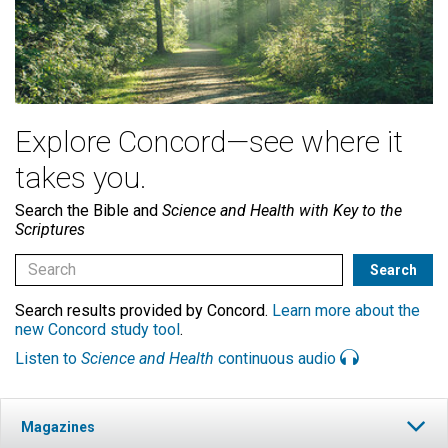
Explore Concord—see where it
takes you.
Search the Bible and
Science and Health with Key to the
Scriptures
Search results provided by Concord.
Learn more about the
new Concord study tool
.
Listen to
Science and Health
continuous audio
Magazines