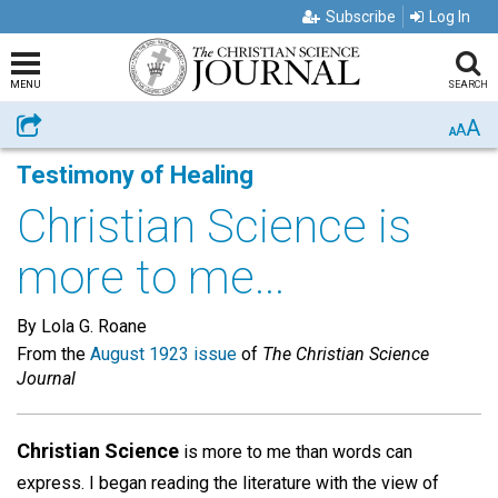
Subscribe
Log In
MENU
SEARCH
A
Share
A
A
Testimony of Healing
Christian Science is
more to me...
By Lola G. Roane
From the
August 1923 issue
of
The Christian Science
Journal
Christian Science
is more to me than words can
express. I began reading the literature with the view of