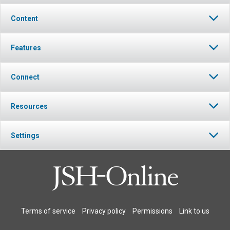
Content
Features
Connect
Resources
Settings
Terms of service
Privacy policy
Permissions
Link to us