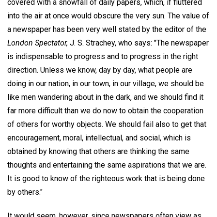
covered with a snowfall of daily papers, which, if fluttered
into the air at once would obscure the very sun. The value of
a newspaper has been very well stated by the editor of the
London Spectator,
J. S. Strachey, who says: "The newspaper
is indispensable to progress and to progress in the right
direction. Unless we know, day by day, what people are
doing in our nation, in our town, in our village, we should be
like men wandering about in the dark, and we should find it
far more difficult than we do now to obtain the cooperation
of others for worthy objects. We should fail also to get that
encouragement, moral, intellectual, and social, which is
obtained by knowing that others are thinking the same
thoughts and entertaining the same aspirations that we are.
It is good to know of the righteous work that is being done
by others."
It would seem, however, since newspapers often view as