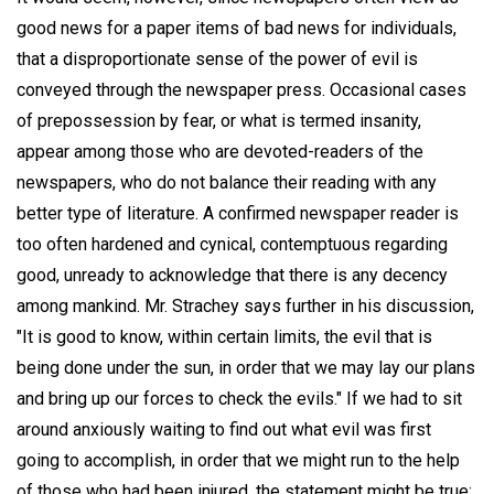
good news for a paper items of bad news for individuals,
that a disproportionate sense of the power of evil is
conveyed through the newspaper press. Occasional cases
of prepossession by fear, or what is termed insanity,
appear among those who are devoted-readers of the
newspapers, who do not balance their reading with any
better type of literature. A confirmed newspaper reader is
too often hardened and cynical, contemptuous regarding
good, unready to acknowledge that there is any decency
among mankind. Mr. Strachey says further in his discussion,
"It is good to know, within certain limits, the evil that is
being done under the sun, in order that we may lay our plans
and bring up our forces to check the evils." If we had to sit
around anxiously waiting to find out what evil was first
going to accomplish, in order that we might run to the help
of those who had been injured, the statement might be true;