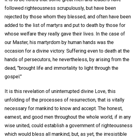
followed righteousness scrupulously, but have been
rejected by those whom they blessed, and often have been
added to the list of martyrs and put to death by those for
whose welfare they really gave their lives. In the case of
our Master, his martyrdom by human hands was the
occasion for a divine victory. Suffering even to death at the
hands of persecutors, he nevertheless, by arising from the
dead, "brought life and immortality to light through the
gospel."
It is this revelation of uninterrupted divine Love, this
unfolding of the processes of resurrection, that is vitally
necessary for mankind to know and accept. The honest,
earnest, and good men throughout the whole world, if in any
wise united, could establish a government of righteousness
which would bless all mankind; but, as yet, the irresistible