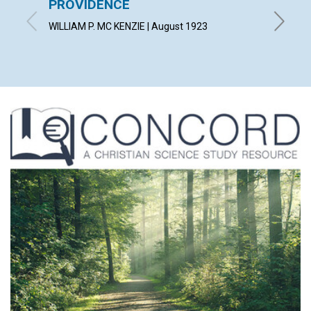
PROVIDENCE
A gard
wot!...
WILLIAM P. MC KENZIE | August 1923
By T. T.