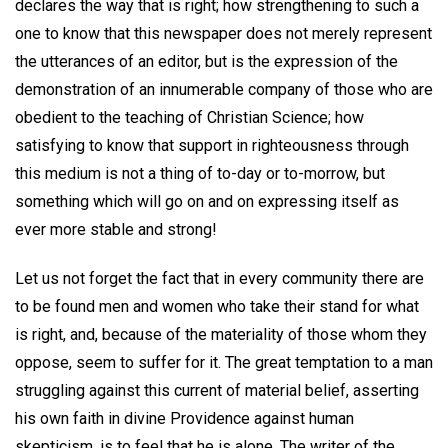
declares the way that is right; how strengthening to such a
one to know that this newspaper does not merely represent
the utterances of an editor, but is the expression of the
demonstration of an innumerable company of those who are
obedient to the teaching of Christian Science; how
satisfying to know that support in righteousness through
this medium is not a thing of to-day or to-morrow, but
something which will go on and on expressing itself as
ever more stable and strong!
Let us not forget the fact that in every community there are
to be found men and women who take their stand for what
is right, and, because of the materiality of those whom they
oppose, seem to suffer for it. The great temptation to a man
struggling against this current of material belief, asserting
his own faith in divine Providence against human
skepticism, is to feel that he is alone. The writer of the