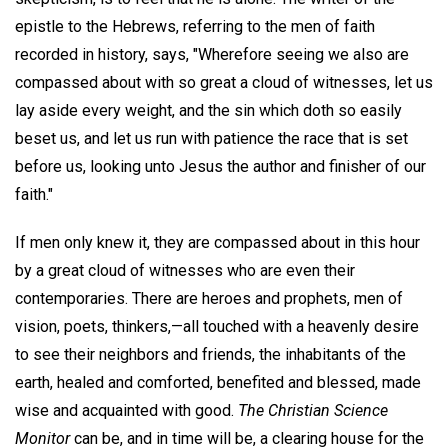
epistle to the Hebrews, referring to the men of faith
recorded in history, says, "Wherefore seeing we also are
compassed about with so great a cloud of witnesses, let us
lay aside every weight, and the sin which doth so easily
beset us, and let us run with patience the race that is set
before us, looking unto Jesus the author and finisher of our
faith."
If men only knew it, they are compassed about in this hour
by a great cloud of witnesses who are even their
contemporaries. There are heroes and prophets, men of
vision, poets, thinkers,—all touched with a heavenly desire
to see their neighbors and friends, the inhabitants of the
earth, healed and comforted, benefited and blessed, made
wise and acquainted with good.
The Christian Science
Monitor
can be, and in time will be, a clearing house for the