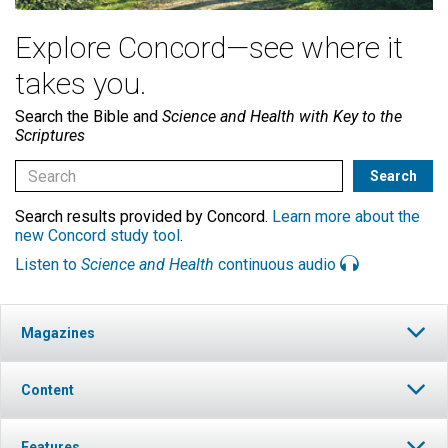
Explore Concord—see where it
takes you.
Search the Bible and
Science and Health with Key to the
Scriptures
Search results provided by Concord.
Learn more about the
new Concord study tool
.
Listen to
Science and Health
continuous audio
Magazines
Content
Features