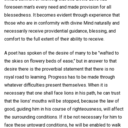
foreseen man's every need and made provision for all
blessedness. It becomes evident through experience that
those who are in conformity with divine Mind naturally and
necessarily receive providential guidance, blessing, and
comfort to the full extent of their ability to receive.
A poet has spoken of the desire of many to be "wafted to
the skies on flowery beds of ease;" but in answer to that
desire there is the proverbial statement that there is no
royal road to learning. Progress has to be made through
whatever difficulties present themselves. When it is
necessary that one shall face lions in his path, he can trust
that the lions' mouths will be stopped, because the law of
good, guiding him in his course of righteousness, will affect
the surrounding conditions. If it be not necessary for him to
face these untoward conditions, he will be enabled to walk