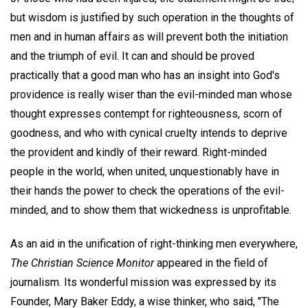
but wisdom is justified by such operation in the thoughts of
men and in human affairs as will prevent both the initiation
and the triumph of evil. It can and should be proved
practically that a good man who has an insight into God's
providence is really wiser than the evil-minded man whose
thought expresses contempt for righteousness, scorn of
goodness, and who with cynical cruelty intends to deprive
the provident and kindly of their reward. Right-minded
people in the world, when united, unquestionably have in
their hands the power to check the operations of the evil-
minded, and to show them that wickedness is unprofitable.
As an aid in the unification of right-thinking men everywhere,
The Christian Science Monitor
appeared in the field of
journalism. Its wonderful mission was expressed by its
Founder, Mary Baker Eddy, a wise thinker, who said, "The