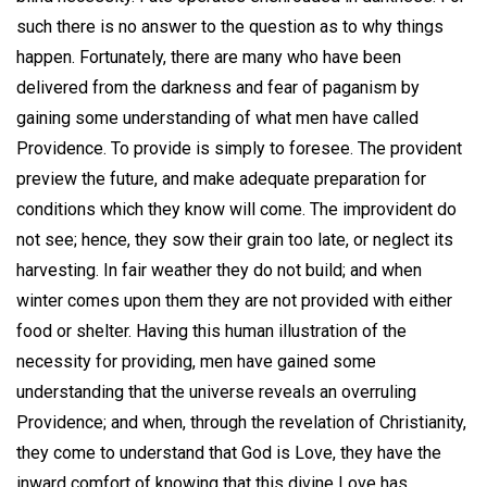
such there is no answer to the question as to why things
happen. Fortunately, there are many who have been
delivered from the darkness and fear of paganism by
gaining some understanding of what men have called
Providence. To provide is simply to foresee. The provident
preview the future, and make adequate preparation for
conditions which they know will come. The improvident do
not see; hence, they sow their grain too late, or neglect its
harvesting. In fair weather they do not build; and when
winter comes upon them they are not provided with either
food or shelter. Having this human illustration of the
necessity for providing, men have gained some
understanding that the universe reveals an overruling
Providence; and when, through the revelation of Christianity,
they come to understand that God is Love, they have the
inward comfort of knowing that this divine Love has