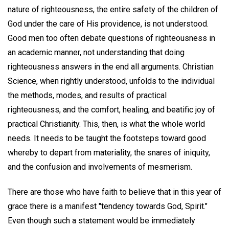
nature of righteousness, the entire safety of the children of
God under the care of His providence, is not understood.
Good men too often debate questions of righteousness in
an academic manner, not understanding that doing
righteousness answers in the end all arguments. Christian
Science, when rightly understood, unfolds to the individual
the methods, modes, and results of practical
righteousness, and the comfort, healing, and beatific joy of
practical Christianity. This, then, is what the whole world
needs. It needs to be taught the footsteps toward good
whereby to depart from materiality, the snares of iniquity,
and the confusion and involvements of mesmerism.
There are those who have faith to believe that in this year of
grace there is a manifest "tendency towards God, Spirit."
Even though such a statement would be immediately