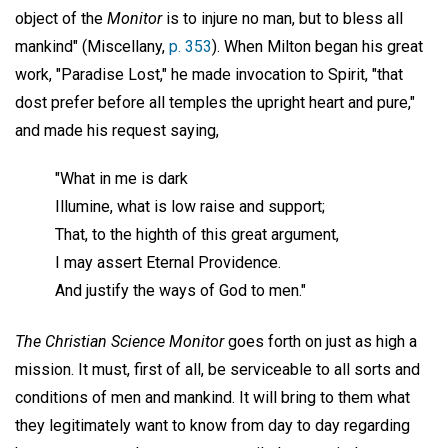
object of the
Monitor
is to injure no man, but to bless all
mankind" (Miscellany,
p. 353
). When Milton began his great
work, "Paradise Lost," he made invocation to Spirit, "that
dost prefer before all temples the upright heart and pure,"
and made his request saying,
"What in me is dark
Illumine, what is low raise and support;
That, to the highth of this great argument,
I may assert Eternal Providence.
And justify the ways of God to men."
The Christian Science Monitor
goes forth on just as high a
mission. It must, first of all, be serviceable to all sorts and
conditions of men and mankind. It will bring to them what
they legitimately want to know from day to day regarding