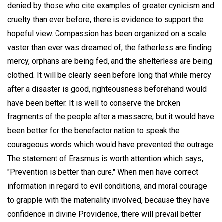
denied by those who cite examples of greater cynicism and
cruelty than ever before, there is evidence to support the
hopeful view. Compassion has been organized on a scale
vaster than ever was dreamed of, the fatherless are finding
mercy, orphans are being fed, and the shelterless are being
clothed. It will be clearly seen before long that while mercy
after a disaster is good, righteousness beforehand would
have been better. It is well to conserve the broken
fragments of the people after a massacre; but it would have
been better for the benefactor nation to speak the
courageous words which would have prevented the outrage.
The statement of Erasmus is worth attention which says,
"Prevention is better than cure." When men have correct
information in regard to evil conditions, and moral courage
to grapple with the materiality involved, because they have
confidence in divine Providence, there will prevail better