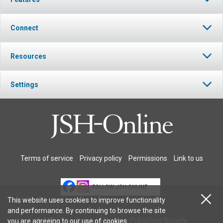
Connect
Resources
Settings
Terms of service
Privacy policy
Permissions
Link to us
FOLLOW JSH-ONLINE
This website uses cookies to improve functionality
and performance. By continuing to browse the site
© 2026 The Christian Science Publishing Society.
you are agreeing to our
use of cookies
.