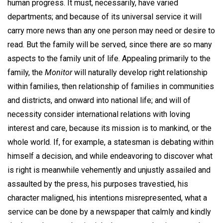
human progress. It must, necessarily, have varied
departments; and because of its universal service it will
carry more news than any one person may need or desire to
read. But the family will be served, since there are so many
aspects to the family unit of life. Appealing primarily to the
family, the
Monitor
will naturally develop right relationship
within families, then relationship of families in communities
and districts, and onward into national life; and will of
necessity consider international relations with loving
interest and care, because its mission is to mankind, or the
whole world. If, for example, a statesman is debating within
himself a decision, and while endeavoring to discover what
is right is meanwhile vehemently and unjustly assailed and
assaulted by the press, his purposes travestied, his
character maligned, his intentions misrepresented, what a
service can be done by a newspaper that calmly and kindly