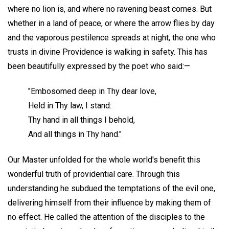
where no lion is, and where no ravening beast comes. But
whether in a land of peace, or where the arrow flies by day
and the vaporous pestilence spreads at night, the one who
trusts in divine Providence is walking in safety. This has
been beautifully expressed by the poet who said:—
"Embosomed deep in Thy dear love,
Held in Thy law, I stand:
Thy hand in all things I behold,
And all things in Thy hand."
Our Master unfolded for the whole world's benefit this
wonderful truth of providential care. Through this
understanding he subdued the temptations of the evil one,
delivering himself from their influence by making them of
no effect. He called the attention of the disciples to the