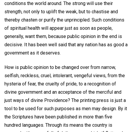
conditions the world around. The strong will use their
strength, not only to uplift the weak, but to chastise and
thereby chasten or purify the unprincipled. Such conditions
of spiritual health will appear just as soon as people,
generally, want them, because public opinion in the end is
decisive. It has been well said that any nation has as good a
government as it deserves.
How is public opinion to be changed over from narrow,
selfish, reckless, cruel, intolerant, vengeful views, from the
hysteria of fear, the cruelty of pride, to a recognition of
divine government and an acceptance of the merciful and
just ways of divine Providence? The printing press is just a
tool to be used for such purposes as men may design. By it
the Scriptures have been published in more than five
hundred languages. Through its means the country is