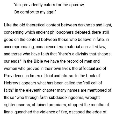
Yea, providently caters for the sparrow,
Be comfort to my age!"
Like the old theoretical contest between darkness and light,
concerning which ancient philosophers debated, there still
goes on the contest between those who believe in fate, in
uncompromising, conscienceless material so-called law,
and those who have faith that "there's a divinity that shapes
our ends." In the Bible we have the record of men and
women who proved in their own lives the effectual aid of
Providence in times of trial and stress. In the book of
Hebrews appears what has been called the "roll call of
faith." In the eleventh chapter many names are mentioned of
those "who through faith subdued kingdoms, wrought
righteousness, obtained promises, stopped the mouths of
lions, quenched the violence of fire, escaped the edge of