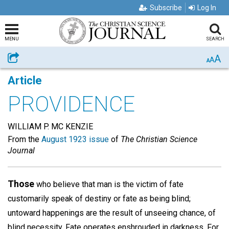
Subscribe
Log In
MENU
SEARCH
A
Share
A
A
Article
PROVIDENCE
WILLIAM P. MC KENZIE
From the
August 1923 issue
of
The Christian Science
Journal
Those
who believe that man is the victim of fate
customarily speak of destiny or fate as being blind;
untoward happenings are the result of unseeing chance, of
blind necessity. Fate operates enshrouded in darkness. For