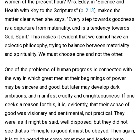
women of the present hour? Mrs. Eddy, in "Science and
Health with Key to the Scriptures" (
p. 213
), makes the
matter clear when she says, "Every step towards goodness
is a departure from materiality, and is a tendency towards
God, Spirit." This makes it evident that we cannot have an
eclectic philosophy, trying to balance between materiality
and spirituality. We must choose one and not the other.
One of the problems of human progress is connected with
the way in which great men at their beginnings of power
may be sincere and good, but later may develop dark
ambitions, and manifest cruelty and unrighteousness. If one
seeks a reason for this, it is, evidently, that their sense of
good was visionary and sentimental, not practical. They
were, as it might be said, well disposed; but they did not
see that as Principle is good it must be obeyed. Then again,
it is to be noted that some great men and leaders have