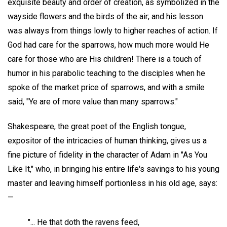
exquisite beauty and order of creation, as symbolized in the
wayside flowers and the birds of the air; and his lesson
was always from things lowly to higher reaches of action. If
God had care for the sparrows, how much more would He
care for those who are His children! There is a touch of
humor in his parabolic teaching to the disciples when he
spoke of the market price of sparrows, and with a smile
said, "Ye are of more value than many sparrows."
Shakespeare, the great poet of the English tongue,
expositor of the intricacies of human thinking, gives us a
fine picture of fidelity in the character of Adam in "As You
Like It," who, in bringing his entire life's savings to his young
master and leaving himself portionless in his old age, says:
—
"... He that doth the ravens feed,