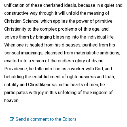
unification of these cherished ideals, because in a quiet and
constructive way through it will unfold the meaning of
Christian Science, which applies the power of primitive
Christianity to the complex problems of this age, and
solves them by bringing blessing into the individual life.
When one is healed from his diseases, purified from his
sensual imaginings, cleansed from materialistic ambitions,
exalted into a vision of the endless glory of divine
Providence, he falls into line as a worker with God, and
beholding the establishment of righteousness and truth,
nobility and Christlikeness, in the hearts of men, he
participates with joy in this unfolding of the kingdom of
heaven.
Send a comment to the Editors