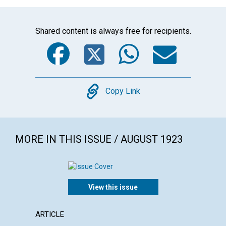
Shared content is always free for recipients.
Facebook
Twitter
WhatsA
Emai
Copy
Copy Link
MORE IN THIS ISSUE / AUGUST 1923
View this issue
ARTICLE
EXTRA