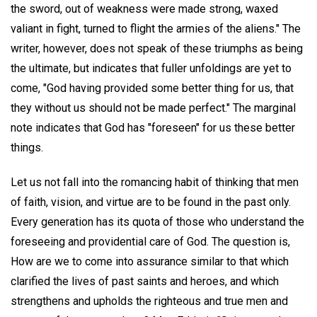
the sword, out of weakness were made strong, waxed
valiant in fight, turned to flight the armies of the aliens." The
writer, however, does not speak of these triumphs as being
the ultimate, but indicates that fuller unfoldings are yet to
come, "God having provided some better thing for us, that
they without us should not be made perfect." The marginal
note indicates that God has "foreseen" for us these better
things.
Let us not fall into the romancing habit of thinking that men
of faith, vision, and virtue are to be found in the past only.
Every generation has its quota of those who understand the
foreseeing and providential care of God. The question is,
How are we to come into assurance similar to that which
clarified the lives of past saints and heroes, and which
strengthens and upholds the righteous and true men and