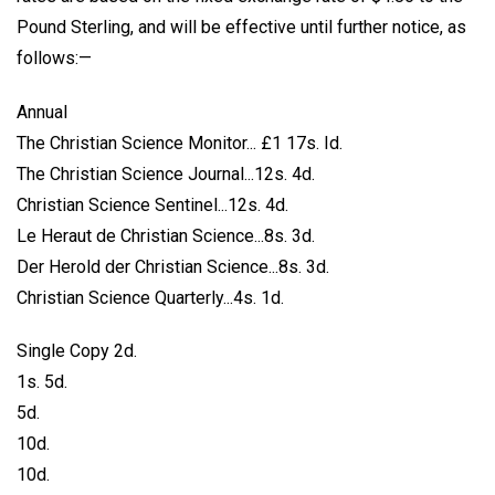
Pound Sterling, and will be effective until further notice, as
follows:—
Annual
The Christian Science Monitor... £1 17s. Id.
The Christian Science Journal...12s. 4d.
Christian Science Sentinel...12s. 4d.
Le Heraut de Christian Science...8s. 3d.
Der Herold der Christian Science...8s. 3d.
Christian Science Quarterly...4s. 1d.
Single Copy 2d.
1s. 5d.
5d.
10d.
10d.