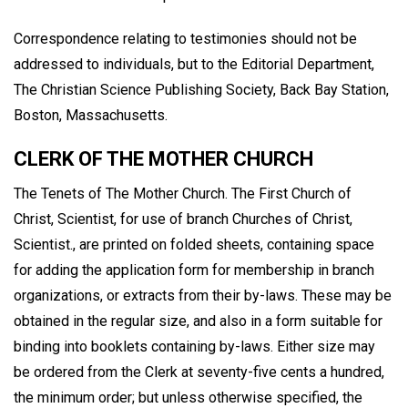
Correspondence relating to testimonies should not be
addressed to individuals, but to the Editorial Department,
The Christian Science Publishing Society, Back Bay Station,
Boston, Massachusetts.
CLERK OF THE MOTHER CHURCH
The Tenets of The Mother Church. The First Church of
Christ, Scientist, for use of branch Churches of Christ,
Scientist., are printed on folded sheets, containing space
for adding the application form for membership in branch
organizations, or extracts from their by-laws. These may be
obtained in the regular size, and also in a form suitable for
binding into booklets containing by-laws. Either size may
be ordered from the Clerk at seventy-five cents a hundred,
the minimum order; but unless otherwise specified, the