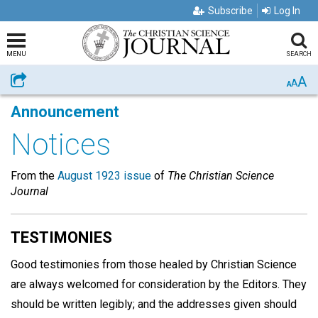
Subscribe
Log In
MENU
SEARCH
A
Share
A
A
Announcement
Notices
From the
August 1923 issue
of
The Christian Science
Journal
TESTIMONIES
Good testimonies from those healed by Christian Science
are always welcomed for consideration by the Editors. They
should be written legibly; and the addresses given should