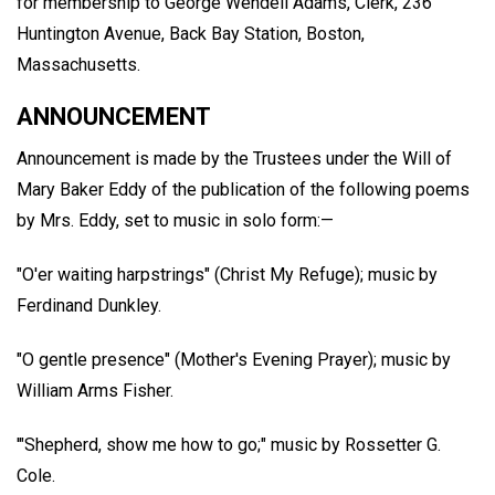
for membership to George Wendell Adams, Clerk, 236
Huntington Avenue, Back Bay Station, Boston,
Massachusetts.
ANNOUNCEMENT
Announcement is made by the Trustees under the Will of
Mary Baker Eddy of the publication of the following poems
by Mrs. Eddy, set to music in solo form:—
"O'er waiting harpstrings" (Christ My Refuge); music by
Ferdinand Dunkley.
"O gentle presence" (Mother's Evening Prayer); music by
William Arms Fisher.
'"Shepherd, show me how to go;" music by Rossetter G.
Cole.