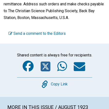
remittance. Address such orders and make checks payable
to The Christian Science Publishing Society, Back Bay
Station, Boston, Massachusetts, U.S.A.
Send a comment to the Editors
Shared content is always free for recipients.
Facebook
Twitter
WhatsA
Emai
Copy
Copy Link
MORE IN THIS ISSUE / AUGUST 1923