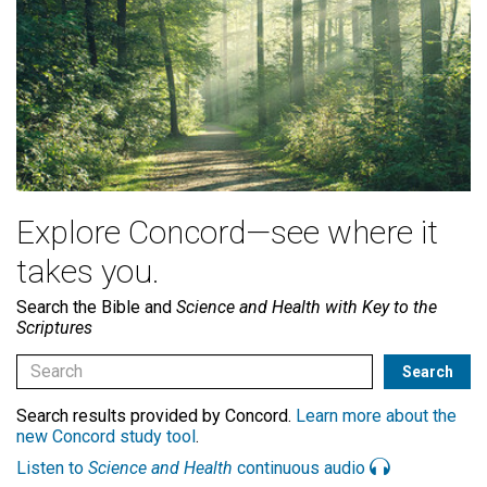
Explore Concord—see where it
takes you.
Search the Bible and
Science and Health with Key to the
Scriptures
Search results provided by Concord.
Learn more about the
new Concord study tool
.
Listen to
Science and Health
continuous audio