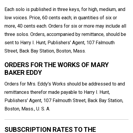
Each solo is published in three keys, for high, medium, and
low voices. Price, 60 cents each; in quantities of six or
more, 40 cents each. Orders for six or more may include all
three solos. Orders, accompanied by remittance, should be
sent to Harry I. Hunt, Publishers' Agent, 107 Falmouth
Street, Back Bay Station, Boston, Mass.
ORDERS FOR THE WORKS OF MARY
BAKER EDDY
Orders for Mrs. Eddy's Works should be addressed to and
remittances therefor made payable to Harry I. Hunt,
Publishers' Agent, 107 Falmouth Street, Back Bay Station,
Boston, Mass., U. S. A.
SUBSCRIPTION RATES TO THE