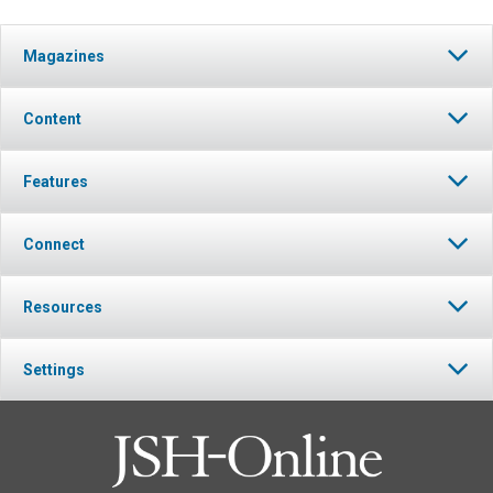
Magazines
Content
Features
Connect
Resources
Settings