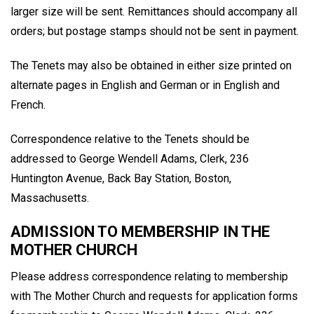
larger size will be sent. Remittances should accompany all
orders; but postage stamps should not be sent in payment.
The Tenets may also be obtained in either size printed on
alternate pages in English and German or in English and
French.
Correspondence relative to the Tenets should be
addressed to George Wendell Adams, Clerk, 236
Huntington Avenue, Back Bay Station, Boston,
Massachusetts.
ADMISSION TO MEMBERSHIP IN THE
MOTHER CHURCH
Please address correspondence relating to membership
with The Mother Church and requests for application forms