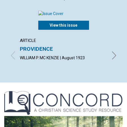
View this issue
ARTICLE
EXTRA
PROVIDENCE
A gard
wot!...
WILLIAM P. MC KENZIE | August 1923
By T. T.