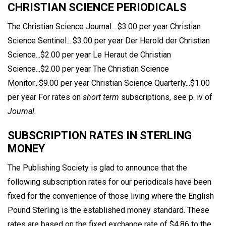
CHRISTIAN SCIENCE PERIODICALS
The Christian Science Journal....$3.00 per year Christian
Science Sentinel....$3.00 per year Der Herold der Christian
Science...$2.00 per year Le Heraut de Christian
Science...$2.00 per year The Christian Science
Monitor...$9.00 per year Christian Science Quarterly...$1.00
per year For rates on
short term
subscriptions, see p. iv of
Journal.
SUBSCRIPTION RATES IN STERLING
MONEY
The Publishing Society is glad to announce that the
following subscription rates for our periodicals have been
fixed for the convenience of those living where the English
Pound Sterling is the established money standard. These
rates are based on the fixed exchange rate of $4.86 to the