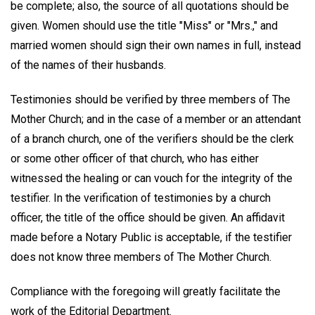
be complete; also, the source of all quotations should be
given. Women should use the title "Miss" or "Mrs.," and
married women should sign their own names in full, instead
of the names of their husbands.
Testimonies should be verified by three members of The
Mother Church; and in the case of a member or an attendant
of a branch church, one of the verifiers should be the clerk
or some other officer of that church, who has either
witnessed the healing or can vouch for the integrity of the
testifier. In the verification of testimonies by a church
officer, the title of the office should be given. An affidavit
made before a Notary Public is acceptable, if the testifier
does not know three members of The Mother Church.
Compliance with the foregoing will greatly facilitate the
work of the Editorial Department.