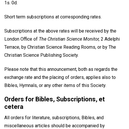
1s. 0d.
Short term subscriptions at corresponding rates.
Subscriptions at the above rates will be received by the
London Office of
The Christian Science Monitor,
2 Adelphi
Terrace, by Christian Science Reading Rooms, or by The
Christian Science Publishing Society.
Please note that this announcement, both as regards the
exchange rate and the placing of orders, applies also to
Bibles, Hymnals, or any other items of this Society.
Orders for Bibles, Subscriptions, et
cetera
All orders for literature, subscriptions, Bibles, and
miscellaneous articles should be accompanied by