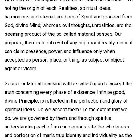
noting the origin of each. Realities, spiritual ideas,
harmonious and eternal, are born of Spirit and proceed from
God, divine Mind; whereas evil thoughts, unrealities, are the
seeming product of the so-called material senses. Our
purpose, then, is to rob evil of any supposed reality, since it
can claim presence, power, and influence only when
accepted as person, place, or thing, as subject or object,
agent or victim.
Sooner or later all mankind will be called upon to accept the
truth concerning every phase of existence. Infinite good,
divine Principle, is reflected in the perfection and glory of
spiritual ideas. Do we accept them? To the extent that we
do, we are governed by them; and through spiritual
understanding each of us can demonstrate the wholeness
and perfection of man's true identity and individuality as the