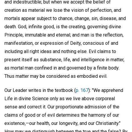
and indestructible; but when we accept the belief of
creation as material we lose the vision of perfection, and
mortals appear subject to chance, change, sin, disease, and
death. God, infinite good, is the creating, governing divine
Principle, immutable and eternal; and man is the reflection,
manifestation, or expression of Deity, conscious of and
including all right ideas and nothing else. Evil claims to
present itself as substance, life, and intelligence in matter,
as mortal man confined in and governed by a finite body.
Thus matter may be considered as embodied evil.
Our Leader writes in the textbook (
p. 167
): "We apprehend
Life in divine Science only as we live above corporeal
sense and correct it. Our proportionate admission of the
claims of good or of evil determines the harmony of our
existence,—our health, our longevity, and our Christianity."
How may we distinguish between the true and the false? By