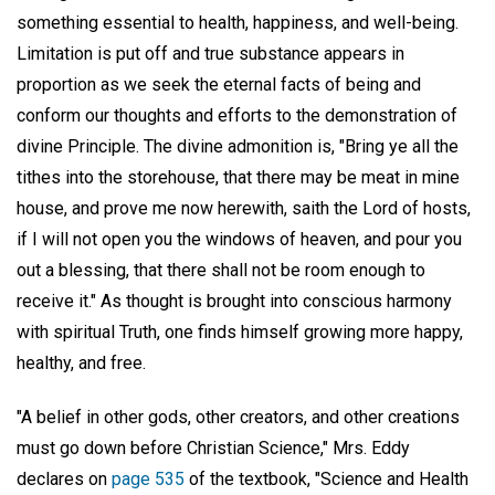
something essential to health, happiness, and well-being.
Limitation is put off and true substance appears in
proportion as we seek the eternal facts of being and
conform our thoughts and efforts to the demonstration of
divine Principle. The divine admonition is, "Bring ye all the
tithes into the storehouse, that there may be meat in mine
house, and prove me now herewith, saith the Lord of hosts,
if I will not open you the windows of heaven, and pour you
out a blessing, that there shall not be room enough to
receive it." As thought is brought into conscious harmony
with spiritual Truth, one finds himself growing more happy,
healthy, and free.
"A belief in other gods, other creators, and other creations
must go down before Christian Science," Mrs. Eddy
declares on
page 535
of the textbook, "Science and Health