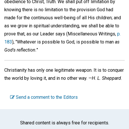
obedience to Christ, Truth. We shall put off limitation by
knowing there is no limitation to the provision God had
made for the continuous well-being of all His children; and
as we grow in spiritual understanding, we shall be able to
prove that, as our Leader says (Miscellaneous Writings,
p.
183
), "Whatever is possible to God, is possible to man
as
God's reflection.
"
Christianity has only one legitimate weapon. It is to conquer
the world by loving it, and in no other way.
—H. L. Sheppard.
Send a comment to the Editors
Shared content is always free for recipients.
Facebook
Twitter
WhatsA
Emai