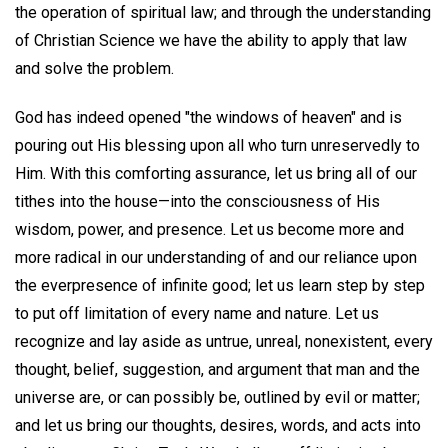
the operation of spiritual law; and through the understanding
of Christian Science we have the ability to apply that law
and solve the problem.
God has indeed opened "the windows of heaven" and is
pouring out His blessing upon all who turn unreservedly to
Him. With this comforting assurance, let us bring all of our
tithes into the house—into the consciousness of His
wisdom, power, and presence. Let us become more and
more radical in our understanding of and our reliance upon
the everpresence of infinite good; let us learn step by step
to put off limitation of every name and nature. Let us
recognize and lay aside as untrue, unreal, nonexistent, every
thought, belief, suggestion, and argument that man and the
universe are, or can possibly be, outlined by evil or matter;
and let us bring our thoughts, desires, words, and acts into