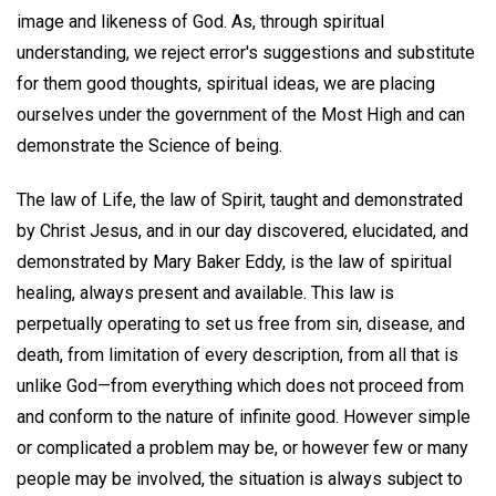
image and likeness of God. As, through spiritual
understanding, we reject error's suggestions and substitute
for them good thoughts, spiritual ideas, we are placing
ourselves under the government of the Most High and can
demonstrate the Science of being.
The law of Life, the law of Spirit, taught and demonstrated
by Christ Jesus, and in our day discovered, elucidated, and
demonstrated by Mary Baker Eddy, is the law of spiritual
healing, always present and available. This law is
perpetually operating to set us free from sin, disease, and
death, from limitation of every description, from all that is
unlike God—from everything which does not proceed from
and conform to the nature of infinite good. However simple
or complicated a problem may be, or however few or many
people may be involved, the situation is always subject to