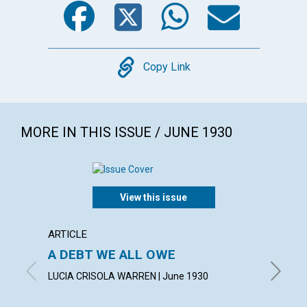
Copy
Copy Link
MORE IN THIS ISSUE / JUNE 1930
View this issue
ARTICLE
ARTICL
A DEBT WE ALL OWE
INSPI
LUCIA CRISOLA WARREN | June 1930
CHARLES