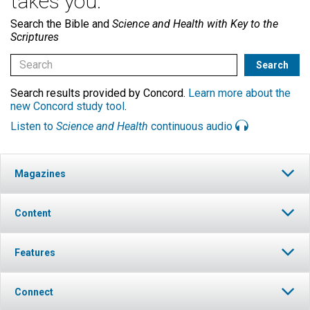
takes you.
Search the Bible and
Science and Health with Key to the
Scriptures
Search results provided by Concord.
Learn more about the
new Concord study tool
.
Listen to
Science and Health
continuous audio
Magazines
Content
Features
Connect