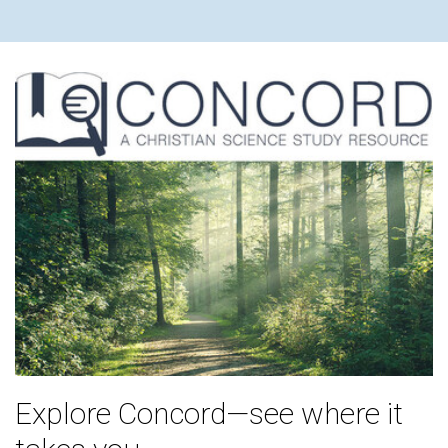
Explore Concord—see where it