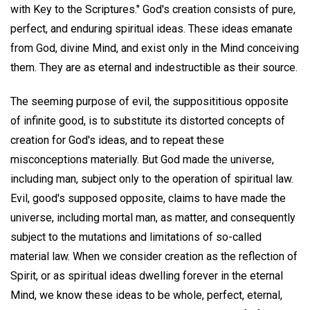
with Key to the Scriptures." God's creation consists of pure,
perfect, and enduring spiritual ideas. These ideas emanate
from God, divine Mind, and exist only in the Mind conceiving
them. They are as eternal and indestructible as their source.
The seeming purpose of evil, the supposititious opposite
of infinite good, is to substitute its distorted concepts of
creation for God's ideas, and to repeat these
misconceptions materially. But God made the universe,
including man, subject only to the operation of spiritual law.
Evil, good's supposed opposite, claims to have made the
universe, including mortal man, as matter, and consequently
subject to the mutations and limitations of so-called
material law. When we consider creation as the reflection of
Spirit, or as spiritual ideas dwelling forever in the eternal
Mind, we know these ideas to be whole, perfect, eternal,