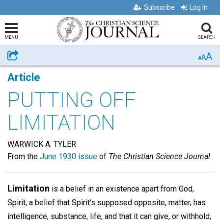
Subscribe
Log In
MENU
SEARCH
A
Share
A
A
Article
PUTTING OFF
LIMITATION
WARWICK A. TYLER
From the
June 1930 issue
of
The Christian Science Journal
Limitation
is a belief in an existence apart from God,
Spirit, a belief that Spirit's supposed opposite, matter, has
intelligence, substance, life, and that it can give, or withhold,