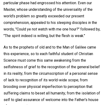
particular phase had engrossed his attention. Even our
Master, whose understanding of the universality of the
world's problem so greatly exceeded our present
comprehension, appealed to his sleeping disciples in the
words, "Could ye not watch with me one hour?" followed by,
"The spirit indeed is willing, but the flesh is weak."
As to the prophets of old and to the Man of Galilee came
this experience, so to each faithful student of Christian
Science must come this same awakening from the
selfishness of grief to the recognition of the general belief
in its reality; from the circumscription of a personal sense
of lack to recognition of its world-wide scope; from
brooding over physical imperfection to perception that
suffering claims to beset all humanity; from the isolation of
self to glad assurance of welcome into the Father's house