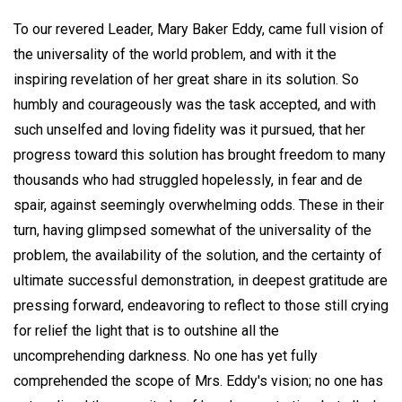
To our revered Leader, Mary Baker Eddy, came full vision of
the universality of the world problem, and with it the
inspiring revelation of her great share in its solution. So
humbly and courageously was the task accepted, and with
such unselfed and loving fidelity was it pursued, that her
progress toward this solution has brought freedom to many
thousands who had struggled hopelessly, in fear and de
spair, against seemingly overwhelming odds. These in their
turn, having glimpsed somewhat of the universality of the
problem, the availability of the solution, and the certainty of
ultimate successful demonstration, in deepest gratitude are
pressing forward, endeavoring to reflect to those still crying
for relief the light that is to outshine all the
uncomprehending darkness. No one has yet fully
comprehended the scope of Mrs. Eddy's vision; no one has