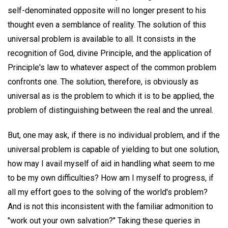
self-denominated opposite will no longer present to his
thought even a semblance of reality. The solution of this
universal problem is available to all. It consists in the
recognition of God, divine Principle, and the application of
Principle's law to whatever aspect of the common problem
confronts one. The solution, therefore, is obviously as
universal as is the problem to which it is to be applied, the
problem of distinguishing between the real and the unreal.
But, one may ask, if there is no individual problem, and if the
universal problem is capable of yielding to but one solution,
how may I avail myself of aid in handling what seem to me
to be my own difficulties? How am I myself to progress, if
all my effort goes to the solving of the world's problem?
And is not this inconsistent with the familiar admonition to
"work out your own salvation?" Taking these queries in