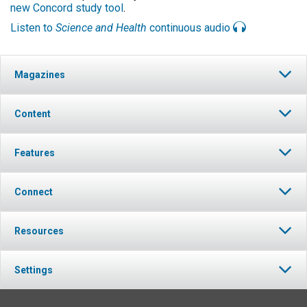
new Concord study tool
.
Listen to
Science and Health
continuous audio
Magazines
Content
Features
Connect
Resources
Settings