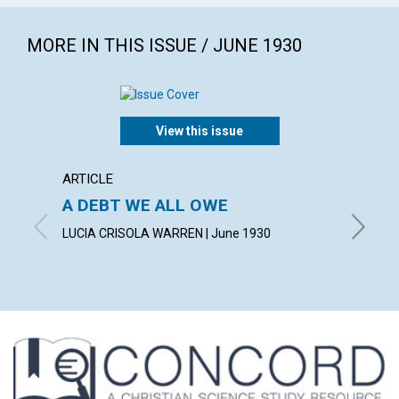
MORE IN THIS ISSUE / JUNE 1930
View this issue
ARTICLE
ARTICL
A DEBT WE ALL OWE
INSPI
LUCIA CRISOLA WARREN | June 1930
CHARLES