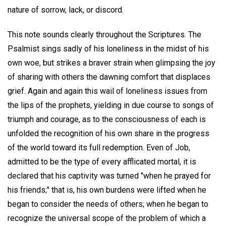
nature of sorrow, lack, or discord.
This note sounds clearly throughout the Scriptures. The
Psalmist sings sadly of his loneliness in the midst of his
own woe, but strikes a braver strain when glimpsing the joy
of sharing with others the dawning comfort that displaces
grief. Again and again this wail of loneliness issues from
the lips of the prophets, yielding in due course to songs of
triumph and courage, as to the consciousness of each is
unfolded the recognition of his own share in the progress
of the world toward its full redemption. Even of Job,
admitted to be the type of every afflicated mortal, it is
declared that his captivity was turned "when he prayed for
his friends;" that is, his own burdens were lifted when he
began to consider the needs of others; when he began to
recognize the universal scope of the problem of which a