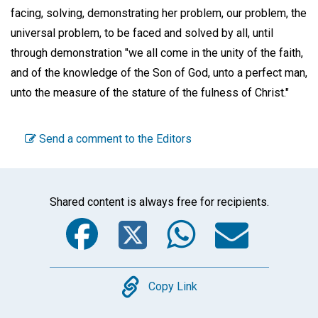
facing, solving, demonstrating her problem, our problem, the
universal problem, to be faced and solved by all, until
through demonstration "we all come in the unity of the faith,
and of the knowledge of the Son of God, unto a perfect man,
unto the measure of the stature of the fulness of Christ."
Send a comment to the Editors
Shared content is always free for recipients.
Facebook
Twitter
WhatsA
Emai
Copy
Copy Link