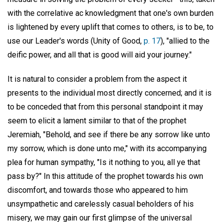
with the correlative ac knowledgment that one's own burden
is lightened by every uplift that comes to others, is to be, to
use our Leader's words (Unity of Good,
p. 17
), "allied to the
deific power, and all that is good will aid your journey."
It is natural to consider a problem from the aspect it
presents to the individual most directly concerned; and it is
to be conceded that from this personal standpoint it may
seem to elicit a lament similar to that of the prophet
Jeremiah, "Behold, and see if there be any sorrow like unto
my sorrow, which is done unto me," with its accompanying
plea for human sympathy, "Is it nothing to you, all ye that
pass by?" In this attitude of the prophet towards his own
discomfort, and towards those who appeared to him
unsympathetic and carelessly casual beholders of his
misery, we may gain our first glimpse of the universal