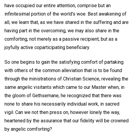
have occupied our entire attention, comprise but an
infinitesimal portion of the world's woe. Best awakening of
all, we learn that, as we have shared in the suffering and are
having part in the overcoming, we may also share in the
comforting, not merely as a passive recipient, but as a
joyfully active coparticipating beneficiary.
So one begins to gain the satisfying comfort of partaking
with others of the common alleviation that is to be found
through the ministrations of Christian Science, revealing the
same angelic visitants which came to our Master when, in
the gloom of Gethsemane, he recognized that there was
none to share his necessarily individual work, in sacred
vigil. Can we not then press on, however lonely the way,
heartened by the assurance that our fidelity will be crowned
by angelic comforting?