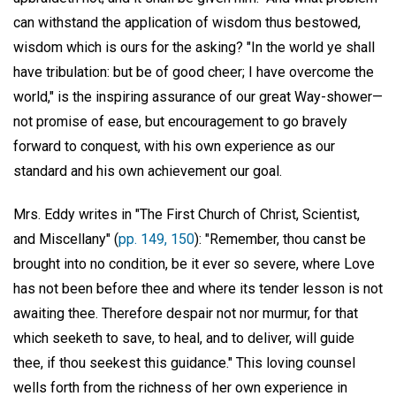
can withstand the application of wisdom thus bestowed,
wisdom which is ours for the asking? "In the world ye shall
have tribulation: but be of good cheer; I have overcome the
world," is the inspiring assurance of our great Way-shower—
not promise of ease, but encouragement to go bravely
forward to conquest, with his own experience as our
standard and his own achievement our goal.
Mrs. Eddy writes in "The First Church of Christ, Scientist,
and Miscellany" (
pp. 149, 150
): "Remember, thou canst be
brought into no condition, be it ever so severe, where Love
has not been before thee and where its tender lesson is not
awaiting thee. Therefore despair not nor murmur, for that
which seeketh to save, to heal, and to deliver, will guide
thee, if thou seekest this guidance." This loving counsel
wells forth from the richness of her own experience in