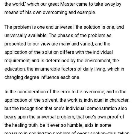
the world," which our great Master came to take away by
means of his own overcoming and example.
The problem is one and universal; the solution is one, and
universally available. The phases of the problem as
presented to our view are many and varied, and the
application of the solution differs with the individual
requirement, and is determined by the environment, the
education, the innumerable factors of daily living, which in
changing degree influence each one.
In the consideration of the error to be overcome, and in the
application of the solvent, the work is individual in character;
but the recognition that one's individual demonstration also
bears upon the universal problem, that one's own proof of
the healing truth, be it ever so humble, aids in some
measure in solving the problem of every seeker—this, taken