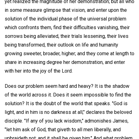
yet realized the magnitude of her demonstration; but all who
in some measure glimpse that vision, and enter upon the
solution of the individual phase of the universal problem
which confronts them, find their difficulties vanishing, their
sorrows being alleviated, their trials lessening, their lives
being transformed, their outlook on life and humanity
growing sweeter, broader, higher; and they come at length to
share in increasing degree her demonstration, and enter
with her into the joy of the Lord.
Does our problem seem hard and heavy? It is the shadow
of the world across it. Does it seem impossible to find the
solution? It is the doubt of the world that speaks. "God is
light, and in him is no darkness at all," declares the beloved
disciple. "If any of you lack wisdom," admonishes James,
"let him ask of God, that giveth to all men liberally, and
upbraideth not; and it shall be given him." And what problem