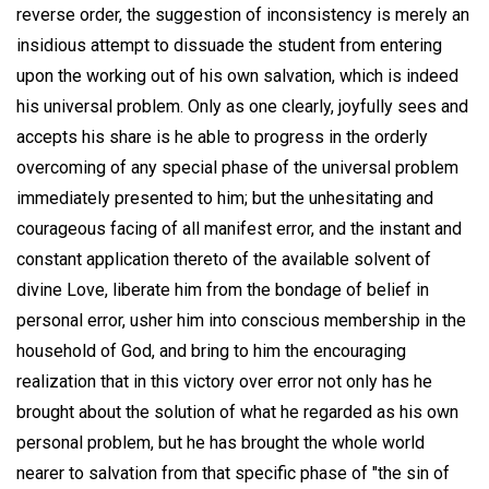
reverse order, the suggestion of inconsistency is merely an
insidious attempt to dissuade the student from entering
upon the working out of his own salvation, which is indeed
his universal problem. Only as one clearly, joyfully sees and
accepts his share is he able to progress in the orderly
overcoming of any special phase of the universal problem
immediately presented to him; but the unhesitating and
courageous facing of all manifest error, and the instant and
constant application thereto of the available solvent of
divine Love, liberate him from the bondage of belief in
personal error, usher him into conscious membership in the
household of God, and bring to him the encouraging
realization that in this victory over error not only has he
brought about the solution of what he regarded as his own
personal problem, but he has brought the whole world
nearer to salvation from that specific phase of "the sin of