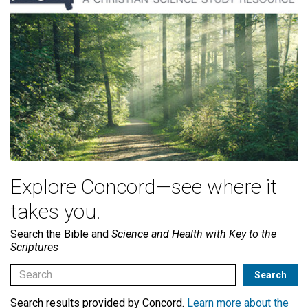
Explore Concord—see where it
takes you.
Search the Bible and
Science and Health with Key to the
Scriptures
Search results provided by Concord.
Learn more about the