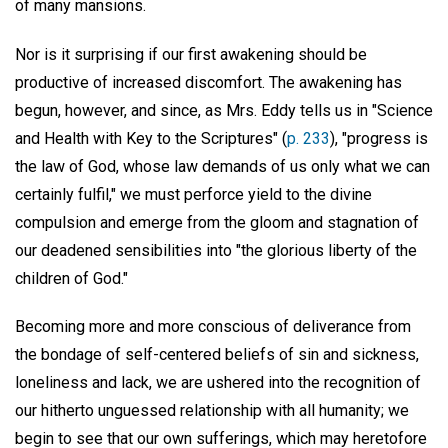
of many mansions.
Nor is it surprising if our first awakening should be
productive of increased discomfort. The awakening has
begun, however, and since, as Mrs. Eddy tells us in "Science
and Health with Key to the Scriptures" (
p. 233
), "progress is
the law of God, whose law demands of us only what we can
certainly fulfil," we must perforce yield to the divine
compulsion and emerge from the gloom and stagnation of
our deadened sensibilities into "the glorious liberty of the
children of God."
Becoming more and more conscious of deliverance from
the bondage of self-centered beliefs of sin and sickness,
loneliness and lack, we are ushered into the recognition of
our hitherto unguessed relationship with all humanity; we
begin to see that our own sufferings, which may heretofore