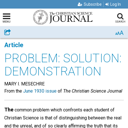
Subscribe
Log In
MENU
SEARCH
A
Share
A
A
Article
PROBLEM: SOLUTION:
DEMONSTRATION
MARY I. MESECHRE
From the
June 1930 issue
of
The Christian Science Journal
The
common problem which confronts each student of
Christian Science is that of distinguishing between the real
and the unreal, and of so clearly affirming the truth that its