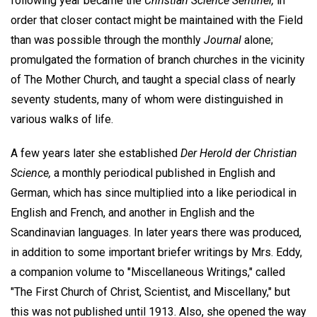
following year became the
Christian Science Sentinel,
in
order that closer contact might be maintained with the Field
than was possible through the monthly
Journal
alone;
promulgated the formation of branch churches in the vicinity
of The Mother Church, and taught a special class of nearly
seventy students, many of whom were distinguished in
various walks of life.
A few years later she established
Der Herold der Christian
Science,
a monthly periodical published in English and
German, which has since multiplied into a like periodical in
English and French, and another in English and the
Scandinavian languages. In later years there was produced,
in addition to some important briefer writings by Mrs. Eddy,
a companion volume to "Miscellaneous Writings," called
"The First Church of Christ, Scientist, and Miscellany," but
this was not published until 1913. Also, she opened the way