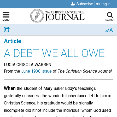
Subscribe
Log In
MENU
SEARCH
A
Share
A
A
Article
A DEBT WE ALL OWE
LUCIA CRISOLA WARREN
From the
June 1930 issue
of
The Christian Science Journal
When
the student of Mary Baker Eddy's teachings
gratefully considers the wonderful inheritance left to him in
Christian Science, his gratitude would be signally
incomplete did it not include the individual whom God used