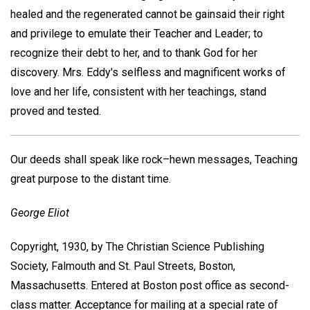
healed and the regenerated cannot be gainsaid their right
and privilege to emulate their Teacher and Leader; to
recognize their debt to her, and to thank God for her
discovery. Mrs. Eddy's selfless and magnificent works of
love and her life, consistent with her teachings, stand
proved and tested.
Our deeds shall speak like rock–hewn messages, Teaching
great purpose to the distant time.
George Eliot
Copyright, 1930, by The Christian Science Publishing
Society, Falmouth and St. Paul Streets, Boston,
Massachusetts. Entered at Boston post office as second-
class matter. Acceptance for mailing at a special rate of