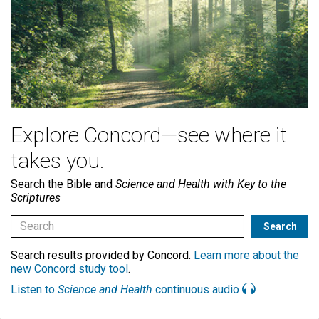
Explore Concord—see where it
takes you.
Search the Bible and
Science and Health with Key to the
Scriptures
Search results provided by Concord.
Learn more about the
new Concord study tool
.
Listen to
Science and Health
continuous audio