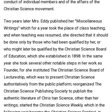
conduct of individual members and of the affairs of the
Christian Science movement.
Two years later Mrs. Eddy published her "Miscellaneous
Writings" which for a year took the place of class teaching;
and when teaching was resumed, she directed that it should
be done only by those who had been qualified by her, or
who might later be qualified by the Christian Science Board
of Education, which she established in 1898. In the same
year she took several other notable steps in her work as
Founder, for she instituted The Christian Science Board of
Lectureship, which was to present Christian Science
authoritatively from the public platform; reorganized The
Christian Science Publishing Society to publish the
authentic literature of Chris tian Science, other than her
writings; started the
Christian Science Weekly,
which in the