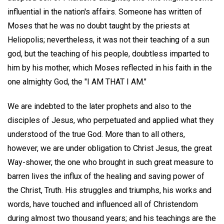
influential in the nation's affairs. Someone has written of
Moses that he was no doubt taught by the priests at
Heliopolis; nevertheless, it was not their teaching of a sun
god, but the teaching of his people, doubtless imparted to
him by his mother, which Moses reflected in his faith in the
one almighty God, the "I AM THAT I AM."
We are indebted to the later prophets and also to the
disciples of Jesus, who perpetuated and applied what they
understood of the true God. More than to all others,
however, we are under obligation to Christ Jesus, the great
Way-shower, the one who brought in such great measure to
barren lives the influx of the healing and saving power of
the Christ, Truth. His struggles and triumphs, his works and
words, have touched and influenced all of Christendom
during almost two thousand years; and his teachings are the