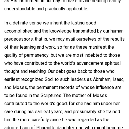
as His instrument in our day to make divine healing readily
understandable and practically applicable.
In a definite sense we inherit the lasting good
accomplished and the knowledge transmitted by our human
predecessors; that is, we may avail ourselves of the results
of their learning and work, so far as these manifest the
quality of permanency; but we are most indebted to those
who have contributed to the world's advancement spiritual
thought and teaching. Our debt goes back to those who
earliest recognized God, to such leaders as Abraham, Isaac,
and Moses, the permanent records of whose influence are
to be found in the Scriptures. The mother of Moses
contributed to the world's good, for she had him under her
care during his earliest years; and presumably she trained
him the more carefully since he was regarded as the
adopted son of Pharaoh's daughter, one who might become