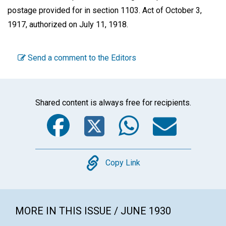
postage provided for in section 1103. Act of October 3,
1917, authorized on July 11, 1918.
Send a comment to the Editors
Shared content is always free for recipients.
Facebook
Twitter
WhatsA
Emai
Copy
Copy Link
MORE IN THIS ISSUE / JUNE 1930