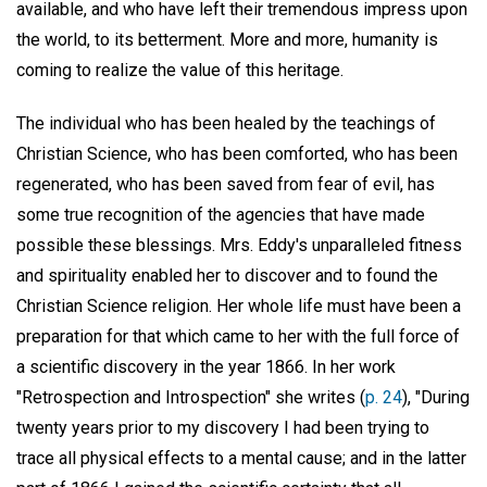
available, and who have left their tremendous impress upon
the world, to its betterment. More and more, humanity is
coming to realize the value of this heritage.
The individual who has been healed by the teachings of
Christian Science, who has been comforted, who has been
regenerated, who has been saved from fear of evil, has
some true recognition of the agencies that have made
possible these blessings. Mrs. Eddy's unparalleled fitness
and spirituality enabled her to discover and to found the
Christian Science religion. Her whole life must have been a
preparation for that which came to her with the full force of
a scientific discovery in the year 1866. In her work
"Retrospection and Introspection" she writes (
p. 24
), "During
twenty years prior to my discovery I had been trying to
trace all physical effects to a mental cause; and in the latter