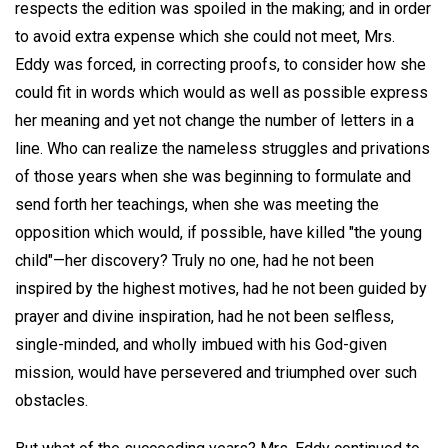
respects the edition was spoiled in the making; and in order
to avoid extra expense which she could not meet, Mrs.
Eddy was forced, in correcting proofs, to consider how she
could fit in words which would as well as possible express
her meaning and yet not change the number of letters in a
line. Who can realize the nameless struggles and privations
of those years when she was beginning to formulate and
send forth her teachings, when she was meeting the
opposition which would, if possible, have killed "the young
child"—her discovery? Truly no one, had he not been
inspired by the highest motives, had he not been guided by
prayer and divine inspiration, had he not been selfless,
single-minded, and wholly imbued with his God-given
mission, would have persevered and triumphed over such
obstacles.