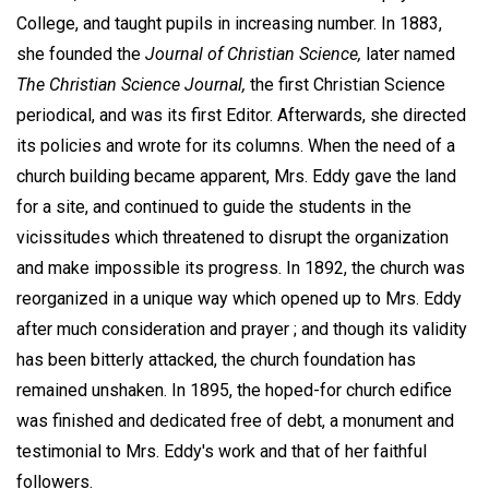
College, and taught pupils in increasing number. In 1883,
she founded the
Journal of Christian Science,
later named
The Christian Science Journal,
the first Christian Science
periodical, and was its first Editor. Afterwards, she directed
its policies and wrote for its columns. When the need of a
church building became apparent, Mrs. Eddy gave the land
for a site, and continued to guide the students in the
vicissitudes which threatened to disrupt the organization
and make impossible its progress. In 1892, the church was
reorganized in a unique way which opened up to Mrs. Eddy
after much consideration and prayer ; and though its validity
has been bitterly attacked, the church foundation has
remained unshaken. In 1895, the hoped-for church edifice
was finished and dedicated free of debt, a monument and
testimonial to Mrs. Eddy's work and that of her faithful
followers.