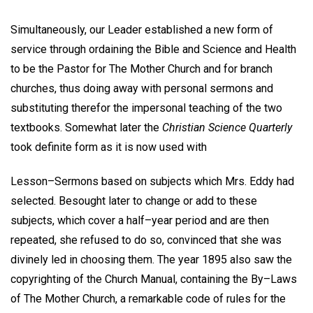
Simultaneously, our Leader established a new form of
service through ordaining the Bible and Science and Health
to be the Pastor for The Mother Church and for branch
churches, thus doing away with personal sermons and
substituting therefor the impersonal teaching of the two
textbooks. Somewhat later the
Christian Science Quarterly
took definite form as it is now used with
Lesson–Sermons based on subjects which Mrs. Eddy had
selected. Besought later to change or add to these
subjects, which cover a half–year period and are then
repeated, she refused to do so, convinced that she was
divinely led in choosing them. The year 1895 also saw the
copyrighting of the Church Manual, containing the By–Laws
of The Mother Church, a remarkable code of rules for the