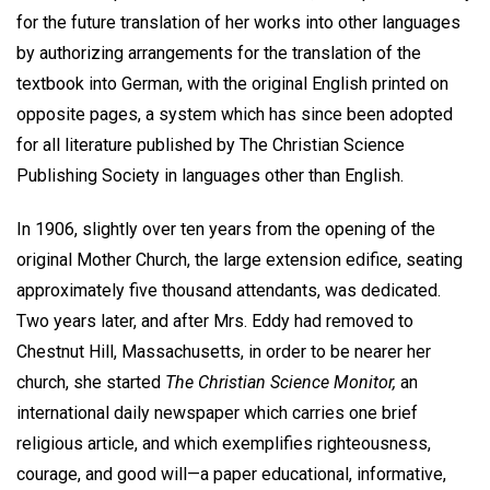
for the future translation of her works into other languages
by authorizing arrangements for the translation of the
textbook into German, with the original English printed on
opposite pages, a system which has since been adopted
for all literature published by The Christian Science
Publishing Society in languages other than English.
In 1906, slightly over ten years from the opening of the
original Mother Church, the large extension edifice, seating
approximately five thousand attendants, was dedicated.
Two years later, and after Mrs. Eddy had removed to
Chestnut Hill, Massachusetts, in order to be nearer her
church, she started
The Christian Science Monitor,
an
international daily newspaper which carries one brief
religious article, and which exemplifies righteousness,
courage, and good will—a paper educational, informative,