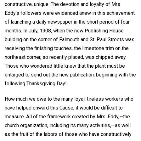
constructive, unique. The devotion and loyalty of Mrs.
Eddy's followers were evidenced anew in this achievement
of launching a daily newspaper in the short period of four
months. In July, 1908, when the new Publishing House
building on the corner of Falmouth and St. Paul Streets was
receiving the finishing touches, the limestone trim on the
northeast corner, so recently placed, was chipped away.
Those who wondered little knew that the plant must be
enlarged to send out the new publication, beginning with the
following Thanksgiving Day!
How much we owe to the many loyal, tireless workers who
have helped onward this Cause, it would be difficult to
measure. All of the framework created by Mrs. Eddy,—the
church organization, including its many activities,—as well
as the fruit of the labors of those who have constructively