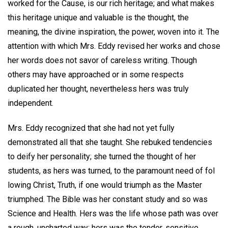
worked for the Cause, is our rich heritage; and what makes
this heritage unique and valuable is the thought, the
meaning, the divine inspiration, the power, woven into it. The
attention with which Mrs. Eddy revised her works and chose
her words does not savor of careless writing. Though
others may have approached or in some respects
duplicated her thought, nevertheless hers was truly
independent.
Mrs. Eddy recognized that she had not yet fully
demonstrated all that she taught. She rebuked tendencies
to deify her personality; she turned the thought of her
students, as hers was turned, to the paramount need of fol
lowing Christ, Truth, if one would triumph as the Master
triumphed. The Bible was her constant study and so was
Science and Health. Hers was the life whose path was over
a rough, uncharted way; hers was the tender, sensitive