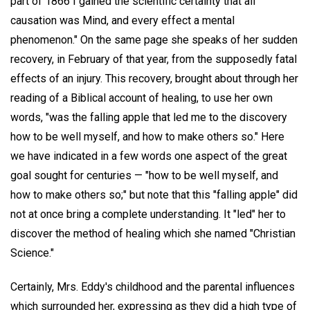
part of 1866 I gained the scientific certainty that all
causation was Mind, and every effect a mental
phenomenon." On the same page she speaks of her sudden
recovery, in February of that year, from the supposedly fatal
effects of an injury. This recovery, brought about through her
reading of a Biblical account of healing, to use her own
words, "was the falling apple that led me to the discovery
how to be well myself, and how to make others so." Here
we have indicated in a few words one aspect of the great
goal sought for centuries — "how to be well myself, and
how to make others so;" but note that this "falling apple" did
not at once bring a complete understanding. It "led" her to
discover the method of healing which she named "Christian
Science."
Certainly, Mrs. Eddy's childhood and the parental influences
which surrounded her, expressing as they did a high type of