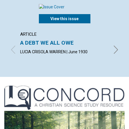
View this issue
ARTICLE
ARTICL
A DEBT WE ALL OWE
INSPI
LUCIA CRISOLA WARREN | June 1930
CHARLES