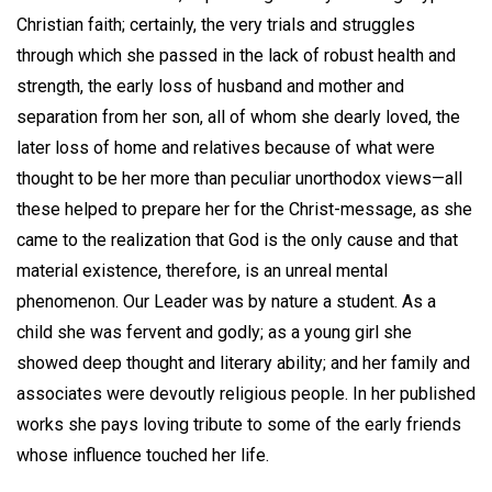
Christian faith; certainly, the very trials and struggles
through which she passed in the lack of robust health and
strength, the early loss of husband and mother and
separation from her son, all of whom she dearly loved, the
later loss of home and relatives because of what were
thought to be her more than peculiar unorthodox views—all
these helped to prepare her for the Christ-message, as she
came to the realization that God is the only cause and that
material existence, therefore, is an unreal mental
phenomenon. Our Leader was by nature a student. As a
child she was fervent and godly; as a young girl she
showed deep thought and literary ability; and her family and
associates were devoutly religious people. In her published
works she pays loving tribute to some of the early friends
whose influence touched her life.