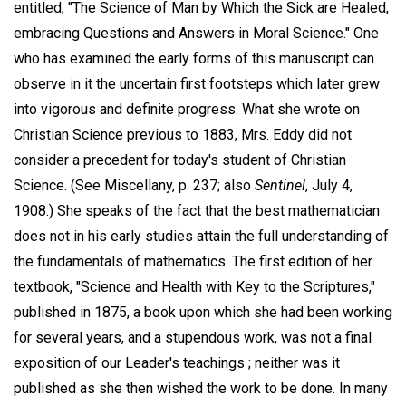
entitled, "The Science of Man by Which the Sick are Healed,
embracing Questions and Answers in Moral Science." One
who has examined the early forms of this manuscript can
observe in it the uncertain first footsteps which later grew
into vigorous and definite progress. What she wrote on
Christian Science previous to 1883, Mrs. Eddy did not
consider a precedent for today's student of Christian
Science. (See Miscellany, p. 237; also
Sentinel
, July 4,
1908.) She speaks of the fact that the best mathematician
does not in his early studies attain the full understanding of
the fundamentals of mathematics. The first edition of her
textbook, "Science and Health with Key to the Scriptures,"
published in 1875, a book upon which she had been working
for several years, and a stupendous work, was not a final
exposition of our Leader's teachings ; neither was it
published as she then wished the work to be done. In many