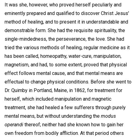
It was she, however, who proved herself peculiarly and
eminently prepared and qualified to discover Christ Jesus'
method of healing, and to present it in understandable and
demonstrable form. She had the requisite spirituality, the
single-mindedness, the perseverance, the love. She had
tried the various methods of healing, regular medicine as it
has been called, homeopathy, water-cure, manipulation,
magnetism, and had, to some extent, proved that physical
effect follows mental cause, and that mental means are
effectual to change physical conditions. Before she went to
Dr. Quimby in Portland, Maine, in 1862, for treatment for
herself, which included manipulation and magnetic
treatment, she had healed a few sufferers through purely
mental means, but without understanding the
modus
operandi
thereof; neither had she known how to gain her
own freedom from bodily affliction. At that period others