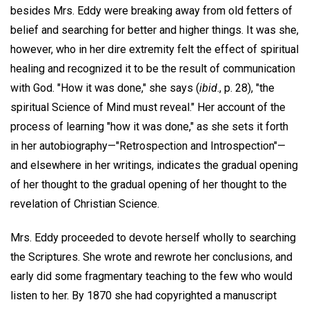
besides Mrs. Eddy were breaking away from old fetters of
belief and searching for better and higher things. It was she,
however, who in her dire extremity felt the effect of spiritual
healing and recognized it to be the result of communication
with God. "How it was done," she says (
ibid
., p. 28), "the
spiritual Science of Mind must reveal." Her account of the
process of learning "how it was done," as she sets it forth
in her autobiography—"Retrospection and Introspection"—
and elsewhere in her writings, indicates the gradual opening
of her thought to the gradual opening of her thought to the
revelation of Christian Science.
Mrs. Eddy proceeded to devote herself wholly to searching
the Scriptures. She wrote and rewrote her conclusions, and
early did some fragmentary teaching to the few who would
listen to her. By 1870 she had copyrighted a manuscript