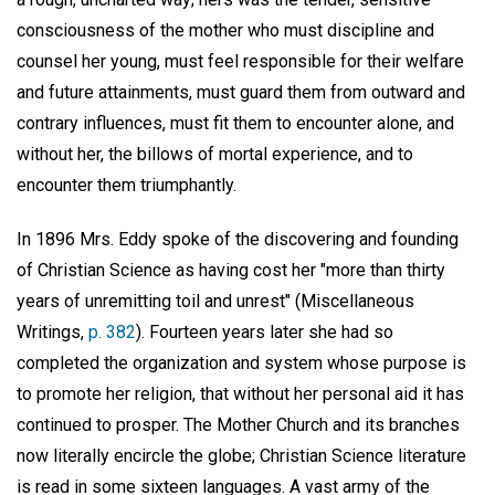
consciousness of the mother who must discipline and
counsel her young, must feel responsible for their welfare
and future attainments, must guard them from outward and
contrary influences, must fit them to encounter alone, and
without her, the billows of mortal experience, and to
encounter them triumphantly.
In 1896 Mrs. Eddy spoke of the discovering and founding
of Christian Science as having cost her "more than thirty
years of unremitting toil and unrest" (Miscellaneous
Writings,
p. 382
). Fourteen years later she had so
completed the organization and system whose purpose is
to promote her religion, that without her personal aid it has
continued to prosper. The Mother Church and its branches
now literally encircle the globe; Christian Science literature
is read in some sixteen languages. A vast army of the