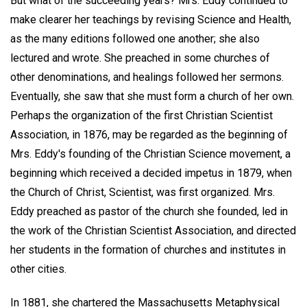
But what of the succeeding years? Mrs. Eddy continued to
make clearer her teachings by revising Science and Health,
as the many editions followed one another; she also
lectured and wrote. She preached in some churches of
other denominations, and healings followed her sermons.
Eventually, she saw that she must form a church of her own.
Perhaps the organization of the first Christian Scientist
Association, in 1876, may be regarded as the beginning of
Mrs. Eddy's founding of the Christian Science movement, a
beginning which received a decided impetus in 1879, when
the Church of Christ, Scientist, was first organized. Mrs.
Eddy preached as pastor of the church she founded, led in
the work of the Christian Scientist Association, and directed
her students in the formation of churches and institutes in
other cities.
In 1881, she chartered the Massachusetts Metaphysical