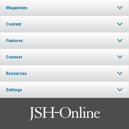
Magazines
Content
Features
Connect
Resources
Settings