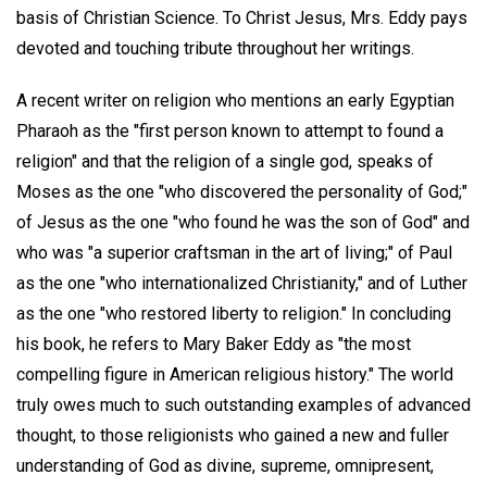
basis of Christian Science. To Christ Jesus, Mrs. Eddy pays
devoted and touching tribute throughout her writings.
A recent writer on religion who mentions an early Egyptian
Pharaoh as the "first person known to attempt to found a
religion" and that the religion of a single god, speaks of
Moses as the one "who discovered the personality of God;"
of Jesus as the one "who found he was the son of God" and
who was "a superior craftsman in the art of living;" of Paul
as the one "who internationalized Christianity," and of Luther
as the one "who restored liberty to religion." In concluding
his book, he refers to Mary Baker Eddy as "the most
compelling figure in American religious history." The world
truly owes much to such outstanding examples of advanced
thought, to those religionists who gained a new and fuller
understanding of God as divine, supreme, omnipresent,