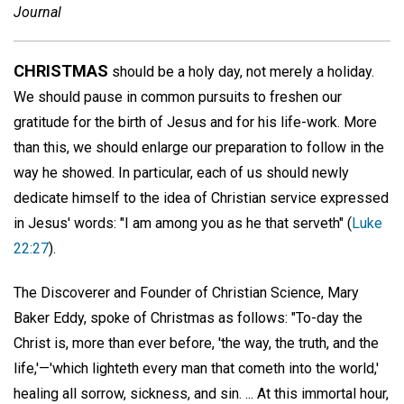
Journal
CHRISTMAS
should be a holy day, not merely a holiday.
We should pause in common pursuits to freshen our
gratitude for the birth of Jesus and for his life-work. More
than this, we should enlarge our preparation to follow in the
way he showed. In particular, each of us should newly
dedicate himself to the idea of Christian service expressed
in Jesus' words: "I am among you as he that serveth" (
Luke
22:27
).
The Discoverer and Founder of Christian Science, Mary
Baker Eddy, spoke of Christmas as follows: "To-day the
Christ is, more than ever before, 'the way, the truth, and the
life,'—'which lighteth every man that cometh into the world,'
healing all sorrow, sickness, and sin. ... At this immortal hour,