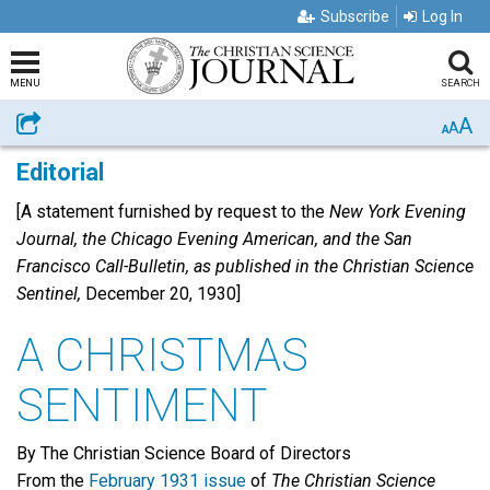
Subscribe
Log In
MENU
SEARCH
A
Share
A
A
Editorial
[A statement furnished by request to the
New York Evening
Journal, the Chicago Evening American, and the San
Francisco Call-Bulletin, as published in the Christian Science
Sentinel,
December 20, 1930]
A CHRISTMAS
SENTIMENT
By The Christian Science Board of Directors
From the
February 1931 issue
of
The Christian Science