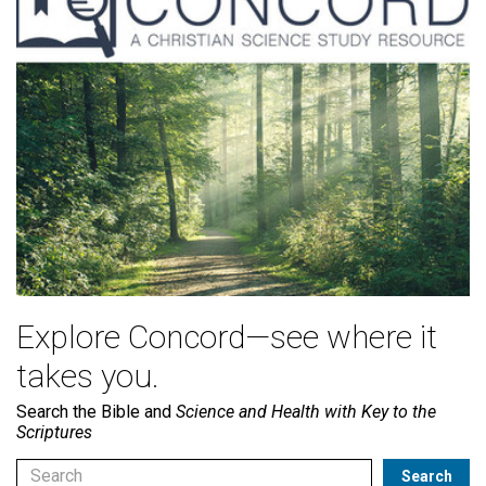
Explore Concord—see where it
takes you.
Search the Bible and
Science and Health with Key to the
Scriptures