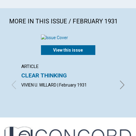
MORE IN THIS ISSUE / FEBRUARY 1931
View this issue
ARTICLE
ARTICL
CLEAR THINKING
"THE 
VIVIEN U. WILLARD | February 1931
OSCAR G