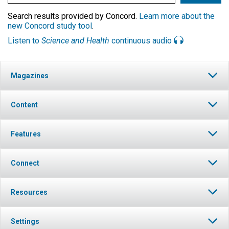
Search results provided by Concord.
Learn more about the
new Concord study tool
.
Listen to
Science and Health
continuous audio
Magazines
Content
Features
Connect
Resources
Settings