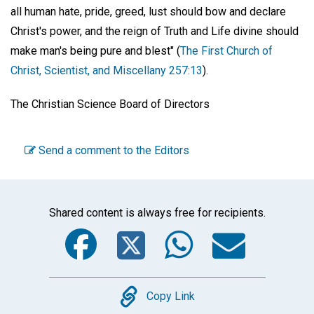
all human hate, pride, greed, lust should bow and declare
Christ's power, and the reign of Truth and Life divine should
make man's being pure and blest" (
The First Church of
Christ, Scientist, and Miscellany 257:13
).
The Christian Science Board of Directors
Send a comment to the Editors
Shared content is always free for recipients.
Facebook
Twitter
WhatsA
Emai
Copy
Copy Link