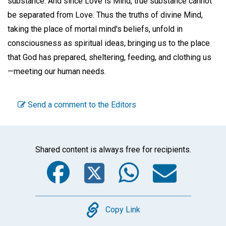
substance. And since Love is Mind, true substance cannot
be separated from Love. Thus the truths of divine Mind,
taking the place of mortal mind's beliefs, unfold in
consciousness as spiritual ideas, bringing us to the place
that God has prepared, sheltering, feeding, and clothing us
—meeting our human needs.
Send a comment to the Editors
Shared content is always free for recipients.
Facebook
Twitter
WhatsA
Emai
Copy
Copy Link