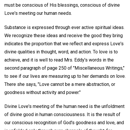
must be conscious of His blessings, conscious of divine
Love's meeting our human needs.
Substance is expressed through ever active spiritual ideas.
We recognize these ideas and receive the good they bring
indicates the proportion that we reflect and express Love's
divine qualities in thought, word, and action. To love is to
achieve, and it is well to read Mrs. Eddy's words in the
second paragraph of page 250 of "Miscellaneous Writings,"
to see if our lives are measuring up to her demands on love.
There she says, "Love cannot be a mere abstraction, or
goodness without activity and power."
Divine Love's meeting of the human need is the unfoldment
of divine good in human consciousness. It is the result of
our conscious recognition of God's goodness and love, and