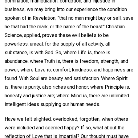
domination, manipulation, corruption, and injustice in
business, we may bring into our experience the condition
spoken of in Revelation, "that no man might buy or sell, save
he that had the mark, or the name of the beast." Christian
Science, applied, proves these evil beliefs to be
powerless, unreal; for the supply of all activity, all
substance, is with God. So, where Life is, there is
abundance; where Truth is, there is freedom, strength, and
power; where Love is, comfort, kindness, and happiness are
found. With Soul are beauty and satisfaction. Where Spirit
is, there is purity, also riches and honor; where Principle is,
honesty and justice are; where Mind is, there are unlimited
intelligent ideas supplying our human needs.
Have we felt slighted, overlooked, forgotten, when others
were included and seemed happy? If so, what about the
reflection of Love that is impartial? Our thought must have