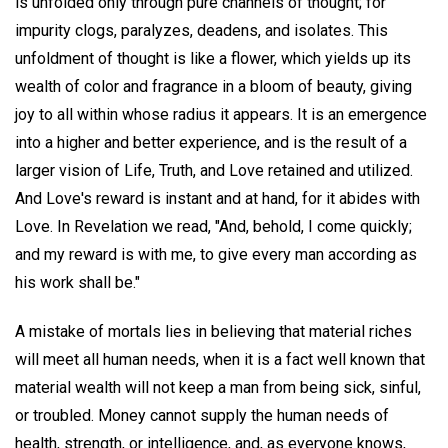
is unfolded only through pure channels of thought; for
impurity clogs, paralyzes, deadens, and isolates. This
unfoldment of thought is like a flower, which yields up its
wealth of color and fragrance in a bloom of beauty, giving
joy to all within whose radius it appears. It is an emergence
into a higher and better experience, and is the result of a
larger vision of Life, Truth, and Love retained and utilized.
And Love's reward is instant and at hand, for it abides with
Love. In Revelation we read, "And, behold, I come quickly;
and my reward is with me, to give every man according as
his work shall be."
A mistake of mortals lies in believing that material riches
will meet all human needs, when it is a fact well known that
material wealth will not keep a man from being sick, sinful,
or troubled. Money cannot supply the human needs of
health, strength, or intelligence, and, as everyone knows,