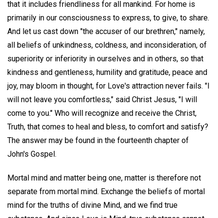
that it includes friendliness for all mankind. For home is
primarily in our consciousness to express, to give, to share.
And let us cast down "the accuser of our brethren," namely,
all beliefs of unkindness, coldness, and inconsideration, of
superiority or inferiority in ourselves and in others, so that
kindness and gentleness, humility and gratitude, peace and
joy, may bloom in thought, for Love's attraction never fails. "I
will not leave you comfortless," said Christ Jesus, "I will
come to you." Who will recognize and receive the Christ,
Truth, that comes to heal and bless, to comfort and satisfy?
The answer may be found in the fourteenth chapter of
John's Gospel.
Mortal mind and matter being one, matter is therefore not
separate from mortal mind. Exchange the beliefs of mortal
mind for the truths of divine Mind, and we find true