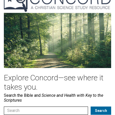
Explore Concord—see where it
takes you.
Search the Bible and
Science and Health with Key to the
Scriptures