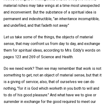
material riches may take wings at a time most unexpected
and inconvenient. But the substance of a spiritual idea is
permanent and indestructible, "an inheritance incorruptible,
and undefiled, and that fadeth not away."
Let us take some of the things, the objects of material
sense, that may confront us from day to day, and exchange
them for spiritual ideas, according to Mrs. Eddy's words on
pages 123 and 269 of Science and Health.
Do we need work? Then we may remember that work is not
something to get, not an object of material sense, but that it
is a giving of service; also, that of ourselves we can do
nothing, "for it is God which worketh in you both to will and
to do of his good pleasure." And what have we to give or
surrender in exchange for the good required to meet our