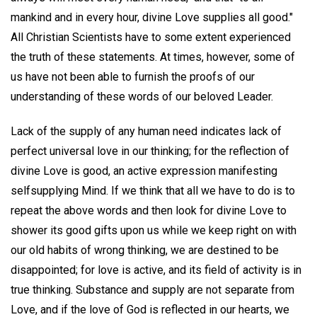
mankind and in every hour, divine Love supplies all good."
All Christian Scientists have to some extent experienced
the truth of these statements. At times, however, some of
us have not been able to furnish the proofs of our
understanding of these words of our beloved Leader.
Lack of the supply of any human need indicates lack of
perfect universal love in our thinking; for the reflection of
divine Love is good, an active expression manifesting
selfsupplying Mind. If we think that all we have to do is to
repeat the above words and then look for divine Love to
shower its good gifts upon us while we keep right on with
our old habits of wrong thinking, we are destined to be
disappointed; for love is active, and its field of activity is in
true thinking. Substance and supply are not separate from
Love, and if the love of God is reflected in our hearts, we