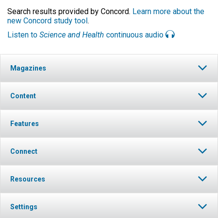
Search results provided by Concord.
Learn more about the
new Concord study tool
.
Listen to
Science and Health
continuous audio
Magazines
Content
Features
Connect
Resources
Settings