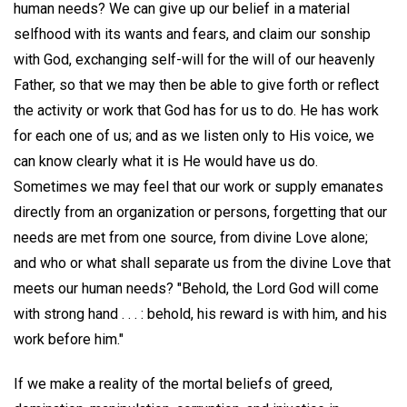
human needs? We can give up our belief in a material
selfhood with its wants and fears, and claim our sonship
with God, exchanging self-will for the will of our heavenly
Father, so that we may then be able to give forth or reflect
the activity or work that God has for us to do. He has work
for each one of us; and as we listen only to His voice, we
can know clearly what it is He would have us do.
Sometimes we may feel that our work or supply emanates
directly from an organization or persons, forgetting that our
needs are met from one source, from divine Love alone;
and who or what shall separate us from the divine Love that
meets our human needs? "Behold, the Lord God will come
with strong hand . . . : behold, his reward is with him, and his
work before him."
If we make a reality of the mortal beliefs of greed,