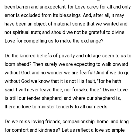
been barren and unexpectant, for Love cares for all and only
error is excluded from its blessings. And, after all, it may
have been an object of material sense that we wanted and
not spiritual truth; and should we not be grateful to divine
Love for compelling us to make the exchange?
Do the kindred beliefs of poverty and old age seem to us to
loom ahead? Then surely we are expecting to walk onward
without God, and no wonder we are fearful! And if we do go
without God we know that it is not His fault, "for he hath
said, I will never leave thee, nor forsake thee." Divine Love
is still our tender shepherd, and where our shepherd is,
there is love to minister tenderly to all our needs.
Do we miss loving friends, companionship, home, and long
for comfort and kindness? Let us reflect a love so ample