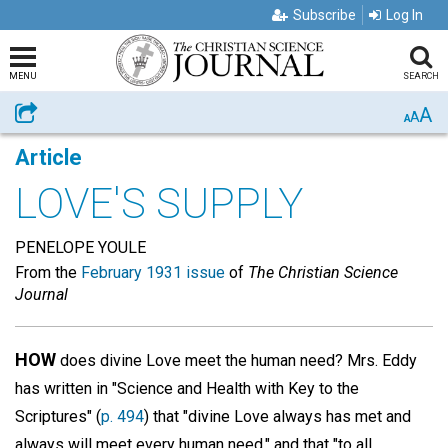
Subscribe
Log In
MENU
SEARCH
A
Share
A
A
Article
LOVE'S SUPPLY
PENELOPE YOULE
From the
February 1931 issue
of
The Christian Science
Journal
HOW
does divine Love meet the human need? Mrs. Eddy
has written in "Science and Health with Key to the
Scriptures" (
p. 494
) that "divine Love always has met and
always will meet every human need," and that "to all