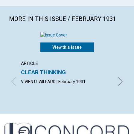
MORE IN THIS ISSUE / FEBRUARY 1931
View this issue
ARTICLE
ARTICL
CLEAR THINKING
"THE 
VIVIEN U. WILLARD | February 1931
OSCAR G