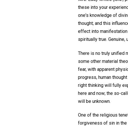
these into your experienc
one's knowledge of divine
thought; and this influen
effect into manifestation 
spiritually true. Genuine,
There is no truly unified
some other material theo
fear, with apparent physi
progress, human thought i
right thinking will fully 
here and now; the so-calle
will be unknown.
One of the religious tene
forgiveness of sin in the 