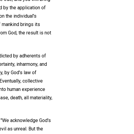
d by the application of
n the individual's
f mankind brings its
rom God, the result is not
adicted by adherents of
rtainty, inharmony, and
ly, by God's law of
ventually, collective
g into human experience
se, death, all materiality,
: "We acknowledge God's
vil as unreal. But the