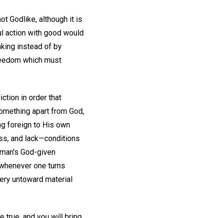
t Godlike, although it is
ul action with good would
nking instead of by
freedom which must
ction in order that
 something apart from God,
ng foreign to His own
ess, and lack—conditions
, man's God-given
d whenever one turns
very untoward material
e true, and you will bring