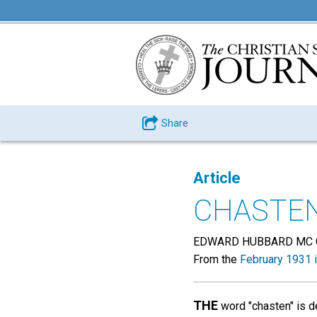
Share
Article
CHASTE
EDWARD HUBBARD MC 
From the
February 1931 
THE
word "chasten" is de