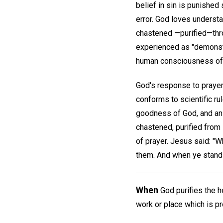
belief in sin is punished 
error. God loves understa
chastened —purified—throu
experienced as "demonstr
human consciousness of s
God's response to prayer 
conforms to scientific r
goodness of God, and an u
chastened, purified from 
of prayer. Jesus said: "W
them. And when ye stand p
When
God purifies the he
work or place which is pr