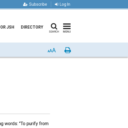
Subscribe
Log In
FOR JSH
DIRECTORY
SEARCH
MENU
A
Print
A
A
ing words: "To purify from