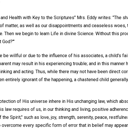
"
and Health with Key to the Scriptures" Mrs. Eddy writes: "The sh
e of matter, as well as our disappointments and ceaseless woes, tu
e. Then we begin to learn Life in divine Science. Without this pr
t God?'"
be willful or due to the influence of his associates, a child's fai
parent may result in his experiencing trouble; and in this manner 
hinking and acting. Thus, while there may not have been direct cor
 entirely ignorant of the happening, a chastened child general
tection of His universe inhere in His unchanging law, which abso
his law requires of us, in our thinking and living, positive adheren
f the Spirit," such as love, joy, strength, serenity, peace, restfuln
o overcome every specific form of error that in belief may appear 