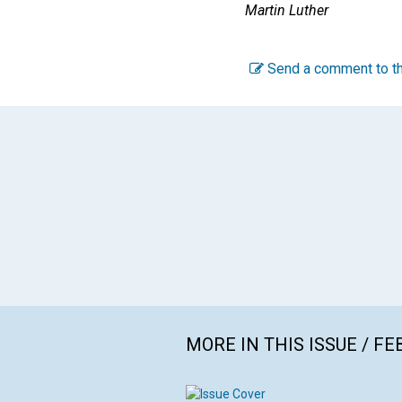
Martin Luther
Send a comment to th
MORE IN THIS ISSUE / F