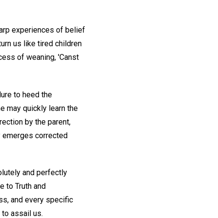
arp experiences of belief
rn us like tired children
ocess of weaning, 'Canst
lure to heed the
he may quickly learn the
rection by the parent,
ly emerges corrected
lutely and perfectly
ce to Truth and
ess, and every specific
to assail us.