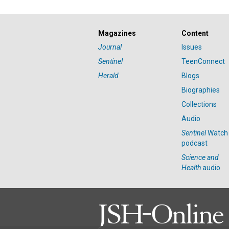
Magazines
Content
Journal
Issues
Sentinel
TeenConnect
Herald
Blogs
Biographies
Collections
Audio
Sentinel
Watch
podcast
Science and
Health
audio