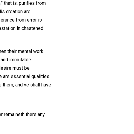
 that is, purifies from
is creation are
erance from error is
estation in chastened
hen their mental work
e and immutable
 desire must be
e are essential qualities
e them, and ye shall have
her remaineth there any