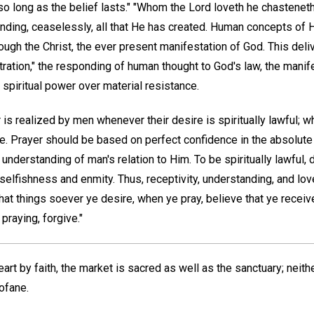
so long as the belief lasts." "Whom the Lord loveth he chasteneth,"
nding, ceaselessly, all that He has created. Human concepts of H
gh the Christ, the ever present manifestation of God. This deliv
ation," the responding of human thought to God's law, the manif
piritual power over material resistance.
is realized by men whenever their desire is spiritually lawful; w
ule. Prayer should be based on perfect confidence in the absolut
nderstanding of man's relation to Him. To be spiritually lawful,
selfishness and enmity. Thus, receptivity, understanding, and lov
hat things soever ye desire, when ye pray, believe that ye receiv
raying, forgive."
art by faith, the market is sacred as well as the sanctuary; neit
ofane.