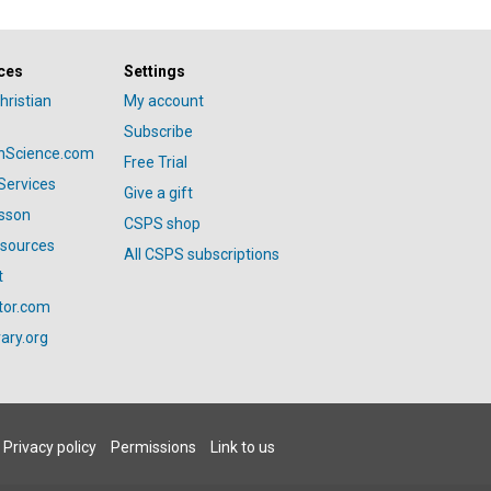
ces
Settings
hristian
My account
Subscribe
anScience.com
Free Trial
Services
Give a gift
esson
CSPS shop
esources
All CSPS subscriptions
t
tor.com
ary.org
Privacy policy
Permissions
Link to us