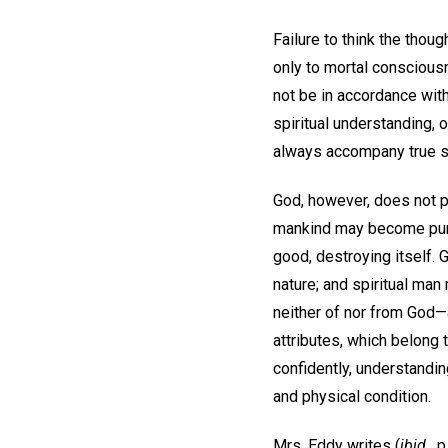
Failure to think the thou
only to mortal consciousn
not be in accordance with
spiritual understanding, 
always accompany true spi
God, however, does not pu
mankind may become purifi
good, destroying itself. 
nature; and spiritual man
neither of nor from God—a
attributes, which belong 
confidently, understandin
and physical condition.
Mrs. Eddy writes (
ibid.,
p.