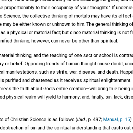
e proportionably to their occupancy of your thoughts." If undenie
 Science, the collective thinking of mortals may have its effect o
ce may be either known or unknown to him. The general thinking o
as a physical or material fact; but since material thinking is not f
 unified thinking, however, can never be other than spiritual.
 material thinking; and the teaching of one sect or school is contr
ry or belief. Opposing trends of human thought cause doubt, unce
cal manifestations, such as strife, war, disease, and death. Happi
s purified and chastened as it receives spiritual enlightenment. E
express the truth about God's entire creation—will bring true bein
d physical realm will yield to harmony; and, finally, sin, lack, disea
ts of Christian Science is as follows (
ibid.,
p. 497;
Manual, p. 15
)
destruction of sin and the spiritual understanding that casts out e