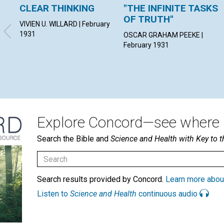
CLEAR THINKING
"THE INFINITE TASKS
OF TRUTH"
VIVIEN U. WILLARD | February
1931
OSCAR GRAHAM PEEKE |
February 1931
Explore Concord—see where i
Search the Bible and
Science and Health with Key to t
Search results provided by Concord.
Learn more abou
Listen to
Science and Health
continuous audio