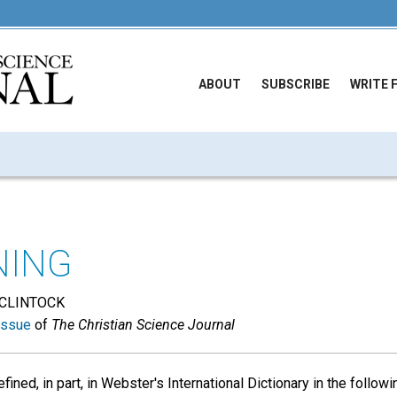
ABOUT
SUBSCRIBE
WRITE 
NING
CLINTOCK
issue
of
The Christian Science Journal
fined, in part, in Webster's International Dictionary in the follow