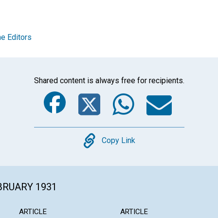
e Editors
Shared content is always free for recipients.
Facebook
Twitter
Whats
Ema
Copy
Copy Link
EBRUARY 1931
ARTICLE
ARTICLE