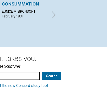
CONSUMMATION
DOMINION
C
EUNICE M. BRONSON |
IDA G. STEWART | February
ERN
February 1931
1931
19
t takes you.
he Scriptures
t the new Concord study tool
.