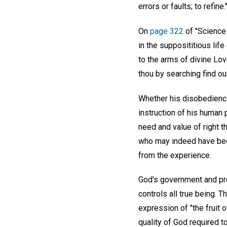
errors or faults; to refine.
On
page 322
of "Science 
in the supposititious lif
to the arms of divine Lov
thou by searching find ou
Whether his disobedience 
instruction of his human 
need and value of right t
who may indeed have been
from the experience.
God's government and pro
controls all true being. T
expression of "the fruit o
quality of God required t