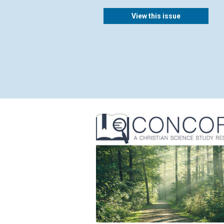
View this issue