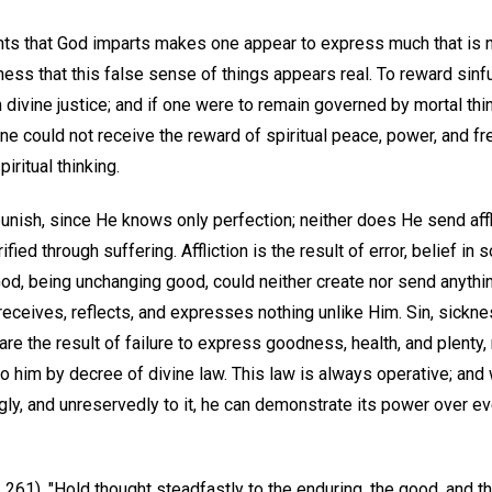
ghts that God imparts makes one appear to express much that is no
ess that this false sense of things appears real. To reward sinf
 divine justice; and if one were to remain governed by mortal thi
one could not receive the reward of spiritual peace, power, and 
ritual thinking.
nish, since He knows only perfection; neither does He send affli
ed through suffering. Affliction is the result of error, belief in
God, being unchanging good, could neither create nor send anythi
 receives, reflects, and expresses nothing unlike Him. Sin, sickn
re the result of failure to express goodness, health, and plenty
to him by decree of divine law. This law is always operative; an
gly, and unreservedly to it, he can demonstrate its power over e
 261), "Hold thought steadfastly to the enduring, the good, and th