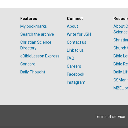
Features
Connect
Resour
My bookmarks
About
About C
Science
Search the archive
Write for JSH
Christi
Christian Science
Contact us
Directory
Church 
Link to us
eBibleLesson Express
Bible L
FAQ
Concord
Bible R
Careers
Daily Thought
Daily Lif
Facebook
CSMoni
Instagram
MBELibr
Terms of service