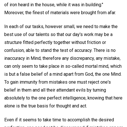
of iron heard in the house, while it was in building."
Moreover, the finest of materials were brought from afar.
In each of our tasks, however small, we need to make the
best use of our talents so that our day's work may be a
structure fitted perfectly together without friction or
confusion, able to stand the test of accuracy. There is no
inaccuracy in Mind; therefore any discrepancy, any mistake,
can only seem to take place in so-called mortal mind, which
is but a false belief of a mind apart from God, the one Mind.
To gain immunity from mistakes one must reject one's
belief in them and all their attendant evils by turning
absolutely to the one perfect intelligence, knowing that here
alone is the true basis for thought and act.
Even if it seems to take time to accomplish the desired