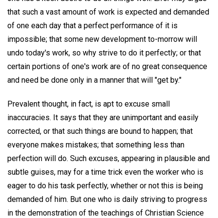
that such a vast amount of work is expected and demanded
of one each day that a perfect performance of it is
impossible; that some new development to-morrow will
undo today's work, so why strive to do it perfectly; or that
certain portions of one's work are of no great consequence
and need be done only in a manner that will "get by."
Prevalent thought, in fact, is apt to excuse small
inaccuracies. It says that they are unimportant and easily
corrected, or that such things are bound to happen; that
everyone makes mistakes; that something less than
perfection will do. Such excuses, appearing in plausible and
subtle guises, may for a time trick even the worker who is
eager to do his task perfectly, whether or not this is being
demanded of him. But one who is daily striving to progress
in the demonstration of the teachings of Christian Science