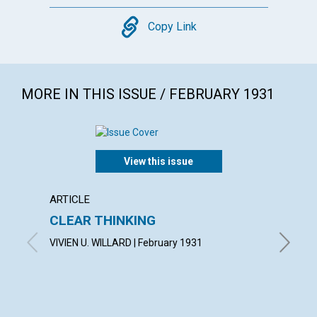
Copy
Copy Link
MORE IN THIS ISSUE / FEBRUARY 1931
View this issue
ARTICLE
ARTICL
CLEAR THINKING
"THE 
VIVIEN U. WILLARD | February 1931
OSCAR G