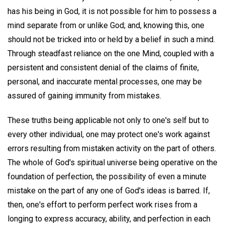
has his being in God, it is not possible for him to possess a
mind separate from or unlike God; and, knowing this, one
should not be tricked into or held by a belief in such a mind.
Through steadfast reliance on the one Mind, coupled with a
persistent and consistent denial of the claims of finite,
personal, and inaccurate mental processes, one may be
assured of gaining immunity from mistakes.
These truths being applicable not only to one's self but to
every other individual, one may protect one's work against
errors resulting from mistaken activity on the part of others.
The whole of God's spiritual universe being operative on the
foundation of perfection, the possibility of even a minute
mistake on the part of any one of God's ideas is barred. If,
then, one's effort to perform perfect work rises from a
longing to express accuracy, ability, and perfection in each