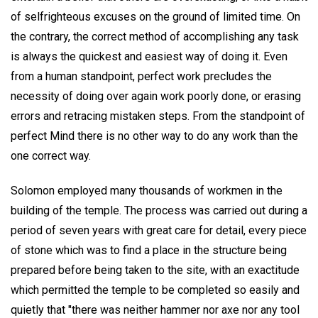
of selfrighteous excuses on the ground of limited time. On
the contrary, the correct method of accomplishing any task
is always the quickest and easiest way of doing it. Even
from a human standpoint, perfect work precludes the
necessity of doing over again work poorly done, or erasing
errors and retracing mistaken steps. From the standpoint of
perfect Mind there is no other way to do any work than the
one correct way.
Solomon employed many thousands of workmen in the
building of the temple. The process was carried out during a
period of seven years with great care for detail, every piece
of stone which was to find a place in the structure being
prepared before being taken to the site, with an exactitude
which permitted the temple to be completed so easily and
quietly that "there was neither hammer nor axe nor any tool