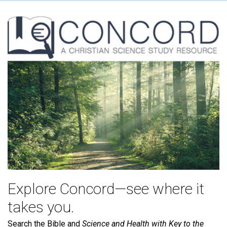
Explore Concord—see where it
takes you.
Search the Bible and
Science and Health with Key to the