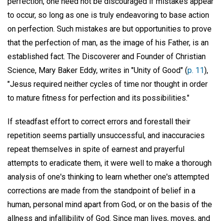
perfection, one need not be discouraged if mistakes appear
to occur, so long as one is truly endeavoring to base action
on perfection. Such mistakes are but opportunities to prove
that the perfection of man, as the image of his Father, is an
established fact. The Discoverer and Founder of Christian
Science, Mary Baker Eddy, writes in "Unity of Good" (
p. 11
),
"Jesus required neither cycles of time nor thought in order
to mature fitness for perfection and its possibilities."
If steadfast effort to correct errors and forestall their
repetition seems partially unsuccessful, and inaccuracies
repeat themselves in spite of earnest and prayerful
attempts to eradicate them, it were well to make a thorough
analysis of one's thinking to learn whether one's attempted
corrections are made from the standpoint of belief in a
human, personal mind apart from God, or on the basis of the
allness and infallibility of God. Since man lives, moves, and