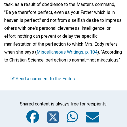
task, as a result of obedience to the Master's command,
"Be ye therefore perfect, even as your Father which is in
heaven is perfect," and not from a selfish desire to impress
others with one's personal cleverness, intelligence, or
effort, nothing can prevent or delay the specific
manifestation of the perfection to which Mrs. Eddy refers
when she says (
Miscellaneous Writings, p. 104
), "According
to Christian Science, perfection is normal,—not miraculous."
Send a comment to the Editors
Shared content is always free for recipients.
Facebook
Twitter
WhatsA
Emai