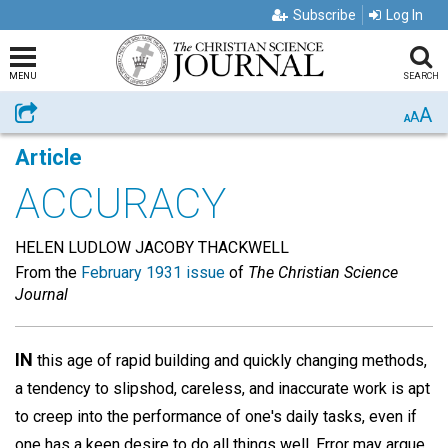
Subscribe
Log In
MENU
SEARCH
A
Share
A
A
Article
ACCURACY
HELEN LUDLOW JACOBY THACKWELL
From the
February 1931 issue
of
The Christian Science
Journal
IN
this age of rapid building and quickly changing methods,
a tendency to slipshod, careless, and inaccurate work is apt
to creep into the performance of one's daily tasks, even if
one has a keen desire to do all things well. Error may argue