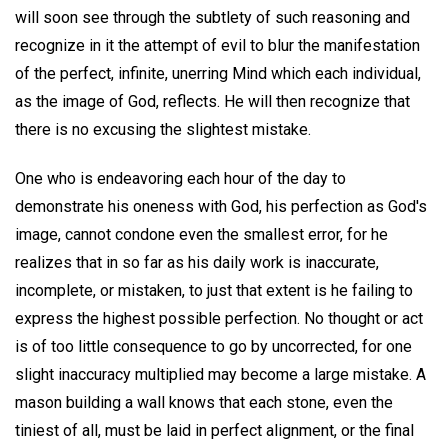
will soon see through the subtlety of such reasoning and
recognize in it the attempt of evil to blur the manifestation
of the perfect, infinite, unerring Mind which each individual,
as the image of God, reflects. He will then recognize that
there is no excusing the slightest mistake.
One who is endeavoring each hour of the day to
demonstrate his oneness with God, his perfection as God's
image, cannot condone even the smallest error, for he
realizes that in so far as his daily work is inaccurate,
incomplete, or mistaken, to just that extent is he failing to
express the highest possible perfection. No thought or act
is of too little consequence to go by uncorrected, for one
slight inaccuracy multiplied may become a large mistake. A
mason building a wall knows that each stone, even the
tiniest of all, must be laid in perfect alignment, or the final