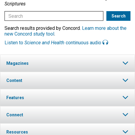
Scriptures
Search results provided by Concord.
Learn more about the
new Concord study tool
.
Listen to
Science and Health
continuous audio
Magazines
Content
Features
Connect
Resources