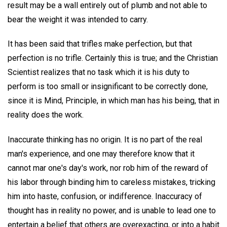
result may be a wall entirely out of plumb and not able to
bear the weight it was intended to carry.
It has been said that trifles make perfection, but that
perfection is no trifle. Certainly this is true; and the Christian
Scientist realizes that no task which it is his duty to
perform is too small or insignificant to be correctly done,
since it is Mind, Principle, in which man has his being, that in
reality does the work.
Inaccurate thinking has no origin. It is no part of the real
man's experience, and one may therefore know that it
cannot mar one's day's work, nor rob him of the reward of
his labor through binding him to careless mistakes, tricking
him into haste, confusion, or indifference. Inaccuracy of
thought has in reality no power, and is unable to lead one to
entertain a belief that others are overexacting, or into a habit