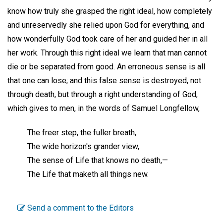
know how truly she grasped the right ideal, how completely
and unreservedly she relied upon God for everything, and
how wonderfully God took care of her and guided her in all
her work. Through this right ideal we learn that man cannot
die or be separated from good. An erroneous sense is all
that one can lose; and this false sense is destroyed, not
through death, but through a right understanding of God,
which gives to men, in the words of Samuel Longfellow,
The freer step, the fuller breath,
The wide horizon's grander view,
The sense of Life that knows no death,—
The Life that maketh all things new.
Send a comment to the Editors