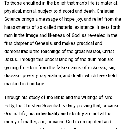
To those engulfed in the belief that man's life is material,
physical, mortal, subject to discord and death, Christian
Science brings a message of hope, joy, and relief from the
harassments of so-called material existence. It sets forth
man in the image and likeness of God. as revealed in the
first chapter of Genesis, and makes practical and
demonstrable the teachings of the great Master, Christ
Jesus. Through this understanding of the truth men are
gaining freedom from the false claims of sickness, sin,
disease, poverty, separation, and death, which have held
mankind in bondage.
Through his study of the Bible and the writings of Mrs.
Eddy, the Christian Scientist is daily proving that, because
God is Life, his individuality and identity are not at the
mercy of matter; and, because God is omnipotent and