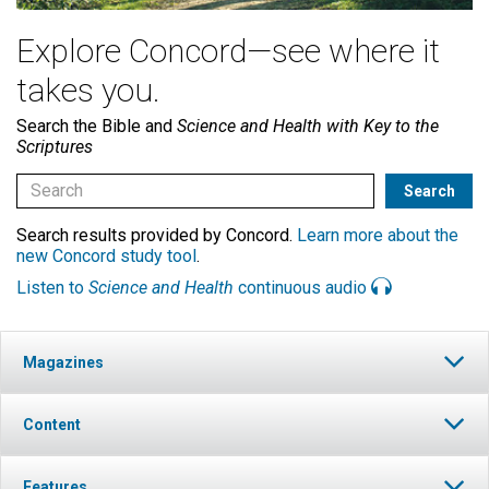
Explore Concord—see where it
takes you.
Search the Bible and
Science and Health with Key to the
Scriptures
Search results provided by Concord.
Learn more about the
new Concord study tool
.
Listen to
Science and Health
continuous audio
Magazines
Content
Features