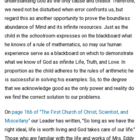
understanding God as the only cause and creator. Therefore,
we need not be disturbed when error confronts us, but
regard this as another opportunity to prove the boundless
abundance of Mind and its infinite resources. Just as the
child in the schoolroom expresses on the blackboard what
he knows of a rule of mathematics, so may our human
experience serve as a blackboard on which to demonstrate
what we know of God as infinite Life, Truth, and Love. In
proportion as the child adheres to the rules of arithmetic he
is successful in solving his examples. So, to the degree
that we acknowledge good as the only power and reality do
we find the correct solution to our problems.
On
page 166 of "The First Church of Christ, Scientist, and
Miscellany"
our Leader has written, "So long as we have the
right ideal, life is worth living and God takes care of our life."
Those who are familiar with the life and works of Mrs. Eddy