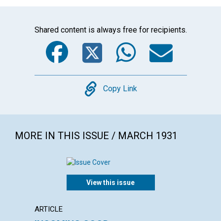
Shared content is always free for recipients.
Facebook
Twitter
WhatsA
Emai
Copy
Copy Link
MORE IN THIS ISSUE / MARCH 1931
View this issue
ARTICLE
ARTICL