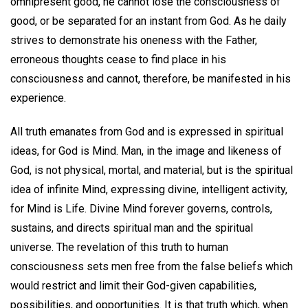
omnipresent good, he cannot lose the consciousness of
good, or be separated for an instant from God. As he daily
strives to demonstrate his oneness with the Father,
erroneous thoughts cease to find place in his
consciousness and cannot, therefore, be manifested in his
experience.
All truth emanates from God and is expressed in spiritual
ideas, for God is Mind. Man, in the image and likeness of
God, is not physical, mortal, and material, but is the spiritual
idea of infinite Mind, expressing divine, intelligent activity,
for Mind is Life. Divine Mind forever governs, controls,
sustains, and directs spiritual man and the spiritual
universe. The revelation of this truth to human
consciousness sets men free from the false beliefs which
would restrict and limit their God-given capabilities,
possibilities, and opportunities. It is that truth which, when