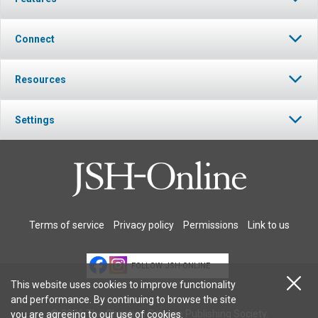
Connect
Resources
Settings
Terms of service
Privacy policy
Permissions
Link to us
FOLLOW JSH-ONLINE
This website uses cookies to improve functionality
and performance. By continuing to browse the site
© 2026 The Christian Science Publishing Society.
you are agreeing to our
use of cookies
.