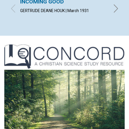
INCOMING GOOD
COUN
TROU
GERTRUDE DEANE HOUK | March 1931
WILLIAM 