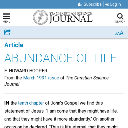
Subscribe
Log In
MENU
SEARCH
A
Share
A
A
Article
ABUNDANCE OF LIFE
E. HOWARD HOOPER
From the
March 1931 issue
of
The Christian Science
Journal
IN
the
tenth chapter
of John's Gospel we find this
statement of Jesus: "I am come that they might have life,
and that they might have it more abundantly." On another
occasion he declared, "This is life eternal, that they might