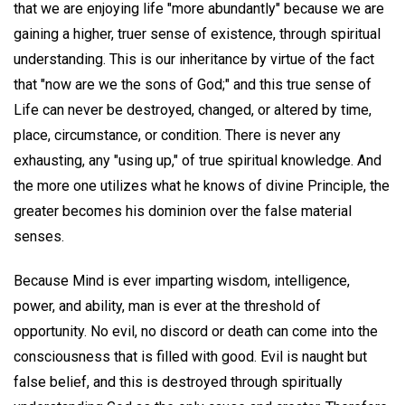
that we are enjoying life "more abundantly" because we are
gaining a higher, truer sense of existence, through spiritual
understanding. This is our inheritance by virtue of the fact
that "now are we the sons of God;" and this true sense of
Life can never be destroyed, changed, or altered by time,
place, circumstance, or condition. There is never any
exhausting, any "using up," of true spiritual knowledge. And
the more one utilizes what he knows of divine Principle, the
greater becomes his dominion over the false material
senses.
Because Mind is ever imparting wisdom, intelligence,
power, and ability, man is ever at the threshold of
opportunity. No evil, no discord or death can come into the
consciousness that is filled with good. Evil is naught but
false belief, and this is destroyed through spiritually