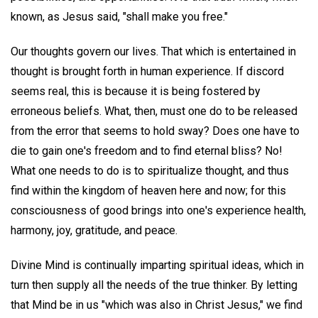
known, as Jesus said, "shall make you free."
Our thoughts govern our lives. That which is entertained in
thought is brought forth in human experience. If discord
seems real, this is because it is being fostered by
erroneous beliefs. What, then, must one do to be released
from the error that seems to hold sway? Does one have to
die to gain one's freedom and to find eternal bliss? No!
What one needs to do is to spiritualize thought, and thus
find within the kingdom of heaven here and now; for this
consciousness of good brings into one's experience health,
harmony, joy, gratitude, and peace.
Divine Mind is continually imparting spiritual ideas, which in
turn then supply all the needs of the true thinker. By letting
that Mind be in us "which was also in Christ Jesus," we find