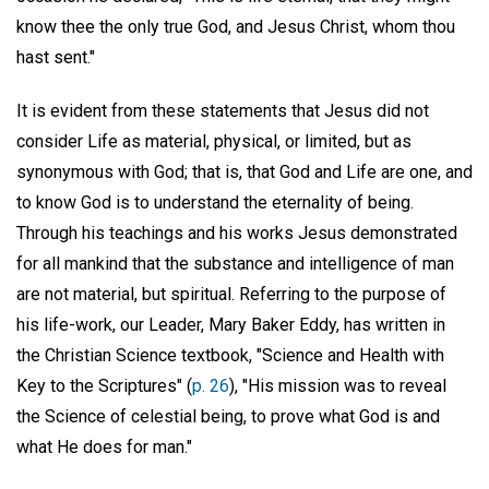
know thee the only true God, and Jesus Christ, whom thou
hast sent."
It is evident from these statements that Jesus did not
consider Life as material, physical, or limited, but as
synonymous with God; that is, that God and Life are one, and
to know God is to understand the eternality of being.
Through his teachings and his works Jesus demonstrated
for all mankind that the substance and intelligence of man
are not material, but spiritual. Referring to the purpose of
his life-work, our Leader, Mary Baker Eddy, has written in
the Christian Science textbook, "Science and Health with
Key to the Scriptures" (
p. 26
), "His mission was to reveal
the Science of celestial being, to prove what God is and
what He does for man."