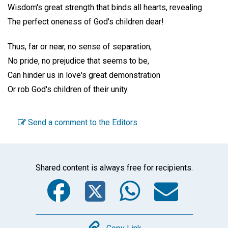
Wisdom's great strength that binds all hearts, revealing
The perfect oneness of God's children dear!
Thus, far or near, no sense of separation,
No pride, no prejudice that seems to be,
Can hinder us in love's great demonstration
Or rob God's children of their unity.
Send a comment to the Editors
Shared content is always free for recipients.
Facebook
Twitter
WhatsA
Emai