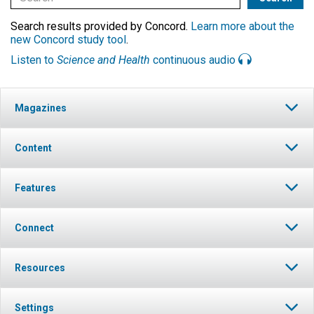
Search results provided by Concord.
Learn more about the
new Concord study tool
.
Listen to
Science and Health
continuous audio
Magazines
Content
Features
Connect
Resources
Settings