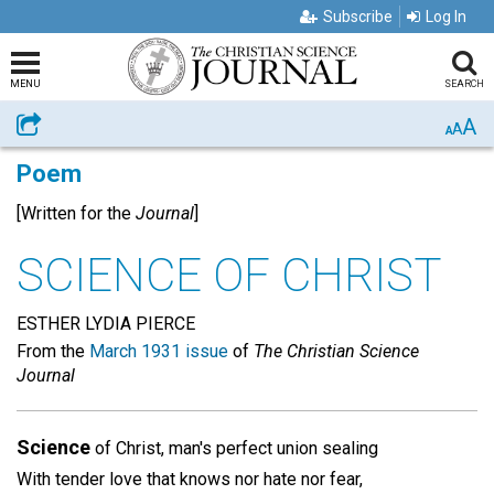
Subscribe
Log In
MENU
SEARCH
A
Share
A
A
Poem
[Written for the
Journal
]
SCIENCE OF CHRIST
ESTHER LYDIA PIERCE
From the
March 1931 issue
of
The Christian Science
Journal
Science
of Christ, man's perfect union sealing
With tender love that knows nor hate nor fear,