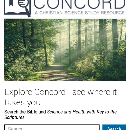
Explore Concord—see where it
takes you.
Search the Bible and
Science and Health with Key to the
Scriptures