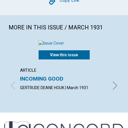
Copy
Copy Link
MORE IN THIS ISSUE / MARCH 1931
View this issue
ARTICLE
ARTICL
INCOMING GOOD
COUN
TROU
GERTRUDE DEANE HOUK | March 1931
WILLIAM 