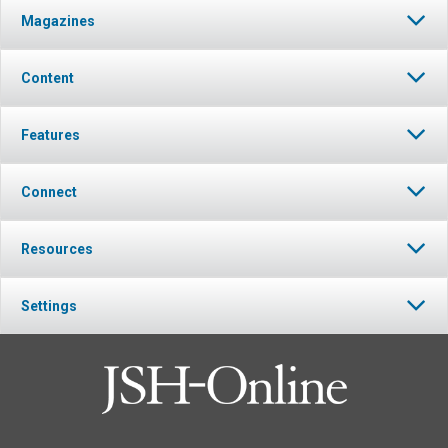
Magazines
Content
Features
Connect
Resources
Settings