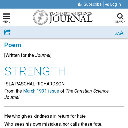
Subscribe
Log In
MENU
SEARCH
A
Share
A
A
Poem
[Written for the
Journal
]
STRENGTH
ISLA PASCHAL RICHARDSON
From the
March 1931 issue
of
The Christian Science
Journal
He
who gives kindness in return for hate,
Who sees his own mistakes, nor calls these fate,