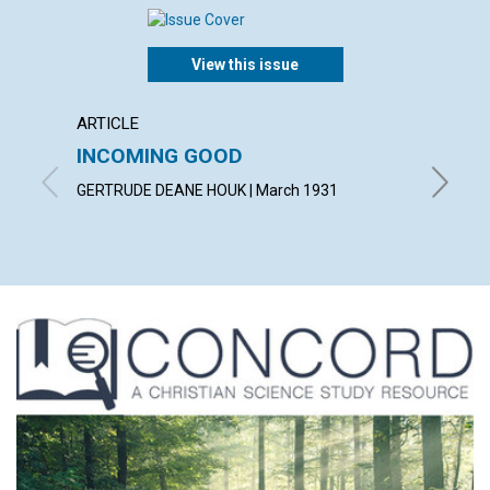
View this issue
ARTICLE
ARTICL
INCOMING GOOD
COUN
TROU
GERTRUDE DEANE HOUK | March 1931
WILLIAM 