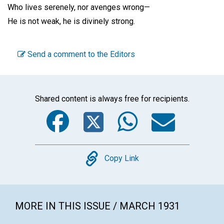
Who lives serenely, nor avenges wrong—
He is not weak, he is divinely strong.
Send a comment to the Editors
Shared content is always free for recipients.
Facebook
Twitter
WhatsA
Emai
Copy
Copy Link
MORE IN THIS ISSUE / MARCH 1931