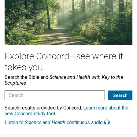
Explore Concord—see where it
takes you.
Search the Bible and
Science and Health with Key to the
Scriptures
Search results provided by Concord.
Learn more about the
new Concord study tool
.
Listen to
Science and Health
continuous audio