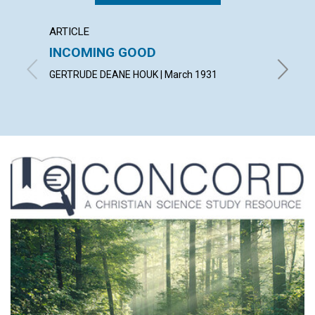
ARTICLE
ARTICL
INCOMING GOOD
COUN
TROU
GERTRUDE DEANE HOUK | March 1931
WILLIAM 