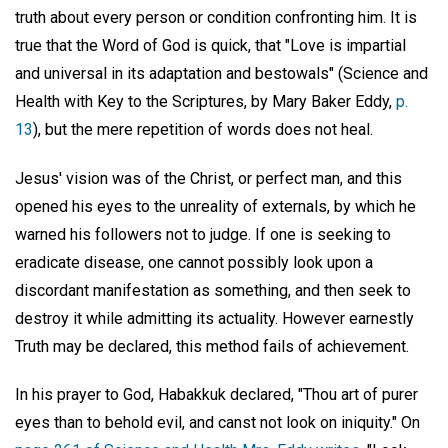
truth about every person or condition confronting him. It is
true that the Word of God is quick, that "Love is impartial
and universal in its adaptation and bestowals" (Science and
Health with Key to the Scriptures, by Mary Baker Eddy,
p.
13
), but the mere repetition of words does not heal.
Jesus' vision was of the Christ, or perfect man, and this
opened his eyes to the unreality of externals, by which he
warned his followers not to judge. If one is seeking to
eradicate disease, one cannot possibly look upon a
discordant manifestation as something, and then seek to
destroy it while admitting its actuality. However earnestly
Truth may be declared, this method fails of achievement.
In his prayer to God, Habakkuk declared, "Thou art of purer
eyes than to behold evil, and canst not look on iniquity." On