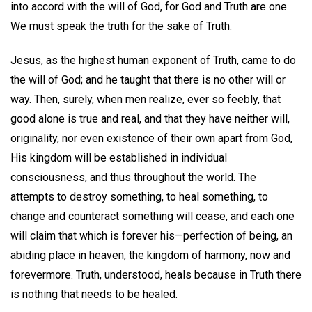
into accord with the will of God, for God and Truth are one.
We must speak the truth for the sake of Truth.
Jesus, as the highest human exponent of Truth, came to do
the will of God; and he taught that there is no other will or
way. Then, surely, when men realize, ever so feebly, that
good alone is true and real, and that they have neither will,
originality, nor even existence of their own apart from God,
His kingdom will be established in individual
consciousness, and thus throughout the world. The
attempts to destroy something, to heal something, to
change and counteract something will cease, and each one
will claim that which is forever his—perfection of being, an
abiding place in heaven, the kingdom of harmony, now and
forevermore. Truth, understood, heals because in Truth there
is nothing that needs to be healed.