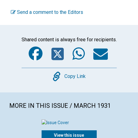
Send a comment to the Editors
Shared content is always free for recipients.
Facebook
Twitter
WhatsA
Emai
Copy
Copy Link
MORE IN THIS ISSUE / MARCH 1931
View this issue