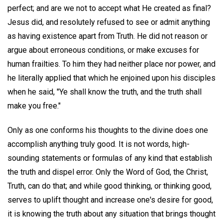
perfect; and are we not to accept what He created as final?
Jesus did, and resolutely refused to see or admit anything
as having existence apart from Truth. He did not reason or
argue about erroneous conditions, or make excuses for
human frailties. To him they had neither place nor power, and
he literally applied that which he enjoined upon his disciples
when he said, "Ye shall know the truth, and the truth shall
make you free."
Only as one conforms his thoughts to the divine does one
accomplish anything truly good. It is not words, high-
sounding statements or formulas of any kind that establish
the truth and dispel error. Only the Word of God, the Christ,
Truth, can do that; and while good thinking, or thinking good,
serves to uplift thought and increase one's desire for good,
it is knowing the truth about any situation that brings thought