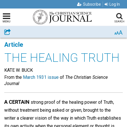
Subscribe
Log In
MENU
SEARCH
A
Share
A
A
Article
THE HEALING TRUTH
KATE W. BUCK
From the
March 1931 issue
of
The Christian Science
Journal
A CERTAIN
strong proof of the healing power of Truth,
without treatment being asked or given, brought to the
writer a clearer vision of the way in which Truth establishes
its own activity when the personal element or thought is