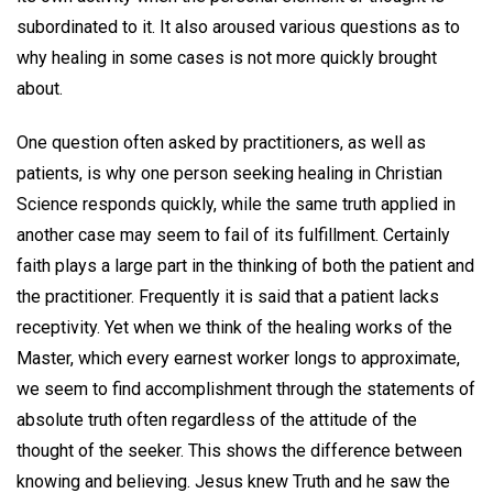
subordinated to it. It also aroused various questions as to
why healing in some cases is not more quickly brought
about.
One question often asked by practitioners, as well as
patients, is why one person seeking healing in Christian
Science responds quickly, while the same truth applied in
another case may seem to fail of its fulfillment. Certainly
faith plays a large part in the thinking of both the patient and
the practitioner. Frequently it is said that a patient lacks
receptivity. Yet when we think of the healing works of the
Master, which every earnest worker longs to approximate,
we seem to find accomplishment through the statements of
absolute truth often regardless of the attitude of the
thought of the seeker. This shows the difference between
knowing and believing. Jesus knew Truth and he saw the