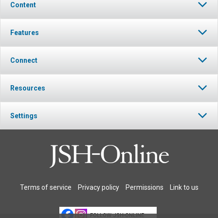
Content
Features
Connect
Resources
Settings
Terms of service
Privacy policy
Permissions
Link to us
FOLLOW JSH-ONLINE