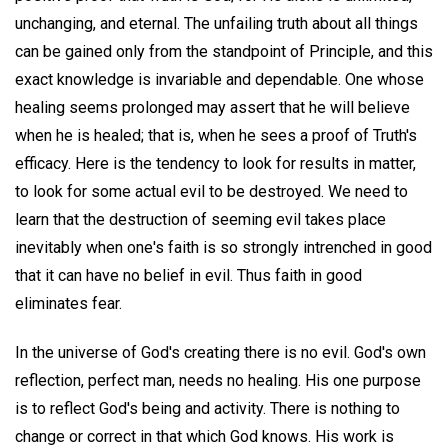
unchanging, and eternal. The unfailing truth about all things
can be gained only from the standpoint of Principle, and this
exact knowledge is invariable and dependable. One whose
healing seems prolonged may assert that he will believe
when he is healed; that is, when he sees a proof of Truth's
efficacy. Here is the tendency to look for results in matter,
to look for some actual evil to be destroyed. We need to
learn that the destruction of seeming evil takes place
inevitably when one's faith is so strongly intrenched in good
that it can have no belief in evil. Thus faith in good
eliminates fear.
In the universe of God's creating there is no evil. God's own
reflection, perfect man, needs no healing. His one purpose
is to reflect God's being and activity. There is nothing to
change or correct in that which God knows. His work is