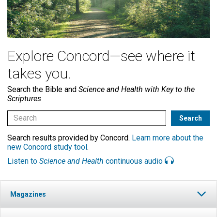
Explore Concord—see where it
takes you.
Search the Bible and
Science and Health with Key to the
Scriptures
Search results provided by Concord.
Learn more about the
new Concord study tool
.
Listen to
Science and Health
continuous audio
Magazines