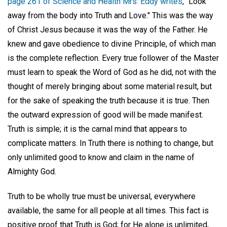
page 261 of Science and Health Mrs. Eddy writes
, "Look
away from the body into Truth and Love." This was the way
of Christ Jesus because it was the way of the Father. He
knew and gave obedience to divine Principle, of which man
is the complete reflection. Every true follower of the Master
must learn to speak the Word of God as he did, not with the
thought of merely bringing about some material result, but
for the sake of speaking the truth because it is true. Then
the outward expression of good will be made manifest.
Truth is simple; it is the carnal mind that appears to
complicate matters. In Truth there is nothing to change, but
only unlimited good to know and claim in the name of
Almighty God.
Truth to be wholly true must be universal, everywhere
available, the same for all people at all times. This fact is
positive proof that Truth is God; for He alone is unlimited,