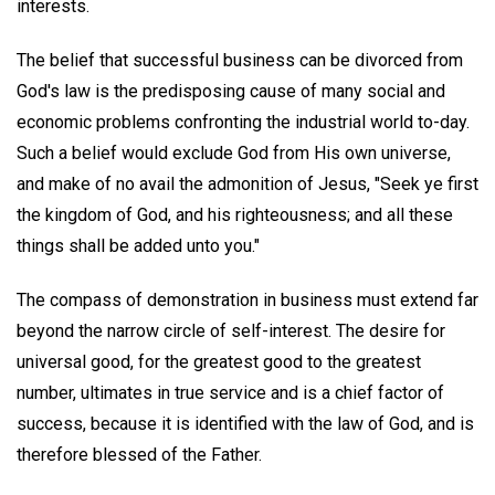
interests.
The belief that successful business can be divorced from
God's law is the predisposing cause of many social and
economic problems confronting the industrial world to-day.
Such a belief would exclude God from His own universe,
and make of no avail the admonition of Jesus, "Seek ye first
the kingdom of God, and his righteousness; and all these
things shall be added unto you."
The compass of demonstration in business must extend far
beyond the narrow circle of self-interest. The desire for
universal good, for the greatest good to the greatest
number, ultimates in true service and is a chief factor of
success, because it is identified with the law of God, and is
therefore blessed of the Father.