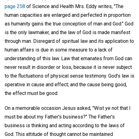
page 258
of Science and Health Mrs. Eddy writes, "The
human capacities are enlarged and perfected in proportion
as humanity gains the true conception of man and God." God
is the only lawmaker, and the law of God is made manifest
through man. Disregard of spiritual law and its application to
human affairs is due in some measure to a lack of
understanding of this law. Law that emanates from God can
never result in disorder or loss, because it is never subject
to the fluctuations of physical sense testimony. God's law is
operative in cause and effect; and the cause being good,
the effect must be good.
On a memorable occasion Jesus asked, "Wist ye not that I
must be about my Father's business?" The Father's
business is thinking and acting according to the laws of
God. This attitude of thought cannot be maintained