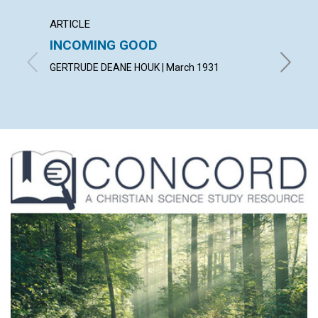
ARTICLE
ARTICL
INCOMING GOOD
COUN
TROU
GERTRUDE DEANE HOUK | March 1931
WILLIAM 