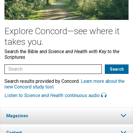
Explore Concord—see where it
takes you.
Search the Bible and
Science and Health with Key to the
Scriptures
Search results provided by Concord.
Learn more about the
new Concord study tool
.
Listen to
Science and Health
continuous audio
Magazines
Content