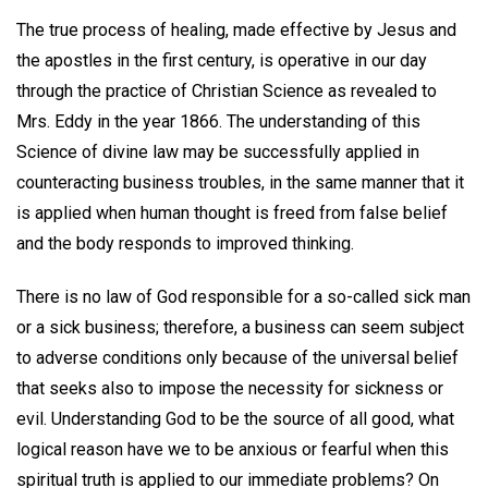
The true process of healing, made effective by Jesus and
the apostles in the first century, is operative in our day
through the practice of Christian Science as revealed to
Mrs. Eddy in the year 1866. The understanding of this
Science of divine law may be successfully applied in
counteracting business troubles, in the same manner that it
is applied when human thought is freed from false belief
and the body responds to improved thinking.
There is no law of God responsible for a so-called sick man
or a sick business; therefore, a business can seem subject
to adverse conditions only because of the universal belief
that seeks also to impose the necessity for sickness or
evil. Understanding God to be the source of all good, what
logical reason have we to be anxious or fearful when this
spiritual truth is applied to our immediate problems? On