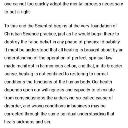
one cannot too quickly adopt the mental process necessary
to set it right.
To this end the Scientist begins at the very foundation of
Christian Science practice, just as he would begin there to
destroy the false belief in any phase of physical disability.
It must be understood that all healing is brought about by an
understanding of the operation of perfect, spiritual law
made manifest in harmonious action, and that, in its broader
sense, healing is not confined to restoring to normal
conditions the functions of the human body. Our health
depends upon our willingness and capacity to eliminate
from consciousness the underlying so-called cause of
disorder; and wrong conditions in business may be
corrected through the same spiritual understanding that
heals sickness and sin.