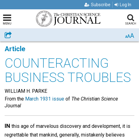
Subscribe
Log In
MENU
SEARCH
A
Share
A
A
Article
COUNTERACTING
BUSINESS TROUBLES
WILLIAM H. PARKE
From the
March 1931 issue
of
The Christian Science
Journal
IN
this age of marvelous discovery and development, it is
regrettable that mankind, generally, mistakenly believes