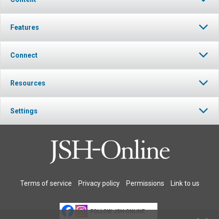
Features
Connect
Resources
Settings
Terms of service
Privacy policy
Permissions
Link to us
FOLLOW JSH-ONLINE