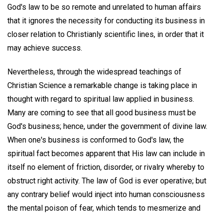
God's law to be so remote and unrelated to human affairs
that it ignores the necessity for conducting its business in
closer relation to Christianly scientific lines, in order that it
may achieve success.
Nevertheless, through the widespread teachings of
Christian Science a remarkable change is taking place in
thought with regard to spiritual law applied in business.
Many are coming to see that all good business must be
God's business; hence, under the government of divine law.
When one's business is conformed to God's law, the
spiritual fact becomes apparent that His law can include in
itself no element of friction, disorder, or rivalry whereby to
obstruct right activity. The law of God is ever operative; but
any contrary belief would inject into human consciousness
the mental poison of fear, which tends to mesmerize and