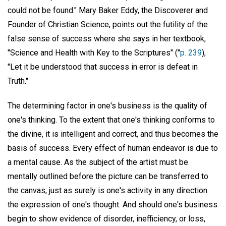
could not be found." Mary Baker Eddy, the Discoverer and
Founder of Christian Science, points out the futility of the
false sense of success where she says in her textbook,
"Science and Health with Key to the Scriptures" ("
p. 239
),
"Let it be understood that success in error is defeat in
Truth."
The determining factor in one's business is the quality of
one's thinking. To the extent that one's thinking conforms to
the divine, it is intelligent and correct, and thus becomes the
basis of success. Every effect of human endeavor is due to
a mental cause. As the subject of the artist must be
mentally outlined before the picture can be transferred to
the canvas, just as surely is one's activity in any direction
the expression of one's thought. And should one's business
begin to show evidence of disorder, inefficiency, or loss,