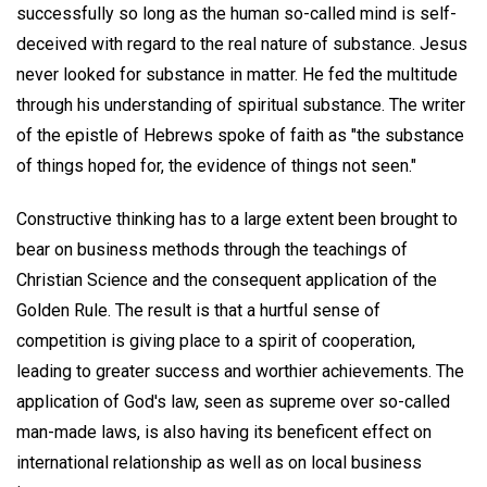
successfully so long as the human so-called mind is self-
deceived with regard to the real nature of substance. Jesus
never looked for substance in matter. He fed the multitude
through his understanding of spiritual substance. The writer
of the epistle of Hebrews spoke of faith as "the substance
of things hoped for, the evidence of things not seen."
Constructive thinking has to a large extent been brought to
bear on business methods through the teachings of
Christian Science and the consequent application of the
Golden Rule. The result is that a hurtful sense of
competition is giving place to a spirit of cooperation,
leading to greater success and worthier achievements. The
application of God's law, seen as supreme over so-called
man-made laws, is also having its beneficent effect on
international relationship as well as on local business