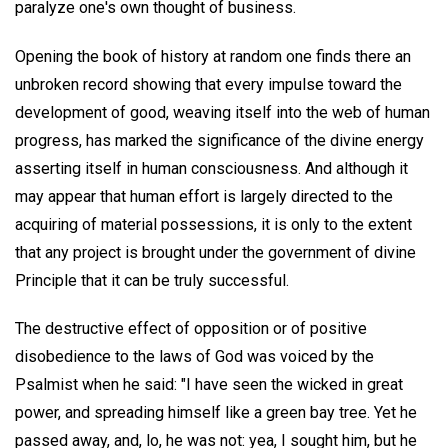
paralyze one's own thought of business.
Opening the book of history at random one finds there an
unbroken record showing that every impulse toward the
development of good, weaving itself into the web of human
progress, has marked the significance of the divine energy
asserting itself in human consciousness. And although it
may appear that human effort is largely directed to the
acquiring of material possessions, it is only to the extent
that any project is brought under the government of divine
Principle that it can be truly successful.
The destructive effect of opposition or of positive
disobedience to the laws of God was voiced by the
Psalmist when he said: "I have seen the wicked in great
power, and spreading himself like a green bay tree. Yet he
passed away, and, lo, he was not: yea, I sought him, but he