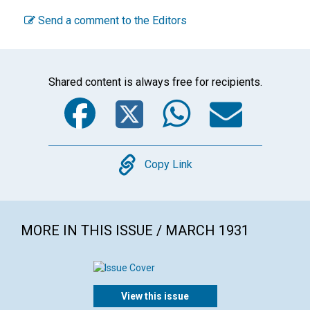
Send a comment to the Editors
Shared content is always free for recipients.
Facebook
Twitter
WhatsA
Emai
Copy
Copy Link
MORE IN THIS ISSUE / MARCH 1931
View this issue