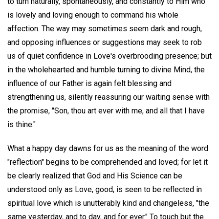
to turn naturally, spontaneously, and constantly to Him who
is lovely and loving enough to command his whole
affection. The way may sometimes seem dark and rough,
and opposing influences or suggestions may seek to rob
us of quiet confidence in Love's overbrooding presence; but
in the wholehearted and humble turning to divine Mind, the
influence of our Father is again felt blessing and
strengthening us, silently reassuring our waiting sense with
the promise, "Son, thou art ever with me, and all that I have
is thine."
What a happy day dawns for us as the meaning of the word
"reflection" begins to be comprehended and loved; for let it
be clearly realized that God and His Science can be
understood only as Love, good, is seen to be reflected in
spiritual love which is unutterably kind and changeless, "the
same yesterday, and to day, and for ever." To touch but the