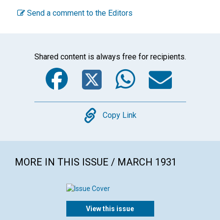
Send a comment to the Editors
Shared content is always free for recipients.
Facebook
Twitter
WhatsA
Emai
Copy
Copy Link
MORE IN THIS ISSUE / MARCH 1931
View this issue