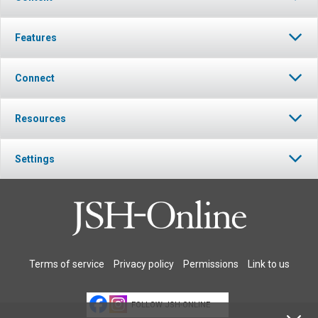
Features
Connect
Resources
Settings
Terms of service
Privacy policy
Permissions
Link to us
FOLLOW JSH-ONLINE