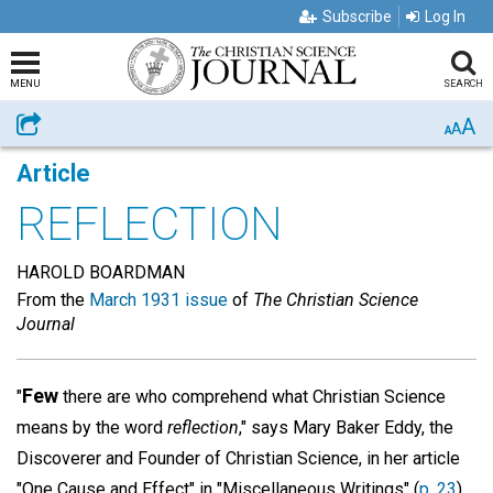
Subscribe
Log In
MENU
SEARCH
A
Share
A
A
Article
REFLECTION
HAROLD BOARDMAN
From the
March 1931 issue
of
The Christian Science
Journal
Few
"
there are who comprehend what Christian Science
means by the word
reflection
," says Mary Baker Eddy, the
Discoverer and Founder of Christian Science, in her article
"One Cause and Effect" in "Miscellaneous Writings" (
p. 23
).