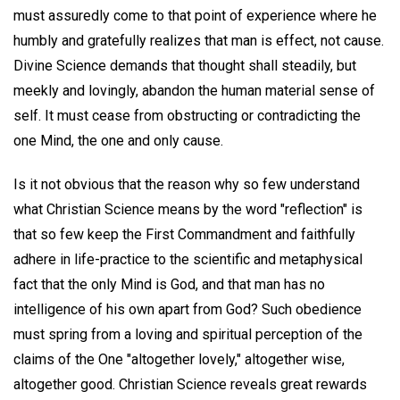
must assuredly come to that point of experience where he
humbly and gratefully realizes that man is effect, not cause.
Divine Science demands that thought shall steadily, but
meekly and lovingly, abandon the human material sense of
self. It must cease from obstructing or contradicting the
one Mind, the one and only cause.
Is it not obvious that the reason why so few understand
what Christian Science means by the word "reflection" is
that so few keep the First Commandment and faithfully
adhere in life-practice to the scientific and metaphysical
fact that the only Mind is God, and that man has no
intelligence of his own apart from God? Such obedience
must spring from a loving and spiritual perception of the
claims of the One "altogether lovely," altogether wise,
altogether good. Christian Science reveals great rewards