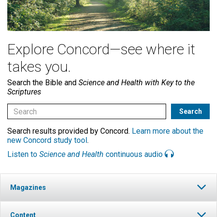
Explore Concord—see where it
takes you.
Search the Bible and
Science and Health with Key to the
Scriptures
Search results provided by Concord.
Learn more about the
new Concord study tool
.
Listen to
Science and Health
continuous audio
Magazines
Content