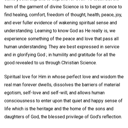
hem of the garment of divine Science is to begin at once to
find healing, comfort, freedom of thought, health, peace, joy,
and ever fuller evidence of wakening spiritual sense and
understanding. Learning to know God as He really is, we
experience something of the peace and love that pass all
human understanding. They are best expressed in service
and in glorifying God ; in humility and gratitude for all the
good revealed to us through Christian Science.
Spiritual love for Him in whose perfect love and wisdom the
real man forever dwells, dissolves the barriers of material
egotism, self-love and self-will, and allows human
consciousness to enter upon that quiet and happy sense of
life which is the heritage and the home of the sons and
daughters of God, the blessed privilege of God's reflection.