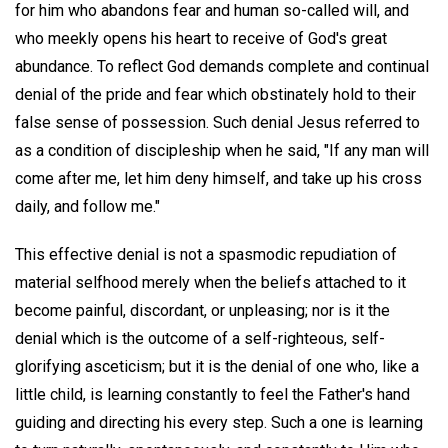
for him who abandons fear and human so-called will, and
who meekly opens his heart to receive of God's great
abundance. To reflect God demands complete and continual
denial of the pride and fear which obstinately hold to their
false sense of possession. Such denial Jesus referred to
as a condition of discipleship when he said, "If any man will
come after me, let him deny himself, and take up his cross
daily, and follow me."
This effective denial is not a spasmodic repudiation of
material selfhood merely when the beliefs attached to it
become painful, discordant, or unpleasing; nor is it the
denial which is the outcome of a self-righteous, self-
glorifying asceticism; but it is the denial of one who, like a
little child, is learning constantly to feel the Father's hand
guiding and directing his every step. Such a one is learning