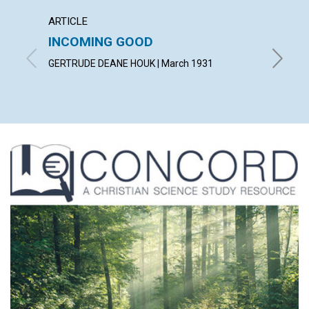
ARTICLE
ARTICL
INCOMING GOOD
COUN
TROU
GERTRUDE DEANE HOUK | March 1931
WILLIAM 