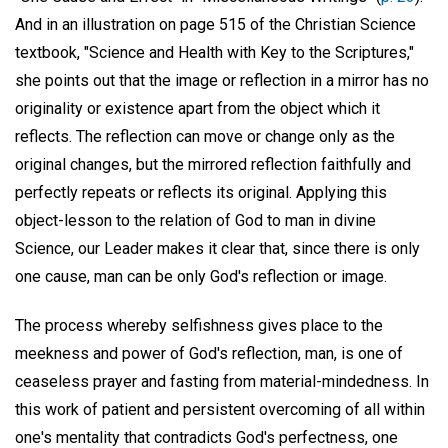
And in an illustration on page 515 of the Christian Science
textbook, "Science and Health with Key to the Scriptures,"
she points out that the image or reflection in a mirror has no
originality or existence apart from the object which it
reflects. The reflection can move or change only as the
original changes, but the mirrored reflection faithfully and
perfectly repeats or reflects its original. Applying this
object-lesson to the relation of God to man in divine
Science, our Leader makes it clear that, since there is only
one cause, man can be only God's reflection or image.
The process whereby selfishness gives place to the
meekness and power of God's reflection, man, is one of
ceaseless prayer and fasting from material-mindedness. In
this work of patient and persistent overcoming of all within
one's mentality that contradicts God's perfectness, one