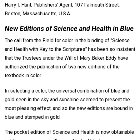
Harry I. Hunt, Publishers' Agent, 107 Falmouth Street,
Boston, Massachusetts, U.S.A.
New Editions of Science and Health in Blue
The call from the Field for color in the binding of "Science
and Health with Key to the Scriptures" has been so insistent
that the Trustees under the Will of Mary Baker Eddy have
authorized the publication of two new editions of the
textbook in color.
In selecting a color, the universal combination of blue and
gold seen in the sky and sunshine seemed to present the
most pleasing effect, and so the new editions are bound in
blue and stamped in gold.
The pocket edition of Science and Health is now obtainable