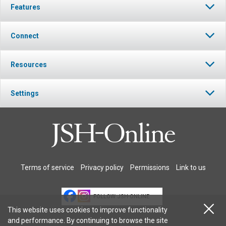
Features
Connect
Resources
Settings
Terms of service
Privacy policy
Permissions
Link to us
FOLLOW JSH-ONLINE
This website uses cookies to improve functionality
and performance. By continuing to browse the site