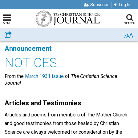
Subscribe
Log In
MENU
SEARCH
A
Share
A
A
Announcement
NOTICES
From the
March 1931 issue
of
The Christian Science
Journal
Articles and Testimonies
Articles and poems from members of The Mother Church
and good testimonies from those healed by Christian
Science are always welcomed for consideration by the