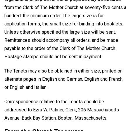
from the Clerk of The Mother Church at seventy-five cents a
hundred, the minimum order. The large size is for
application forms, the small size for binding into booklets.
Unless otherwise specified the large size will be sent.
Remittances should accompany all orders, and be made
payable to the order of the Clerk of The Mother Church.
Postage stamps should not be sent in payment.
The Tenets may also be obtained in either size, printed on
alternate pages in English and German, English and French,
or English and Italian.
Correspondence relative to the Tenets should be
addressed to Ezra W. Palmer, Clerk, 206 Massachusetts
Avenue, Back Bay Station, Boston, Massachusetts.