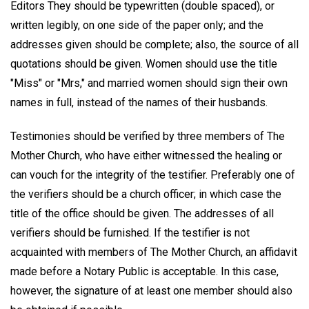
Editors They should be typewritten (double spaced), or
written legibly, on one side of the paper only; and the
addresses given should be complete; also, the source of all
quotations should be given. Women should use the title
"Miss" or "Mrs," and married women should sign their own
names in full, instead of the names of their husbands.
Testimonies should be verified by three members of The
Mother Church, who have either witnessed the healing or
can vouch for the integrity of the testifier. Preferably one of
the verifiers should be a church officer; in which case the
title of the office should be given. The addresses of all
verifiers should be furnished. If the testifier is not
acquainted with members of The Mother Church, an affidavit
made before a Notary Public is acceptable. In this case,
however, the signature of at least one member should also