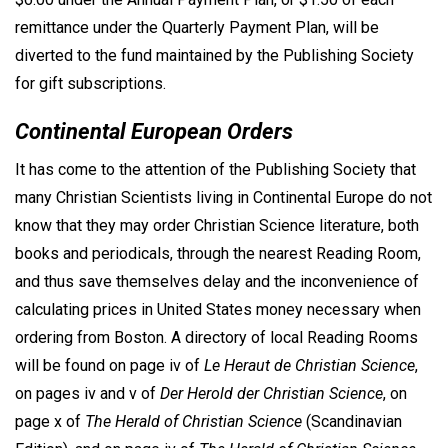
remittance under the Quarterly Payment Plan, will be
diverted to the fund maintained by the Publishing Society
for gift subscriptions.
Continental European Orders
It has come to the attention of the Publishing Society that
many Christian Scientists living in Continental Europe do not
know that they may order Christian Science literature, both
books and periodicals, through the nearest Reading Room,
and thus save themselves delay and the inconvenience of
calculating prices in United States money necessary when
ordering from Boston. A directory of local Reading Rooms
will be found on page iv of
Le Heraut de Christian Science
,
on pages iv and v of
Der Herold der Christian Science
, on
page x of
The Herald of Christian Science
(Scandinavian