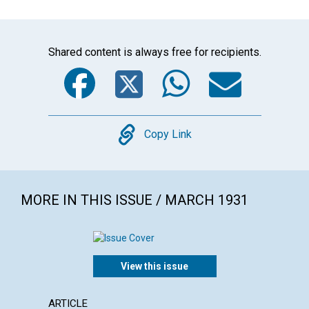
Shared content is always free for recipients.
Facebook
Twitter
WhatsA
Emai
Copy
Copy Link
MORE IN THIS ISSUE / MARCH 1931
View this issue
ARTICLE
ARTICL