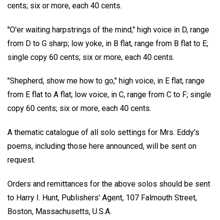
cents; six or more, each 40 cents.
''O'er waiting harpstrings of the mind," high voice in D, range
from D to G sharp; low yoke, in B flat, range from B flat to E;
single copy 60 cents; six or more, each 40 cents.
"Shepherd, show me how to go," high voice, in E flat, range
from E flat to A flat; low voice, in C, range from C to F; single
copy 60 cents; six or more, each 40 cents.
A thematic catalogue of all solo settings for Mrs. Eddy's
poems, including those here announced, will be sent on
request.
Orders and remittances for the above solos should be sent
to Harry I. Hunt, Publishers' Agent, 107 Falmouth Street,
Boston, Massachusetts, U.S.A.