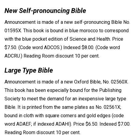
New Self-pronouncing Bible
Announcement is made of a new self-pronouncing Bible No.
01595X. This book is bound in blue morocco to correspond
with the blue pocket edition of Science and Health. Price
$7.50. (Code word ADCOS.) Indexed $8.00. (Code word
ADCRU.) Reading Room discount 10 per cent.
Large Type Bible
Announcement is made of a new Oxford Bible, No. 02560X.
This book has been especially bound for the Publishing
Society to meet the demand for an inexpensive large type
Bible. It is printed from the same plates as No. 02561X;
bound in cloth with square corners and gold edges (code
word ADAEF; if indexed ADAHI). Price $6.50. Indexed $7.00.
Reading Room discount 10 per cent.