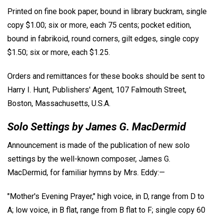
Printed on fine book paper, bound in library buckram, single
copy $1.00; six or more, each 75 cents; pocket edition,
bound in fabrikoid, round corners, gilt edges, single copy
$1.50; six or more, each $1.25.
Orders and remittances for these books should be sent to
Harry I. Hunt, Publishers' Agent, 107 Falmouth Street,
Boston, Massachusetts, U.S.A.
Solo Settings by James G. MacDermid
Announcement is made of the publication of new solo
settings by the well-known composer, James G.
MacDermid, for familiar hymns by Mrs. Eddy:—
"Mother's Evening Prayer," high voice, in D, range from D to
A; low voice, in B flat, range from B flat to F; single copy 60