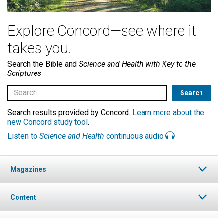
Explore Concord—see where it
takes you.
Search the Bible and
Science and Health with Key to the
Scriptures
Search results provided by Concord.
Learn more about the
new Concord study tool
.
Listen to
Science and Health
continuous audio
Magazines
Content