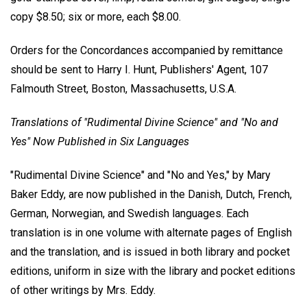
copy $8.50; six or more, each $8.00.
Orders for the Concordances accompanied by remittance
should be sent to Harry I. Hunt, Publishers' Agent, 107
Falmouth Street, Boston, Massachusetts, U.S.A.
Translations of "Rudimental Divine Science" and "No and
Yes" Now Published in Six Languages
"Rudimental Divine Science" and "No and Yes," by Mary
Baker Eddy, are now published in the Danish, Dutch, French,
German, Norwegian, and Swedish languages. Each
translation is in one volume with alternate pages of English
and the translation, and is issued in both library and pocket
editions, uniform in size with the library and pocket editions
of other writings by Mrs. Eddy.