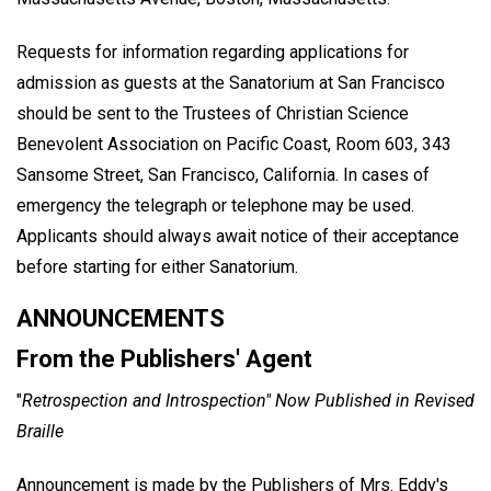
Requests for information regarding applications for
admission as guests at the Sanatorium at San Francisco
should be sent to the Trustees of Christian Science
Benevolent Association on Pacific Coast, Room 603, 343
Sansome Street, San Francisco, California. In cases of
emergency the telegraph or telephone may be used.
Applicants should always await notice of their acceptance
before starting for either Sanatorium.
ANNOUNCEMENTS
From the Publishers' Agent
"
Retrospection and Introspection" Now Published in Revised
Braille
Announcement is made by the Publishers of Mrs. Eddy's