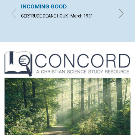
INCOMING GOOD
COUN
TROU
GERTRUDE DEANE HOUK | March 1931
WILLIAM 