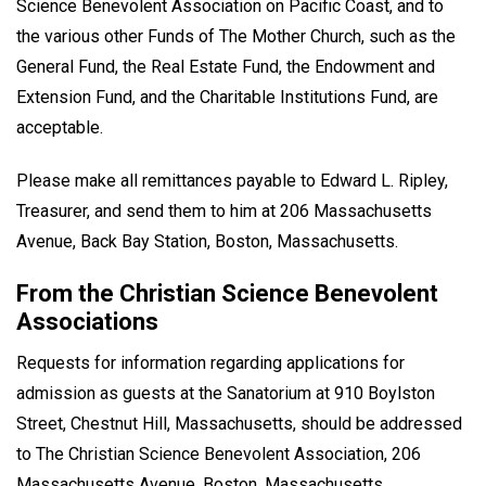
Science Benevolent Association on Pacific Coast, and to
the various other Funds of The Mother Church, such as the
General Fund, the Real Estate Fund, the Endowment and
Extension Fund, and the Charitable Institutions Fund, are
acceptable.
Please make all remittances payable to Edward L. Ripley,
Treasurer, and send them to him at 206 Massachusetts
Avenue, Back Bay Station, Boston, Massachusetts.
From the Christian Science Benevolent
Associations
Requests for information regarding applications for
admission as guests at the Sanatorium at 910 Boylston
Street, Chestnut Hill, Massachusetts, should be addressed
to The Christian Science Benevolent Association, 206
Massachusetts Avenue, Boston, Massachusetts.