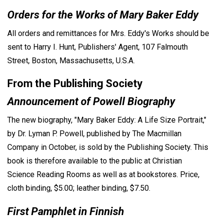
Orders for the Works of Mary Baker Eddy
All orders and remittances for Mrs. Eddy's Works should be
sent to Harry I. Hunt, Publishers' Agent, 107 Falmouth
Street, Boston, Massachusetts, U.S.A.
From the Publishing Society
Announcement of Powell Biography
The new biography, "Mary Baker Eddy: A Life Size Portrait,"
by Dr. Lyman P. Powell, published by The Macmillan
Company in October, is sold by the Publishing Society. This
book is therefore available to the public at Christian
Science Reading Rooms as well as at bookstores. Price,
cloth binding, $5.00; leather binding, $7.50.
First Pamphlet in Finnish