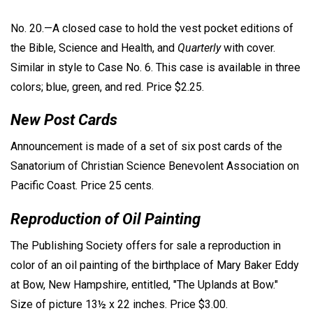
No. 20.—A closed case to hold the vest pocket editions of
the Bible, Science and Health, and
Quarterly
with cover.
Similar in style to Case No. 6. This case is available in three
colors; blue, green, and red. Price $2.25.
New Post Cards
Announcement is made of a set of six post cards of the
Sanatorium of Christian Science Benevolent Association on
Pacific Coast. Price 25 cents.
Reproduction of Oil Painting
The Publishing Society offers for sale a reproduction in
color of an oil painting of the birthplace of Mary Baker Eddy
at Bow, New Hampshire, entitled, "The Uplands at Bow."
Size of picture 13½ x 22 inches. Price $3.00.