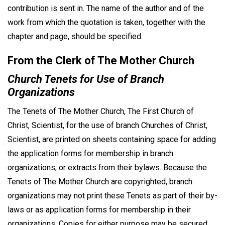
contribution is sent in. The name of the author and of the
work from which the quotation is taken, together with the
chapter and page, should be specified.
From the Clerk of The Mother Church
Church Tenets for Use of Branch
Organizations
The Tenets of The Mother Church, The First Church of
Christ, Scientist, for the use of branch Churches of Christ,
Scientist, are printed on sheets containing space for adding
the application forms for membership in branch
organizations, or extracts from their bylaws. Because the
Tenets of The Mother Church are copyrighted, branch
organizations may not print these Tenets as part of their by-
laws or as application forms for membership in their
organizations. Copies for either purpose may be secured