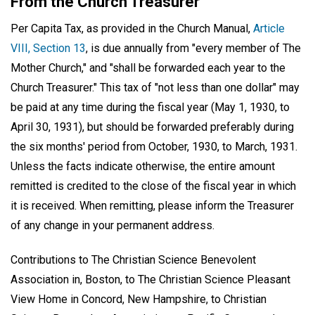
From the Church Treasurer
Per Capita Tax, as provided in the Church Manual,
Article
VIII, Section 13
, is due annually from "every member of The
Mother Church," and "shall be forwarded each year to the
Church Treasurer." This tax of "not less than one dollar" may
be paid at any time during the fiscal year (May 1, 1930, to
April 30, 1931), but should be forwarded preferably during
the six months' period from October, 1930, to March, 1931.
Unless the facts indicate otherwise, the entire amount
remitted is credited to the close of the fiscal year in which
it is received. When remitting, please inform the Treasurer
of any change in your permanent address.
Contributions to The Christian Science Benevolent
Association in, Boston, to The Christian Science Pleasant
View Home in Concord, New Hampshire, to Christian