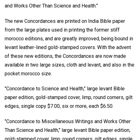
and Works Other Than Science and Health."
The new Concordances are printed on India Bible paper
from the large plates used in printing the former stiff
morocco editions, and are greatly improved, being bound in
levant leather-lined gold-stamped covers. With the advent
of these new editions, the Concordances are now made
available in two large sizes, cloth and levant, and also in the
pocket morocco size.
"Concordance to Science and Health," large levant Bible
paper edition, gold-stamped cover, limp, round corners, gilt
edges, single copy $7.00; six or more, each $6.50.
"Concordance to Miscellaneous Writings and Works Other
Than Science and Health," large levant Bible paper edition,
gold-stamped cover, limp, round corners, gilt edges, single