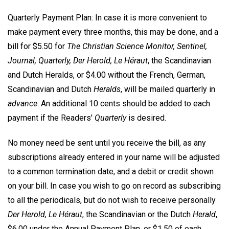
Quarterly Payment Plan: In case it is more convenient to
make payment every three months, this may be done, and a
bill for $5.50 for
The Christian Science Monitor, Sentinel,
Journal, Quarterly, Der Herold, Le Héraut
, the Scandinavian
and Dutch Heralds, or $4.00 without the French, German,
Scandinavian and Dutch
Heralds
, will be mailed quarterly in
advance
. An additional 10 cents should be added to each
payment if the Readers'
Quarterly
is desired.
No money need be sent until you receive the bill, as any
subscriptions already entered in your name will be adjusted
to a common termination date, and a debit or credit shown
on your bill. In case you wish to go on record as subscribing
to all the periodicals, but do not wish to receive personally
Der Herold, Le Héraut
, the Scandinavian or the Dutch
Herald
,
$6.00 under the Annual Payment Plan, or $1.50 of each