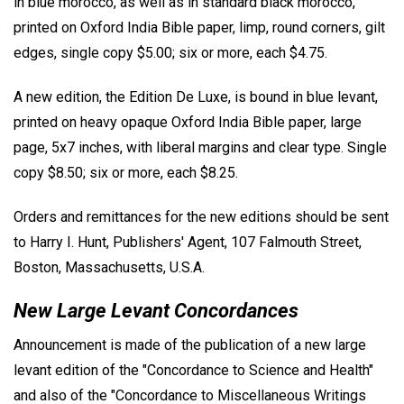
in blue morocco, as well as in standard black morocco,
printed on Oxford India Bible paper, limp, round corners, gilt
edges, single copy $5.00; six or more, each $4.75.
A new edition, the Edition De Luxe, is bound in blue levant,
printed on heavy opaque Oxford India Bible paper, large
page, 5x7 inches, with liberal margins and clear type. Single
copy $8.50; six or more, each $8.25.
Orders and remittances for the new editions should be sent
to Harry I. Hunt, Publishers' Agent, 107 Falmouth Street,
Boston, Massachusetts, U.S.A.
New Large Levant Concordances
Announcement is made of the publication of a new large
levant edition of the "Concordance to Science and Health"
and also of the "Concordance to Miscellaneous Writings