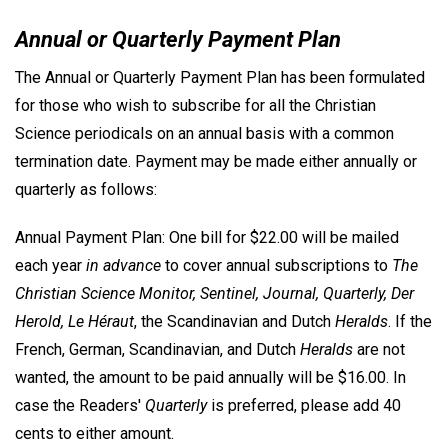
Annual or Quarterly Payment Plan
The Annual or Quarterly Payment Plan has been formulated
for those who wish to subscribe for all the Christian
Science periodicals on an annual basis with a common
termination date. Payment may be made either annually or
quarterly as follows:
Annual Payment Plan: One bill for $22.00 will be mailed
each year
in advance
to cover annual subscriptions to
The
Christian Science Monitor, Sentinel, Journal, Quarterly, Der
Herold, Le Héraut
, the Scandinavian and Dutch
Heralds
. If the
French, German, Scandinavian, and Dutch
Heralds
are not
wanted, the amount to be paid annually will be $16.00. In
case the Readers'
Quarterly
is preferred, please add 40
cents to either amount.