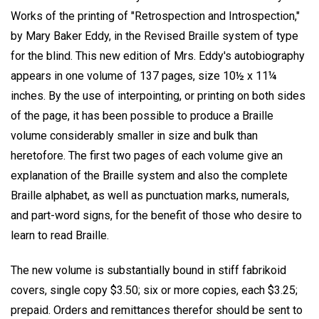
Works of the printing of "Retrospection and Introspection,"
by Mary Baker Eddy, in the Revised Braille system of type
for the blind. This new edition of Mrs. Eddy's autobiography
appears in one volume of 137 pages, size 10½ x 11¼
inches. By the use of interpointing, or printing on both sides
of the page, it has been possible to produce a Braille
volume considerably smaller in size and bulk than
heretofore. The first two pages of each volume give an
explanation of the Braille system and also the complete
Braille alphabet, as well as punctuation marks, numerals,
and part-word signs, for the benefit of those who desire to
learn to read Braille.
The new volume is substantially bound in stiff fabrikoid
covers, single copy $3.50; six or more copies, each $3.25;
prepaid. Orders and remittances therefor should be sent to