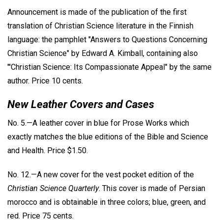
Announcement is made of the publication of the first
translation of Christian Science literature in the Finnish
language: the pamphlet "Answers to Questions Concerning
Christian Science" by Edward A. Kimball, containing also
"'Christian Science: Its Compassionate Appeal" by the same
author. Price 10 cents.
New Leather Covers and Cases
No. 5.—A leather cover in blue for Prose Works which
exactly matches the blue editions of the Bible and Science
and Health. Price $1.50.
No. 12.—A new cover for the vest pocket edition of the
Christian Science Quarterly
. This cover is made of Persian
morocco and is obtainable in three colors; blue, green, and
red. Price 75 cents.