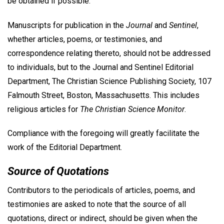
be obtained if possible.
Manuscripts for publication in the
Journal
and
Sentinel
,
whether articles, poems, or testimonies, and
correspondence relating thereto, should not be addressed
to individuals, but to the Journal and Sentinel Editorial
Department, The Christian Science Publishing Society, 107
Falmouth Street, Boston, Massachusetts. This includes
religious articles for
The Christian Science Monitor
.
Compliance with the foregoing will greatly facilitate the
work of the Editorial Department.
Source of Quotations
Contributors to the periodicals of articles, poems, and
testimonies are asked to note that the source of all
quotations, direct or indirect, should be given when the