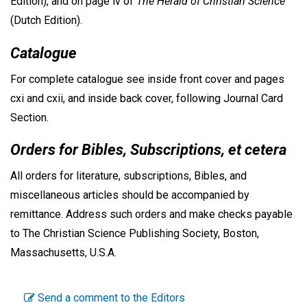
Edition), and on page iv of
The Herald of Christian Science
(Dutch Edition).
Catalogue
For complete catalogue see inside front cover and pages
cxi and cxii, and inside back cover, following Journal Card
Section.
Orders for Bibles, Subscriptions, et cetera
All orders for literature, subscriptions, Bibles, and
miscellaneous articles should be accompanied by
remittance. Address such orders and make checks payable
to The Christian Science Publishing Society, Boston,
Massachusetts, U.S.A.
Send a comment to the Editors