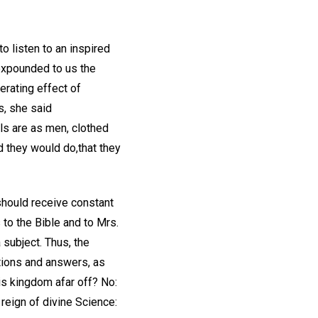
 listen to an inspired
expounded to us the
erating effect of
s, she said
els are as men, clothed
d they would do,that they
 should receive constant
 to the Bible and to Mrs.
subject. Thus, the
tions and answers, as
his kingdom afar off? No:
 reign of divine Science: