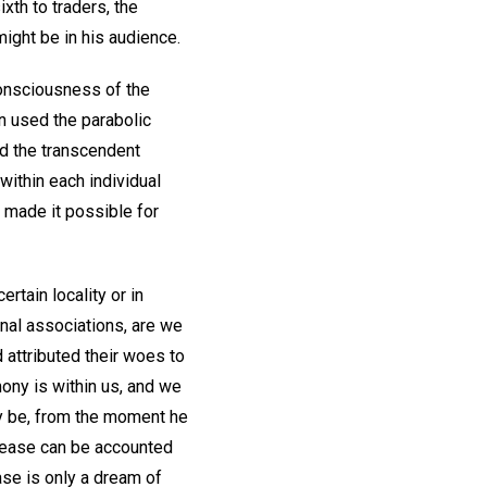
xth to traders, the
ight be in his audience.
consciousness of the
n used the parabolic
hed the transcendent
within each individual
, made it possible for
ertain locality or in
onal associations, are we
 attributed their woes to
mony is within us, and we
ay be, from the moment he
isease can be accounted
ase is only a dream of