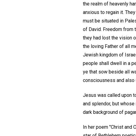
the realm of heavenly ha
anxious to regain it. The
must be situated in Pale
of David. Freedom from 
they had lost the vision
the loving Father of all 
Jewish kingdom of Israel
people shall dwell in a p
ye that sow beside all wa
consciousness and also u
Jesus was called upon to
and splendor, but whose n
dark background of pagan 
In her poem "Christ and 
star of Bethlehem poetica