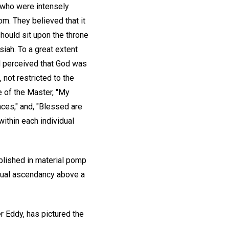
d who were intensely
om. They believed that it
hould sit upon the throne
ah. To a great extent
nd perceived that God was
 not restricted to the
 of the Master, "My
aces," and, "Blessed are
ithin each individual
blished in material pomp
itual ascendancy above a
r Eddy, has pictured the