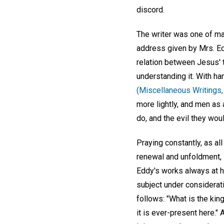
discord.
The writer was one of ma
address given by Mrs. Ed
relation between Jesus' 
understanding it. With ha
(Miscellaneous Writings,
more lightly, and men as 
do, and the evil they woul
Praying constantly, as al
renewal and unfoldment, i
Eddy's works always at h
subject under considerat
follows: "What is the kin
it is ever-present here."