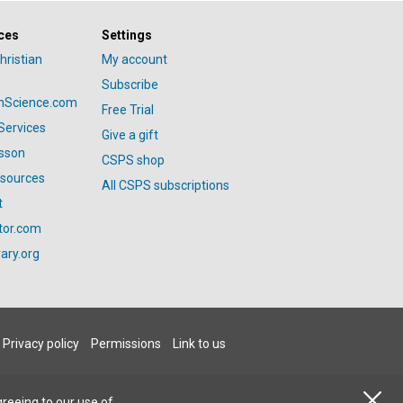
ces
Settings
hristian
My account
Subscribe
anScience.com
Free Trial
Services
Give a gift
esson
CSPS shop
esources
All CSPS subscriptions
t
tor.com
ary.org
Privacy policy
Permissions
Link to us
greeing to our
use of