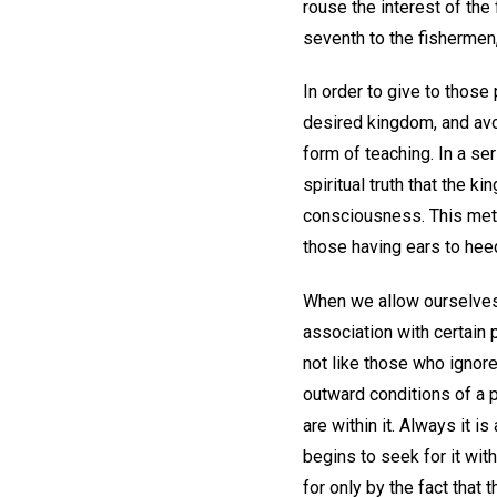
rouse the interest of the 
seventh to the fishermen
In order to give to those
desired kingdom, and avo
form of teaching. In a se
spiritual truth that the 
consciousness. This metho
those having ears to hee
When we allow ourselves to
association with certain 
not like those who ignor
outward conditions of a p
are within it. Always it 
begins to seek for it wi
for only by the fact that