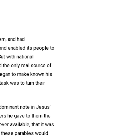
sm, and had
and enabled its people to
ut with national
 the only real source of
 began to make known his
task was to turn their
 dominant note in Jesus'
ners he gave to them the
ver available, that it was
 of these parables would