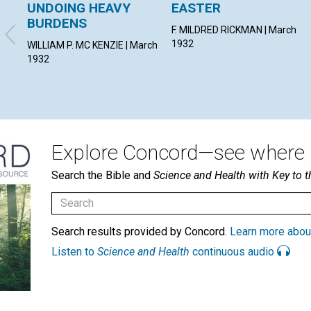
UNDOING HEAVY
EASTER
BURDENS
F. MILDRED RICKMAN | March
1932
WILLIAM P. MC KENZIE | March
1932
Explore Concord—see where i
Search the Bible and
Science and Health with Key to t
Search results provided by Concord.
Learn more abou
Listen to
Science and Health
continuous audio