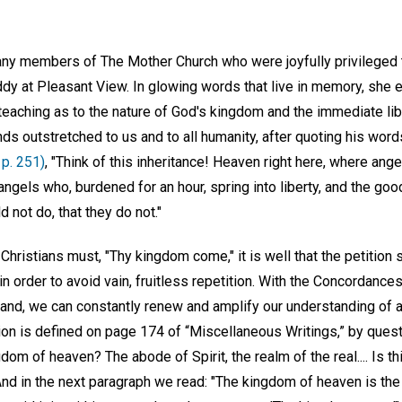
ny members of The Mother Church who were joyfully privileged to
dy at Pleasant View. In glowing words that live in memory, she 
teaching as to the nature of God's kingdom and the immediate lib
nds outstretched to us and to all humanity, after quoting his word
 p. 251)
, "Think of this inheritance! Heaven right here, where ang
angels who, burdened for an hour, spring into liberty, and the goo
d not do, that they do not."
l Christians must, "Thy kingdom come," it is well that the petition
n order to avoid vain, fruitless repetition. With the Concordances
and, we can constantly renew and amplify our understanding of a 
ion is defined on page 174 of “Miscellaneous Writings,” by ques
gdom of heaven? The abode of Spirit, the realm of the real.... Is t
 And in the next paragraph we read: "The kingdom of heaven is the