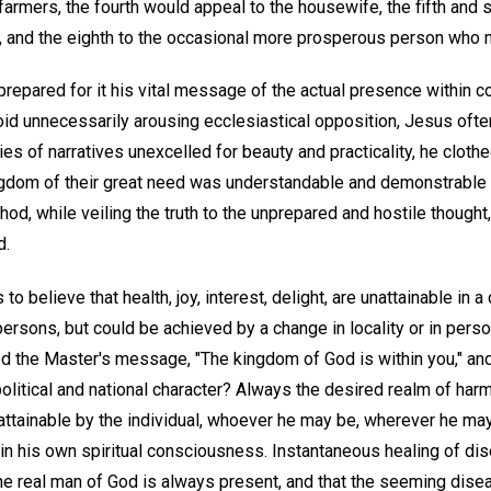
farmers, the fourth would appeal to the housewife, the fifth and si
, and the eighth to the occasional more prosperous person who m
 prepared for it his vital message of the actual presence within 
id unnecessarily arousing ecclesiastical opposition, Jesus ofte
ries of narratives unexcelled for beauty and practicality, he clot
kingdom of their great need was understandable and demonstrable 
d, while veiling the truth to the unprepared and hostile thought
d.
 believe that health, joy, interest, delight, are unattainable in a c
persons, but could be achieved by a change in locality or in pers
ed the Master's message, "The kingdom of God is within you," and
olitical and national character? Always the desired realm of har
is attainable by the individual, whoever he may be, wherever he m
thin his own spiritual consciousness. Instantaneous healing of d
 the real man of God is always present, and that the seeming dise