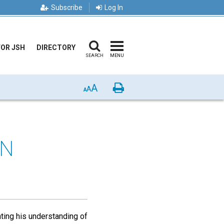
Subscribe
Log In
FOR JSH
DIRECTORY
SEARCH
MENU
A
Print
A
A
IN
ting his understanding of