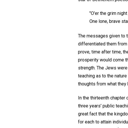
"O'er the grim nigh
One lone, brave star
The messages given to t
differentiated them from
prove, time after time, t
prosperity would come th
strength. The Jews were 
teaching as to the nature
thoughts from what they
In the thirteenth chapter
three years' public teach
great fact that the kingd
for each to attain individ