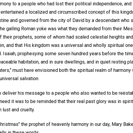
rmony to a people who had lost their political independence, an
y entertained a localized and circumscribed concept of this kingd
stine and governed from the city of David by a descendant who s
the galling Roman yoke was what they demanded from their Messi
 of their prophets, some of whom had scaled celestial heights a
men, and that His kingdom was a universal and wholly spiritual one,
. Isaiah, prophesying some seven hundred years before the time
eaceable habitation, and in sure dwellings, and in quiet resting pl
ters," must have envisioned both the spiritual realm of harmony w
niversal salvation.
 deliver his message to a people who also wanted to be reësta
eed it was to be reminded that their real past glory was in spir
lust and cruelty.
Christmas" the prophet of heavenly harmony in our day, Mary Bake
lly in these words: