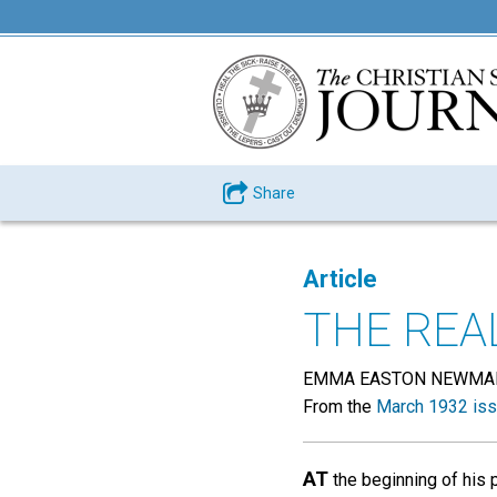
Share
Article
THE REA
EMMA EASTON NEWMA
From the
March 1932 is
AT
the beginning of his 