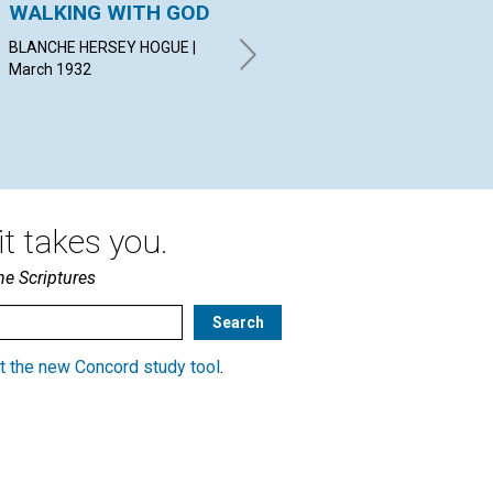
WALKING WITH GOD
THE REALM OF
AS
HARMONY WITHIN
BLANCHE HERSEY HOGUE |
STA
March 1932
Mar
EMMA EASTON NEWMAN |
March 1932
t takes you.
he Scriptures
t the new Concord study tool
.