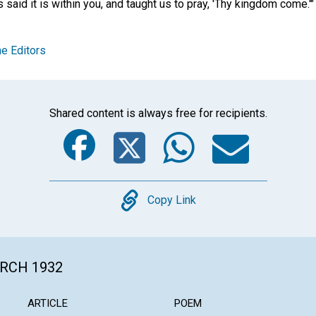
s said it is within you, and taught us to pray, 'Thy kingdom come.'"
e Editors
Shared content is always free for recipients.
Facebook
Twitter
Whats
Ema
Copy
Copy Link
ARCH 1932
ARTICLE
POEM