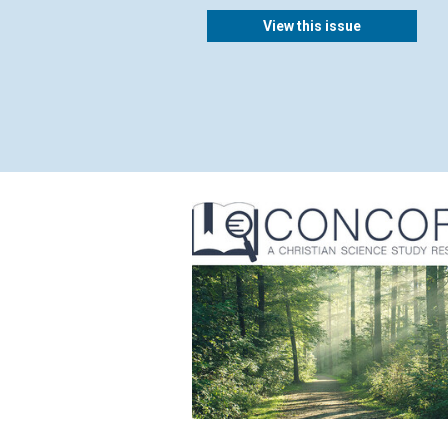
View this issue