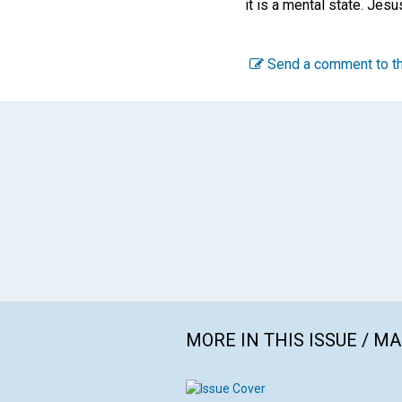
it is a mental state. Jesu
Send a comment to th
MORE IN THIS ISSUE / M