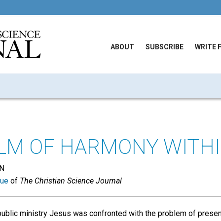
ABOUT
SUBSCRIBE
WRITE 
LM OF HARMONY WITH
N
sue
of
The Christian Science Journal
public ministry Jesus was confronted with the problem of presen