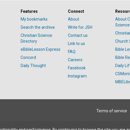
Features
Connect
Resour
My bookmarks
About
About C
Science
Search the archive
Write for JSH
Christi
Christian Science
Contact us
Directory
Church 
Link to us
eBibleLesson Express
Bible L
FAQ
Concord
Bible R
Careers
Daily Thought
Daily Lif
Facebook
CSMoni
Instagram
MBELibr
Terms of service
ctionality and performance. By continuing to browse the site you are a