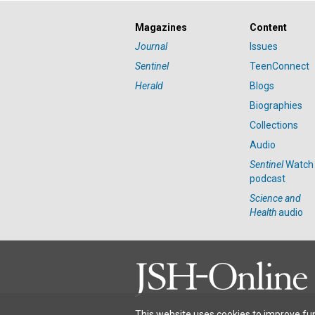
Magazines
Content
Journal
Issues
Sentinel
TeenConnect
Herald
Blogs
Biographies
Collections
Audio
Sentinel
Watch
podcast
Science and
Health
audio
This website uses cookies to improve fun