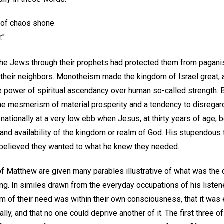
t of chaos shone
."
he Jews through their prophets had protected them from pagani
 their neighbors. Monotheism made the kingdom of Israel great, 
he power of spiritual ascendancy over human so-called strength. B
e mesmerism of material prosperity and a tendency to disregard
nationally at a very low ebb when Jesus, at thirty years of age,
 and availability of the kingdom or realm of God. His stupendous 
 believed they wanted to what he knew they needed.
 of Matthew are given many parables illustrative of what was the
ing. In similes drawn from the everyday occupations of his liste
om of their need was within their own consciousness, that it was e
ually, and that no one could deprive another of it. The first three