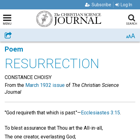
Subscribe
Log In
MENU
SEARCH
A
Share
A
A
Poem
RESURRECTION
CONSTANCE CHOISY
From the
March 1932 issue
of
The Christian Science
Journal
"God requireth that which is past."—
Ecclesiastes 3:15
.
To blest assurance that Thou art the All-in-all,
The one creator, everlasting God;