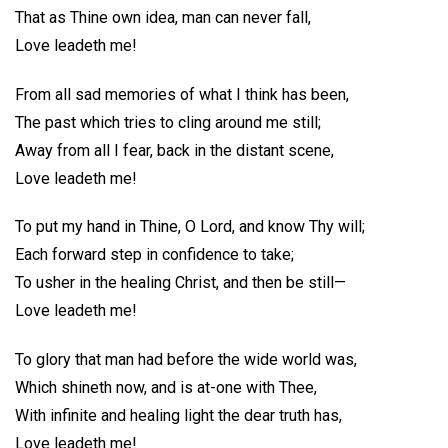
That as Thine own idea, man can never fall,
Love leadeth me!
From all sad memories of what I think has been,
The past which tries to cling around me still;
Away from all I fear, back in the distant scene,
Love leadeth me!
To put my hand in Thine, O Lord, and know Thy will;
Each forward step in confidence to take;
To usher in the healing Christ, and then be still—
Love leadeth me!
To glory that man had before the wide world was,
Which shineth now, and is at-one with Thee,
With infinite and healing light the dear truth has,
Love leadeth me!