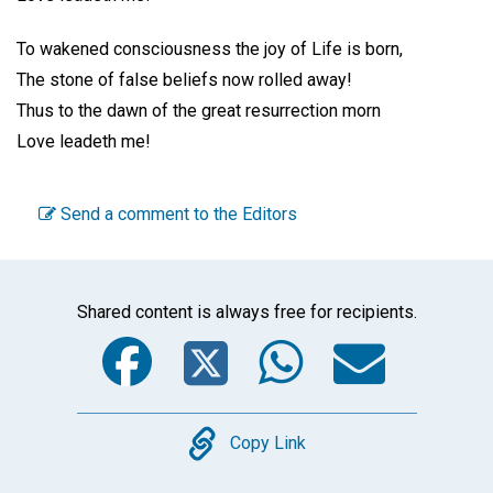
To wakened consciousness the joy of Life is born,
The stone of false beliefs now rolled away!
Thus to the dawn of the great resurrection morn
Love leadeth me!
Send a comment to the Editors
Shared content is always free for recipients.
Facebook
Twitter
WhatsA
Emai
Copy
Copy Link