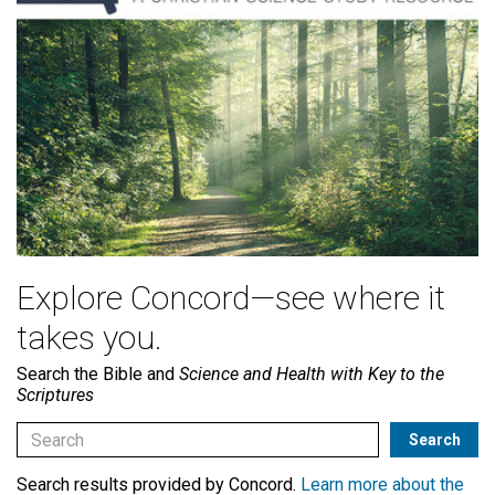
Explore Concord—see where it
takes you.
Search the Bible and
Science and Health with Key to the
Scriptures
Search results provided by Concord.
Learn more about the