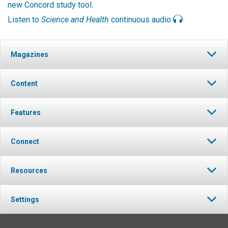
new Concord study tool
.
Listen to
Science and Health
continuous audio
Magazines
Content
Features
Connect
Resources
Settings