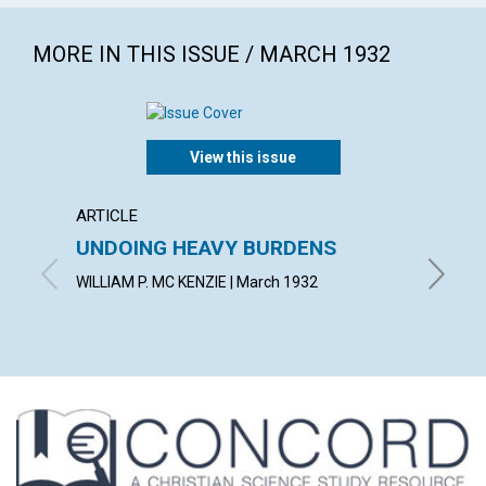
MORE IN THIS ISSUE / MARCH 1932
View this issue
ARTICLE
POEM
UNDOING HEAVY BURDENS
EAST
WILLIAM P. MC KENZIE | March 1932
F. MILD