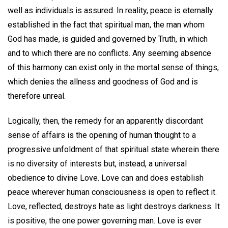
well as individuals is assured. In reality, peace is eternally
established in the fact that spiritual man, the man whom
God has made, is guided and governed by Truth, in which
and to which there are no conflicts. Any seeming absence
of this harmony can exist only in the mortal sense of things,
which denies the allness and goodness of God and is
therefore unreal.
Logically, then, the remedy for an apparently discordant
sense of affairs is the opening of human thought to a
progressive unfoldment of that spiritual state wherein there
is no diversity of interests but, instead, a universal
obedience to divine Love. Love can and does establish
peace wherever human consciousness is open to reflect it.
Love, reflected, destroys hate as light destroys darkness. It
is positive, the one power governing man. Love is ever