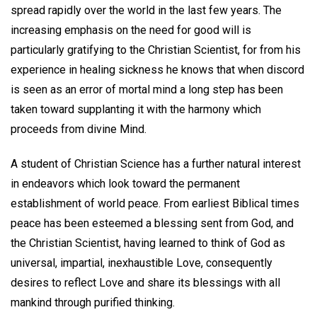
spread rapidly over the world in the last few years. The
increasing emphasis on the need for good will is
particularly gratifying to the Christian Scientist, for from his
experience in healing sickness he knows that when discord
is seen as an error of mortal mind a long step has been
taken toward supplanting it with the harmony which
proceeds from divine Mind.
A student of Christian Science has a further natural interest
in endeavors which look toward the permanent
establishment of world peace. From earliest Biblical times
peace has been esteemed a blessing sent from God, and
the Christian Scientist, having learned to think of God as
universal, impartial, inexhaustible Love, consequently
desires to reflect Love and share its blessings with all
mankind through purified thinking.