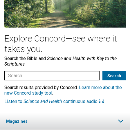
Explore Concord—see where it
takes you.
Search the Bible and
Science and Health with Key to the
Scriptures
Search results provided by Concord.
Learn more about the
new Concord study tool
.
Listen to
Science and Health
continuous audio
Magazines