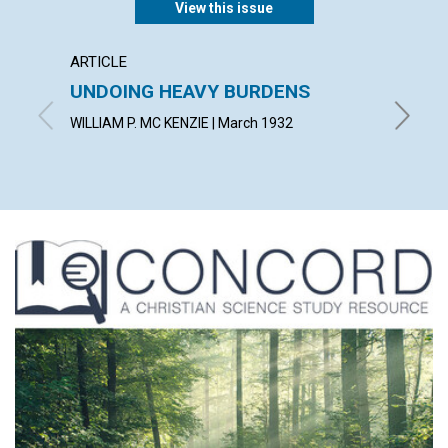
View this issue
ARTICLE
POEM
UNDOING HEAVY BURDENS
EAST
WILLIAM P. MC KENZIE | March 1932
F. MILD