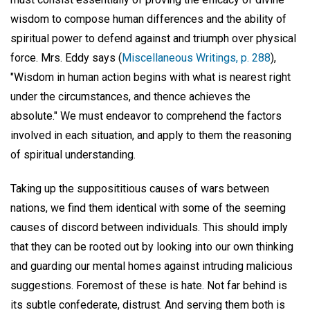
wisdom to compose human differences and the ability of
spiritual power to defend against and triumph over physical
force. Mrs. Eddy says (
Miscellaneous Writings, p. 288
),
"Wisdom in human action begins with what is nearest right
under the circumstances, and thence achieves the
absolute." We must endeavor to comprehend the factors
involved in each situation, and apply to them the reasoning
of spiritual understanding.
Taking up the supposititious causes of wars between
nations, we find them identical with some of the seeming
causes of discord between individuals. This should imply
that they can be rooted out by looking into our own thinking
and guarding our mental homes against intruding malicious
suggestions. Foremost of these is hate. Not far behind is
its subtle confederate, distrust. And serving them both is