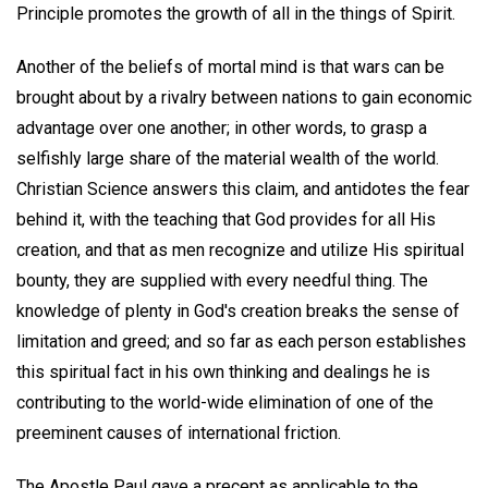
Principle promotes the growth of all in the things of Spirit.
Another of the beliefs of mortal mind is that wars can be
brought about by a rivalry between nations to gain economic
advantage over one another; in other words, to grasp a
selfishly large share of the material wealth of the world.
Christian Science answers this claim, and antidotes the fear
behind it, with the teaching that God provides for all His
creation, and that as men recognize and utilize His spiritual
bounty, they are supplied with every needful thing. The
knowledge of plenty in God's creation breaks the sense of
limitation and greed; and so far as each person establishes
this spiritual fact in his own thinking and dealings he is
contributing to the world-wide elimination of one of the
preeminent causes of international friction.
The Apostle Paul gave a precept as applicable to the