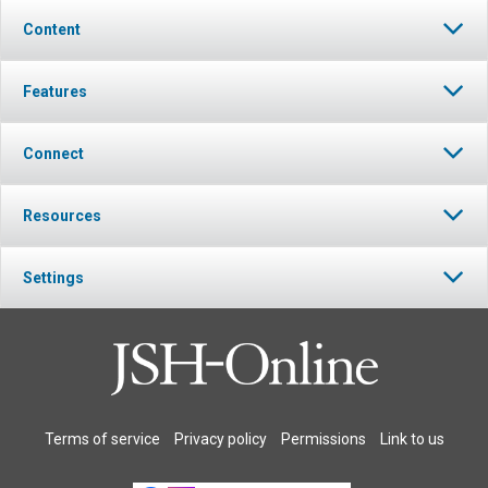
Content
Features
Connect
Resources
Settings
Terms of service
Privacy policy
Permissions
Link to us