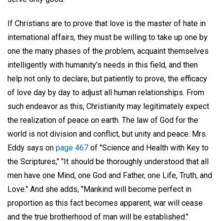
If Christians are to prove that love is the master of hate in
international affairs, they must be willing to take up one by
one the many phases of the problem, acquaint themselves
intelligently with humanity's needs in this field, and then
help not only to declare, but patiently to prove, the efficacy
of love day by day to adjust all human relationships. From
such endeavor as this, Christianity may legitimately expect
the realization of peace on earth. The law of God for the
world is not division and conflict, but unity and peace. Mrs.
Eddy says on
page 467
of "Science and Health with Key to
the Scriptures," "It should be thoroughly understood that all
men have one Mind, one God and Father, one Life, Truth, and
Love." And she adds, "Mankind will become perfect in
proportion as this fact becomes apparent, war will cease
and the true brotherhood of man will be established."