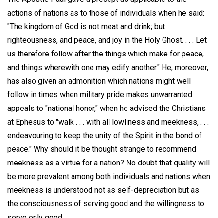
actions of nations as to those of individuals when he said:
"The kingdom of God is not meat and drink; but
righteousness, and peace, and joy in the Holy Ghost. . . . Let
us therefore follow after the things which make for peace,
and things wherewith one may edify another." He, moreover,
has also given an admonition which nations might well
follow in times when military pride makes unwarranted
appeals to "national honor," when he advised the Christians
at Ephesus to "walk . . . with all lowliness and meekness, . . .
endeavouring to keep the unity of the Spirit in the bond of
peace." Why should it be thought strange to recommend
meekness as a virtue for a nation? No doubt that quality will
be more prevalent among both individuals and nations when
meekness is understood not as self-depreciation but as
the consciousness of serving good and the willingness to
serve only good.