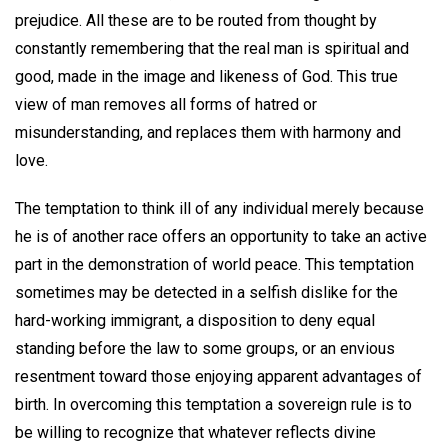
prejudice. All these are to be routed from thought by
constantly remembering that the real man is spiritual and
good, made in the image and likeness of God. This true
view of man removes all forms of hatred or
misunderstanding, and replaces them with harmony and
love.
The temptation to think ill of any individual merely because
he is of another race offers an opportunity to take an active
part in the demonstration of world peace. This temptation
sometimes may be detected in a selfish dislike for the
hard-working immigrant, a disposition to deny equal
standing before the law to some groups, or an envious
resentment toward those enjoying apparent advantages of
birth. In overcoming this temptation a sovereign rule is to
be willing to recognize that whatever reflects divine