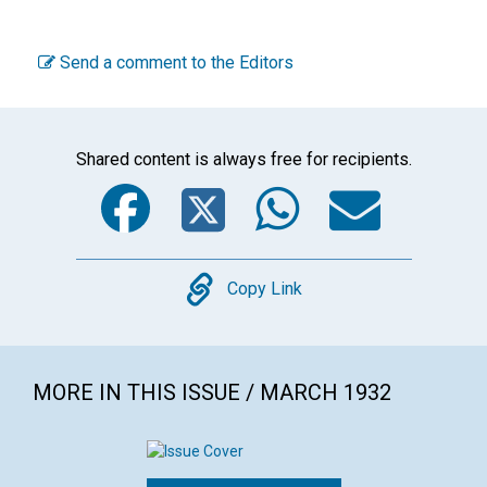
Send a comment to the Editors
Shared content is always free for recipients.
Facebook
Twitter
WhatsA
Emai
Copy
Copy Link
MORE IN THIS ISSUE / MARCH 1932