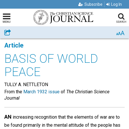
Subscribe
Log In
MENU
SEARCH
A
Share
A
A
Article
BASIS OF WORLD
PEACE
TULLY A. NETTLETON
From the
March 1932 issue
of
The Christian Science
Journal
AN
increasing recognition that the elements of war are to
be found primarily in the mental attitude of the people has