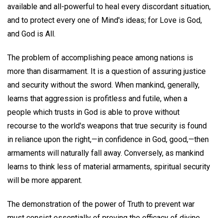
available and all-powerful to heal every discordant situation,
and to protect every one of Mind's ideas; for Love is God,
and God is All.
The problem of accomplishing peace among nations is
more than disarmament. It is a question of assuring justice
and security without the sword. When mankind, generally,
learns that aggression is profitless and futile, when a
people which trusts in God is able to prove without
recourse to the world's weapons that true security is found
in reliance upon the right,—in confidence in God, good,—then
armaments will naturally fall away. Conversely, as mankind
learns to think less of material armaments, spiritual security
will be more apparent.
The demonstration of the power of Truth to prevent war
must consist essentially of proving the efficacy of divine