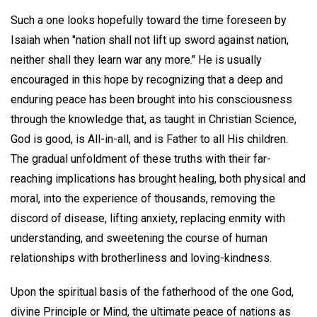
Such a one looks hopefully toward the time foreseen by
Isaiah when "nation shall not lift up sword against nation,
neither shall they learn war any more." He is usually
encouraged in this hope by recognizing that a deep and
enduring peace has been brought into his consciousness
through the knowledge that, as taught in Christian Science,
God is good, is All-in-all, and is Father to all His children.
The gradual unfoldment of these truths with their far-
reaching implications has brought healing, both physical and
moral, into the experience of thousands, removing the
discord of disease, lifting anxiety, replacing enmity with
understanding, and sweetening the course of human
relationships with brotherliness and loving-kindness.
Upon the spiritual basis of the fatherhood of the one God,
divine Principle or Mind, the ultimate peace of nations as