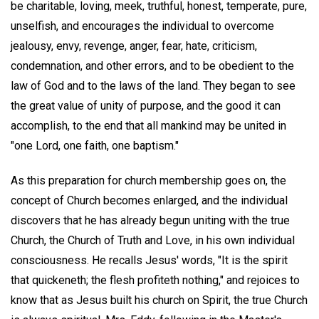
be charitable, loving, meek, truthful, honest, temperate, pure,
unselfish, and encourages the individual to overcome
jealousy, envy, revenge, anger, fear, hate, criticism,
condemnation, and other errors, and to be obedient to the
law of God and to the laws of the land. They began to see
the great value of unity of purpose, and the good it can
accomplish, to the end that all mankind may be united in
"one Lord, one faith, one baptism."
As this preparation for church membership goes on, the
concept of Church becomes enlarged, and the individual
discovers that he has already begun uniting with the true
Church, the Church of Truth and Love, in his own individual
consciousness. He recalls Jesus' words, "It is the spirit
that quickeneth; the flesh profiteth nothing," and rejoices to
know that as Jesus built his church on Spirit, the true Church