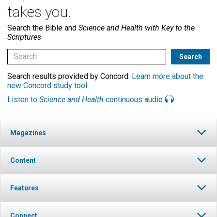
takes you.
Search the Bible and
Science and Health with Key to the
Scriptures
Search results provided by Concord.
Learn more about the
new Concord study tool
.
Listen to
Science and Health
continuous audio
Magazines
Content
Features
Connect