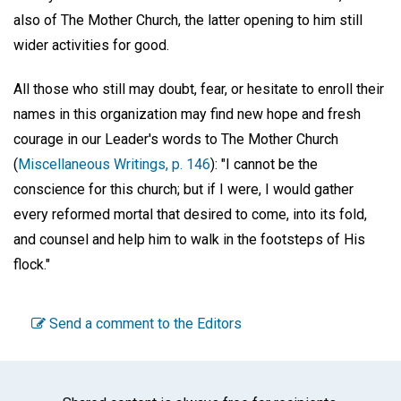
also of The Mother Church, the latter opening to him still
wider activities for good.
All those who still may doubt, fear, or hesitate to enroll their
names in this organization may find new hope and fresh
courage in our Leader's words to The Mother Church
(
Miscellaneous Writings, p. 146
): "I cannot be the
conscience for this church; but if I were, I would gather
every reformed mortal that desired to come, into its fold,
and counsel and help him to walk in the footsteps of His
flock."
Send a comment to the Editors