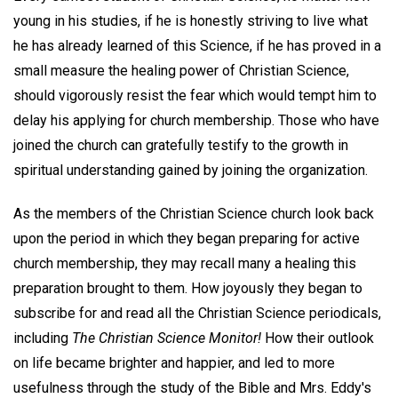
young in his studies, if he is honestly striving to live what
he has already learned of this Science, if he has proved in a
small measure the healing power of Christian Science,
should vigorously resist the fear which would tempt him to
delay his applying for church membership. Those who have
joined the church can gratefully testify to the growth in
spiritual understanding gained by joining the organization.
As the members of the Christian Science church look back
upon the period in which they began preparing for active
church membership, they may recall many a healing this
preparation brought to them. How joyously they began to
subscribe for and read all the Christian Science periodicals,
including
The Christian Science Monitor!
How their outlook
on life became brighter and happier, and led to more
usefulness through the study of the Bible and Mrs. Eddy's