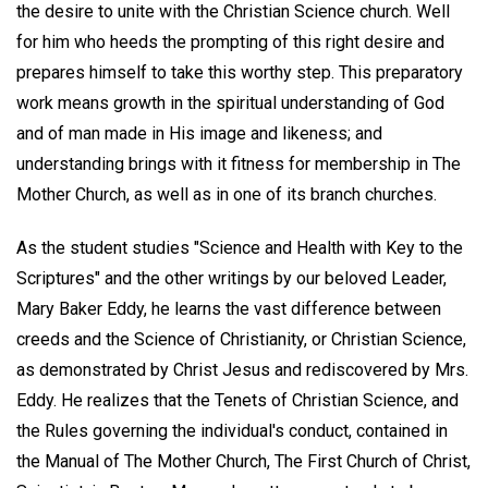
the desire to unite with the Christian Science church. Well
for him who heeds the prompting of this right desire and
prepares himself to take this worthy step. This preparatory
work means growth in the spiritual understanding of God
and of man made in His image and likeness; and
understanding brings with it fitness for membership in The
Mother Church, as well as in one of its branch churches.
As the student studies "Science and Health with Key to the
Scriptures" and the other writings by our beloved Leader,
Mary Baker Eddy, he learns the vast difference between
creeds and the Science of Christianity, or Christian Science,
as demonstrated by Christ Jesus and rediscovered by Mrs.
Eddy. He realizes that the Tenets of Christian Science, and
the Rules governing the individual's conduct, contained in
the Manual of The Mother Church, The First Church of Christ,