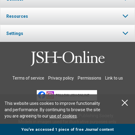
Resources
Settings
Terms of service
Privacy policy
Permissions
Link to us
FOLLOW JSH-ONLINE
This website uses cookies to improve functionality
and performance. By continuing to browse the site
© 2026 The Christian Science Publishing Society.
you are agreeing to our
use of cookies
.
Models in images used for illustrative purposes only.
You’ve accessed 1 piece of free
Journal
content