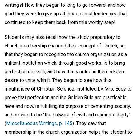
writings! How they began to long to go forward, and how
glad they were to give up all those carnal tendencies that
continued to keep them back from this worthy step!
Students may also recall how the study preparatory to
church membership changed their concept of Church, so
that they began to recognize the church organization as a
militant institution which, through good works, is to bring
perfection on earth; and how this kindled in them a keen
desire to unite with it. They began to see how this
mouthpiece of Christian Science, instituted by Mrs. Eddy to
prove that perfection and the Golden Rule are practicable
here and now, is fulfilling its purpose of cementing society,
and proving to be "the bulwark of civil and religious liberty"
(
Miscellaneous Writings, p. 145
). They saw that
membership in the church organization helps the student to