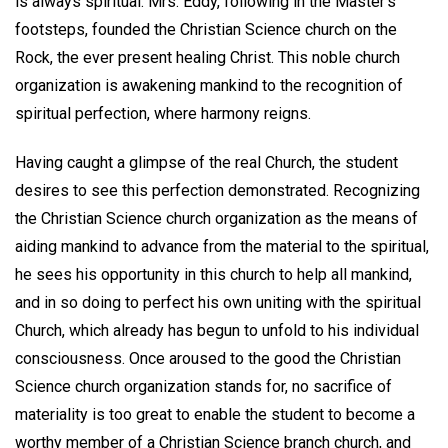
is always spiritual. Mrs. Eddy, following in the Master's
footsteps, founded the Christian Science church on the
Rock, the ever present healing Christ. This noble church
organization is awakening mankind to the recognition of
spiritual perfection, where harmony reigns.
Having caught a glimpse of the real Church, the student
desires to see this perfection demonstrated. Recognizing
the Christian Science church organization as the means of
aiding mankind to advance from the material to the spiritual,
he sees his opportunity in this church to help all mankind,
and in so doing to perfect his own uniting with the spiritual
Church, which already has begun to unfold to his individual
consciousness. Once aroused to the good the Christian
Science church organization stands for, no sacrifice of
materiality is too great to enable the student to become a
worthy member of a Christian Science branch church, and