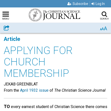
Subscribe
Log In
MENU
SEARCH
A
Share
A
A
Article
APPLYING FOR
CHURCH
MEMBERSHIP
JEKAB GREENBLAT
From the
April 1932 issue
of
The Christian Science Journal
TO
every earnest student of Christian Science there comes