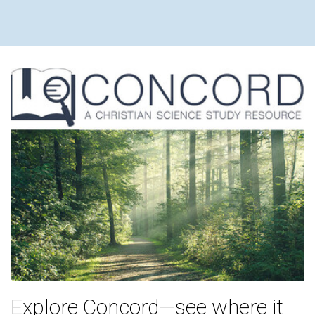
WILLIAM
Explore Concord—see where it