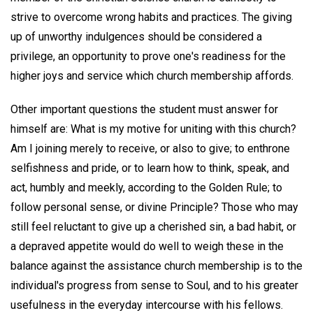
strive to overcome wrong habits and practices. The giving
up of unworthy indulgences should be considered a
privilege, an opportunity to prove one's readiness for the
higher joys and service which church membership affords.
Other important questions the student must answer for
himself are: What is my motive for uniting with this church?
Am I joining merely to receive, or also to give; to enthrone
selfishness and pride, or to learn how to think, speak, and
act, humbly and meekly, according to the Golden Rule; to
follow personal sense, or divine Principle? Those who may
still feel reluctant to give up a cherished sin, a bad habit, or
a depraved appetite would do well to weigh these in the
balance against the assistance church membership is to the
individual's progress from sense to Soul, and to his greater
usefulness in the everyday intercourse with his fellows.