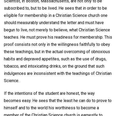
Scientist, in Boston, Massachusetts, are not only to be
subscribed to, but to be lived. He sees that in order to be
eligible for membership in a Christian Science church one
should measurably understand the letter and must have
begun to live, not merely to believe, what Christian Science
teaches. He must prove his readiness for membership. This
proof consists not only in the willingness faithfully to obey
these teachings, but in the actual overcoming of obnoxious
habits and depraved appetites, such as the use of drugs,
tobacco, and intoxicating drinks, on the ground that such
indulgences are inconsistent with the teachings of Christian
Science.
If the intentions of the student are honest, the way
becomes easy. He sees that the least he can do to prove to
himself and to the world his worthiness to become a
member of the Christian Science church is earnestly to