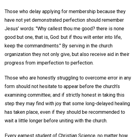
Those who delay applying for membership because they
have not yet demonstrated perfection should remember
Jesus' words: "Why callest thou me good? there is none
good but one, that is, God: but if thou wilt enter into life,
keep the commandments." By serving in the church
organization they not only give, but also receive aid in their
progress from imperfection to perfection.
Those who are honestly struggling to overcome error in any
form should not hesitate to appear before the church's
examining committee; and if strictly honest in taking this
step they may find with joy that some long-delayed healing
has taken place, even if they should be recommended to
wait a little longer before uniting with the church.
Every earnest student of Christian Science, no matter how