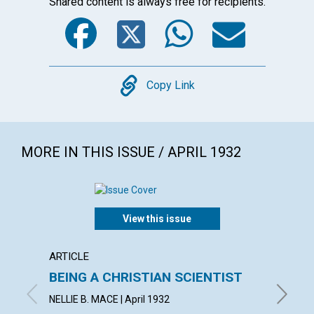
Shared content is always free for recipients.
Facebook
Twitter
WhatsA
Emai
Copy
Copy Link
MORE IN THIS ISSUE / APRIL 1932
View this issue
ARTICLE
ARTICL
BEING A CHRISTIAN SCIENTIST
TRUE
AMBI
NELLIE B. MACE | April 1932