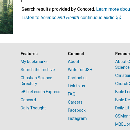
Search results provided by Concord.
Learn more abou
Listen to
Science and Health
continuous audio
Features
Connect
Resour
My bookmarks
About
About C
Science
Search the archive
Write for JSH
Christi
Christian Science
Contact us
Directory
Church 
Link to us
eBibleLesson Express
Bible L
FAQ
Concord
Bible R
Careers
Daily Thought
Daily Lif
Facebook
CSMoni
Instagram
MBELibr