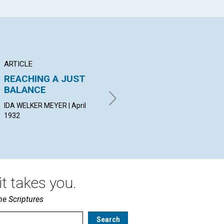
ARTICLE
POEM
AR
REACHING A JUST
TO HEAL
TR
BALANCE
IVA B. LINEBARGER | April 1932
EDN
IDA WELKER MEYER | April
1932
t takes you.
he Scriptures