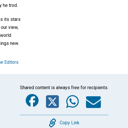
 he trod.
s its stars
 our view,
 world
hings new.
e Editors
Shared content is always free for recipients.
Facebook
Twitter
Whats
Ema
Copy
Copy Link