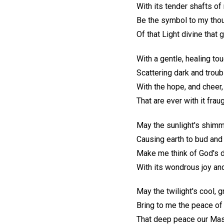
With its tender shafts of
Be the symbol to my tho
Of that Light divine that
With a gentle, healing tou
Scattering dark and troub
With the hope, and cheer,
That are ever with it fraug
May the sunlight's shimm
Causing earth to bud and 
Make me think of God's d
With its wondrous joy an
May the twilight's cool, 
Bring to me the peace o
That deep peace our Mas