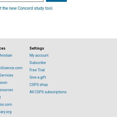
t the new Concord study tool
.
ces
Settings
hristian
My account
Subscribe
anScience.com
Free Trial
Services
Give a gift
esson
CSPS shop
esources
All CSPS subscriptions
t
tor.com
ary.org