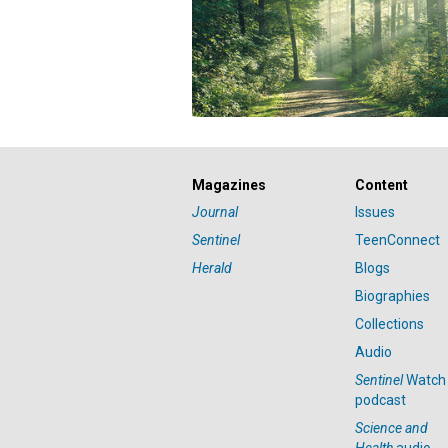
Magazines
Content
Journal
Issues
Sentinel
TeenConnect
Herald
Blogs
Biographies
Collections
Audio
Sentinel
Watch
podcast
Science and