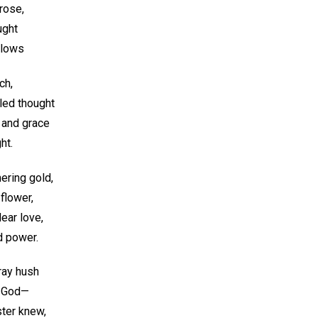
 rose,
ught
 glows
ch,
led thought
 and grace
ht.
ering gold,
flower,
ear love,
d power.
gray hush
f God—
ter knew,