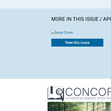
MORE IN THIS ISSUE / AP
View this issue