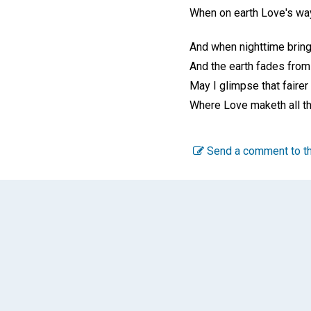
When on earth Love's way
And when nighttime bring
And the earth fades from
May I glimpse that fairer
Where Love maketh all t
Send a comment to th