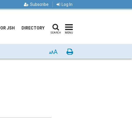
Subscribe
Log In
FOR JSH
DIRECTORY
SEARCH
MENU
A
Print
A
A