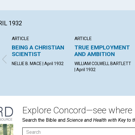
RIL 1932
ARTICLE
ARTICLE
BEING A CHRISTIAN
TRUE EMPLOYMENT
SCIENTIST
AND AMBITION
NELLIE B. MACE | April 1932
WILLIAM COLWELL BARTLETT
| April 1932
Explore Concord—see where i
Search the Bible and
Science and Health with Key to t