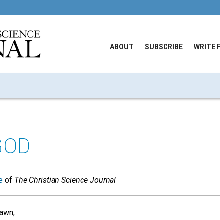
ABOUT
SUBSCRIBE
WRITE 
GOD
e
of
The Christian Science Journal
dawn,