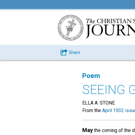
Share
Poem
SEEING 
ELLA A. STONE
From the
April 1932 issu
May
the coming of the 