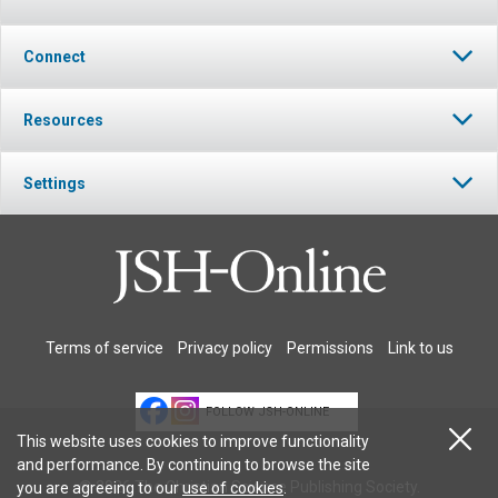
Connect
Resources
Settings
Terms of service
Privacy policy
Permissions
Link to us
FOLLOW JSH-ONLINE
This website uses cookies to improve functionality
and performance. By continuing to browse the site
© 2026 The Christian Science Publishing Society.
you are agreeing to our
use of cookies
.