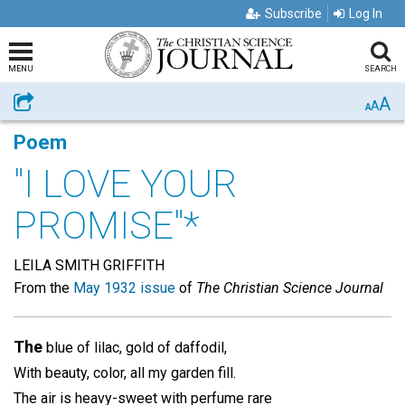
Subscribe
Log In
MENU
SEARCH
A
Share
A
A
Poem
"I LOVE YOUR
PROMISE"*
LEILA SMITH GRIFFITH
From the
May 1932 issue
of
The Christian Science Journal
The
blue of lilac, gold of daffodil,
With beauty, color, all my garden fill.
The air is heavy-sweet with perfume rare