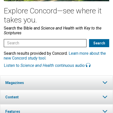
Explore Concord—see where it
takes you.
Search the Bible and
Science and Health with Key to the
Scriptures
Search results provided by Concord.
Learn more about the
new Concord study tool
.
Listen to
Science and Health
continuous audio
Magazines
Content
Features