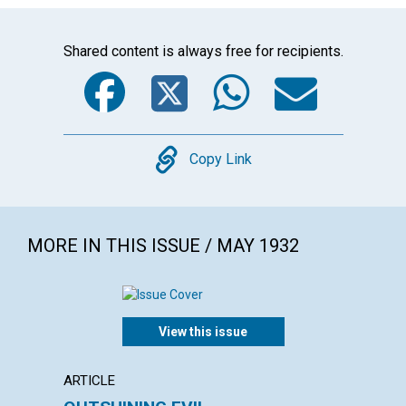
Shared content is always free for recipients.
Facebook
Twitter
WhatsA
Emai
Copy
Copy Link
MORE IN THIS ISSUE / MAY 1932
View this issue
ARTICLE
ARTICL