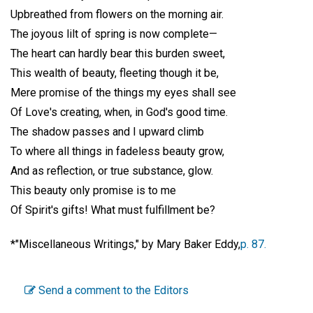
Upbreathed from flowers on the morning air.
The joyous lilt of spring is now complete—
The heart can hardly bear this burden sweet,
This wealth of beauty, fleeting though it be,
Mere promise of the things my eyes shall see
Of Love's creating, when, in God's good time.
The shadow passes and I upward climb
To where all things in fadeless beauty grow,
And as reflection, or true substance, glow.
This beauty only promise is to me
Of Spirit's gifts! What must fulfillment be?
*"Miscellaneous Writings," by Mary Baker Eddy,
p. 87.
Send a comment to the Editors