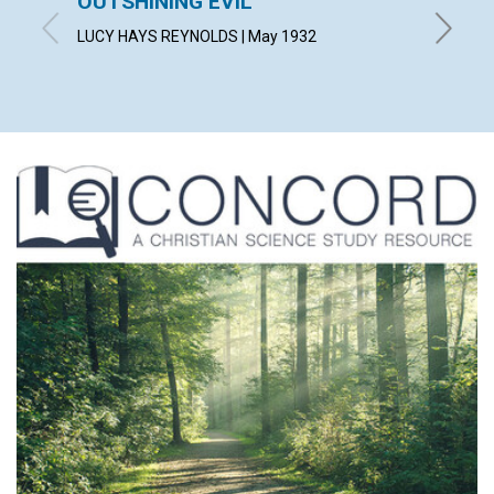
OUTSHINING EVIL
MEEK
LUCY HAYS REYNOLDS | May 1932
CUSHING