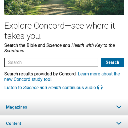
Explore Concord—see where it
takes you.
Search the Bible and
Science and Health with Key to the
Scriptures
Search results provided by Concord.
Learn more about the
new Concord study tool
.
Listen to
Science and Health
continuous audio
Magazines
Content