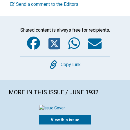
Send a comment to the Editors
Shared content is always free for recipients.
Facebook
Twitter
WhatsA
Emai
Copy
Copy Link
MORE IN THIS ISSUE / JUNE 1932
View this issue