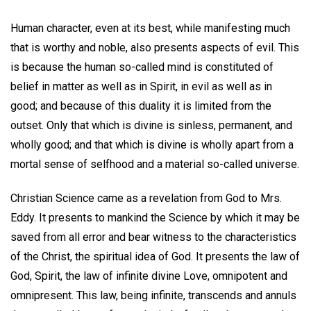
Human character, even at its best, while manifesting much
that is worthy and noble, also presents aspects of evil. This
is because the human so-called mind is constituted of
belief in matter as well as in Spirit, in evil as well as in
good; and because of this duality it is limited from the
outset. Only that which is divine is sinless, permanent, and
wholly good; and that which is divine is wholly apart from a
mortal sense of selfhood and a material so-called universe.
Christian Science came as a revelation from God to Mrs.
Eddy. It presents to mankind the Science by which it may be
saved from all error and bear witness to the characteristics
of the Christ, the spiritual idea of God. It presents the law of
God, Spirit, the law of infinite divine Love, omnipotent and
omnipresent. This law, being infinite, transcends and annuls