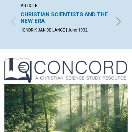
ARTICLE
ARTICL
CHRISTIAN SCIENTISTS AND THE
BY WA
NEW ERA
KATE W. 
HENDRIK JAN DE LANGE | June 1932