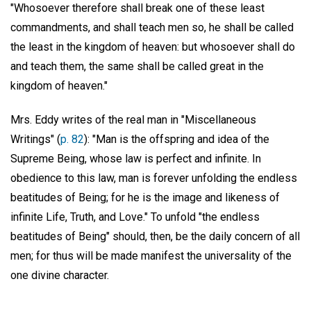
"Whosoever therefore shall break one of these least
commandments, and shall teach men so, he shall be called
the least in the kingdom of heaven: but whosoever shall do
and teach them, the same shall be called great in the
kingdom of heaven."
Mrs. Eddy writes of the real man in "Miscellaneous
Writings" (
p. 82
): "Man is the offspring and idea of the
Supreme Being, whose law is perfect and infinite. In
obedience to this law, man is forever unfolding the endless
beatitudes of Being; for he is the image and likeness of
infinite Life, Truth, and Love." To unfold "the endless
beatitudes of Being" should, then, be the daily concern of all
men; for thus will be made manifest the universality of the
one divine character.