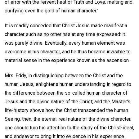
of error with the fervent heat of Truth and Love, melting and
purifying even the gold of human character."
It is readily conceded that Christ Jesus made manifest a
character such as no other has at any time expressed: it
was purely divine. Eventually, every human element was
overcome in his character, and he thus became invisible to
material sense in the experience known as the ascension.
Mrs. Eddy, in distinguishing between the Christ and the
human Jesus, enlightens human understanding in regard to
the difference between the so-called human character of
Jesus and the divine nature of the Christ; and the Master's
life-history shows how the Christ transcended the human.
Seeing, then, the eternal, real nature of the divine character,
one should turn his attention to the study of the Christ-ideal,
and endeavor to bring it into evidence in his experience.