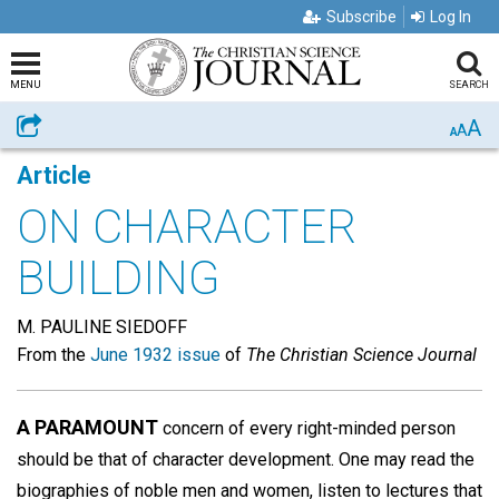
Subscribe
Log In
MENU
SEARCH
A
Share
A
A
Article
ON CHARACTER
BUILDING
M. PAULINE SIEDOFF
From the
June 1932 issue
of
The Christian Science Journal
A PARAMOUNT
concern of every right-minded person
should be that of character development. One may read the
biographies of noble men and women, listen to lectures that