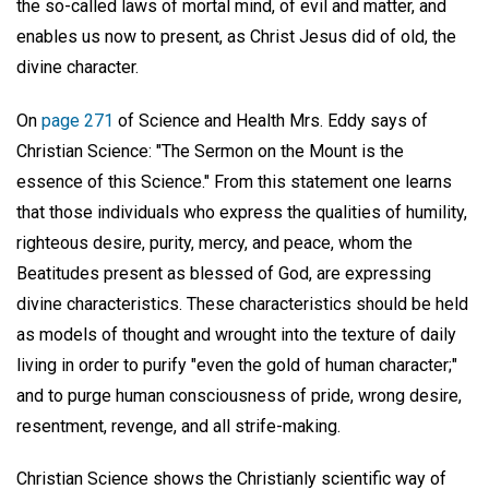
the so-called laws of mortal mind, of evil and matter, and
enables us now to present, as Christ Jesus did of old, the
divine character.
On
page 271
of Science and Health Mrs. Eddy says of
Christian Science: "The Sermon on the Mount is the
essence of this Science." From this statement one learns
that those individuals who express the qualities of humility,
righteous desire, purity, mercy, and peace, whom the
Beatitudes present as blessed of God, are expressing
divine characteristics. These characteristics should be held
as models of thought and wrought into the texture of daily
living in order to purify "even the gold of human character;"
and to purge human consciousness of pride, wrong desire,
resentment, revenge, and all strife-making.
Christian Science shows the Christianly scientific way of