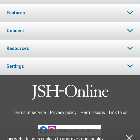
Features
Connect
Resources
Settings
Terms of service
Privacy policy
Permissions
Link to us
FOLLOW JSH-ONLINE
This website uses cookies to improve functionality