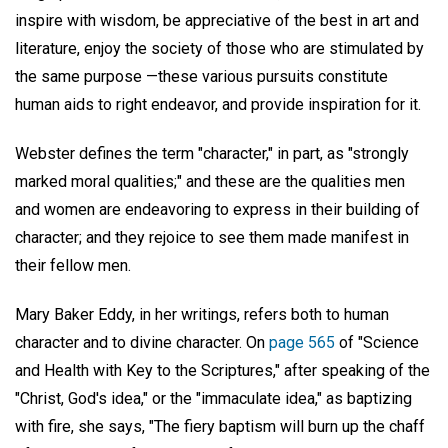
inspire with wisdom, be appreciative of the best in art and
literature, enjoy the society of those who are stimulated by
the same purpose —these various pursuits constitute
human aids to right endeavor, and provide inspiration for it.
Webster defines the term "character," in part, as "strongly
marked moral qualities;" and these are the qualities men
and women are endeavoring to express in their building of
character; and they rejoice to see them made manifest in
their fellow men.
Mary Baker Eddy, in her writings, refers both to human
character and to divine character. On
page 565
of "Science
and Health with Key to the Scriptures," after speaking of the
"Christ, God's idea," or the "immaculate idea," as baptizing
with fire, she says, "The fiery baptism will burn up the chaff