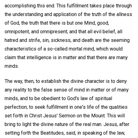
accomplishing this end. This fulfillment takes place through
the understanding and application of the truth of the allness
of God, the truth that there is but one Mind, good,
omnipotent, and omnipresent; and that all evil belief, all
hatred and strife, sin, sickness, and death are the seeming
characteristics of a so-called mortal mind, which would
claim that intelligence is in matter and that there are many
minds.
The way, then, to establish the divine character is to deny
any reality to the false sense of mind in matter or of many
minds, and to be obedient to God's law of spiritual
perfection; to seek fulfillment in one's life of the qualities
set forth in Christ Jesus' Sermon on the Mount. This will
bring to light the divine nature of the real man. Jesus, after
setting forth the Beatitudes, said, in speaking of the law,