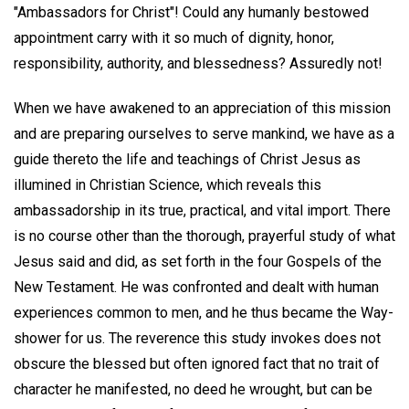
"Ambassadors for Christ"! Could any humanly bestowed
appointment carry with it so much of dignity, honor,
responsibility, authority, and blessedness? Assuredly not!
When we have awakened to an appreciation of this mission
and are preparing ourselves to serve mankind, we have as a
guide thereto the life and teachings of Christ Jesus as
illumined in Christian Science, which reveals this
ambassadorship in its true, practical, and vital import. There
is no course other than the thorough, prayerful study of what
Jesus said and did, as set forth in the four Gospels of the
New Testament. He was confronted and dealt with human
experiences common to men, and he thus became the Way-
shower for us. The reverence this study invokes does not
obscure the blessed but often ignored fact that no trait of
character he manifested, no deed he wrought, but can be