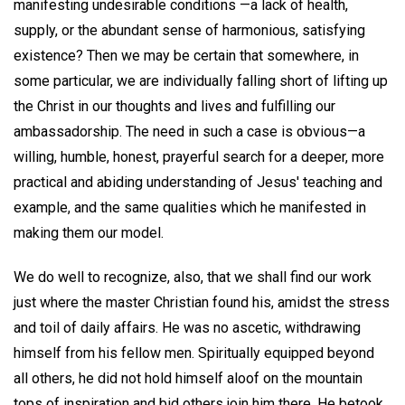
manifesting undesirable conditions —a lack of health,
supply, or the abundant sense of harmonious, satisfying
existence? Then we may be certain that somewhere, in
some particular, we are individually falling short of lifting up
the Christ in our thoughts and lives and fulfilling our
ambassadorship. The need in such a case is obvious—a
willing, humble, honest, prayerful search for a deeper, more
practical and abiding understanding of Jesus' teaching and
example, and the same qualities which he manifested in
making them our model.
We do well to recognize, also, that we shall find our work
just where the master Christian found his, amidst the stress
and toil of daily affairs. He was no ascetic, withdrawing
himself from his fellow men. Spiritually equipped beyond
all others, he did not hold himself aloof on the mountain
tops of inspiration and bid others join him there. He betook