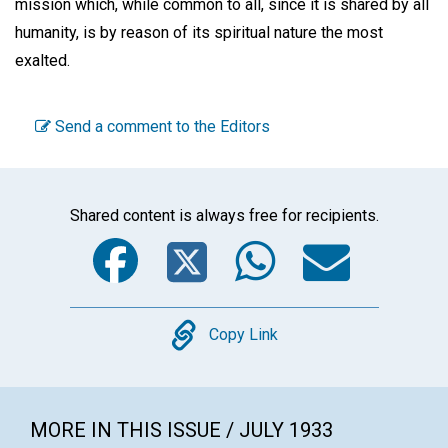
mission which, while common to all, since it is shared by all
humanity, is by reason of its spiritual nature the most
exalted.
Send a comment to the Editors
Shared content is always free for recipients.
Facebook
Twitter
WhatsA
Emai
Copy
Copy Link
MORE IN THIS ISSUE / JULY 1933