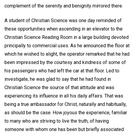
complement of the serenity and benignity mirrored there.
A student of Christian Science was one day reminded of
these opportunities when ascending in an elevator to the
Christian Science Reading Room in a large building devoted
principally to commercial uses. As he announced the floor at
which he wished to alight, the operator remarked that he had
been impressed by the courtesy and kindness of some of
his passengers who had left the car at that floor. Led to
investigate, he was glad to say that he had found in
Christian Science the source of that attitude and was
experiencing its influence in all his daily affairs. That was
being a true ambassador for Christ, naturally and habitually,
as should be the case. How joyous the experience, familiar
to many who are striving to live the truth, of having
someone with whom one has been but briefly associated