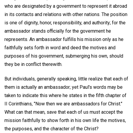
who are designated by a government to represent it abroad
in its contacts and relations with other nations. The position
is one of dignity, honor, responsibility, and authority; for the
ambassador stands officially for the government he
represents. An ambassador fulfills his mission only as he
faithfully sets forth in word and deed the motives and
purposes of his government, submerging his own, should
they be in conflict therewith.
But individuals, generally speaking, little realize that each of
them is actually an ambassador; yet Paul's words may be
taken to indicate this where he states in the fifth chapter of
II Corinthians, "Now then we are ambassadors for Christ."
What can that mean, save that each of us must accept the
mission faithfully to show forth in his own life the motives,
the purposes, and the character of the Christ?