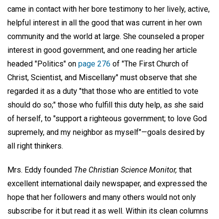
came in contact with her bore testimony to her lively, active,
helpful interest in all the good that was current in her own
community and the world at large. She counseled a proper
interest in good government, and one reading her article
headed "Politics" on
page 276
of "The First Church of
Christ, Scientist, and Miscellany" must observe that she
regarded it as a duty "that those who are entitled to vote
should do so;" those who fulfill this duty help, as she said
of herself, to "support a righteous government; to love God
supremely, and my neighbor as myself"—goals desired by
all right thinkers.
Mrs. Eddy founded
The Christian Science Monitor,
that
excellent international daily newspaper, and expressed the
hope that her followers and many others would not only
subscribe for it but read it as well. Within its clean columns