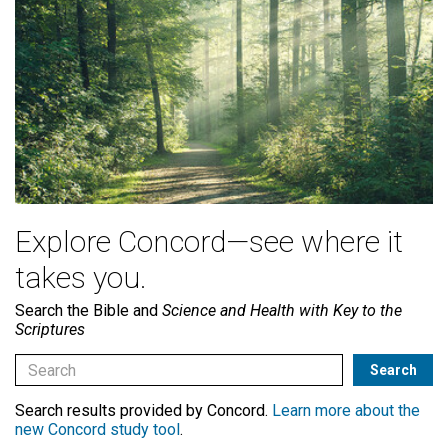
Explore Concord—see where it
takes you.
Search the Bible and
Science and Health with Key to the
Scriptures
Search results provided by Concord.
Learn more about the
new Concord study tool
.