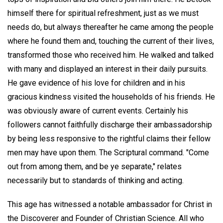
himself there for spiritual refreshment, just as we must
needs do, but always thereafter he came among the people
where he found them and, touching the current of their lives,
transformed those who received him. He walked and talked
with many and displayed an interest in their daily pursuits.
He gave evidence of his love for children and in his
gracious kindness visited the households of his friends. He
was obviously aware of current events. Certainly his
followers cannot faithfully discharge their ambassadorship
by being less responsive to the rightful claims their fellow
men may have upon them. The Scriptural command. "Come
out from among them, and be ye separate," relates
necessarily but to standards of thinking and acting.
This age has witnessed a notable ambassador for Christ in
the Discoverer and Founder of Christian Science. All who