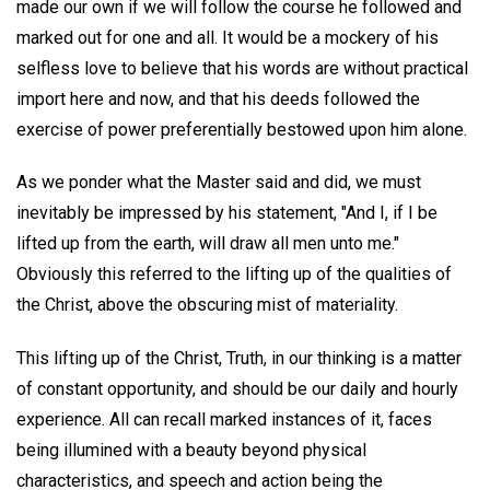
made our own if we will follow the course he followed and
marked out for one and all. It would be a mockery of his
selfless love to believe that his words are without practical
import here and now, and that his deeds followed the
exercise of power preferentially bestowed upon him alone.
As we ponder what the Master said and did, we must
inevitably be impressed by his statement, "And I, if I be
lifted up from the earth, will draw all men unto me."
Obviously this referred to the lifting up of the qualities of
the Christ, above the obscuring mist of materiality.
This lifting up of the Christ, Truth, in our thinking is a matter
of constant opportunity, and should be our daily and hourly
experience. All can recall marked instances of it, faces
being illumined with a beauty beyond physical
characteristics, and speech and action being the