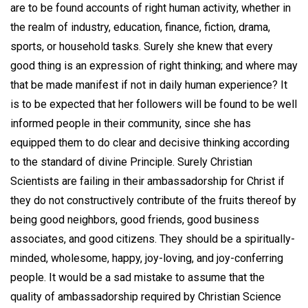
are to be found accounts of right human activity, whether in
the realm of industry, education, finance, fiction, drama,
sports, or household tasks. Surely she knew that every
good thing is an expression of right thinking; and where may
that be made manifest if not in daily human experience? It
is to be expected that her followers will be found to be well
informed people in their community, since she has
equipped them to do clear and decisive thinking according
to the standard of divine Principle. Surely Christian
Scientists are failing in their ambassadorship for Christ if
they do not constructively contribute of the fruits thereof by
being good neighbors, good friends, good business
associates, and good citizens. They should be a spiritually-
minded, wholesome, happy, joy-loving, and joy-conferring
people. It would be a sad mistake to assume that the
quality of ambassadorship required by Christian Science