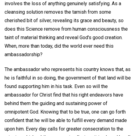
involves the loss of anything genuinely satisfying. As a
cleansing solution removes the tarnish from some
cherished bit of silver, revealing its grace and beauty, so
does this Science remove from human consciousness the
taint of material thinking and reveal God's good creation.
When, more than today, did the world ever need this
ambassadorship?
The ambassador who represents his country knows that, as
he is faithful in so doing, the government of that land will be
found supporting him in his task. Even so will the
ambassador for Christ find that his right endeavors have
behind them the guiding and sustaining power of
omnipotent God. Knowing that to be true, one can go forth
confident that he will be able to fulfill every demand made
upon him. Every day calls for greater consecration to the