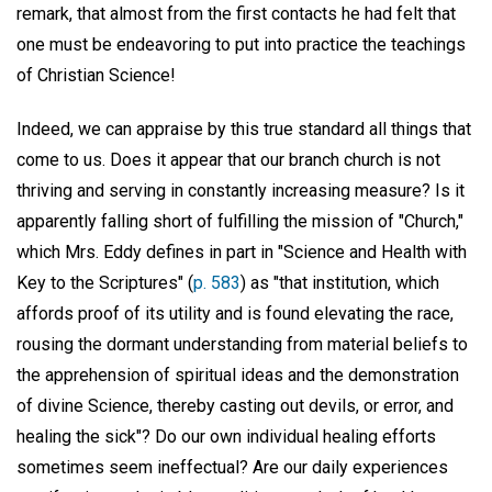
remark, that almost from the first contacts he had felt that
one must be endeavoring to put into practice the teachings
of Christian Science!
Indeed, we can appraise by this true standard all things that
come to us. Does it appear that our branch church is not
thriving and serving in constantly increasing measure? Is it
apparently falling short of fulfilling the mission of "Church,"
which Mrs. Eddy defines in part in "Science and Health with
Key to the Scriptures" (
p. 583
) as "that institution, which
affords proof of its utility and is found elevating the race,
rousing the dormant understanding from material beliefs to
the apprehension of spiritual ideas and the demonstration
of divine Science, thereby casting out devils, or error, and
healing the sick"? Do our own individual healing efforts
sometimes seem ineffectual? Are our daily experiences