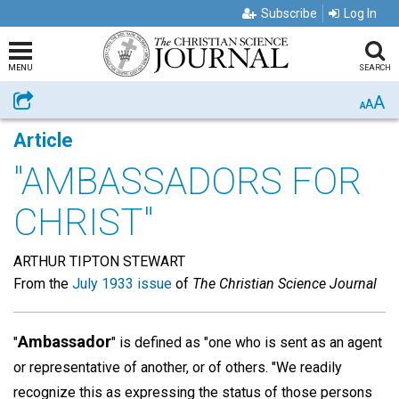
Subscribe
Log In
MENU
SEARCH
A
Share
A
A
Article
"AMBASSADORS FOR
CHRIST"
ARTHUR TIPTON STEWART
From the
July 1933 issue
of
The Christian Science Journal
Ambassador
"
" is defined as "one who is sent as an agent
or representative of another, or of others. "We readily
recognize this as expressing the status of those persons