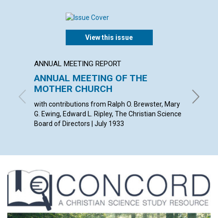
View this issue
ANNUAL MEETING REPORT
POEM
ANNUAL MEETING OF THE
DESI
MOTHER CHURCH
JOYCE L
with contributions from Ralph O. Brewster, Mary
G. Ewing, Edward L. Ripley, The Christian Science
Board of Directors | July 1933