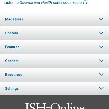
Listen to
Science and Health
continuous audio
Magazines
Content
Features
Connect
Resources
Settings