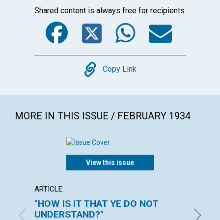
Shared content is always free for recipients.
Facebook
Twitter
WhatsA
Emai
Copy
Copy Link
MORE IN THIS ISSUE / FEBRUARY 1934
View this issue
ARTICLE
ARTICL
"HOW IS IT THAT YE DO NOT
CHUR
UNDERSTAND?"
ROBERT 