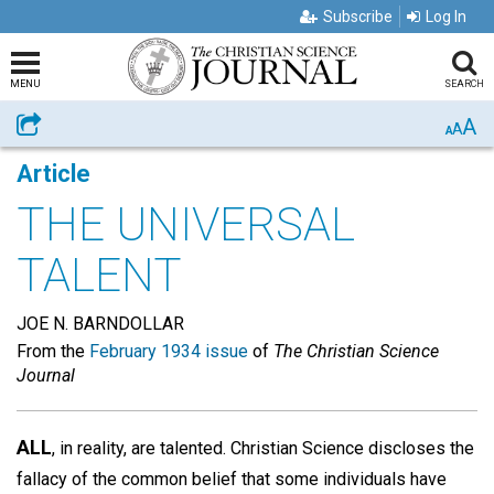
Subscribe
Log In
MENU
SEARCH
A
Share
A
A
Article
THE UNIVERSAL
TALENT
JOE N. BARNDOLLAR
From the
February 1934 issue
of
The Christian Science
Journal
ALL
, in reality, are talented. Christian Science discloses the
fallacy of the common belief that some individuals have