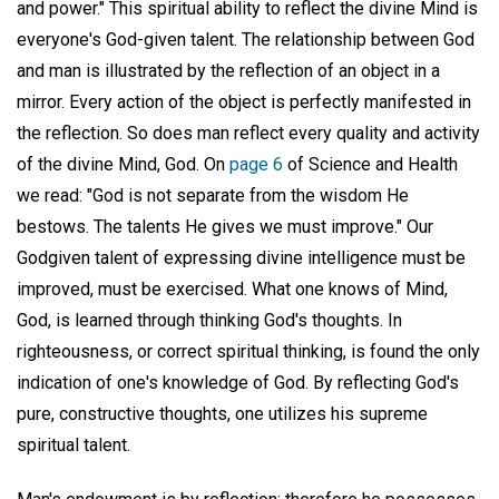
and power." This spiritual ability to reflect the divine Mind is
everyone's God-given talent. The relationship between God
and man is illustrated by the reflection of an object in a
mirror. Every action of the object is perfectly manifested in
the reflection. So does man reflect every quality and activity
of the divine Mind, God. On
page 6
of Science and Health
we read: "God is not separate from the wisdom He
bestows. The talents He gives we must improve." Our
Godgiven talent of expressing divine intelligence must be
improved, must be exercised. What one knows of Mind,
God, is learned through thinking God's thoughts. In
righteousness, or correct spiritual thinking, is found the only
indication of one's knowledge of God. By reflecting God's
pure, constructive thoughts, one utilizes his supreme
spiritual talent.