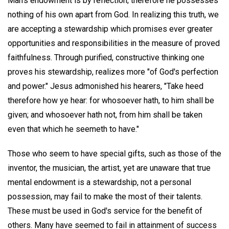
Man's endowment is by reflection; therefore he possesses
nothing of his own apart from God. In realizing this truth, we
are accepting a stewardship which promises ever greater
opportunities and responsibilities in the measure of proved
faithfulness. Through purified, constructive thinking one
proves his stewardship, realizes more "of God's perfection
and power." Jesus admonished his hearers, "Take heed
therefore how ye hear: for whosoever hath, to him shall be
given; and whosoever hath not, from him shall be taken
even that which he seemeth to have."
Those who seem to have special gifts, such as those of the
inventor, the musician, the artist, yet are unaware that true
mental endowment is a stewardship, not a personal
possession, may fail to make the most of their talents.
These must be used in God's service for the benefit of
others. Many have seemed to fail in attainment of success