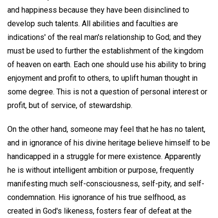
and happiness because they have been disinclined to
develop such talents. All abilities and faculties are
indications' of the real man's relationship to God; and they
must be used to further the establishment of the kingdom
of heaven on earth. Each one should use his ability to bring
enjoyment and profit to others, to uplift human thought in
some degree. This is not a question of personal interest or
profit, but of service, of stewardship.
On the other hand, someone may feel that he has no talent,
and in ignorance of his divine heritage believe himself to be
handicapped in a struggle for mere existence. Apparently
he is without intelligent ambition or purpose, frequently
manifesting much self-consciousness, self-pity, and self-
condemnation. His ignorance of his true selfhood, as
created in God's likeness, fosters fear of defeat at the