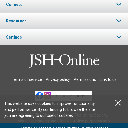
Connect
Resources
Settings
Terms of service
Privacy policy
Permissions
Link to us
FOLLOW JSH-ONLINE
This website uses cookies to improve functionality
and performance. By continuing to browse the site
© 2026 The Christian Science Publishing Society.
you are agreeing to our
use of cookies
.
Models in images used for illustrative purposes only.