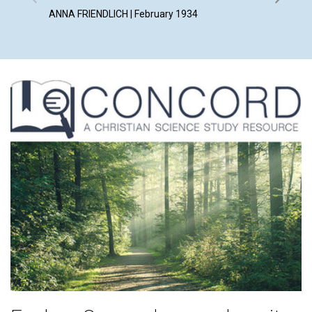
ANNA FRIENDLICH | February 1934