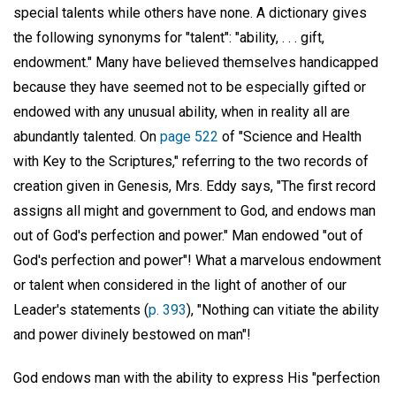
special talents while others have none. A dictionary gives
the following synonyms for "talent": "ability, . . . gift,
endowment." Many have believed themselves handicapped
because they have seemed not to be especially gifted or
endowed with any unusual ability, when in reality all are
abundantly talented. On
page 522
of "Science and Health
with Key to the Scriptures," referring to the two records of
creation given in Genesis, Mrs. Eddy says, "The first record
assigns all might and government to God, and endows man
out of God's perfection and power." Man endowed "out of
God's perfection and power"! What a marvelous endowment
or talent when considered in the light of another of our
Leader's statements (
p. 393
), "Nothing can vitiate the ability
and power divinely bestowed on man"!
God endows man with the ability to express His "perfection