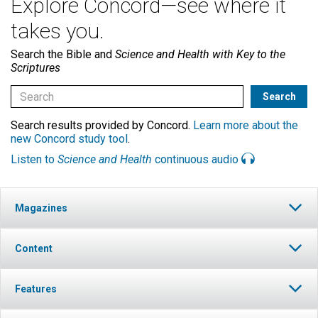
Explore Concord—see where it
takes you.
Search the Bible and
Science and Health with Key to the
Scriptures
Search results provided by Concord.
Learn more about the
new Concord study tool
.
Listen to
Science and Health
continuous audio
Magazines
Content
Features