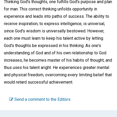
Thinking God's thoughts, one fulfills God's purpose and plan
for man. This correct thinking unfolds opportunity in
experience and leads into paths of success. The ability to
receive inspiration, to express intelligence, is universal,
since God's wisdom is universally bestowed. However,
each one must learn to keep his talent active by letting
God's thoughts be expressed in his thinking. As one's
understanding of God and of his own relationship to God
increases, he becomes master of his habits of thought, and
thus uses his talent aright. He experiences greater mental
and physical freedom, overcoming every limiting belief that
would retard successful achievement.
Send a comment to the Editors