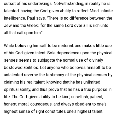
outset of his undertakings. Notwithstanding, in reality he is
talented, having the God-given ability to reflect Mind, infinite
intelligence. Paul says, "There is no difference between the
Jew and the Greek;: for the same Lord over all is rich unto
all that call upon him."
While believing himself to be material, one makes little use
of his God-given talent. Sole dependence upon the physical
senses seems to subjugate the normal use of divinely
bestowed abilities. Let anyone who believes himself to be
untalented reverse the testimony of the physical senses by
claiming his real talent, knowing that he has unlimited
spiritual ability, and thus prove that he has a true purpose in
life. The God-given ability to be kind, unselfish, patient,
honest, moral, courageous, and always obedient to one's
highest sense of right constitutes one's highest talent.