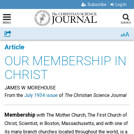
Subscribe
Log In
MENU
SEARCH
A
Share
A
A
Article
OUR MEMBERSHIP IN
CHRIST
JAMES W. MOREHOUSE
From the
July 1934 issue
of
The Christian Science Journal
Membership
with The Mother Church, The First Church of
Christ, Scientist, in Boston, Massachusetts, and with one of
its many branch churches located throughout the world, is a