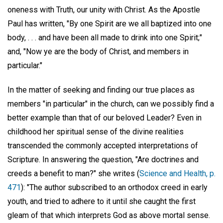
oneness with Truth, our unity with Christ. As the Apostle
Paul has written, "By one Spirit are we all baptized into one
body, . . . and have been all made to drink into one Spirit;"
and, "Now ye are the body of Christ, and members in
particular."
In the matter of seeking and finding our true places as
members "in particular" in the church, can we possibly find a
better example than that of our beloved Leader? Even in
childhood her spiritual sense of the divine realities
transcended the commonly accepted interpretations of
Scripture. In answering the question, "Are doctrines and
creeds a benefit to man?" she writes (
Science and Health, p.
471
): "The author subscribed to an orthodox creed in early
youth, and tried to adhere to it until she caught the first
gleam of that which interprets God as above mortal sense.