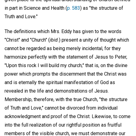
in part in Science and Health (
p. 583
) as "the structure of
Truth and Love."
The definitions which Mrs. Eddy has given to the words
"Christ" and "Church" (
ibid.
) present a unity of thought which
cannot be regarded as being merely incidental, for they
harmonize perfectly with the statement of Jesus to Peter,
"Upon this rock I will build my church;" that is, on the divine
power which prompts the discernment that the Christ was
and is eternally the spiritual manifestation of God as
revealed in the life and demonstrations of Jesus.
Membership, therefore, with the true Church, "the structure
of Truth and Love," cannot be divorced from individual
acknowledgment and proof of the Christ. Likewise, to come
into the full realization of our rightful position as fruitful
members of the visible church, we must demonstrate our