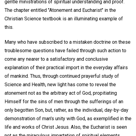
gentle ministrations of spiritual understanding and proof.
The chapter entitled "Atonement and Eucharist" in the
Christian Science textbook is an illuminating example of
this.
Many who have subscribed to a mistaken doctrine on these
troublesome questions have failed through such action to
come any nearer to a satisfactory and conclusive
explanation of their practical import in the everyday affairs
of mankind. Thus, through continued prayerful study of
Science and Health, new light has come to reveal the
atonement not as the arbitrary act of God, propitiating
Himself for the sins of men through the sufferings of an
only begotten Son, but, rather, as the individual, day-by-day
demonstration of man's unity with God, as exemplified in the
life and works of Christ Jesus. Also, the Eucharist is seen
not as the miraculous impartation of spiritual elements