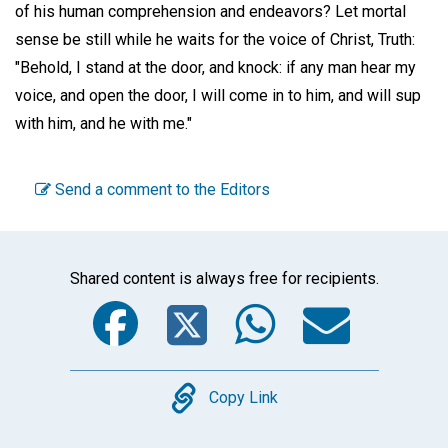
of his human comprehension and endeavors? Let mortal
sense be still while he waits for the voice of Christ, Truth:
"Behold, I stand at the door, and knock: if any man hear my
voice, and open the door, I will come in to him, and will sup
with him, and he with me."
Send a comment to the Editors
Shared content is always free for recipients.
Facebook
Twitter
WhatsA
Emai
Copy
Copy Link