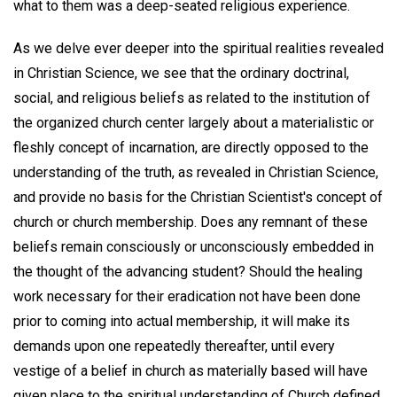
what to them was a deep-seated religious experience.
As we delve ever deeper into the spiritual realities revealed
in Christian Science, we see that the ordinary doctrinal,
social, and religious beliefs as related to the institution of
the organized church center largely about a materialistic or
fleshly concept of incarnation, are directly opposed to the
understanding of the truth, as revealed in Christian Science,
and provide no basis for the Christian Scientist's concept of
church or church membership. Does any remnant of these
beliefs remain consciously or unconsciously embedded in
the thought of the advancing student? Should the healing
work necessary for their eradication not have been done
prior to coming into actual membership, it will make its
demands upon one repeatedly thereafter, until every
vestige of a belief in church as materially based will have
given place to the spiritual understanding of Church defined