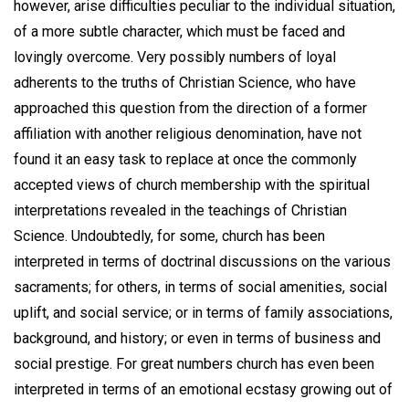
however, arise difficulties peculiar to the individual situation,
of a more subtle character, which must be faced and
lovingly overcome. Very possibly numbers of loyal
adherents to the truths of Christian Science, who have
approached this question from the direction of a former
affiliation with another religious denomination, have not
found it an easy task to replace at once the commonly
accepted views of church membership with the spiritual
interpretations revealed in the teachings of Christian
Science. Undoubtedly, for some, church has been
interpreted in terms of doctrinal discussions on the various
sacraments; for others, in terms of social amenities, social
uplift, and social service; or in terms of family associations,
background, and history; or even in terms of business and
social prestige. For great numbers church has even been
interpreted in terms of an emotional ecstasy growing out of