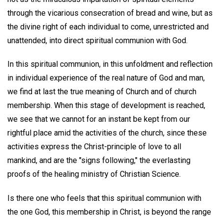
through the vicarious consecration of bread and wine, but as
the divine right of each individual to come, unrestricted and
unattended, into direct spiritual communion with God.
In this spiritual communion, in this unfoldment and reflection
in individual experience of the real nature of God and man,
we find at last the true meaning of Church and of church
membership. When this stage of development is reached,
we see that we cannot for an instant be kept from our
rightful place amid the activities of the church, since these
activities express the Christ-principle of love to all
mankind, and are the "signs following," the everlasting
proofs of the healing ministry of Christian Science.
Is there one who feels that this spiritual communion with
the one God, this membership in Christ, is beyond the range