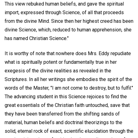
This view rebuked human beliefs, and gave the spiritual
import, expressed through Science, of all that proceeds
from the divine Mind. Since then her highest creed has been
divine Science, which, reduced to human apprehension, she
has named Christian Science."
It is worthy of note that nowhere does Mrs. Eddy repudiate
what is spiritually potent or fundamentally true in her
exegesis of the divine realities as revealed in the
Scriptures. In all her writings she embodies the spirit of the
words of the Master, "I am not come to destroy, but to fulfil."
The advancing student in this Science rejoices to find the
great essentials of the Christian faith untouched, save that
they have been transferred from the shifting sands of
material, human beliefs and doctrinal theorizings to the
solid, eternal rock of exact, scientific elucidation through the