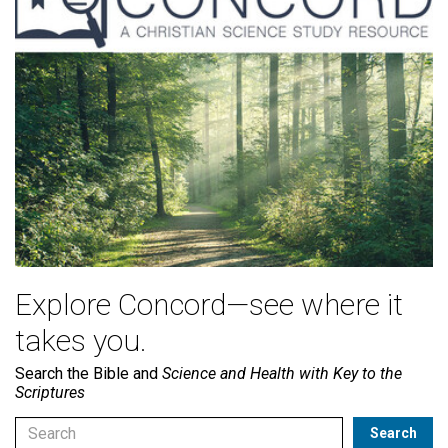
Explore Concord—see where it
takes you.
Search the Bible and
Science and Health with Key to the
Scriptures