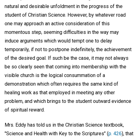
natural and desirable unfoldment in the progress of the
student of Christian Science. However, by whatever road
one may approach an active consideration of this
momentous step, seeming difficulties in the way may
induce arguments which would tempt one to delay
temporarily, if not to postpone indefinitely, the achievement
of the desired goal. If such be the case, it may not always
be so clearly seen that coming into membership with the
visible church is the logical consummation of a
demonstration which often requires the same kind of
healing work as that employed in meeting any other
problem, and which brings to the student outward evidence
of spiritual reward.
Mrs. Eddy has told us in the Christian Science textbook,
"Science and Health with Key to the Scriptures" (
p. 426
), that