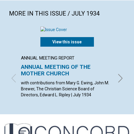
MORE IN THIS ISSUE / JULY 1934
View this issue
ANNUAL MEETING REPORT
ARTICL
ANNUAL MEETING OF THE
PROG
MOTHER CHURCH
THOMAS 
with contributions from Mary G. Ewing, John M.
Brewer, The Christian Science Board of
Directors, Edward L. Ripley | July 1934