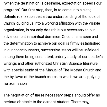
"when the destination is desirable, expectation speeds our
progress." Our first step, then, is to come into a clear,
definite realization that a true understanding of the idea of
Church, guiding us into a working affiliation with the visible
organization, is not only desirable but necessary to our
advancement in spiritual dominion. Once this is seen and
the determination to achieve our goal is firmly established
in our consciousness, successive steps will be unfolded,
among them being consistent, orderly study of our Leader's
writings and other authorized Christian Science literature,
with special study of the Manual of The Mother Church and
the by-laws of the branch church to which we are applying
for admission.
The negotiation of these necessary steps should offer no
serious obstacle to the earnest student. There may,