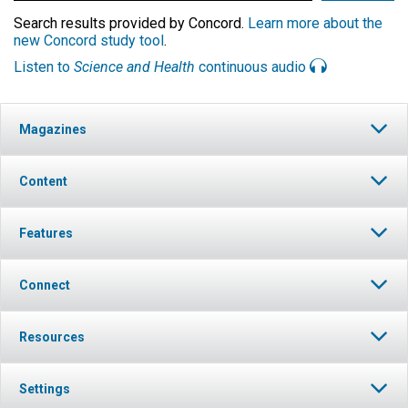
Search results provided by Concord.
Learn more about the
new Concord study tool
.
Listen to
Science and Health
continuous audio
Magazines
Content
Features
Connect
Resources
Settings