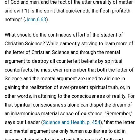
of God and man, and the fact of the utter unreality of matter
and evil! "It is the spirit that quickeneth; the flesh profiteth
nothing" (
John 6:63
).
What should be the continuous effort of the student of
Christian Science? While earnestly striving to learn more of
the letter of Christian Science and through the mental
argument to destroy all counterfeit beliefs by spiritual
counterfacts, he must ever remember that both the letter of
Science and the mental argument are used to aid one in
gaining the realization of ever-present spiritual truth, or, in
other words, in attaining to the consciousness of reality. For
that spiritual consciousness alone can dispel the dream of
an inharmonious material sense of existence. "Remember,"
says our Leader (
Science and Health, p. 454
), "that the letter
and mental argument are only human auxiliaries to aid in
bringing thought into accord with the spirit of Truth and