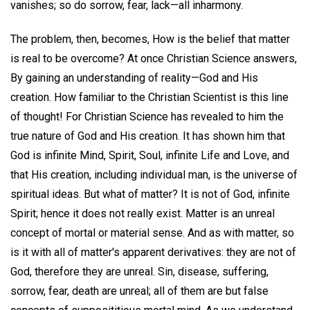
vanishes; so do sorrow, fear, lack—all inharmony.
The problem, then, becomes, How is the belief that matter
is real to be overcome? At once Christian Science answers,
By gaining an understanding of reality—God and His
creation. How familiar to the Christian Scientist is this line
of thought! For Christian Science has revealed to him the
true nature of God and His creation. It has shown him that
God is infinite Mind, Spirit, Soul, infinite Life and Love, and
that His creation, including individual man, is the universe of
spiritual ideas. But what of matter? It is not of God, infinite
Spirit; hence it does not really exist. Matter is an unreal
concept of mortal or material sense. And as with matter, so
is it with all of matter's apparent derivatives: they are not of
God, therefore they are unreal. Sin, disease, suffering,
sorrow, fear, death are unreal; all of them are but false