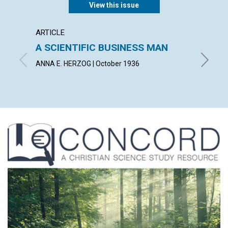
View this issue
ARTICLE
ARTICL
A SCIENTIFIC BUSINESS MAN
THE S
ABUN
ANNA E. HERZOG | October 1936
IRVING C