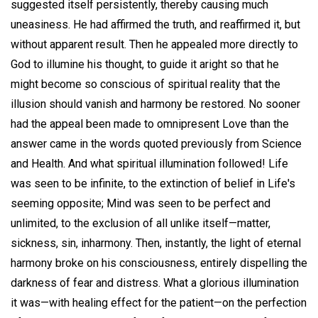
suggested itself persistently, thereby causing much
uneasiness. He had affirmed the truth, and reaffirmed it, but
without apparent result. Then he appealed more directly to
God to illumine his thought, to guide it aright so that he
might become so conscious of spiritual reality that the
illusion should vanish and harmony be restored. No sooner
had the appeal been made to omnipresent Love than the
answer came in the words quoted previously from Science
and Health. And what spiritual illumination followed! Life
was seen to be infinite, to the extinction of belief in Life's
seeming opposite; Mind was seen to be perfect and
unlimited, to the exclusion of all unlike itself—matter,
sickness, sin, inharmony. Then, instantly, the light of eternal
harmony broke on his consciousness, entirely dispelling the
darkness of fear and distress. What a glorious illumination
it was—with healing effect for the patient—on the perfection