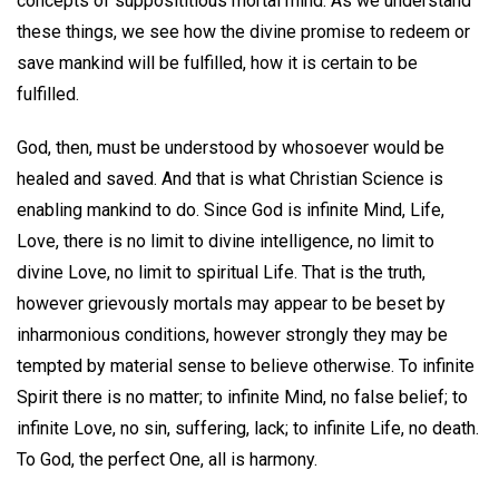
concepts of supposititious mortal mind. As we understand
these things, we see how the divine promise to redeem or
save mankind will be fulfilled, how it is certain to be
fulfilled.
God, then, must be understood by whosoever would be
healed and saved. And that is what Christian Science is
enabling mankind to do. Since God is infinite Mind, Life,
Love, there is no limit to divine intelligence, no limit to
divine Love, no limit to spiritual Life. That is the truth,
however grievously mortals may appear to be beset by
inharmonious conditions, however strongly they may be
tempted by material sense to believe otherwise. To infinite
Spirit there is no matter; to infinite Mind, no false belief; to
infinite Love, no sin, suffering, lack; to infinite Life, no death.
To God, the perfect One, all is harmony.