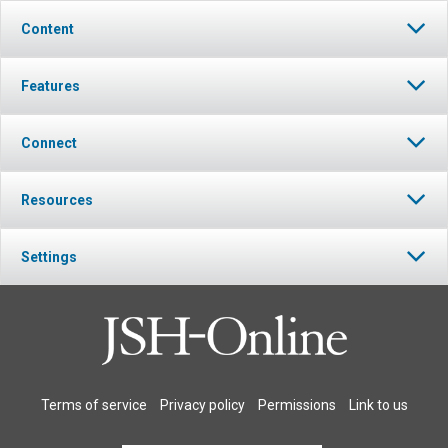
Content
Features
Connect
Resources
Settings
Terms of service
Privacy policy
Permissions
Link to us