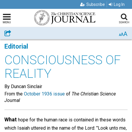
Subscribe
Log In
MENU
SEARCH
A
Share
A
A
Editorial
CONSCIOUSNESS OF
REALITY
By Duncan Sinclair
From the
October 1936 issue
of
The Christian Science
Journal
What
hope for the human race is contained in these words
which Isaiah uttered in the name of the Lord: "Look unto me,