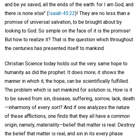
and be ye saved, all the ends of the earth: for I am God, and
there is none else" (
Isaiah 45:22
)! They are no less than a
promise of universal salvation, to be brought about by
looking to God. So simple on the face of it is the promise!
But how to realize it? That is the question which throughout
the centuries has presented itself to mankind.
Christian Science today holds out the very same hope to
humanity as did the prophet. It does more; it shows the
manner in which it, the hope, can be scientifically fulfilled.
The problem which is set mankind for solution is, How is it
to be saved from sin, disease, suffering, sorrow, lack, death
—inharmony of every sort? And if one analyzes the nature
of these afflictions, one finds that they all have a common
origin, namely, materiality—belief that matter is real. Destroy
the belief that matter is real, and sin in its every phase