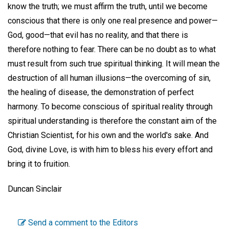
know the truth; we must affirm the truth, until we become
conscious that there is only one real presence and power—
God, good—that evil has no reality, and that there is
therefore nothing to fear. There can be no doubt as to what
must result from such true spiritual thinking. It will mean the
destruction of all human illusions—the overcoming of sin,
the healing of disease, the demonstration of perfect
harmony. To become conscious of spiritual reality through
spiritual understanding is therefore the constant aim of the
Christian Scientist, for his own and the world's sake. And
God, divine Love, is with him to bless his every effort and
bring it to fruition.
Duncan Sinclair
Send a comment to the Editors