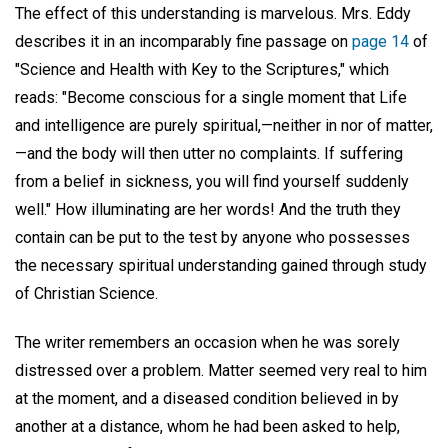
The effect of this understanding is marvelous. Mrs. Eddy
describes it in an incomparably fine passage on
page 14
of
"Science and Health with Key to the Scriptures," which
reads: "Become conscious for a single moment that Life
and intelligence are purely spiritual,—neither in nor of matter,
—and the body will then utter no complaints. If suffering
from a belief in sickness, you will find yourself suddenly
well." How illuminating are her words! And the truth they
contain can be put to the test by anyone who possesses
the necessary spiritual understanding gained through study
of Christian Science.
The writer remembers an occasion when he was sorely
distressed over a problem. Matter seemed very real to him
at the moment, and a diseased condition believed in by
another at a distance, whom he had been asked to help,