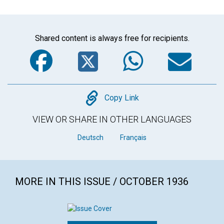
Shared content is always free for recipients.
Facebook
Twitter
WhatsA
Em
Copy
Copy Link
VIEW OR SHARE IN OTHER LANGUAGES
Deutsch
Français
MORE IN THIS ISSUE / OCTOBER 1936