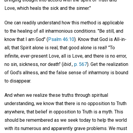
Love, which heals the sick and the sinner."
One can readily understand how this method is applicable
to the healing of all inharmonious conditions. "Be still, and
know that I am God" (
Psalm 46:10
). Know that God is All-in-
all; that Spirit alone is real; that good alone is real! "To
infinite, ever-present Love, all is Love, and there is no error,
no sin, sickness, nor death" (
ibid.,
p. 567
). Get the realization
of God's allness, and the false sense of inharmony is bound
to disappear.
And when we realize these truths through spiritual
understanding, we know that there is no opposition to Truth
anywhere, that belief in opposition to Truth is a myth. This
should be remembered as we seek today to help the world
with its numerous and apparently grave problems. We must