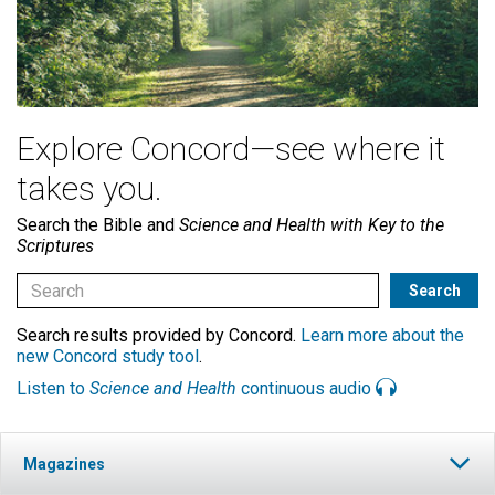
Explore Concord—see where it
takes you.
Search the Bible and
Science and Health with Key to the
Scriptures
Search results provided by Concord.
Learn more about the
new Concord study tool
.
Listen to
Science and Health
continuous audio
Magazines