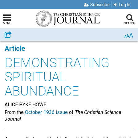
Subscribe
Log In
MENU
SEARCH
A
Share
A
A
Article
DEMONSTRATING
SPIRITUAL
ABUNDANCE
ALICE PYKE HOWE
From the
October 1936 issue
of
The Christian Science
Journal