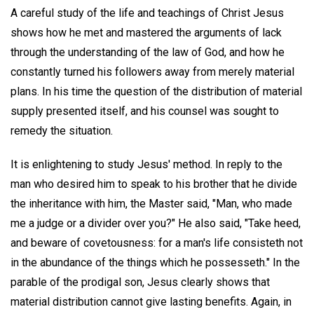
A careful study of the life and teachings of Christ Jesus
shows how he met and mastered the arguments of lack
through the understanding of the law of God, and how he
constantly turned his followers away from merely material
plans. In his time the question of the distribution of material
supply presented itself, and his counsel was sought to
remedy the situation.
It is enlightening to study Jesus' method. In reply to the
man who desired him to speak to his brother that he divide
the inheritance with him, the Master said, "Man, who made
me a judge or a divider over you?" He also said, "Take heed,
and beware of covetousness: for a man's life consisteth not
in the abundance of the things which he possesseth." In the
parable of the prodigal son, Jesus clearly shows that
material distribution cannot give lasting benefits. Again, in