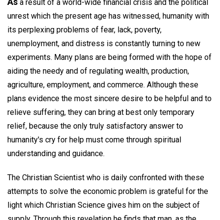
As
a result of a world-wide financial crisis and the political
unrest which the present age has witnessed, humanity with
its perplexing problems of fear, lack, poverty,
unemployment, and distress is constantly turning to new
experiments. Many plans are being formed with the hope of
aiding the needy and of regulating wealth, production,
agriculture, employment, and commerce. Although these
plans evidence the most sincere desire to be helpful and to
relieve suffering, they can bring at best only temporary
relief, because the only truly satisfactory answer to
humanity's cry for help must come through spiritual
understanding and guidance.
The Christian Scientist who is daily confronted with these
attempts to solve the economic problem is grateful for the
light which Christian Science gives him on the subject of
supply. Through this revelation he finds that man, as the