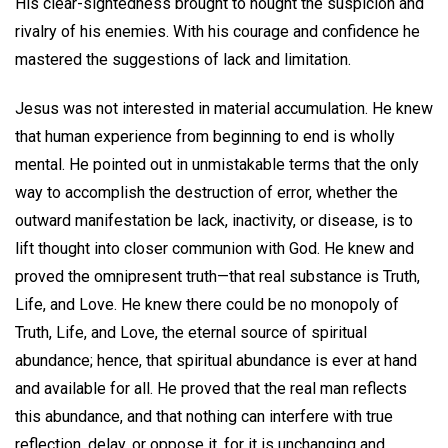
His clear-sightedness brought to nought the suspicion and
rivalry of his enemies. With his courage and confidence he
mastered the suggestions of lack and limitation.
Jesus was not interested in material accumulation. He knew
that human experience from beginning to end is wholly
mental. He pointed out in unmistakable terms that the only
way to accomplish the destruction of error, whether the
outward manifestation be lack, inactivity, or disease, is to
lift thought into closer communion with God. He knew and
proved the omnipresent truth—that real substance is Truth,
Life, and Love. He knew there could be no monopoly of
Truth, Life, and Love, the eternal source of spiritual
abundance; hence, that spiritual abundance is ever at hand
and available for all. He proved that the real man reflects
this abundance, and that nothing can interfere with true
reflection, delay, or oppose it, for it is unchanging and