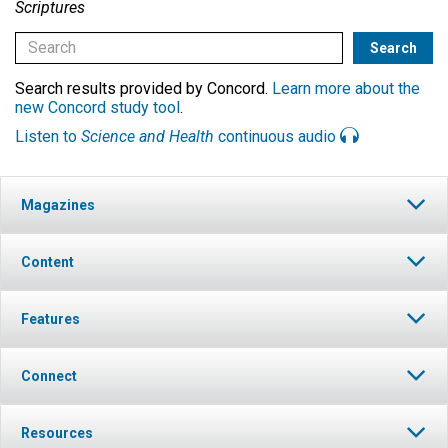
Scriptures
Search results provided by Concord.
Learn more about the
new Concord study tool
.
Listen to
Science and Health
continuous audio
Magazines
Content
Features
Connect
Resources