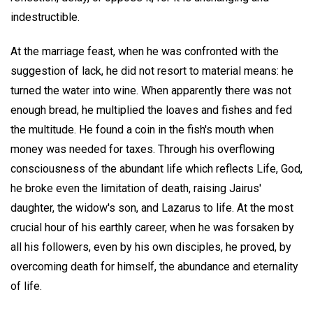
indestructible.
At the marriage feast, when he was confronted with the
suggestion of lack, he did not resort to material means: he
turned the water into wine. When apparently there was not
enough bread, he multiplied the loaves and fishes and fed
the multitude. He found a coin in the fish's mouth when
money was needed for taxes. Through his overflowing
consciousness of the abundant life which reflects Life, God,
he broke even the limitation of death, raising Jairus'
daughter, the widow's son, and Lazarus to life. At the most
crucial hour of his earthly career, when he was forsaken by
all his followers, even by his own disciples, he proved, by
overcoming death for himself, the abundance and eternality
of life.