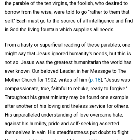
the parable of the ten virgins, the foolish, who desired to
borrow from the wise, were told to go "rather to them that
sell." Each must go to the source of all intelligence and find
in God the living fountain which supplies all needs.
From a hasty or superficial reading of these parables, one
might say that Jesus ignored humanity's needs, but this is
not so. Jesus was the greatest humanitarian the world has
ever known. Our beloved Leader, in her Message to The
Mother Church for 1902, writes of him (
p. 18
), "Jesus was
compassionate, true, faithful to rebuke, ready to forgive."
Throughout his great ministry may be found one example
after another of his loving and tireless service for others.
His unparalleled understanding of love overcame hate;
against his humility, pride and self-seeking asserted
themselves in vain. His steadfastness put doubt to flight.