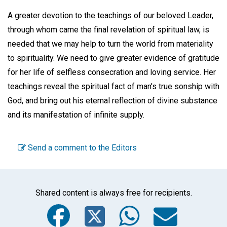
A greater devotion to the teachings of our beloved Leader,
through whom came the final revelation of spiritual law, is
needed that we may help to turn the world from materiality
to spirituality. We need to give greater evidence of gratitude
for her life of selfless consecration and loving service. Her
teachings reveal the spiritual fact of man's true sonship with
God, and bring out his eternal reflection of divine substance
and its manifestation of infinite supply.
Send a comment to the Editors
Shared content is always free for recipients.
Facebook
Twitter
WhatsA
Emai