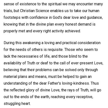
sense of existence to the spiritual we may encounter many
trials, but Christian Science enables us to take our human
footsteps with confidence in God's dear love and guidance,
knowing that in the divine plan every honest demand is
properly met and every right activity achieved.
During this awakening a loving and practical consideration
for the needs of others is requisite. Those who seem to
lack the necessaries of life, and those blind to the
availability of Truth or deaf to the call of ever-present Love,
believing that their problems can be solved only through
material plans and means, must be helped to gain an
understanding of the dear Father's loving-kindness. Thus
the reflected glory of divine Love, the rays of Truth, will go
out to the ends of the earth, reaching every receptive,
struggling heart.