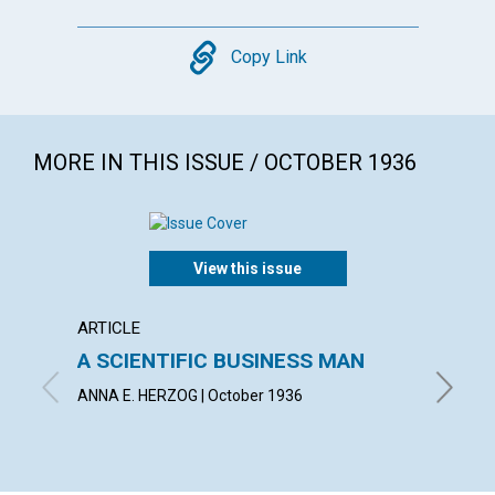
Copy
Copy Link
MORE IN THIS ISSUE / OCTOBER 1936
View this issue
ARTICLE
ARTICL
A SCIENTIFIC BUSINESS MAN
THE S
ABUN
ANNA E. HERZOG | October 1936
IRVING C