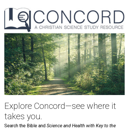
Explore Concord—see where it
takes you.
Search the Bible and
Science and Health with Key to the