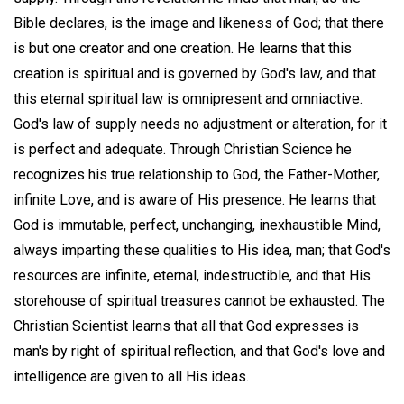
Bible declares, is the image and likeness of God; that there
is but one creator and one creation. He learns that this
creation is spiritual and is governed by God's law, and that
this eternal spiritual law is omnipresent and omniactive.
God's law of supply needs no adjustment or alteration, for it
is perfect and adequate. Through Christian Science he
recognizes his true relationship to God, the Father-Mother,
infinite Love, and is aware of His presence. He learns that
God is immutable, perfect, unchanging, inexhaustible Mind,
always imparting these qualities to His idea, man; that God's
resources are infinite, eternal, indestructible, and that His
storehouse of spiritual treasures cannot be exhausted. The
Christian Scientist learns that all that God expresses is
man's by right of spiritual reflection, and that God's love and
intelligence are given to all His ideas.