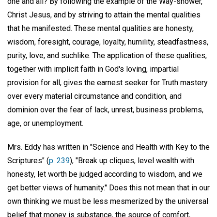
one and all? By following the example of the Way-shower,
Christ Jesus, and by striving to attain the mental qualities
that he manifested. These mental qualities are honesty,
wisdom, foresight, courage, loyalty, humility, steadfastness,
purity, love, and suchlike. The application of these qualities,
together with implicit faith in God's loving, impartial
provision for all, gives the earnest seeker for Truth mastery
over every material circumstance and condition, and
dominion over the fear of lack, unrest, business problems,
age, or unemployment.
Mrs. Eddy has written in "Science and Health with Key to the
Scriptures" (
p. 239
), "Break up cliques, level wealth with
honesty, let worth be judged according to wisdom, and we
get better views of humanity." Does this not mean that in our
own thinking we must be less mesmerized by the universal
belief that money is substance, the source of comfort,