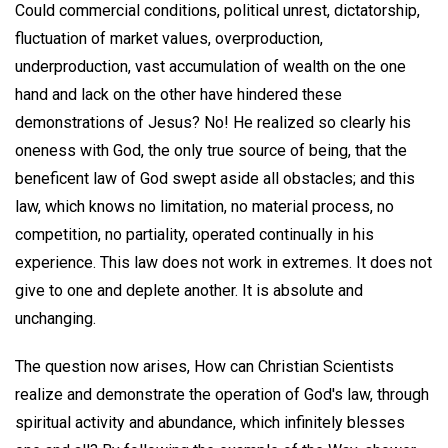
Could commercial conditions, political unrest, dictatorship,
fluctuation of market values, overproduction,
underproduction, vast accumulation of wealth on the one
hand and lack on the other have hindered these
demonstrations of Jesus? No! He realized so clearly his
oneness with God, the only true source of being, that the
beneficent law of God swept aside all obstacles; and this
law, which knows no limitation, no material process, no
competition, no partiality, operated continually in his
experience. This law does not work in extremes. It does not
give to one and deplete another. It is absolute and
unchanging.
The question now arises, How can Christian Scientists
realize and demonstrate the operation of God's law, through
spiritual activity and abundance, which infinitely blesses