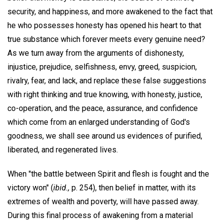
security, and happiness, and more awakened to the fact that
he who possesses honesty has opened his heart to that
true substance which forever meets every genuine need?
As we turn away from the arguments of dishonesty,
injustice, prejudice, selfishness, envy, greed, suspicion,
rivalry, fear, and lack, and replace these false suggestions
with right thinking and true knowing, with honesty, justice,
co-operation, and the peace, assurance, and confidence
which come from an enlarged understanding of God's
goodness, we shall see around us evidences of purified,
liberated, and regenerated lives.
When "the battle between Spirit and flesh is fought and the
victory won" (
ibid.,
p. 254), then belief in matter, with its
extremes of wealth and poverty, will have passed away.
During this final process of awakening from a material