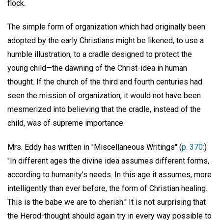
flock.
The simple form of organization which had originally been
adopted by the early Christians might be likened, to use a
humble illustration, to a cradle designed to protect the
young child—the dawning of the Christ-idea in human
thought. If the church of the third and fourth centuries had
seen the mission of organization, it would not have been
mesmerized into believing that the cradle, instead of the
child, was of supreme importance.
Mrs. Eddy has written in "Miscellaneous Writings" (
p. 370:
)
"In different ages the divine idea assumes different forms,
according to humanity's needs. In this age it assumes, more
intelligently than ever before, the form of Christian healing.
This is the babe we are to cherish." It is not surprising that
the Herod-thought should again try in every way possible to