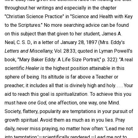
throughout her writings and especially in the chapter
"Christian Science Practice" in "Science and Health with Key
to the Scriptures." No more searching advice can be found
on this subject than that given to her student, James A.
Neal, C. S. D., in a letter of January 28, 1897 (Mrs. Eddy's
Letters and Miscellany,
Vol. 28:33; quoted in Lyman Powell's
book, "Mary Baker Eddy: A Life Size Portrait," p. 322): "A real
scientific
Healer is
the highest position attainable in this
sphere of being. Its altitude is far above a Teacher or
preacher; it includes all that is divinely high and holy. . . . Your
aid to reach this goal is
spiritualization.
To achieve this you
must have
one God,
one affection, one way, one Mind.
Society, flattery, popularity are temptations in your pursuit of
growth spiritual. Avoid them as much as in you lies. Pray
daily, never miss praying, no matter how often: 'Lead me not
into temptation,'—scientifically rendered,—Lead me not to