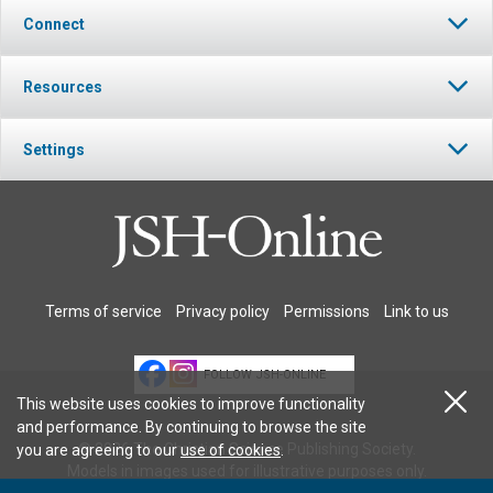
Connect
Resources
Settings
Terms of service
Privacy policy
Permissions
Link to us
FOLLOW JSH-ONLINE
This website uses cookies to improve functionality
and performance. By continuing to browse the site
© 2026 The Christian Science Publishing Society.
you are agreeing to our
use of cookies
.
Models in images used for illustrative purposes only.