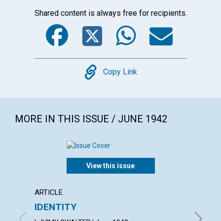
Shared content is always free for recipients.
Facebook
Twitter
WhatsA
Emai
Copy
Copy Link
MORE IN THIS ISSUE / JUNE 1942
View this issue
ARTICLE
ARTICL
IDENTITY
INVUL