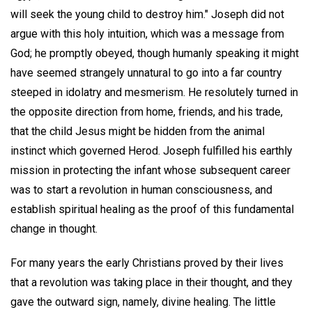
will seek the young child to destroy him." Joseph did not
argue with this holy intuition, which was a message from
God; he promptly obeyed, though humanly speaking it might
have seemed strangely unnatural to go into a far country
steeped in idolatry and mesmerism. He resolutely turned in
the opposite direction from home, friends, and his trade,
that the child Jesus might be hidden from the animal
instinct which governed Herod. Joseph fulfilled his earthly
mission in protecting the infant whose subsequent career
was to start a revolution in human consciousness, and
establish spiritual healing as the proof of this fundamental
change in thought.
For many years the early Christians proved by their lives
that a revolution was taking place in their thought, and they
gave the outward sign, namely, divine healing. The little