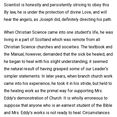
Scientist is honestly and persistently striving to obey this
By law, he is under the protection of divine Love, and will
hear the angels, as Joseph did, definitely directing his path.
When Christian Science came into one student's life, he was
living in a part of Scotland which was remote from all
Christian Science churches and societies. The textbook and
the Manual, however, demanded that the sick be healed, and
he began to heal with his slight understanding; it seemed
the natural result of having grasped some of our Leader's
simpler statements. In later years, when branch church work
came into his experience, he took it in his stride, but held to
the healing work as the primal way for supporting Mrs.
Eddy's demonstration of Church. It is wholly erroneous to
suppose that anyone who is an earnest student of the Bible
and Mrs. Eddy's works is not ready to heal. Circumstances