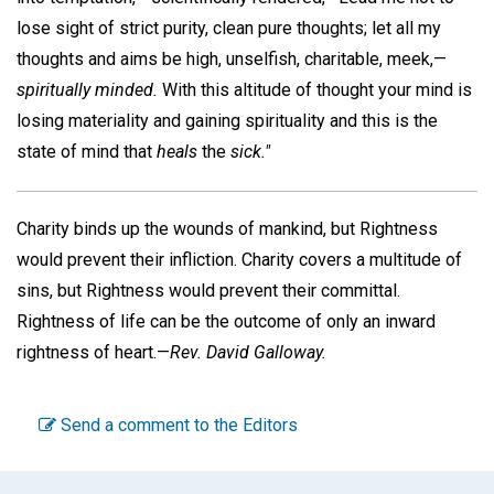
lose sight of strict purity, clean pure thoughts; let all my
thoughts and aims be high, unselfish, charitable, meek,—
spiritually minded.
With this altitude of thought your mind is
losing materiality and gaining spirituality and this is the
state of mind that
heals
the
sick."
Charity binds up the wounds of mankind, but Rightness
would prevent their infliction. Charity covers a multitude of
sins, but Rightness would prevent their committal.
Rightness of life can be the outcome of only an inward
rightness of heart.—
Rev. David Galloway.
Send a comment to the Editors