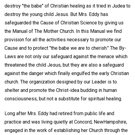
destroy "the babe" of Christian healing as it tried in Judea to
destroy the young child Jesus. But Mrs. Eddy has
safeguarded the Cause of Christian Science by giving us
the Manual of The Mother Church. In this Manual we find
provision for all the activities necessary to promote our
Cause and to protect "the babe we are to cherish." The By-
Laws are not only our safeguard against the menace which
threatened the child Jesus, but they are also a safeguard
against the danger which finally engulfed the early Christian
church. The organization designed by our Leader is to
shelter and promote the Christ-idea budding in human
consciousness, but not a substitute for spiritual healing.
Long after Mrs. Eddy had retired from public life and
practice and was living quietly at Concord, NewHampshire,
engaged in the work of establishing her Church through the