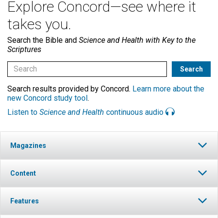
Explore Concord—see where it
takes you.
Search the Bible and
Science and Health with Key to the
Scriptures
Search results provided by Concord.
Learn more about the
new Concord study tool
.
Listen to
Science and Health
continuous audio
Magazines
Content
Features