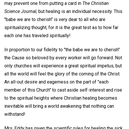
may prevent one from putting a card in
The Christian
Science Journal,
but healing is an individual necessity. This
"babe we are to cherish" is very dear to all who are
spiritualizing thought, for it is the great test as to how far
each one has traveled spiritually!
In proportion to our fidelity to "the babe we are to cherish"
the Cause so beloved by every worker will go forward. Not
only churches will experience a great spiritual impetus, but
all the world will feel the glory of the coming of the Christ.
An all-out desire and eagerness on the part of "each
member of this Church" to cast aside self-interest and rise
to the spiritual heights where Christian healing becomes
inevitable will bring a world awakening that nothing can
withstand!
Mrs. Eddy has given the scientific rules for healing the sick