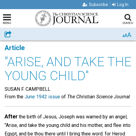
Subscribe
Log In
MENU
SEARCH
A
Share
A
A
Article
"ARISE, AND TAKE THE
YOUNG CHILD"
SUSAN F. CAMPBELL
From the
June 1942 issue
of
The Christian Science Journal
After
the birth of Jesus, Joseph was warned by an angel,
"Arise, and take the young child and his mother, and flee into
Egypt, and be thou there until I bring thee word: for Herod