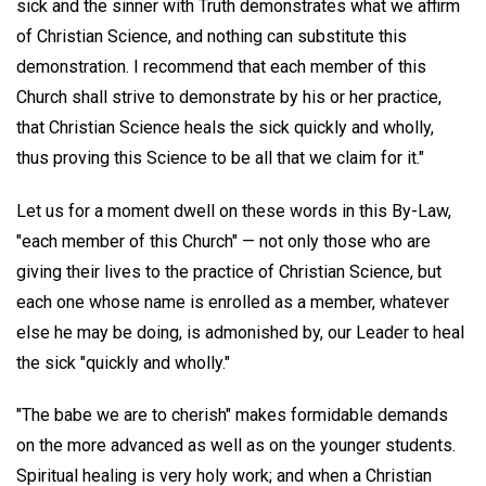
sick and the sinner with Truth demonstrates what we affirm
of Christian Science, and nothing can substitute this
demonstration. I recommend that each member of this
Church shall strive to demonstrate by his or her practice,
that Christian Science heals the sick quickly and wholly,
thus proving this Science to be all that we claim for it."
Let us for a moment dwell on these words in this By-Law,
"each member of this Church" — not only those who are
giving their lives to the practice of Christian Science, but
each one whose name is enrolled as a member, whatever
else he may be doing, is admonished by, our Leader to heal
the sick "quickly and wholly."
"The babe we are to cherish" makes formidable demands
on the more advanced as well as on the younger students.
Spiritual healing is very holy work; and when a Christian