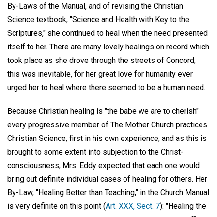
By-Laws of the Manual, and of revising the Christian
Science textbook, "Science and Health with Key to the
Scriptures," she continued to heal when the need presented
itself to her. There are many lovely healings on record which
took place as she drove through the streets of Concord;
this was inevitable, for her great love for humanity ever
urged her to heal where there seemed to be a human need.
Because Christian healing is "the babe we are to cherish"
every progressive member of The Mother Church practices
Christian Science, first in his own experience; and as this is
brought to some extent into subjection to the Christ-
consciousness, Mrs. Eddy expected that each one would
bring out definite individual cases of healing for others. Her
By-Law, "Healing Better than Teaching," in the Church Manual
is very definite on this point (
Art. XXX, Sect. 7
): "Healing the