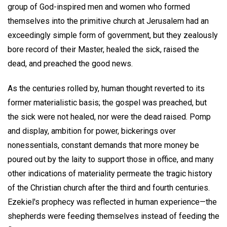
group of God-inspired men and women who formed
themselves into the primitive church at Jerusalem had an
exceedingly simple form of government, but they zealously
bore record of their Master, healed the sick, raised the
dead, and preached the good news.
As the centuries rolled by, human thought reverted to its
former materialistic basis; the gospel was preached, but
the sick were not healed, nor were the dead raised. Pomp
and display, ambition for power, bickerings over
nonessentials, constant demands that more money be
poured out by the laity to support those in office, and many
other indications of materiality permeate the tragic history
of the Christian church after the third and fourth centuries.
Ezekiel's prophecy was reflected in human experience—the
shepherds were feeding themselves instead of feeding the