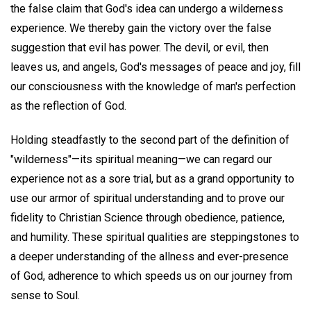
the false claim that God's idea can undergo a wilderness
experience. We thereby gain the victory over the false
suggestion that evil has power. The devil, or evil, then
leaves us, and angels, God's messages of peace and joy, fill
our consciousness with the knowledge of man's perfection
as the reflection of God.
Holding steadfastly to the second part of the definition of
"wilderness"—its spiritual meaning—we can regard our
experience not as a sore trial, but as a grand opportunity to
use our armor of spiritual understanding and to prove our
fidelity to Christian Science through obedience, patience,
and humility. These spiritual qualities are steppingstones to
a deeper understanding of the allness and ever-presence
of God, adherence to which speeds us on our journey from
sense to Soul.