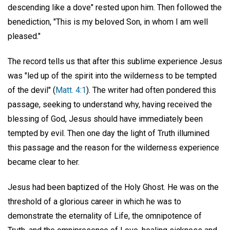
descending like a dove" rested upon him. Then followed the
benediction, "This is my beloved Son, in whom I am well
pleased."
The record tells us that after this sublime experience Jesus
was "led up of the spirit into the wilderness to be tempted
of the devil" (
Matt. 4:1
). The writer had often pondered this
passage, seeking to understand why, having received the
blessing of God, Jesus should have immediately been
tempted by evil. Then one day the light of Truth illumined
this passage and the reason for the wilderness experience
became clear to her.
Jesus had been baptized of the Holy Ghost. He was on the
threshold of a glorious career in which he was to
demonstrate the eternality of Life, the omnipotence of