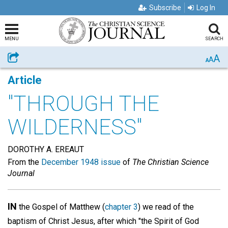
Subscribe
Log In
MENU
SEARCH
A
Share
A
A
Article
"THROUGH THE
WILDERNESS"
DOROTHY A. EREAUT
From the
December 1948 issue
of
The Christian Science
Journal
IN
the Gospel of Matthew (
chapter 3
) we read of the
baptism of Christ Jesus, after which "the Spirit of God