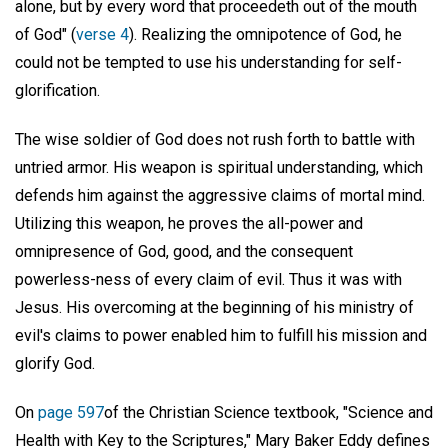
alone, but by every word that proceedeth out of the mouth
of God" (
verse 4
). Realizing the omnipotence of God, he
could not be tempted to use his understanding for self-
glorification.
The wise soldier of God does not rush forth to battle with
untried armor. His weapon is spiritual understanding, which
defends him against the aggressive claims of mortal mind.
Utilizing this weapon, he proves the all-power and
omnipresence of God, good, and the consequent
powerless-ness of every claim of evil. Thus it was with
Jesus. His overcoming at the beginning of his ministry of
evil's claims to power enabled him to fulfill his mission and
glorify God.
On
page 597
of the Christian Science textbook, "Science and
Health with Key to the Scriptures," Mary Baker Eddy defines