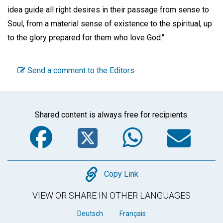
idea guide all right desires in their passage from sense to
Soul, from a material sense of existence to the spiritual, up
to the glory prepared for them who love God."
Send a comment to the Editors
Shared content is always free for recipients.
Facebook
Twitter
WhatsA
Em
Copy
Copy Link
VIEW OR SHARE IN OTHER LANGUAGES
Deutsch
Français