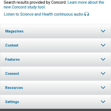
Search results provided by Concord.
Learn more about the
new Concord study tool
.
Listen to
Science and Health
continuous audio
Magazines
Content
Features
Connect
Resources
Settings