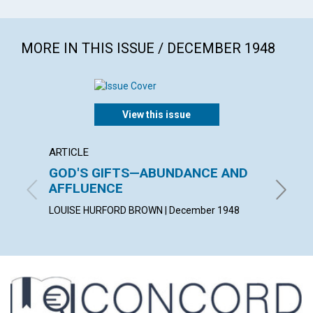
MORE IN THIS ISSUE / DECEMBER 1948
View this issue
ARTICLE
ARTICL
GOD'S GIFTS—ABUNDANCE AND
PURI
AFFLUENCE
EDGAR C
LOUISE HURFORD BROWN | December 1948