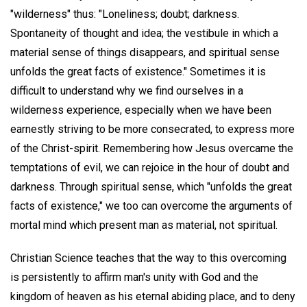
"wilderness" thus: "Loneliness; doubt; darkness.
Spontaneity of thought and idea; the vestibule in which a
material sense of things disappears, and spiritual sense
unfolds the great facts of existence." Sometimes it is
difficult to understand why we find ourselves in a
wilderness experience, especially when we have been
earnestly striving to be more consecrated, to express more
of the Christ-spirit. Remembering how Jesus overcame the
temptations of evil, we can rejoice in the hour of doubt and
darkness. Through spiritual sense, which "unfolds the great
facts of existence," we too can overcome the arguments of
mortal mind which present man as material, not spiritual.
Christian Science teaches that the way to this overcoming
is persistently to affirm man's unity with God and the
kingdom of heaven as his eternal abiding place, and to deny