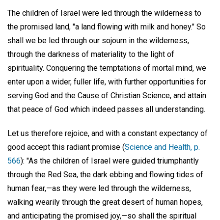
The children of Israel were led through the wilderness to
the promised land, "a land flowing with milk and honey." So
shall we be led through our sojourn in the wilderness,
through the darkness of materiality to the light of
spirituality. Conquering the temptations of mortal mind, we
enter upon a wider, fuller life, with further opportunities for
serving God and the Cause of Christian Science, and attain
that peace of God which indeed passes all understanding.
Let us therefore rejoice, and with a constant expectancy of
good accept this radiant promise (
Science and Health, p.
566
): "As the children of Israel were guided triumphantly
through the Red Sea, the dark ebbing and flowing tides of
human fear,—as they were led through the wilderness,
walking wearily through the great desert of human hopes,
and anticipating the promised joy,—so shall the spiritual