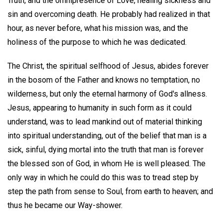
Truth, and the omnipresence of Love, healing sickness and
sin and overcoming death. He probably had realized in that
hour, as never before, what his mission was, and the
holiness of the purpose to which he was dedicated.
The Christ, the spiritual selfhood of Jesus, abides forever
in the bosom of the Father and knows no temptation, no
wilderness, but only the eternal harmony of God's allness.
Jesus, appearing to humanity in such form as it could
understand, was to lead mankind out of material thinking
into spiritual understanding, out of the belief that man is a
sick, sinful, dying mortal into the truth that man is forever
the blessed son of God, in whom He is well pleased. The
only way in which he could do this was to tread step by
step the path from sense to Soul, from earth to heaven; and
thus he became our Way-shower.