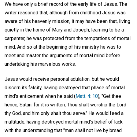
We have only a brief record of the early life of Jesus. The
writer reasoned that, although from childhood Jesus was
aware of his heavenly mission, it may have been that, living
quietly in the home of Mary and Joseph, learning to be a
carpenter, he was protected from the temptations of mortal
mind. And so at the beginning of his ministry he was to
meet and master the arguments of mortal mind before
undertaking his marvelous works.
Jesus would receive personal adulation, but he would
discern its falsity, having destroyed that phase of mortal
mind's enticement when he said (
Matt. 4: 10
), "Get thee
hence, Satan: for it is written, Thou shalt worship the Lord
thy God, and him only shalt thou serve." He would feed a
multitude, having destroyed mortal mind's belief of lack
with the understanding that "man shall not live by bread