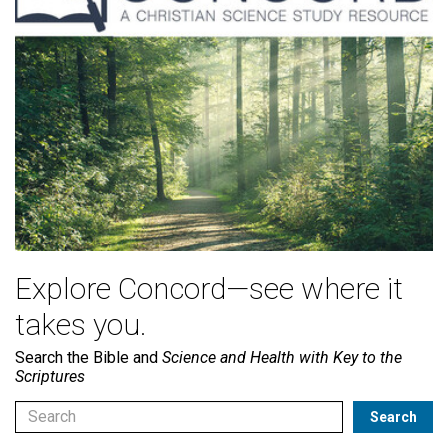
Explore Concord—see where it
takes you.
Search the Bible and
Science and Health with Key to the
Scriptures