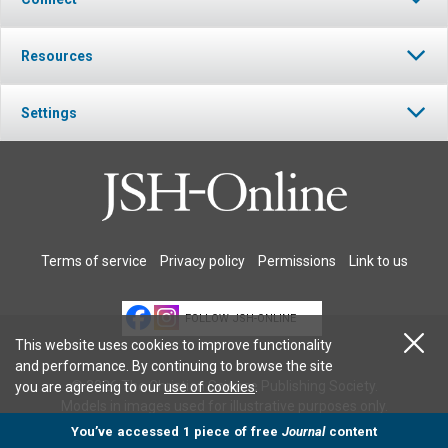
Resources
Settings
Terms of service
Privacy policy
Permissions
Link to us
FOLLOW JSH-ONLINE
This website uses cookies to improve functionality
and performance. By continuing to browse the site
© 2026 The Christian Science Publishing Society.
you are agreeing to our
use of cookies
.
Models in images used for illustrative purposes only.
You’ve accessed 1 piece of free
Journal
content