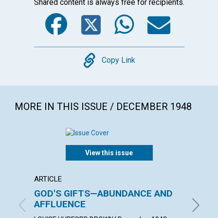
Shared content is always free for recipients.
Facebook
Twitter
WhatsA
Emai
Copy
Copy Link
MORE IN THIS ISSUE / DECEMBER 1948
View this issue
ARTICLE
ARTICL
GOD'S GIFTS—ABUNDANCE AND
PURI
AFFLUENCE
EDGAR C