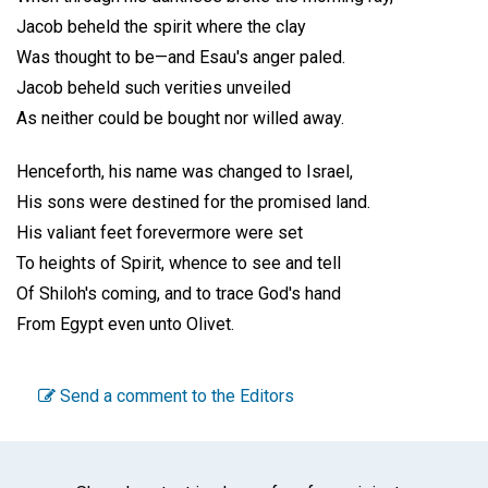
Jacob beheld the spirit where the clay
Was thought to be—and Esau's anger paled.
Jacob beheld such verities unveiled
As neither could be bought nor willed away.
Henceforth, his name was changed to Israel,
His sons were destined for the promised land.
His valiant feet forevermore were set
To heights of Spirit, whence to see and tell
Of Shiloh's coming, and to trace God's hand
From Egypt even unto Olivet.
Send a comment to the Editors