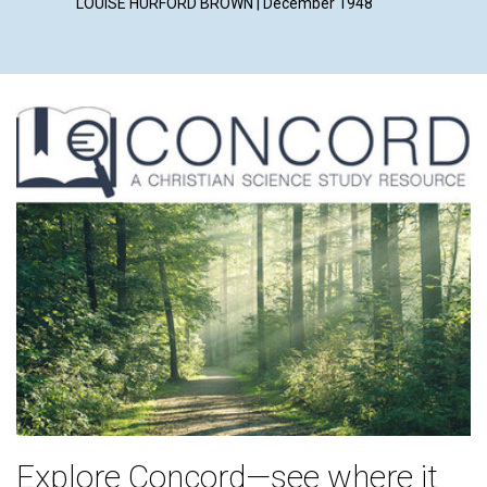
LOUISE HURFORD BROWN | December 1948
Explore Concord—see where it