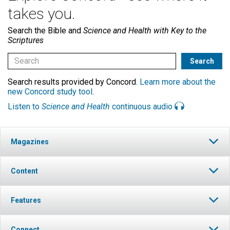
takes you.
Search the Bible and
Science and Health with Key to the
Scriptures
Search results provided by Concord.
Learn more about the
new Concord study tool
.
Listen to
Science and Health
continuous audio
Magazines
Content
Features
Connect