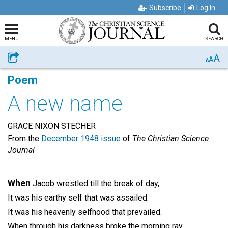
Subscribe
Log In
MENU
SEARCH
A
Share
A
A
Poem
A new name
GRACE NIXON STECHER
From the
December 1948 issue
of
The Christian Science
Journal
When
Jacob wrestled till the break of day,
It was his earthy self that was assailed:
It was his heavenly selfhood that prevailed.
When through his darkness broke the morning ray,