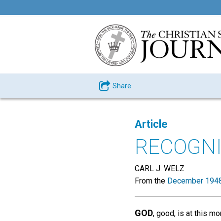
Share
Article
RECOGNI
CARL J. WELZ
From the
December 1948
GOD
, good, is at this m