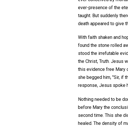
ever-presence of the ete
taught. But suddenly ther
death appeared to give the 
With faith shaken and ho
found the stone rolled aw
stood the irrefutable evi
the Christ, Truth. Jesus 
this evidence free Mary 
she begged him, "Sir, if t
response, Jesus spoke her
Nothing needed to be don
before Mary the conclusiv
second time. This she di
healed. The density of m