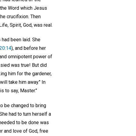
f the Word which Jesus
he crucifixion. Then
ife, Spirit, God, was real.
 had been laid. She
20:14
), and before her
e and omnipotent power of
esied was true! But did
ing him for the gardener,
will take him away." In
s to say, Master."
to be changed to bring
She had to turn herself a
g needed to be done was
r and love of God, free