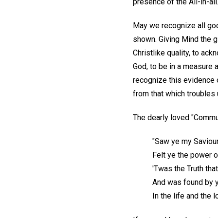
presence of the All-in-all
May we recognize all good
shown. Giving Mind the g
Christlike quality, to ac
God, to be in a measure a
recognize this evidence 
from that which troubles 
The dearly loved "Commu
"Saw ye my Saviour
Felt ye the power 
'Twas the Truth tha
And was found by 
In the life and the l