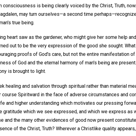
 consciousness is being clearly voiced by the Christ, Truth, now. 
e Magdalen, may turn ourselves—a second time perhaps—recognize
man's true being.
g heart saw as the gardener, who might give her some help and
urned out to be the very expression of the good she sought. Wha
aging proofs of God's care, but not the entire manifestation of
dness of God and the eternal harmony of man's being are present
ny is brought to light.
ek healing and salvation through spiritual rather than material me
r course Spiritward in the face of adverse circumstances and c
 life and higher understanding which motivates our pressing forw
the gratitude which we see expressed, and which we express as w
e and the many other evidences of good now present constitute 
ence of the Christ, Truth? Wherever a Christlike quality appears, 