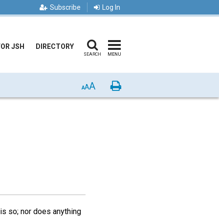
Subscribe
Log In
FOR JSH
DIRECTORY
SEARCH
MENU
A
Print
A
A
his so; nor does anything