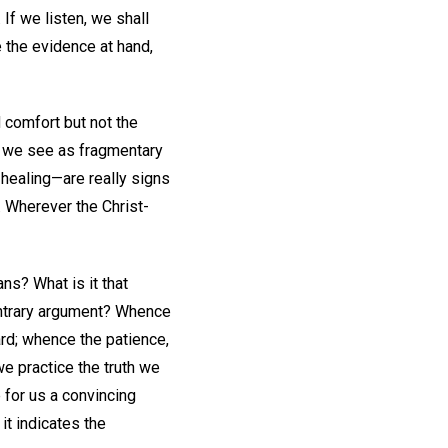
If we listen, we shall
 the evidence at hand,
 comfort but not the
t we see as fragmentary
 healing—are really signs
. Wherever the Christ-
ans? What is it that
ontrary argument? Whence
ard; whence the patience,
e practice the truth we
for us a convincing
it indicates the