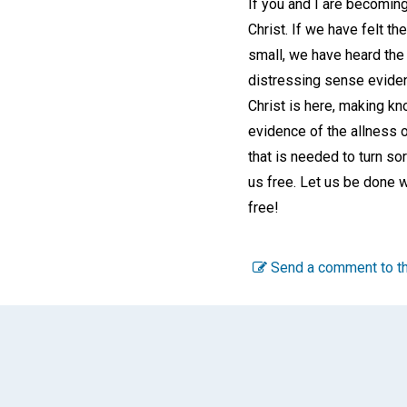
If you and I are becoming
Christ. If we have felt t
small, we have heard the
distressing sense evidenc
Christ is here, making kn
evidence of the allness o
that is needed to turn sor
us free. Let us be done w
free!
Send a comment to th