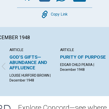
Copy
Copy Link
ECEMBER 1948
ARTICLE
ARTICLE
GOD'S GIFTS—
PURITY OF PURPOSE
ABUNDANCE AND
EDGAR CHILD PEARA |
AFFLUENCE
December 1948
LOUISE HURFORD BROWN |
December 1948
Explore Concord—see where i