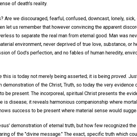
nse of death's reality.
? Are we discouraged, fearful, confused, downcast, lonely, sick,
n let us remember that however convincing the apparent disco
erless to separate the real man from eternal good. Man was never
aterial environment, never deprived of true love, substance, or hea
ion of God's perfection, and no fables of human heredity, enviro
 this is today not merely being asserted; it is being
proved.
Just
 demonstration of the Christ, Truth, so today the very evidence o
o be present. The incorporeal, spiritual Christ presents the evi
e is disease; it reveals harmonious companionship where mortal
t shows success to be present where material sense would suggest
sus' demonstration of eternal truth, but how few recognized the 
aring of the "divine message." The exact, specific truth which c