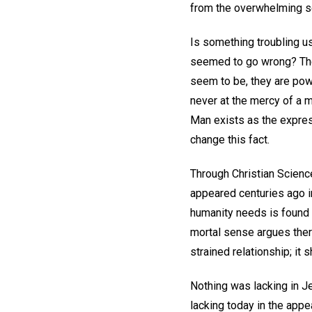
from the overwhelming se
Is something troubling us
seemed to go wrong? The
seem to be, they are pow
never at the mercy of a m
Man exists as the express
change this fact.
Through Christian Science
appeared centuries ago in
humanity needs is found t
mortal sense argues ther
strained relationship; i
Nothing was lacking in Je
lacking today in the appe