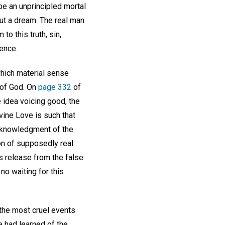
be an unprincipled mortal
but a dream. The real man
to this truth, sin,
ience.
hich material sense
a of God. On
page 332
of
e idea voicing good, the
ine Love is such that
cknowledgment of the
on of supposedly real
s release from the false
no waiting for this
 the most cruel events
 had learned of the