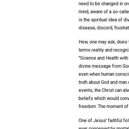
need to be changed in ord
mind, aware of a so-calle
is the spiritual idea of 
disease, discord, frustrat
How, one may ask, does 
terms reality and recogni
"Science and Health with 
divine message from God
even when human conscio
truth about God and man 
events, the Christ can al
beliefs which would convi
freedom. The moment of sp
One of Jesus' faithful f
ever conceived by mortal