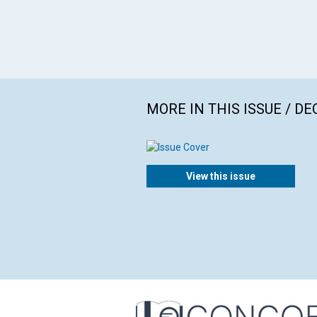
MORE IN THIS ISSUE / D
View this issue