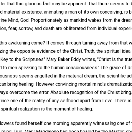
er that this glorious fact may be apparent. That there seems to 
d material existence, animating a man of its own conceiving, is 
divine Mind, God. Proportionately as mankind wakes from the dream 
ion, fear, sorrow, and death are obliterated from individual exper
this awakening come? It comes through turning away from that w
zing the opposite evidence of the Christ, Truth, the spiritual ide
Key to the Scriptures" Mary Baker Eddy writes, "Christ is the tru
 to men speaking to the human consciousness." The grace of div
usness seems engulfed in the material dream, the scientific a
can bring healing. However convincing mortal mind's dramatizati
ways overcome the error. Absolute recognition of the Christ bring
nce one of the reality of any selfhood apart from Love. There is 
iritual realization is the moment of healing.
ollowers found herself one morning apparently witnessing one of
 mind. True, Mary Magdalene had been healed by the Master; she