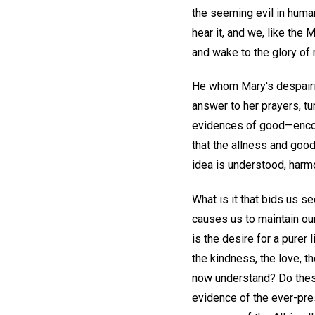
the seeming evil in human
hear it, and we, like th
and wake to the glory of 
He whom Mary's despairin
answer to her prayers, t
evidences of good—encour
that the allness and goo
idea is understood, harmo
What is it that bids us se
causes us to maintain ou
is the desire for a purer
the kindness, the love, 
now understand? Do thes
evidence of the ever-pres