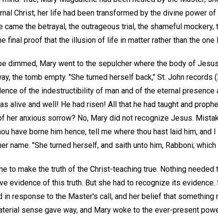
rnal Christ; her life had been transformed by the divine power o
e came the betrayal, the outrageous trial, the shameful mockery, t
final proof that the illusion of life in matter rather than the one L
pe dimmed, Mary went to the sepulcher where the body of Jesus
ay, the tomb empty. "She turned herself back," St. John records (
dence of the indestructibility of man and of the eternal presenc
was alive and well! He had risen! All that he had taught and proph
of her anxious sorrow? No, Mary did not recognize Jesus. Mistak
hou have borne him hence, tell me where thou hast laid him, and I 
 name. "She turned herself, and saith unto him, Rabboni; which i
e to make the truth of the Christ-teaching true. Nothing needed 
e evidence of this truth. But she had to recognize its evidence. 
d in response to the Master's call, and her belief that somethin
aterial sense gave way, and Mary woke to the ever-present powe