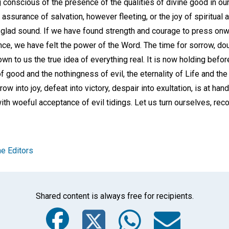
 conscious of the presence of the qualities of divine good in our
he assurance of salvation, however fleeting, or the joy of spiritua
 glad sound. If we have found strength and courage to press onwa
e, we have felt the power of the Word. The time for sorrow, doub
own to us the true idea of everything real. It is now holding befo
f good and the nothingness of evil, the eternality of Life and the
row into joy, defeat into victory, despair into exultation, is at han
ith woeful acceptance of evil tidings. Let us turn ourselves, rec
e Editors
Shared content is always free for recipients.
Facebook
Twitter
Whats
Ema