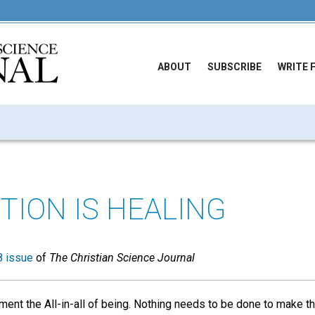
ABOUT
SUBSCRIBE
WRITE 
TION IS HEALING
 issue
of
The Christian Science Journal
oment the All-in-all of being. Nothing needs to be done to make t