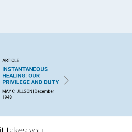
ARTICLE
POEM
AR
INSTANTANEOUS
Only Soul Satisfies
RE
HEALING: OUR
HE
AMY G. VIAU | December 1948
PRIVILEGE AND DUTY
CAR
19
MAY C. JILLSON | December
1948
t takes you.