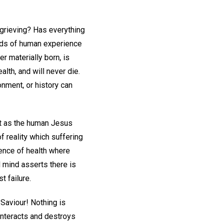
 grieving? Has everything
rds of human experience
 materially born, is
lth, and will never die.
nment, or history can
 as the human Jesus
f reality which suffering
dence of health where
 mind asserts there is
 failure.
Saviour! Nothing is
ounteracts and destroys