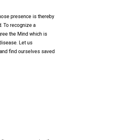
 whose presence is thereby
d. To recognize a
egree the Mind which is
disease. Let us
 and find ourselves saved