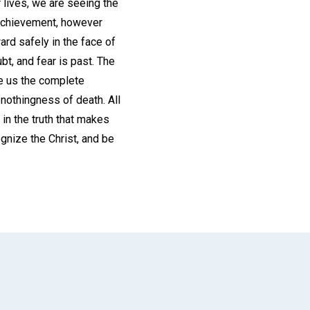
 lives, we are seeing the
l achievement, however
rd safely in the face of
t, and fear is past. The
re us the complete
 nothingness of death. All
d in the truth that makes
ognize the Christ, and be
App
il