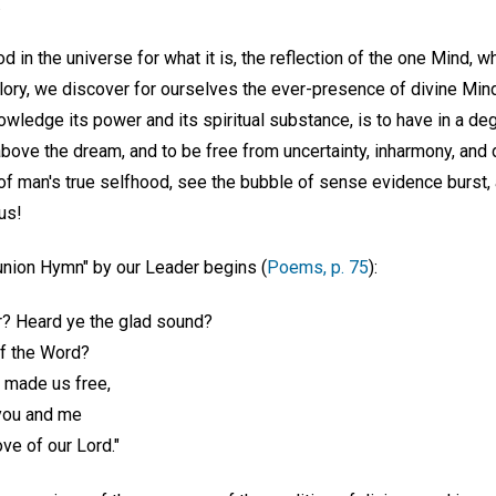
.
 in the universe for what it is, the reflection of the one Mind,
lory, we discover for ourselves the ever-presence of divine Min
knowledge its power and its spiritual substance, is to have in a d
bove the dream, and to be free from uncertainty, inharmony, and 
of man's true selfhood, see the bubble of sense evidence burst,
us!
nion Hymn" by our Leader begins (
Poems, p. 75
):
? Heard ye the glad sound?
of the Word?
t made us free,
you and me
ove of our Lord."